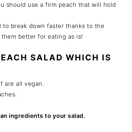
ou should use a firm peach that will hold
 to break down faster thanks to the
them better for eating as is!
 PEACH SALAD WHICH IS
f are all vegan.
aches.
n ingredients to your salad.