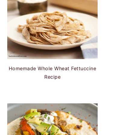
Homemade Whole Wheat Fettuccine
Recipe