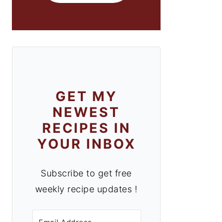
GET MY
NEWEST
RECIPES IN
YOUR INBOX
Subscribe to get free
weekly recipe updates !