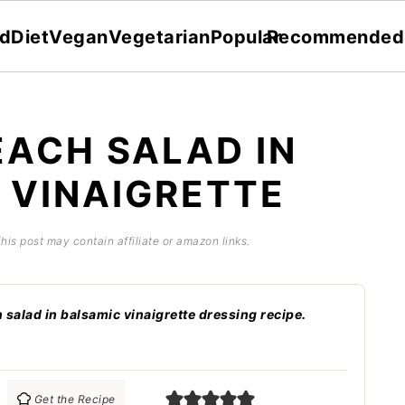
dDiet
Vegan
Vegetarian
Popular
Recommended
EACH SALAD IN
 VINAIGRETTE
This post may contain affiliate or amazon links.
n salad in balsamic vinaigrette dressing recipe.
Get the Recipe