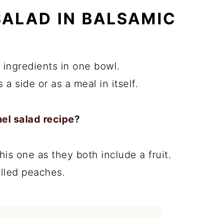
SALAD IN BALSAMIC
h ingredients in one bowl.
 a side or as a meal in itself.
el salad recipe
?
this one as they both include a fruit.
illed peaches.