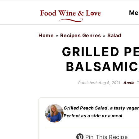
Me
S
S
Home
»
Recipes Genres
»
Salad
k
k
GRILLED P
i
i
BALSAMIC
p
p
t
t
Published:
Aug 5, 2021
·
Annie
· 
o
o
m
p
a
r
Grilled Peach Salad, a tasty vega
Perfect as a side or a meal.
i
i
n
m
Pin This Recipe