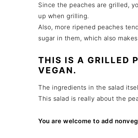
Since the peaches are grilled, y
up when grilling.
Also, more ripened peaches tend
sugar in them, which also makes 
THIS IS A GRILLED
VEGAN.
The ingredients in the salad itsel
This salad is really about the pe
You are welcome to add nonvega