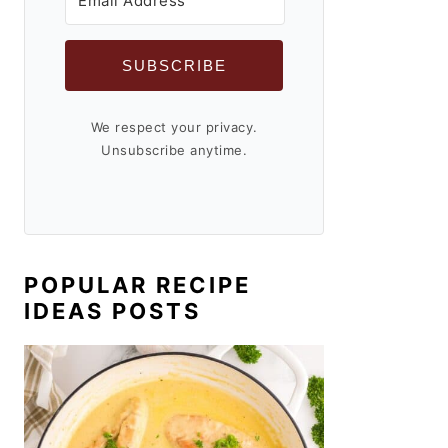
SUBSCRIBE
We respect your privacy.
Unsubscribe anytime.
POPULAR RECIPE
IDEAS POSTS