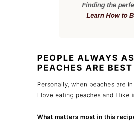
Finding the perfe
Learn How to B
PEOPLE ALWAYS AS
PEACHES ARE BEST 
Personally, when peaches are in
I love eating peaches and I like 
What matters most in this recip