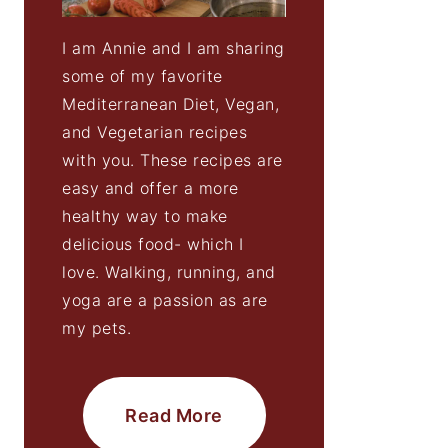
I am Annie and I am sharing
some of my favorite
Mediterranean Diet, Vegan,
and Vegetarian recipes
with you. These recipes are
easy and offer a more
healthy way to make
delicious food- which I
love. Walking, running, and
yoga are a passion as are
my pets.
Read More