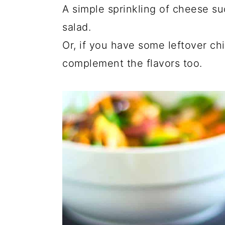
A simple sprinkling of cheese su
salad.
Or, if you have some leftover chi
complement the flavors too.