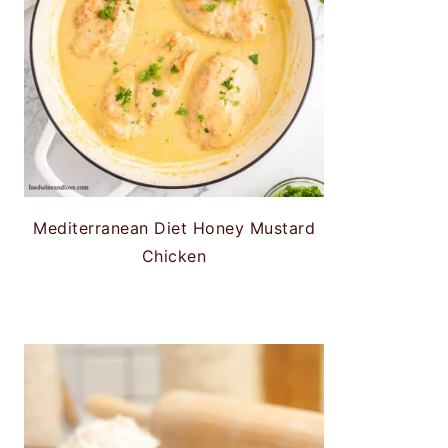
Mediterranean Diet Honey Mustard
Chicken