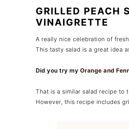
GRILLED PEACH 
VINAIGRETTE
A really nice celebration of fres
This tasty salad is a great idea as
Did you try my
Orange and Fenn
That is a similar salad recipe to 
However, this recipe includes gr