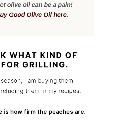
ct olive oil can be a pain!
uy Good Olive Oil here
.
K WHAT KIND OF
FOR GRILLING.
 season, I am buying them.
including them in my recipes.
e is how firm the peaches are.