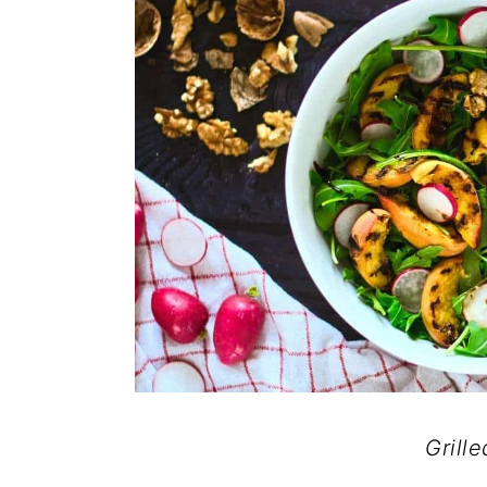
Grill