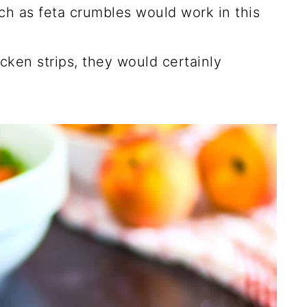
ch as feta crumbles would work in this
cken strips, they would certainly