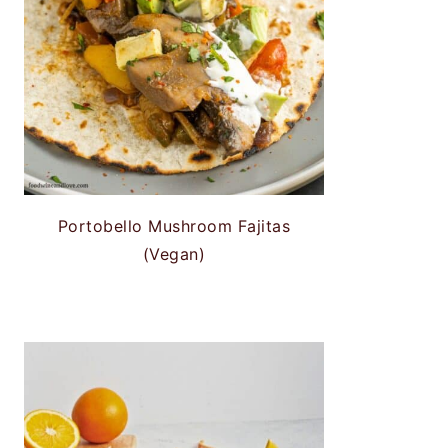
Portobello Mushroom Fajitas
(Vegan)