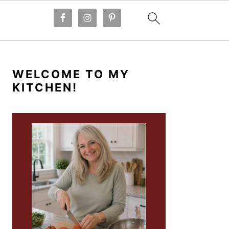
PRIMARY
SIDEBAR
WELCOME TO MY
KITCHEN!