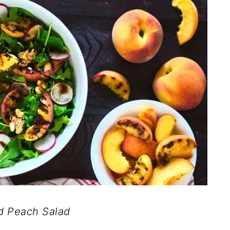
ed Peach Salad