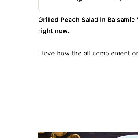
c
a
o
r
Grilled Peach Salad in Balsamic V
n
y
right now.
t
s
e
i
I love how the all complement on
n
d
t
e
b
a
r