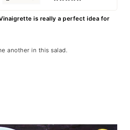
inaigrette is really a perfect idea for
e another in this salad.