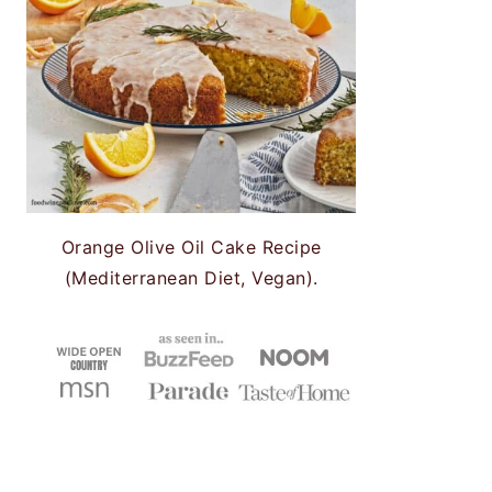
Orange Olive Oil Cake Recipe
(Mediterranean Diet, Vegan).