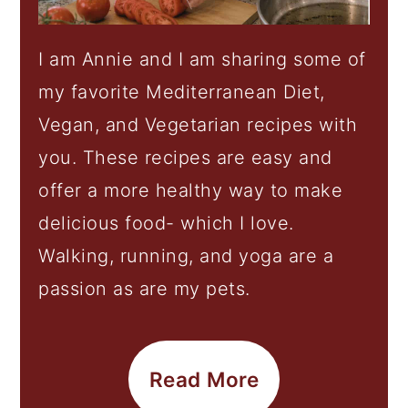
I am Annie and I am sharing some of
my favorite Mediterranean Diet,
Vegan, and Vegetarian recipes with
you. These recipes are easy and
offer a more healthy way to make
delicious food- which I love.
Walking, running, and yoga are a
passion as are my pets.
Read More