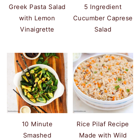
c
a
Greek Pasta Salad
5 Ingredient
o
r
with Lemon
Cucumber Caprese
n
y
Vinaigrette
Salad
t
s
e
i
n
d
t
e
b
a
r
10 Minute
Rice Pilaf Recipe
Smashed
Made with Wild