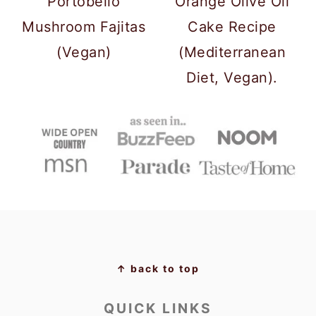
Portobello
Orange Olive Oil
Mushroom Fajitas
Cake Recipe
(Vegan)
(Mediterranean
Diet, Vegan).
FOOTER
↑ back to top
QUICK LINKS