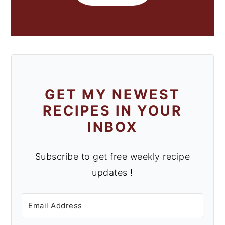
GET MY NEWEST
RECIPES IN YOUR
INBOX
Subscribe to get free weekly recipe
updates !