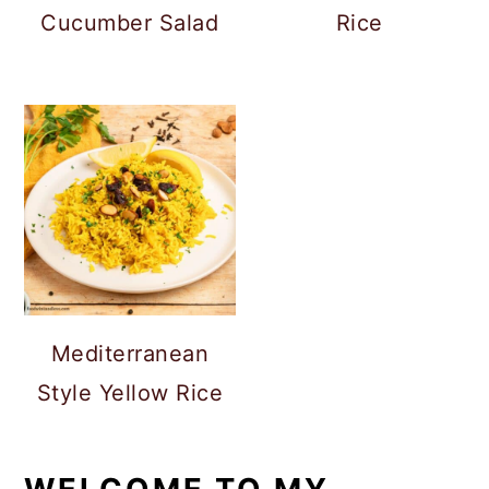
Cucumber Salad
Rice
Mediterranean
Style Yellow Rice