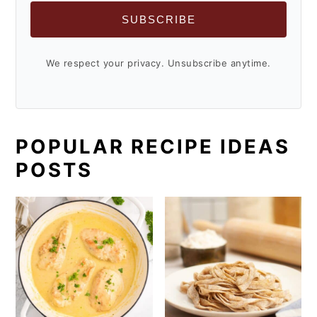
SUBSCRIBE
We respect your privacy. Unsubscribe anytime.
POPULAR RECIPE IDEAS
POSTS