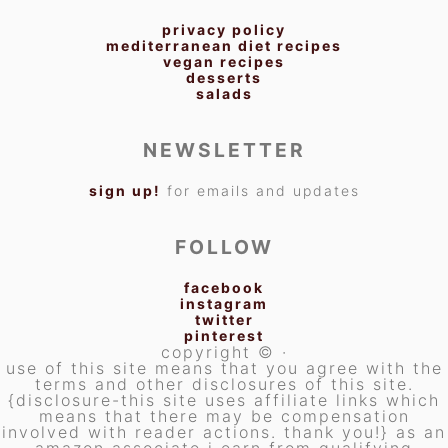
privacy policy
mediterranean diet recipes
vegan recipes
desserts
salads
NEWSLETTER
sign up!
for emails and updates
FOLLOW
facebook
instagram
twitter
pinterest
copyright © ·
use of this site means that you agree with the
terms and other disclosures of this site.
{disclosure-this site uses affiliate links which
means that there may be compensation
involved with reader actions. thank you!} as an
amazon associate i earn from qualifying