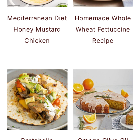
Mediterranean Diet
Homemade Whole
Honey Mustard
Wheat Fettuccine
Chicken
Recipe