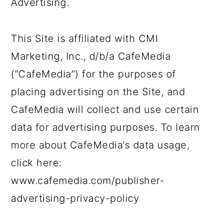
Advertising.
This Site is affiliated with CMI
Marketing, Inc., d/b/a CafeMedia
(“CafeMedia”) for the purposes of
placing advertising on the Site, and
CafeMedia will collect and use certain
data for advertising purposes. To learn
more about CafeMedia’s data usage,
click here:
www.cafemedia.com/publisher-
advertising-privacy-policy