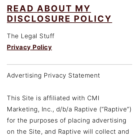
READ ABOUT MY
DISCLOSURE POLICY
The Legal Stuff
Privacy Policy
Advertising Privacy Statement
This Site is affiliated with CMI
Marketing, Inc., d/b/a Raptive (“Raptive”)
for the purposes of placing advertising
on the Site, and Raptive will collect and