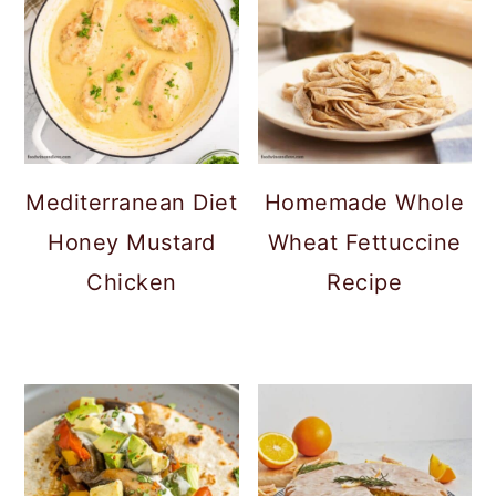
Mediterranean Diet
Homemade Whole
Honey Mustard
Wheat Fettuccine
Chicken
Recipe