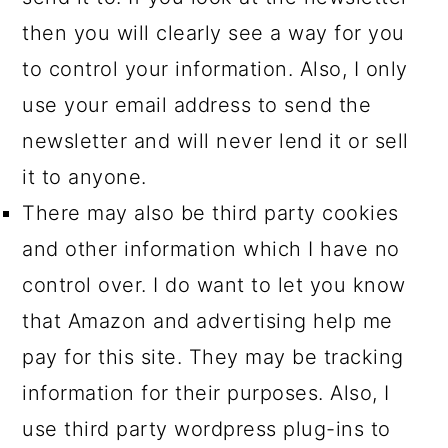
then you will clearly see a way for you
to control your information. Also, I only
use your email address to send the
newsletter and will never lend it or sell
it to anyone.
There may also be third party cookies
and other information which I have no
control over. I do want to let you know
that Amazon and advertising help me
pay for this site. They may be tracking
information for their purposes. Also, I
use third party wordpress plug-ins to