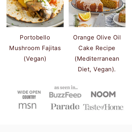
Portobello
Orange Olive Oil
Mushroom Fajitas
Cake Recipe
(Vegan)
(Mediterranean
Diet, Vegan).