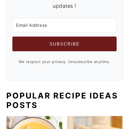
updates !
SUBSCRIBE
We respect your privacy. Unsubscribe anytime.
POPULAR RECIPE IDEAS
POSTS