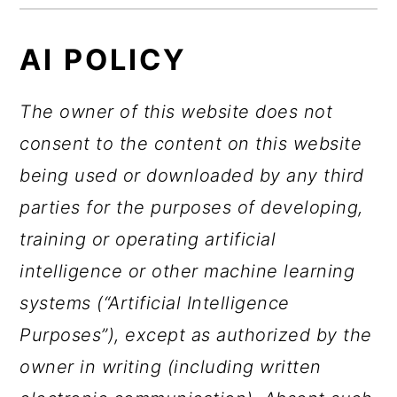
AI POLICY
The owner of this website does not
consent to the content on this website
being used or downloaded by any third
parties for the purposes of developing,
training or operating artificial
intelligence or other machine learning
systems (“Artificial Intelligence
Purposes”), except as authorized by the
owner in writing (including written