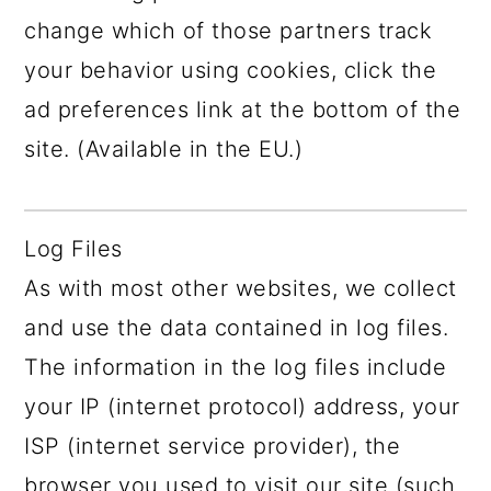
change which of those partners track
your behavior using cookies, click the
ad preferences link at the bottom of the
site. (Available in the EU.)
Log Files
As with most other websites, we collect
and use the data contained in log files.
The information in the log files include
your IP (internet protocol) address, your
ISP (internet service provider), the
browser you used to visit our site (such