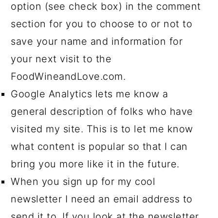
option (see check box) in the comment
section for you to choose to or not to
save your name and information for
your next visit to the
FoodWineandLove.com.
Google Analytics lets me know a
general description of folks who have
visited my site. This is to let me know
what content is popular so that I can
bring you more like it in the future.
When you sign up for my cool
newsletter I need an email address to
send it to. If you look at the newsletter