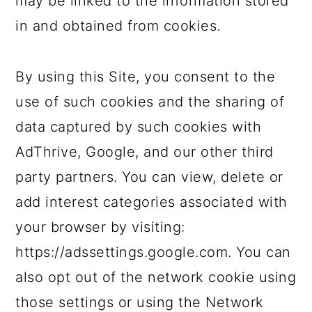
may be linked to the information stored
in and obtained from cookies.
By using this Site, you consent to the
use of such cookies and the sharing of
data captured by such cookies with
AdThrive, Google, and our other third
party partners. You can view, delete or
add interest categories associated with
your browser by visiting:
https://adssettings.google.com. You can
also opt out of the network cookie using
those settings or using the Network