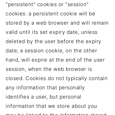
"persistent" cookies or "session"
cookies: a persistent cookie will be
stored by a web browser and will remain
valid until its set expiry date, unless
deleted by the user before the expiry
date; a session cookie, on the other
hand, will expire at the end of the user
session, when the web browser is
closed. Cookies do not typically contain
any information that personally
identifies a user, but personal
information that we store about you