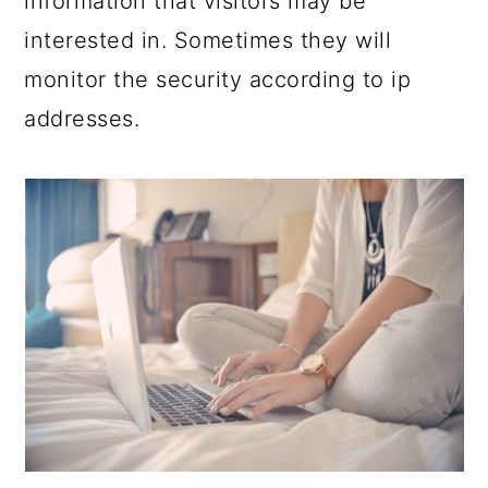
information that visitors may be
interested in. Sometimes they will
monitor the security according to ip
addresses.