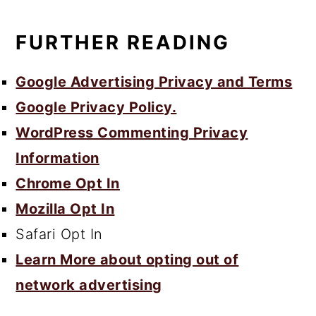
FURTHER READING
Google Advertising Privacy and Terms
Google Privacy Policy.
WordPress Commenting Privacy
Information
Chrome Opt In
Mozilla Opt In
Safari Opt In
Learn More about opting out of
network advertising