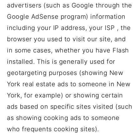
advertisers (such as Google through the
Google AdSense program) information
including your IP address, your ISP , the
browser you used to visit our site, and
in some cases, whether you have Flash
installed. This is generally used for
geotargeting purposes (showing New
York real estate ads to someone in New
York, for example) or showing certain
ads based on specific sites visited (such
as showing cooking ads to someone
who frequents cooking sites).