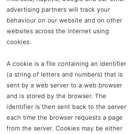
advertising partners will track your
behaviour on our website and on other
websites across the Internet using
cookies.
A cookie is a file containing an identifier
(a string of letters and numbers) that is
sent by a web server to a web browser
and is stored by the browser. The
identifier is then sent back to the server
each time the browser requests a page
from the server. Cookies may be either