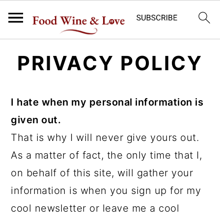
S
S
PRIVACY POLICY
k
k
i
i
p
p
I hate when my personal information is
t
t
given out.
o
o
That is why I will never give yours out.
m
p
As a matter of fact, the only time that I,
a
r
on behalf of this site, will gather your
i
i
information is when you sign up for my
n
m
cool newsletter or leave me a cool