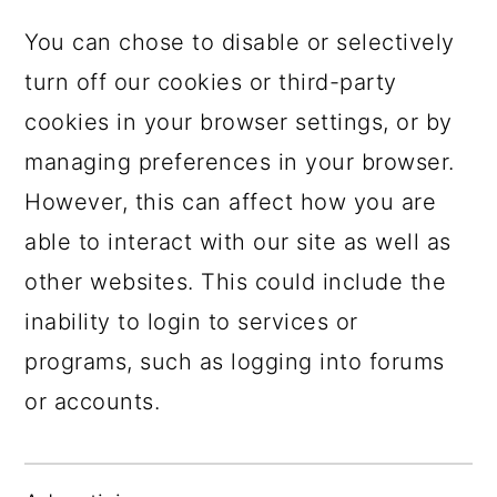
You can chose to disable or selectively
turn off our cookies or third-party
cookies in your browser settings, or by
managing preferences in your browser.
However, this can affect how you are
able to interact with our site as well as
other websites. This could include the
inability to login to services or
programs, such as logging into forums
or accounts.