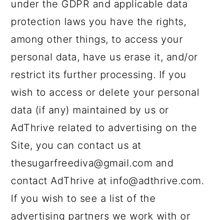
under the GDPR and applicable data
protection laws you have the rights,
among other things, to access your
personal data, have us erase it, and/or
restrict its further processing. If you
wish to access or delete your personal
data (if any) maintained by us or
AdThrive related to advertising on the
Site, you can contact us at
thesugarfreediva@gmail.com and
contact AdThrive at info@adthrive.com.
If you wish to see a list of the
advertising partners we work with or