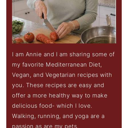
I am Annie and I am sharing some of
my favorite Mediterranean Diet,
Vegan, and Vegetarian recipes with
you. These recipes are easy and
offer a more healthy way to make
delicious food- which I love.
Walking, running, and yoga are a
passion as are my pets.