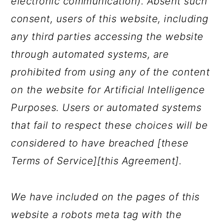
electronic communication). Absent such
consent, users of this website, including
any third parties accessing the website
through automated systems, are
prohibited from using any of the content
on the website for Artificial Intelligence
Purposes. Users or automated systems
that fail to respect these choices will be
considered to have breached [these
Terms of Service][this Agreement].
We have included on the pages of this
website a robots meta tag with the