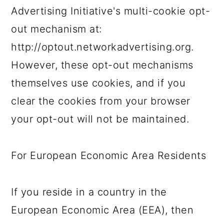
Advertising Initiative's multi-cookie opt-
out mechanism at:
http://optout.networkadvertising.org.
However, these opt-out mechanisms
themselves use cookies, and if you
clear the cookies from your browser
your opt-out will not be maintained.
For European Economic Area Residents
If you reside in a country in the
European Economic Area (EEA), then