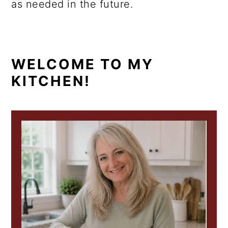
as needed in the future.
PRIMARY
WELCOME TO MY
KITCHEN!
SIDEBAR