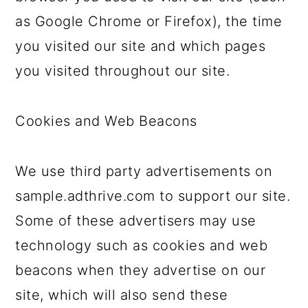
as Google Chrome or Firefox), the time
you visited our site and which pages
you visited throughout our site.
Cookies and Web Beacons
We use third party advertisements on
sample.adthrive.com to support our site.
Some of these advertisers may use
technology such as cookies and web
beacons when they advertise on our
site, which will also send these