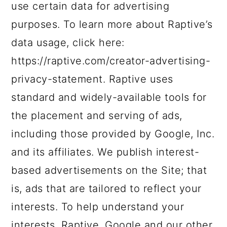
use certain data for advertising
purposes. To learn more about Raptive’s
data usage, click here:
https://raptive.com/creator-advertising-
privacy-statement. Raptive uses
standard and widely-available tools for
the placement and serving of ads,
including those provided by Google, Inc.
and its affiliates. We publish interest-
based advertisements on the Site; that
is, ads that are tailored to reflect your
interests. To help understand your
interests, Raptive, Google and our other