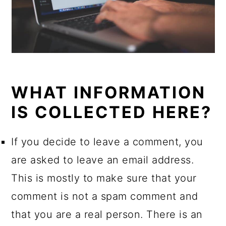
WHAT INFORMATION
IS COLLECTED HERE?
If you decide to leave a comment, you
are asked to leave an email address.
This is mostly to make sure that your
comment is not a spam comment and
that you are a real person. There is an