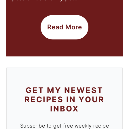
Read More
GET MY NEWEST
RECIPES IN YOUR
INBOX
Subscribe to get free weekly recipe