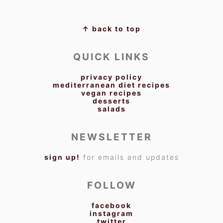
FOOTER
↑ back to top
QUICK LINKS
privacy policy
mediterranean diet recipes
vegan recipes
desserts
salads
NEWSLETTER
sign up!
for emails and updates
FOLLOW
facebook
instagram
twitter