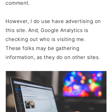
c
a
comment.
o
r
n
y
However, I do use have advertising on
t
s
this site. And, Google Analytics is
e
i
checking out who is visiting me.
n
d
These folks may be gathering
t
e
information, as they do on other sites.
b
a
r