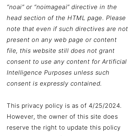
“noai” or “noimageai” directive in the
head section of the HTML page. Please
note that even if such directives are not
present on any web page or content
file, this website still does not grant
consent to use any content for Artificial
Intelligence Purposes unless such
consent is expressly contained.
This privacy policy is as of 4/25/2024.
However, the owner of this site does
reserve the right to update this policy