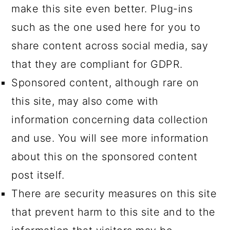
make this site even better. Plug-ins
such as the one used here for you to
share content across social media, say
that they are compliant for GDPR.
Sponsored content, although rare on
this site, may also come with
information concerning data collection
and use. You will see more information
about this on the sponsored content
post itself.
There are security measures on this site
that prevent harm to this site and to the