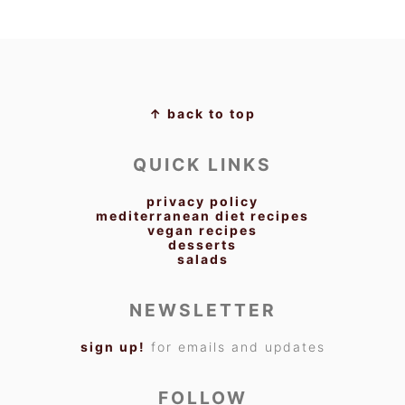
FOOTER
↑ back to top
QUICK LINKS
privacy policy
mediterranean diet recipes
vegan recipes
desserts
salads
NEWSLETTER
sign up!
for emails and updates
FOLLOW