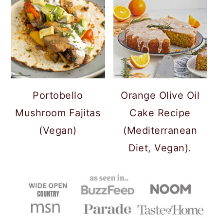
Portobello
Orange Olive Oil
Mushroom Fajitas
Cake Recipe
(Vegan)
(Mediterranean
Diet, Vegan).