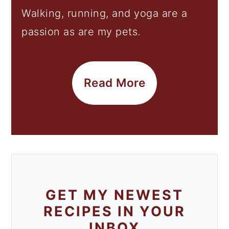
Walking, running, and yoga are a
passion as are my pets.
Read More
GET MY NEWEST
RECIPES IN YOUR
INBOX