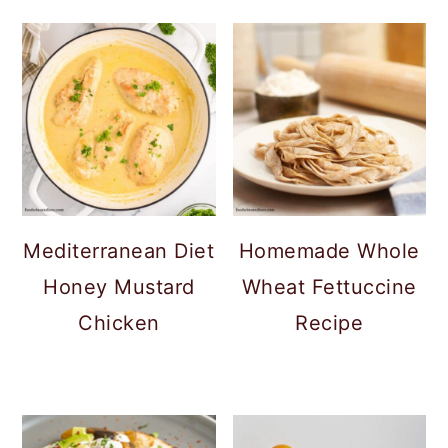
Mediterranean Diet
Homemade Whole
Honey Mustard
Wheat Fettuccine
Chicken
Recipe