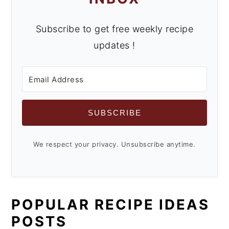
Subscribe to get free weekly recipe
updates !
SUBSCRIBE
We respect your privacy. Unsubscribe anytime.
POPULAR RECIPE IDEAS
POSTS