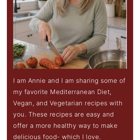
I am Annie and I am sharing some of
my favorite Mediterranean Diet,
Vegan, and Vegetarian recipes with
you. These recipes are easy and
offer a more healthy way to make
delicious food- which I love.