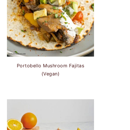
Portobello Mushroom Fajitas
(Vegan)