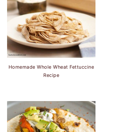
Homemade Whole Wheat Fettuccine
Recipe