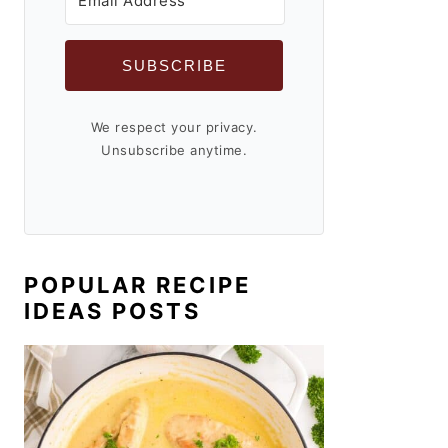
SUBSCRIBE
We respect your privacy.
Unsubscribe anytime.
POPULAR RECIPE
IDEAS POSTS