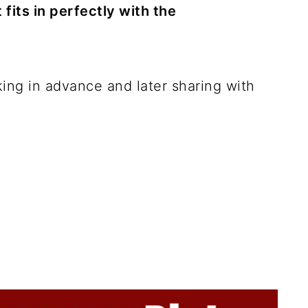
fits in perfectly with the
king in advance and later sharing with