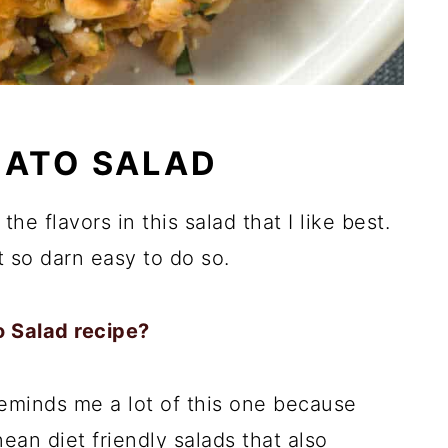
MATO SALAD
 the flavors in this salad that I like best.
st so darn easy to do so.
 Salad recipe?
reminds me a lot of this one because
ean diet friendly salads that also