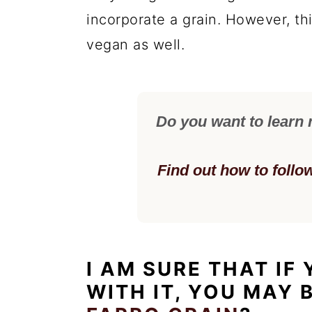
incorporate a grain. However, th
vegan as well.
Do you want to learn
Find out how to follo
I AM SURE THAT IF
WITH IT, YOU MAY 