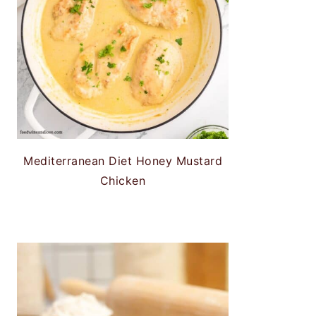
Mediterranean Diet Honey Mustard
Chicken