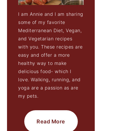
I am Annie and I am sharing
some of my favorite
Mediterranean Diet, Vegan,
and Vegetarian recipes
with you. These recipes are
easy and offer a more
healthy way to make
delicious food- which I
love. Walking, running, and
yoga are a passion as are
my pets.
Read More