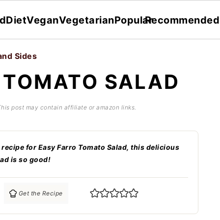
dDiet
Vegan
Vegetarian
Popular
Recommended
and Sides
 TOMATO SALAD
This post may contain affiliate or amazon links.
 recipe for Easy Farro Tomato Salad, this delicious
ad is so good!
Get the Recipe