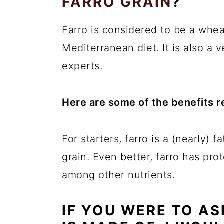
FARRO GRAIN
?
Farro is considered to be a wheat
Mediterranean diet. It is also a 
experts.
Here are some of the benefits re
For starters, farro is a (nearly) 
grain. Even better, farro has pro
among other nutrients.
IF YOU WERE TO A