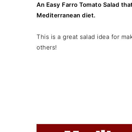
c
a
An Easy Farro Tomato Salad that 
o
r
Mediterranean diet.
n
y
t
s
This is a great salad idea for ma
e
i
others!
n
d
t
e
b
a
r