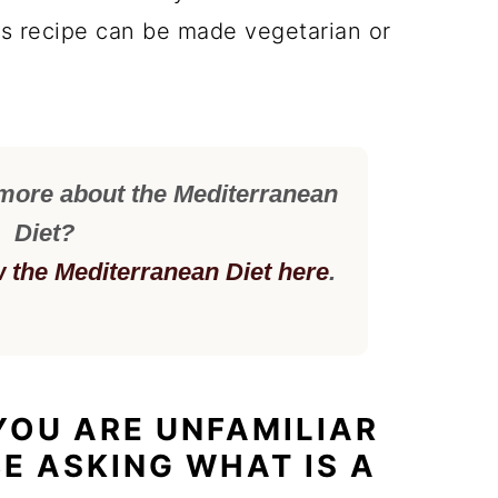
is recipe can be made vegetarian or
 more about the Mediterranean
Diet?
w the Mediterranean Diet here
.
 YOU ARE UNFAMILIAR
BE ASKING WHAT IS A