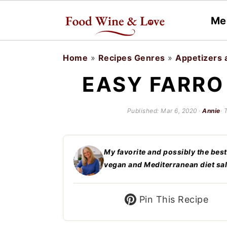
Me
S
S
Home
»
Recipes Genres
»
Appetizers 
k
k
EASY FARRO
i
i
p
p
Published:
Mar 6, 2020
·
Annie
· 
t
t
o
o
My favorite and possibly the best
m
p
vegan and Mediterranean diet sal
a
r
i
i
Pin This Recipe
n
m