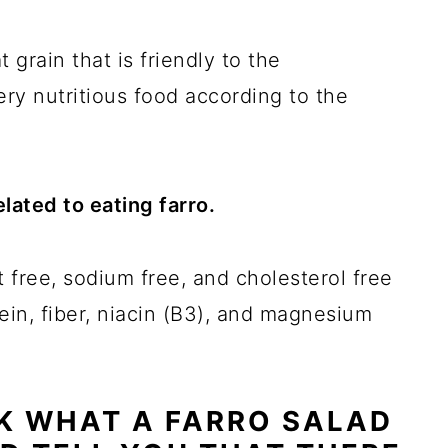
 grain that is friendly to the
very nutritious food according to the
lated to eating farro.
fat free, sodium free, and cholesterol free
tein, fiber, niacin (B3), and magnesium
SK WHAT A FARRO SALAD