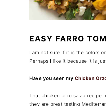
EASY FARRO TO
I am not sure if it is the colors or
Perhaps I like it because it is ju
Have you seen my
Chicken Orzo
That chicken orzo salad recipe 
they are great tasting Mediterran