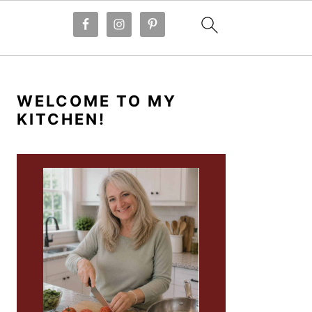
PRIMARY
SIDEBAR
WELCOME TO MY
KITCHEN!