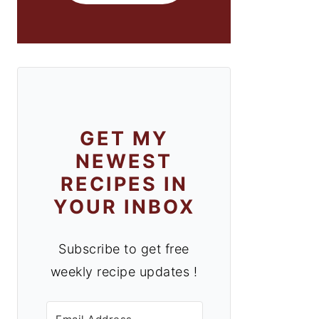
GET MY
NEWEST
RECIPES IN
YOUR INBOX
Subscribe to get free
weekly recipe updates !