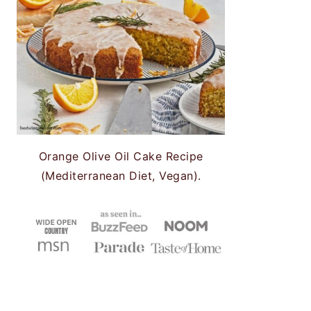
Orange Olive Oil Cake Recipe
(Mediterranean Diet, Vegan).