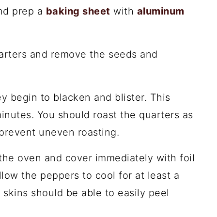
nd prep a
baking sheet
with
aluminum
uarters and remove the seeds and
y begin to blacken and blister. This
nutes. You should roast the quarters as
prevent uneven roasting.
he oven and cover immediately with foil
llow the peppers to cool for at least a
 skins should be able to easily peel