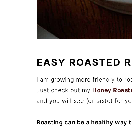
EASY ROASTED R
I am growing more friendly to ro
Just check out my
Honey Roast
and you will see (or taste) for yo
Roasting can be a healthy way 