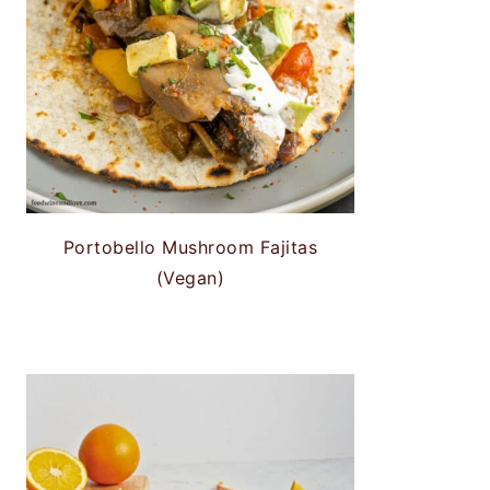
Portobello Mushroom Fajitas
(Vegan)