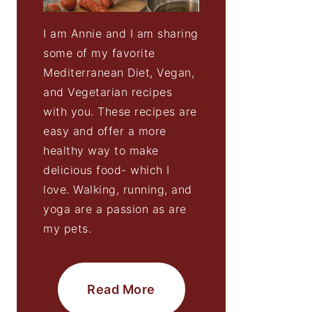
I am Annie and I am sharing
some of my favorite
Mediterranean Diet, Vegan,
and Vegetarian recipes
with you. These recipes are
easy and offer a more
healthy way to make
delicious food- which I
love. Walking, running, and
yoga are a passion as are
my pets.
Read More