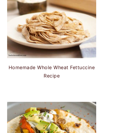
Homemade Whole Wheat Fettuccine
Recipe