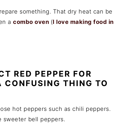
 prepare something. That dry heat can be
ven a
combo oven
(
I love making food in
CT RED PEPPER FOR
A CONFUSING THING TO
se hot peppers such as chili peppers.
he sweeter bell peppers.