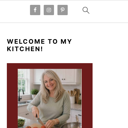
PRIMARY
SIDEBAR
WELCOME TO MY
KITCHEN!