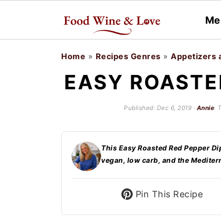
Me
S
S
Home
»
Recipes Genres
»
Appetizers 
k
k
EASY ROASTE
i
i
p
p
Published:
Dec 6, 2019
·
Annie
· 
t
t
o
o
This Easy Roasted Red Pepper Dip is
m
p
vegan, low carb, and the Mediter
a
r
i
i
Pin This Recipe
n
m