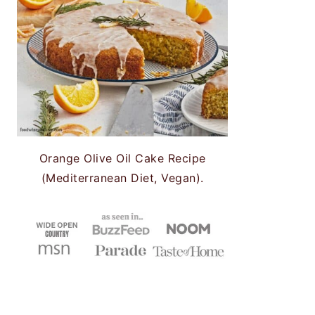
Orange Olive Oil Cake Recipe
(Mediterranean Diet, Vegan).