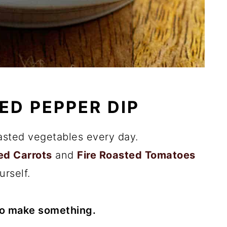
ED PEPPER DIP
asted vegetables every day.
ed Carrots
and
Fire Roasted Tomatoes
urself.
to make something.