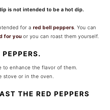
ip is not intended to be a hot dip.
intended for a
red bell peppers
. You can
d for you
or you can roast them yourself.
 PEPPERS.
e to enhance the flavor of them.
 stove or in the oven.
OAST THE RED PEPPERS