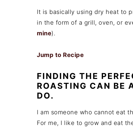
It is basically using dry heat to
in the form of a grill, oven, or e
mine
).
Jump to Recipe
FINDING THE PERFE
ROASTING CAN BE 
DO.
I am someone who cannot eat tho
For me, I like to grow and eat t