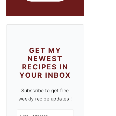
GET MY
NEWEST
RECIPES IN
YOUR INBOX
Subscribe to get free
weekly recipe updates !