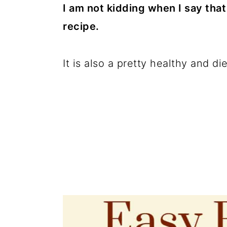
c
a
I am not kidding when I say tha
o
r
recipe.
n
y
t
s
It is also a pretty healthy and die
e
i
n
d
t
e
b
a
r