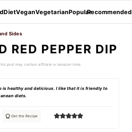
dDiet
Vegan
Vegetarian
Popular
Recommended
and Sides
D RED PEPPER DIP
This post may contain affiliate or amazon links.
 healthy and delicious. I like that it is friendly to
ranean diets.
Get the Recipe