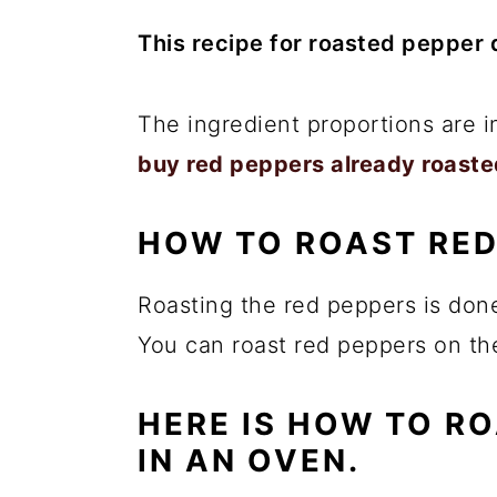
This recipe for roasted pepper d
The ingredient proportions are 
buy red peppers already roaste
HOW TO ROAST RED
Roasting the red peppers is don
You can roast red peppers on the
HERE IS HOW TO R
IN AN OVEN.