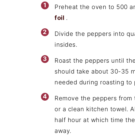
Preheat the oven to 500 a
foil
.
Divide the peppers into q
insides.
Roast the peppers until the
should take about 30-35 mi
needed during roasting to 
Remove the peppers from t
or a clean kitchen towel. A
half hour at which time the
away.