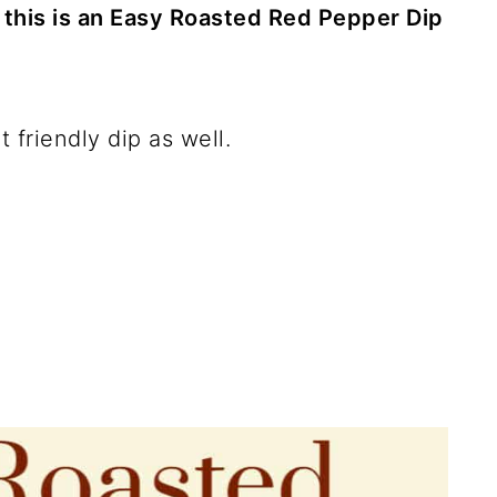
t this is an Easy Roasted Red Pepper Dip
t friendly dip as well.