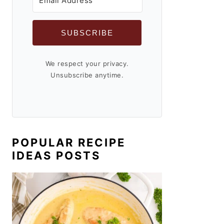
SUBSCRIBE
We respect your privacy.
Unsubscribe anytime.
POPULAR RECIPE
IDEAS POSTS