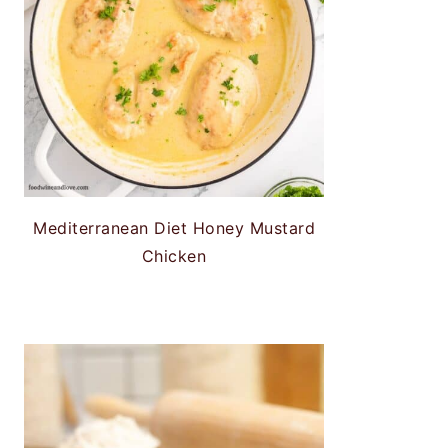
Mediterranean Diet Honey Mustard
Chicken