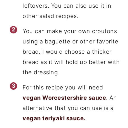
leftovers. You can also use it in
other salad recipes.
You can make your own croutons
using a baguette or other favorite
bread. I would choose a thicker
bread as it will hold up better with
the dressing.
For this recipe you will need
vegan Worcestershire sauce
. An
alternative that you can use is a
vegan teriyaki sauce.