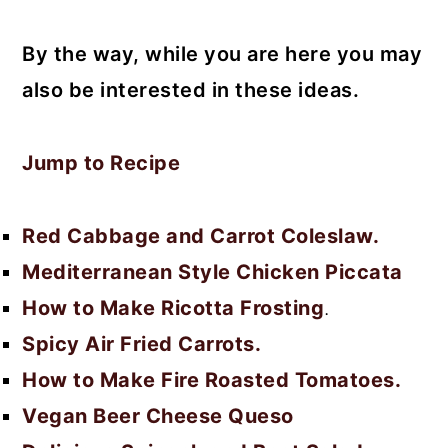
By the way, while you are here you may
also be interested in these ideas.
Jump to Recipe
Red Cabbage and Carrot Coleslaw.
Mediterranean Style Chicken Piccata
How to Make Ricotta Frosting
.
Spicy Air Fried Carrots.
How to Make Fire Roasted Tomatoes.
Vegan Beer Cheese Queso