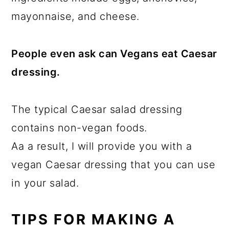
mayonnaise, and cheese.
People even ask can Vegans eat Caesar
dressing.
The typical Caesar salad dressing
contains non-vegan foods.
Aa a result, I will provide you with a
vegan Caesar dressing that you can use
in your salad.
TIPS FOR MAKING A