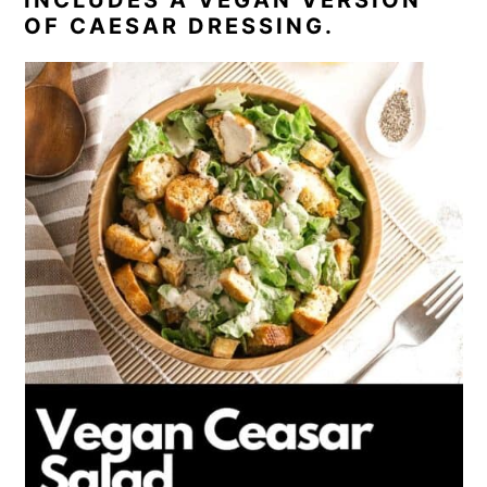
OF CAESAR DRESSING.