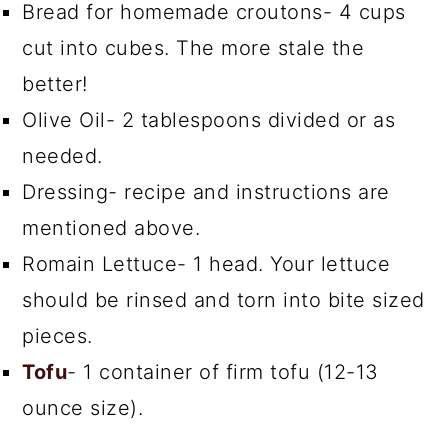
Bread for homemade croutons- 4 cups
cut into cubes. The more stale the
better!
Olive Oil- 2 tablespoons divided or as
needed.
Dressing- recipe and instructions are
mentioned above.
Romain Lettuce- 1 head. Your lettuce
should be rinsed and torn into bite sized
pieces.
Tofu
- 1 container of firm tofu (12-13
ounce size).