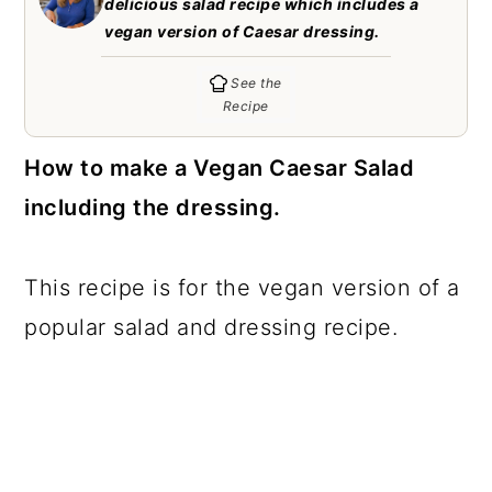
delicious salad recipe which includes a
c
a
vegan version of Caesar dressing.
o
r
See the
n
y
Recipe
t
s
How to make a Vegan Caesar Salad
e
i
including the dressing.
n
d
t
e
b
This recipe is for the vegan version of a
a
popular salad and dressing recipe.
r