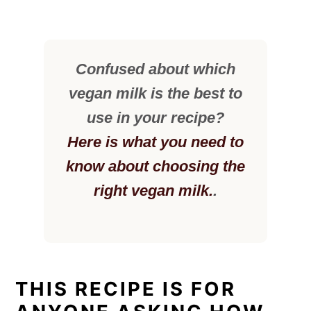
Confused about which
vegan milk is the best to
use in your recipe?
Here is what you need to
know about choosing the
right vegan milk.
.
THIS RECIPE IS FOR