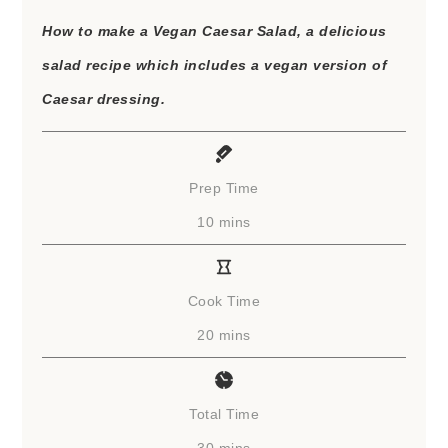
How to make a Vegan Caesar Salad, a delicious
salad recipe which includes a vegan version of
Caesar dressing.
Prep Time
minutes
10
mins
Cook Time
minutes
20
mins
Total Time
minutes
30
mins