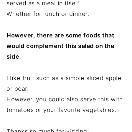
served as a meal in itself.
Whether for lunch or dinner.
However, there are some foods that
would complement this salad on the
side.
I like fruit such as a simple sliced apple
or pear.
However, you could also serve this with
tomatoes or your favorite vegetables.
Thanks so much for visiting!