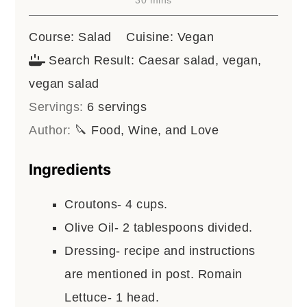
Course:
Salad
Cuisine:
Vegan
Search Result:
Caesar salad, vegan,
vegan salad
Servings:
6
servings
Author:
🔪 Food, Wine, and Love
Ingredients
Croutons- 4 cups.
Olive Oil- 2 tablespoons divided.
Dressing- recipe and instructions
are mentioned in post. Romain
Lettuce- 1 head.