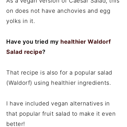
As a vegan version of Caesar Salad, this
on does not have anchovies and egg
yolks in it.
Have you tried my
healthier Waldorf
Salad recipe
?
That recipe is also for a popular salad
(Waldorf) using healthier ingredients.
I have included vegan alternatives in
that popular fruit salad to make it even
better!