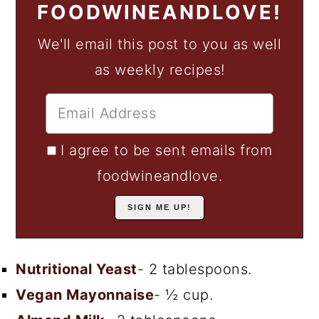
FOODWINEANDLOVE!
We'll email this post to you as well
as weekly recipes!
I agree to be sent emails from
foodwineandlove.
Nutritional Yeast
- 2 tablespoons.
Vegan Mayonnaise
- ½ cup.