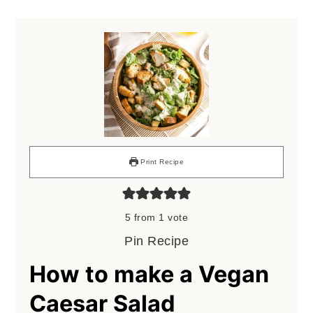
Print Recipe
5
from 1 vote
Pin Recipe
How to make a Vegan
Caesar Salad