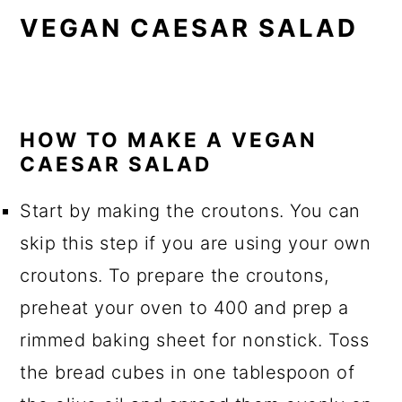
VEGAN CAESAR SALAD
HOW TO MAKE A VEGAN
CAESAR SALAD
Start by making the croutons. You can
skip this step if you are using your own
croutons. To prepare the croutons,
preheat your oven to 400 and prep a
rimmed baking sheet for nonstick. Toss
the bread cubes in one tablespoon of