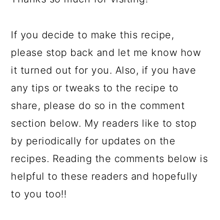
If you decide to make this recipe,
please stop back and let me know how
it turned out for you. Also, if you have
any tips or tweaks to the recipe to
share, please do so in the comment
section below. My readers like to stop
by periodically for updates on the
recipes. Reading the comments below is
helpful to these readers and hopefully
to you too!!