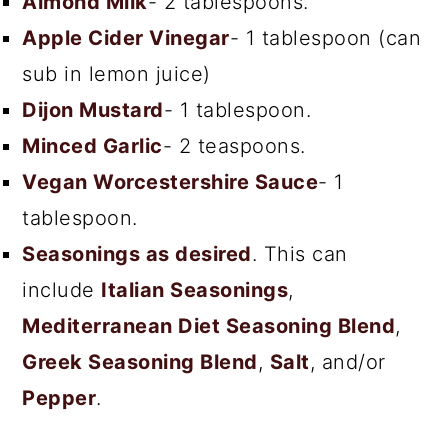
Almond Milk
- 2 tablespoons.
Apple Cider Vinegar
- 1 tablespoon (can
sub in lemon juice)
Dijon Mustard
- 1 tablespoon.
Minced Garlic
- 2 teaspoons.
Vegan Worcestershire Sauce
- 1
tablespoon.
Seasonings as desired
. This can
include
Italian Seasonings
,
Mediterranean Diet Seasoning Blend
,
Greek Seasoning Blend
,
Salt
, and/or
Pepper
.