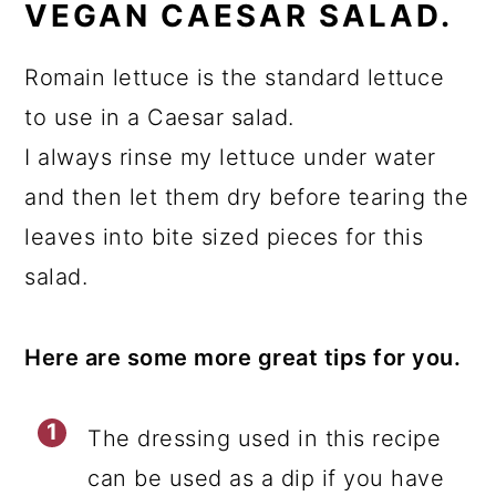
VEGAN CAESAR SALAD.
Romain lettuce is the standard lettuce
to use in a Caesar salad.
I always rinse my lettuce under water
and then let them dry before tearing the
leaves into bite sized pieces for this
salad.
Here are some more great tips for you.
The dressing used in this recipe
can be used as a dip if you have