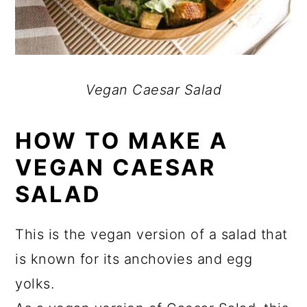
Vegan Caesar Salad
HOW TO MAKE A
VEGAN CAESAR
SALAD
This is the vegan version of a salad that
is known for its anchovies and egg
yolks.