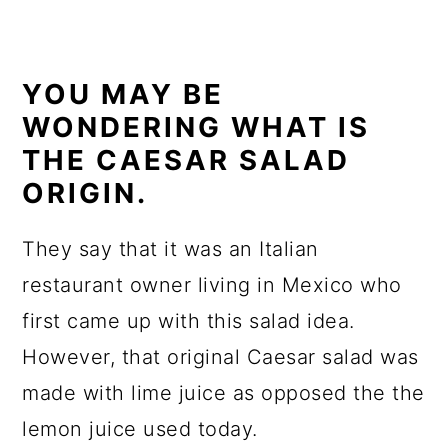
YOU MAY BE
WONDERING WHAT IS
THE CAESAR SALAD
ORIGIN.
They say that it was an Italian
restaurant owner living in Mexico who
first came up with this salad idea.
However, that original Caesar salad was
made with lime juice as opposed the the
lemon juice used today.