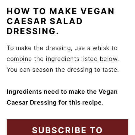
HOW TO MAKE VEGAN
CAESAR SALAD
DRESSING.
To make the dressing, use a whisk to
combine the ingredients listed below.
You can season the dressing to taste.
Ingredients need to make the Vegan
Caesar Dressing for this recipe.
SUBSCRIBE TO