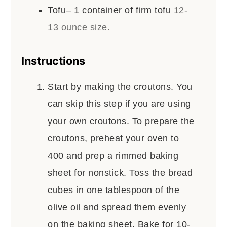
Tofu– 1 container of firm tofu
12-
13 ounce size.
Instructions
Start by making the croutons. You
can skip this step if you are using
your own croutons. To prepare the
croutons, preheat your oven to
400 and prep a rimmed baking
sheet for nonstick. Toss the bread
cubes in one tablespoon of the
olive oil and spread them evenly
on the baking sheet. Bake for 10-