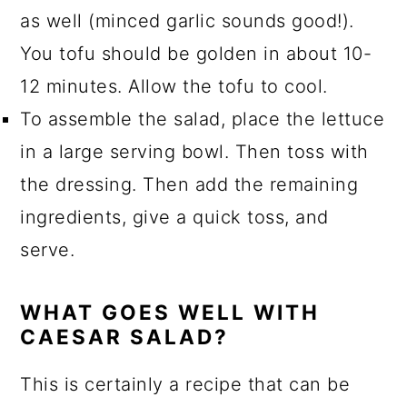
as well (minced garlic sounds good!).
You tofu should be golden in about 10-
12 minutes. Allow the tofu to cool.
To assemble the salad, place the lettuce
in a large serving bowl. Then toss with
the dressing. Then add the remaining
ingredients, give a quick toss, and
serve.
WHAT GOES WELL WITH
CAESAR SALAD?
This is certainly a recipe that can be