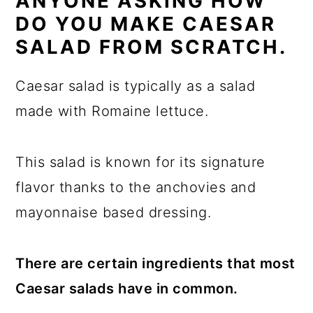
ANYONE ASKING HOW
DO YOU MAKE CAESAR
SALAD FROM SCRATCH.
Caesar salad is typically as a salad
made with Romaine lettuce.
This salad is known for its signature
flavor thanks to the anchovies and
mayonnaise based dressing.
There are certain ingredients that most
Caesar salads have in common.