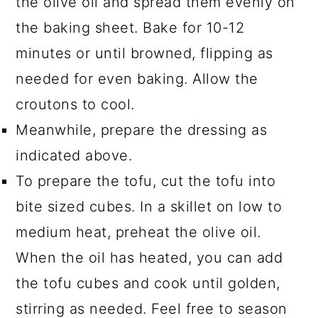
the olive oil and spread them evenly on
the baking sheet. Bake for 10-12
minutes or until browned, flipping as
needed for even baking. Allow the
croutons to cool.
Meanwhile, prepare the dressing as
indicated above.
To prepare the tofu, cut the tofu into
bite sized cubes. In a skillet on low to
medium heat, preheat the olive oil.
When the oil has heated, you can add
the tofu cubes and cook until golden,
stirring as needed. Feel free to season