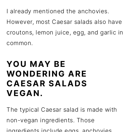
I already mentioned the anchovies.
However, most Caesar salads also have
croutons, lemon juice, egg, and garlic in
common.
YOU MAY BE
WONDERING ARE
CAESAR SALADS
VEGAN.
The typical Caesar salad is made with
non-vegan ingredients. Those
ingredients include eggs, anchovies,