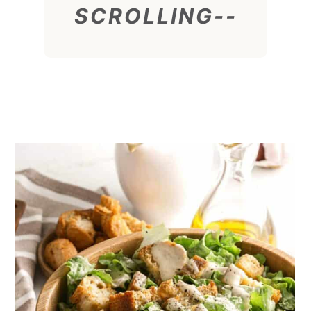
SCROLLING--