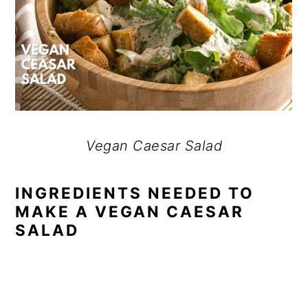
Vegan Caesar Salad
INGREDIENTS NEEDED TO
MAKE A VEGAN CAESAR
SALAD