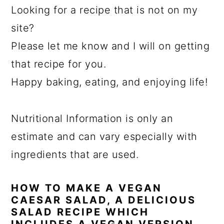
Looking for a recipe that is not on my
site?
Please let me know and I will on getting
that recipe for you.
Happy baking, eating, and enjoying life!
Nutritional Information is only an
estimate and can vary especially with
ingredients that are used.
HOW TO MAKE A VEGAN
CAESAR SALAD, A DELICIOUS
SALAD RECIPE WHICH
INCLUDES A VEGAN VERSION