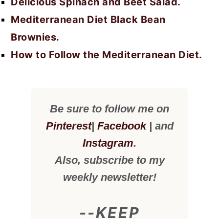
Delicious Spinach and Beet Salad.
Mediterranean Diet Black Bean
Brownies.
How to Follow the Mediterranean Diet.
Be sure to follow me on
Pinterest
|
Facebook
| and
Instagram
.
Also, subscribe to my
weekly newsletter!
--KEEP