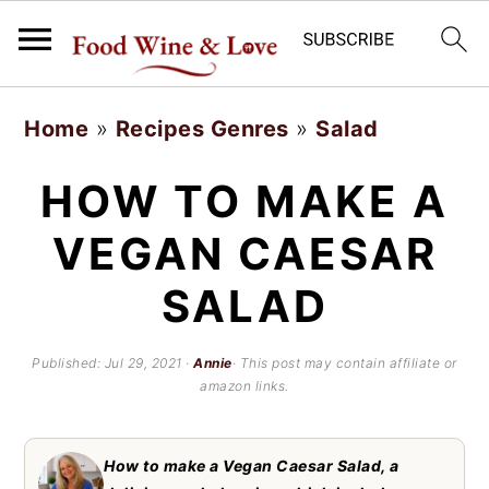
S
S
Home
»
Recipes Genres
»
Salad
k
k
i
i
HOW TO MAKE A
p
p
VEGAN CAESAR
t
t
SALAD
o
o
m
p
Published:
Jul 29, 2021
·
Annie
· This post may contain affiliate or
a
r
amazon links.
i
i
n
m
How to make a Vegan Caesar Salad, a