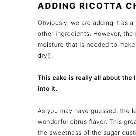
ADDING RICOTTA C
Obviously, we are adding it as a
other ingredients. However, the 
moisture that is needed to make 
dry!).
This cake is really all about th
into it.
As you may have guessed, the lem
wonderful citrus flavor. This gre
the sweetness of the sugar dusti