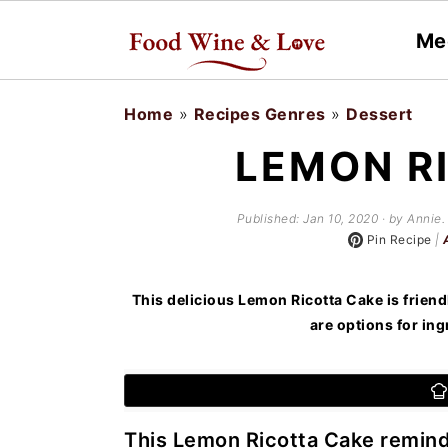
Me
S
S
Home
»
Recipes Genres
»
Dessert
k
k
LEMON R
i
i
p
p
Published:
Jan 10, 2020
· by Annie. 
t
t
Pin Recipe
|
o
o
This delicious Lemon Ricotta Cake is friend
m
p
are options for ing
a
r
i
i
n
m
This Lemon Ricotta Cake reminds