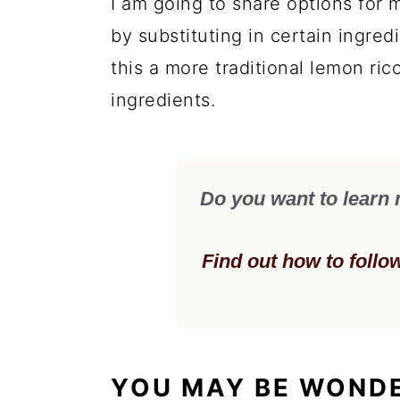
I am going to share options for m
by substituting in certain ingre
this a more traditional lemon ric
ingredients.
Do you want to learn
Find out how to follo
YOU MAY BE WOND