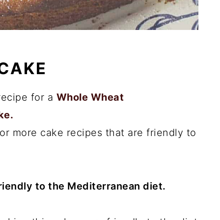
 CAKE
recipe for a
Whole Wheat
ke.
or more cake recipes that are friendly to
friendly to the Mediterranean diet.