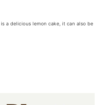
 is a delicious lemon cake, it can also be