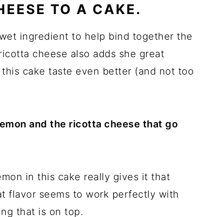
HEESE TO A CAKE.
 wet ingredient to help bind together the
ricotta cheese also adds she great
this cake taste even better (and not too
e lemon and the ricotta cheese that go
on in this cake really gives it that
at flavor seems to work perfectly with
ng that is on top.