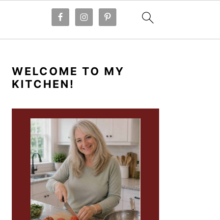
PRIMARY
SIDEBAR
WELCOME TO MY
KITCHEN!