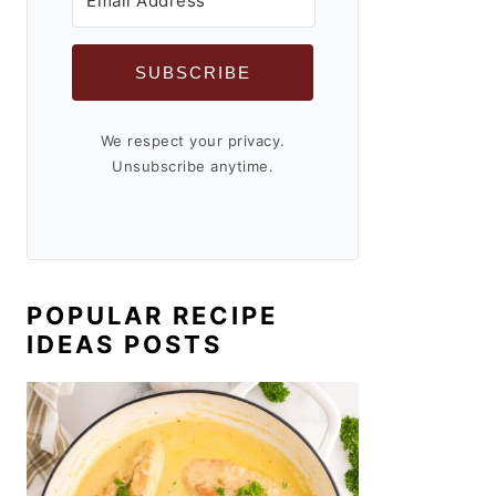
SUBSCRIBE
We respect your privacy.
Unsubscribe anytime.
POPULAR RECIPE
IDEAS POSTS