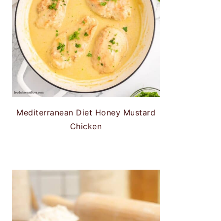
Mediterranean Diet Honey Mustard
Chicken