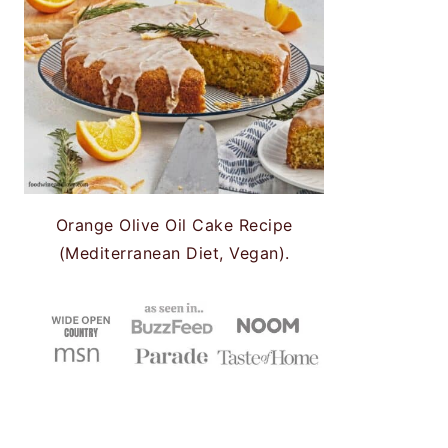
Orange Olive Oil Cake Recipe
(Mediterranean Diet, Vegan).