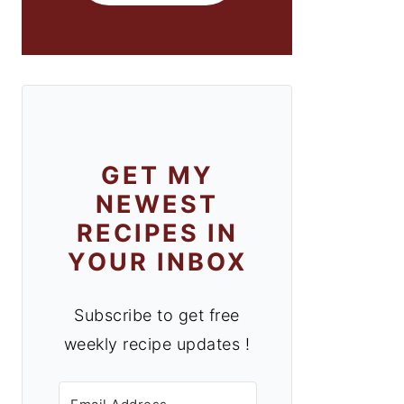
GET MY
NEWEST
RECIPES IN
YOUR INBOX
Subscribe to get free
weekly recipe updates !