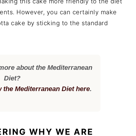
aking this cake more friendly to the diet
dients. However, you can certainly make
otta cake by sticking to the standard
 more about the Mediterranean
Diet?
w the Mediterranean Diet here
.
ERING WHY WE ARE