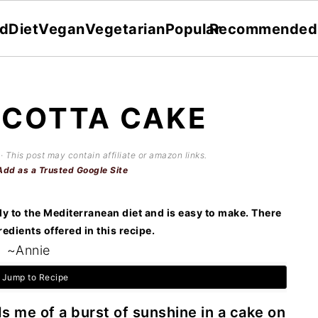
dDiet
Vegan
Vegetarian
Popular
Recommended
ICOTTA CAKE
· This post may contain affiliate or amazon links.
Add as a Trusted Google Site
ly to the Mediterranean diet and is easy to make. There
redients offered in this recipe.
~Annie
Jump to Recipe
 me of a burst of sunshine in a cake on