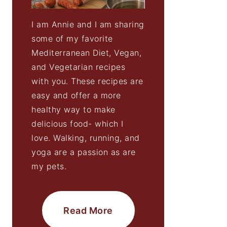
I am Annie and I am sharing
some of my favorite
Mediterranean Diet, Vegan,
and Vegetarian recipes
with you. These recipes are
easy and offer a more
healthy way to make
delicious food- which I
love. Walking, running, and
yoga are a passion as are
my pets.
Read More