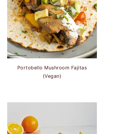
Portobello Mushroom Fajitas
(Vegan)