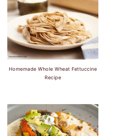
Homemade Whole Wheat Fettuccine
Recipe