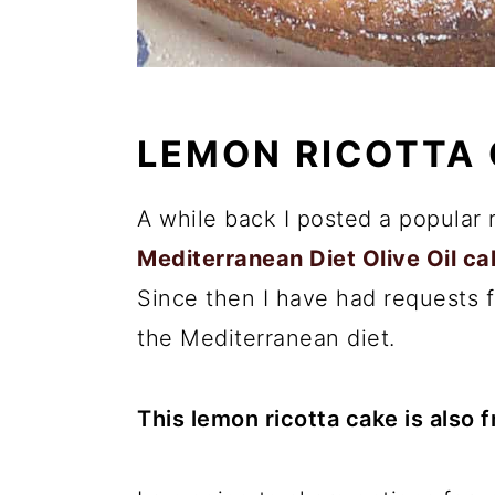
LEMON RICOTTA
A while back I posted a popular 
Mediterranean Diet Olive Oil ca
Since then I have had requests f
the Mediterranean diet.
This lemon ricotta cake is also 