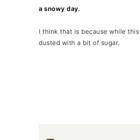
c
a
a snowy day.
o
r
n
y
I think that is because while this
t
s
dusted with a bit of sugar.
e
i
n
d
t
e
b
a
r