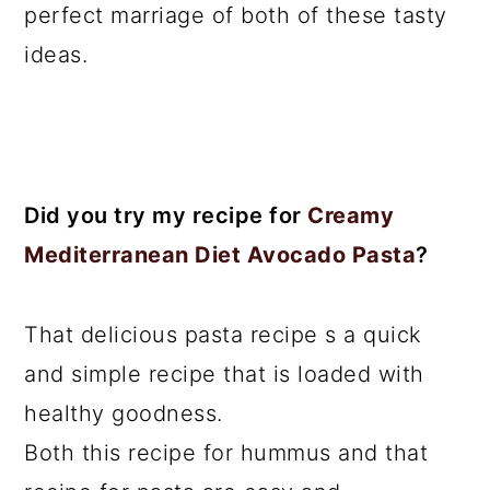
perfect marriage of both of these tasty
ideas.
Did you try my recipe for
Creamy
Mediterranean Diet Avocado Pasta
?
That delicious pasta recipe s a quick
and simple recipe that is loaded with
healthy goodness.
Both this recipe for hummus and that