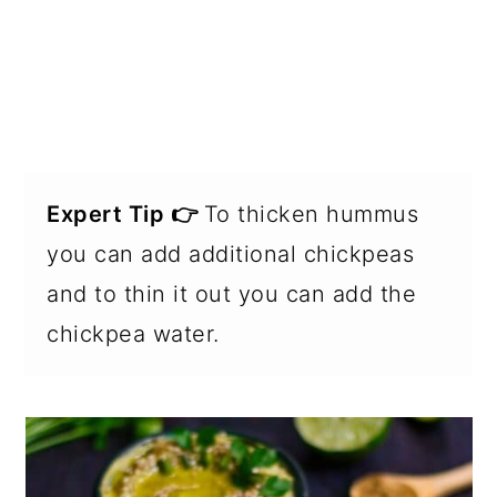
Expert Tip 👉
To thicken hummus
you can add additional chickpeas
and to thin it out you can add the
chickpea water.