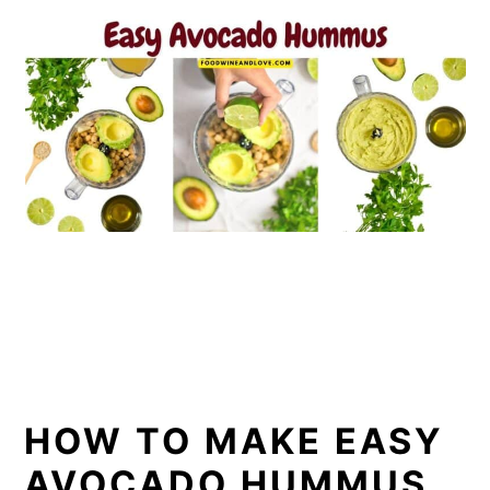
HOW TO MAKE EASY
AVOCADO HUMMUS