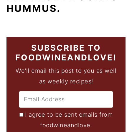
HUMMUS.
SUBSCRIBE TO
FOODWINEANDLOVE!
We'll email this post to you as well
as weekly recipes!
I agree to be sent emails from
foodwineandlove.