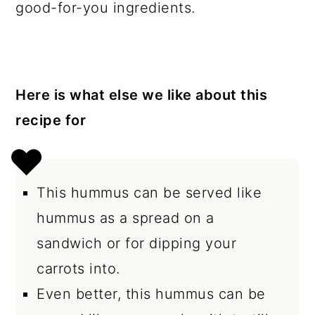
good-for-you ingredients.
Here is what else we like about this
recipe for
This hummus can be served like
hummus as a spread on a
sandwich or for dipping your
carrots into.
Even better, this hummus can be