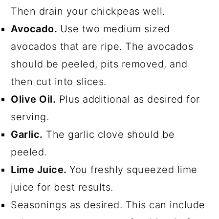
Then drain your chickpeas well.
Avocado.
Use two medium sized
avocados that are ripe. The avocados
should be peeled, pits removed, and
then cut into slices.
Olive Oil.
Plus additional as desired for
serving.
Garlic.
The garlic clove should be
peeled.
Lime Juice.
You freshly squeezed lime
juice for best results.
Seasonings as desired. This can include