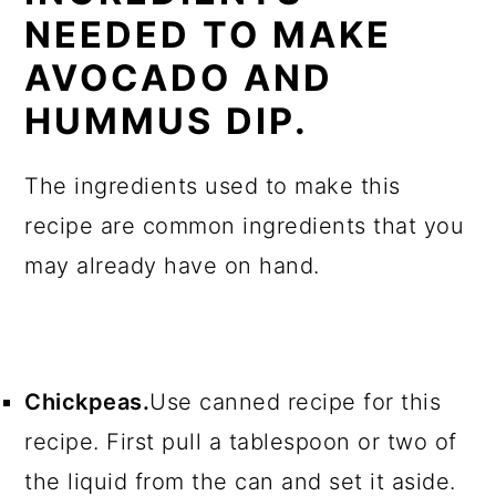
NEEDED TO MAKE
AVOCADO AND
HUMMUS DIP.
The ingredients used to make this
recipe are common ingredients that you
may already have on hand.
Chickpeas.
Use canned recipe for this
recipe. First pull a tablespoon or two of
the liquid from the can and set it aside.