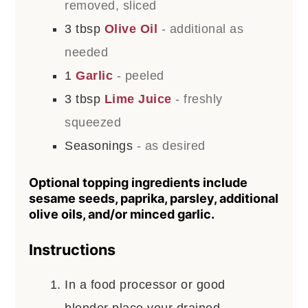
removed, sliced
3
tbsp
Olive Oil
- additional as
needed
1
Garlic
- peeled
3
tbsp
Lime Juice
- freshly
squeezed
Seasonings
- as desired
Optional topping ingredients include
sesame seeds, paprika, parsley, additional
olive oils, and/or minced garlic.
Instructions
In a food processor or good
blender place your drained