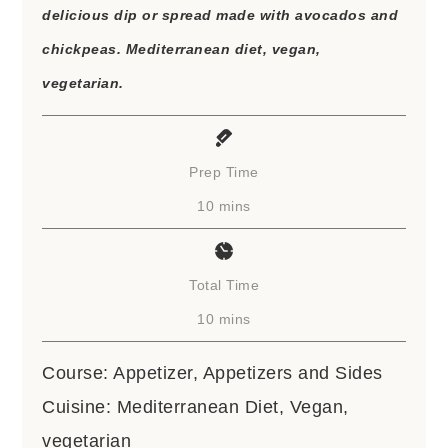
delicious dip or spread made with avocados and
chickpeas. Mediterranean diet, vegan,
vegetarian.
Prep Time
minutes
10
mins
Total Time
minutes
10
mins
Course:
Appetizer, Appetizers and Sides
Cuisine:
Mediterranean Diet, Vegan,
vegetarian