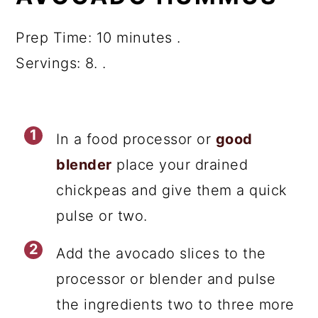
Prep Time: 10 minutes .
Servings: 8. .
In a food processor or
good
blender
place your drained
chickpeas and give them a quick
pulse or two.
Add the avocado slices to the
processor or blender and pulse
the ingredients two to three more