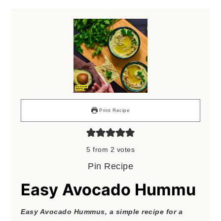
Print Recipe
5
from
2
votes
Pin Recipe
Easy Avocado Hummu
Easy Avocado Hummus, a simple recipe for a