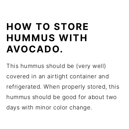
HOW TO STORE
HUMMUS WITH
AVOCADO.
This hummus should be (very well)
covered in an airtight container and
refrigerated. When properly stored, this
hummus should be good for about two
days with minor color change.