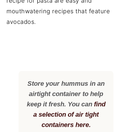
recipe for pasta are easy and
mouthwatering recipes that feature
avocados.
Store your hummus in an
airtight container to help
keep it fresh. You can
find
a selection of air tight
containers here.