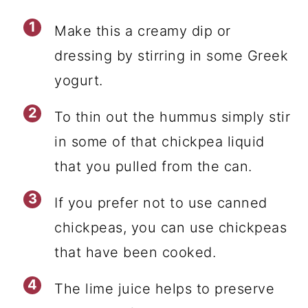
Make this a creamy dip or
dressing by stirring in some Greek
yogurt.
To thin out the hummus simply stir
in some of that chickpea liquid
that you pulled from the can.
If you prefer not to use canned
chickpeas, you can use chickpeas
that have been cooked.
The lime juice helps to preserve