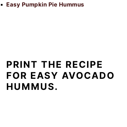
Easy Pumpkin Pie Hummus
PRINT THE RECIPE
FOR EASY AVOCADO
HUMMUS.