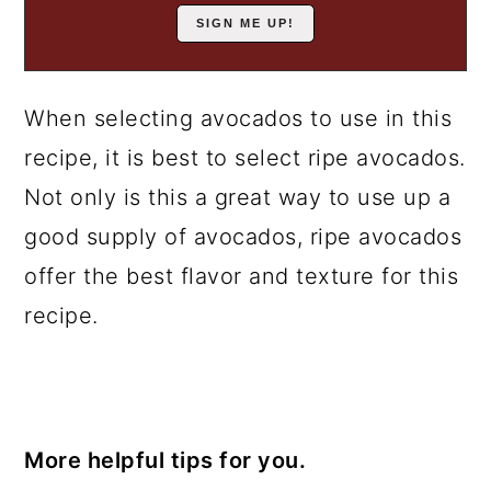
When selecting avocados to use in this
recipe, it is best to select ripe avocados.
Not only is this a great way to use up a
good supply of avocados, ripe avocados
offer the best flavor and texture for this
recipe.
More helpful tips for you.