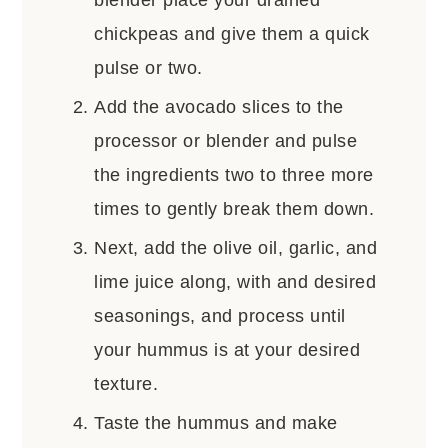
chickpeas and give them a quick
pulse or two.
Add the avocado slices to the
processor or blender and pulse
the ingredients two to three more
times to gently break them down.
Next, add the olive oil, garlic, and
lime juice along, with and desired
seasonings, and process until
your hummus is at your desired
texture.
Taste the hummus and make