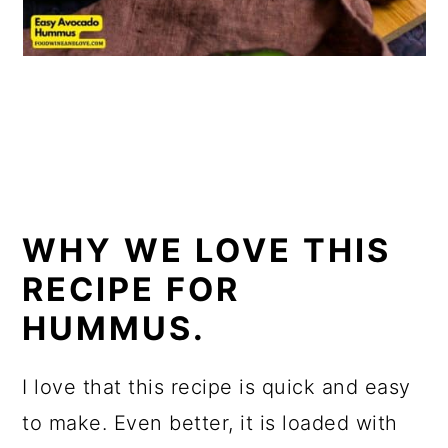
WHY WE LOVE THIS
RECIPE FOR
HUMMUS.
I love that this recipe is quick and easy
to make. Even better, it is loaded with