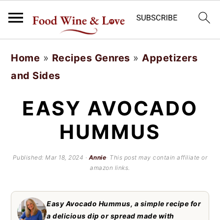
S
S
Home
»
Recipes Genres
»
Appetizers
k
k
and Sides
i
i
p
p
EASY AVOCADO
t
t
HUMMUS
o
o
m
p
Published:
Mar 18, 2024
·
Annie
· This post may contain affiliate or
amazon links.
a
r
i
i
Easy Avocado Hummus, a simple recipe for
n
m
a delicious dip or spread made with