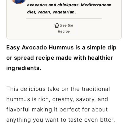
c
a
avocados and chickpeas. Mediterranean
diet, vegan, vegetarian.
o
r
n
y
See the
Recipe
t
s
e
i
Easy Avocado Hummus is a simple dip
n
d
or spread recipe made with healthier
t
e
ingredients.
b
a
This delicious take on the traditional
r
hummus is rich, creamy, savory, and
flavorful making it perfect for about
anything you want to taste even btter.