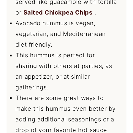
served like guacamole with tortilla
or
Salted Chickpea Chips
.
Avocado hummus is vegan,
vegetarian, and Mediterranean
diet friendly.
This hummus is perfect for
sharing with others at parties, as
an appetizer, or at similar
gatherings.
There are some great ways to
make this hummus even better by
adding additional seasonings or a
drop of your favorite hot sauce.