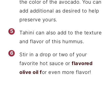
the color of the avocado. You can
add additional as desired to help
preserve yours.
Tahini can also add to the texture
and flavor of this hummus.
Stir in a drop or two of your
favorite hot sauce or
flavored
olive oil f
or even more flavor!