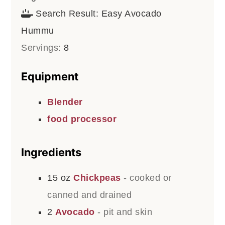
Search Result:
Easy Avocado
Hummu
Servings:
8
Equipment
Blender
food processor
Ingredients
15
oz
Chickpeas
- cooked or
canned and drained
2
Avocado
- pit and skin