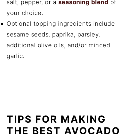
salt, pepper, or a
seasoning blend
of
your choice.
Optional topping ingredients include
sesame seeds, paprika, parsley,
additional olive oils, and/or minced
garlic.
TIPS FOR MAKING
THE BEST AVOCADO