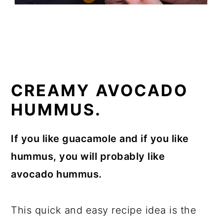
CREAMY AVOCADO
HUMMUS.
If you like guacamole and if you like
hummus, you will probably like
avocado hummus.
This quick and easy recipe idea is the