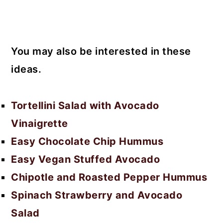
You may also be interested in these
ideas.
Tortellini Salad with Avocado
Vinaigrette
Easy Chocolate Chip Hummus
Easy Vegan Stuffed Avocado
Chipotle and Roasted Pepper Hummus
Spinach Strawberry and Avocado
Salad