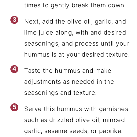
times to gently break them down.
Next, add the olive oil, garlic, and
lime juice along, with and desired
seasonings, and process until your
hummus is at your desired texture.
Taste the hummus and make
adjustments as needed in the
seasonings and texture.
Serve this hummus with garnishes
such as drizzled olive oil, minced
garlic, sesame seeds, or paprika.