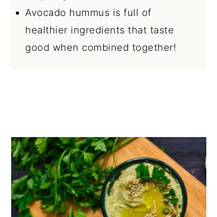
Avocado hummus is full of
healthier ingredients that taste
good when combined together!