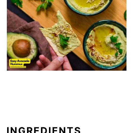
INGREDIENTS