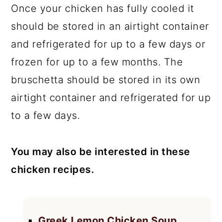
Once your chicken has fully cooled it
should be stored in an airtight container
and refrigerated for up to a few days or
frozen for up to a few months. The
bruschetta should be stored in its own
airtight container and refrigerated for up
to a few days.
You may also be interested in these
chicken recipes.
Greek Lemon Chicken Soup