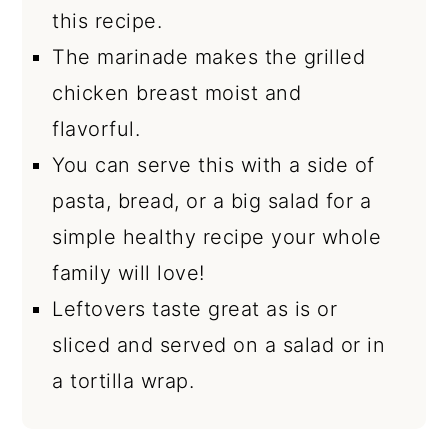
this recipe.
The marinade makes the grilled
chicken breast moist and
flavorful.
You can serve this with a side of
pasta, bread, or a big salad for a
simple healthy recipe your whole
family will love!
Leftovers taste great as is or
sliced and served on a salad or in
a tortilla wrap.