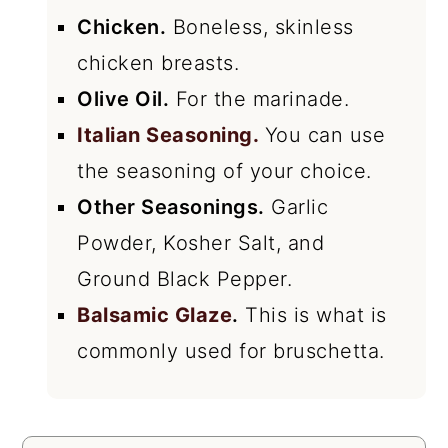
Chicken.
Boneless, skinless
chicken breasts.
Olive Oil.
For the marinade.
Italian Seasoning.
You can use
the seasoning of your choice.
Other Seasonings.
Garlic
Powder, Kosher Salt, and
Ground Black Pepper.
Balsamic Glaze
.
This is what is
commonly used for bruschetta.