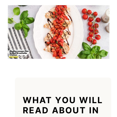
WHAT YOU WILL
READ ABOUT IN