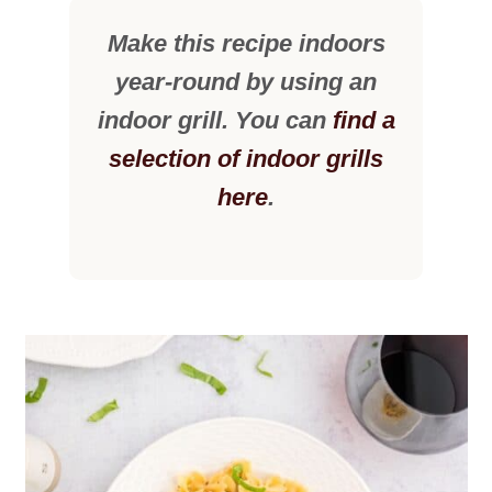
Make this recipe indoors
year-round by using an
indoor grill. You can
find a
selection of indoor grills
here
.