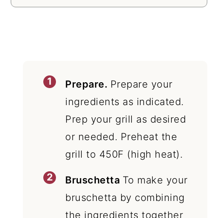
Prepare.
Prepare your
ingredients as indicated.
Prep your grill as desired
or needed. Preheat the
grill to 450F (high heat).
Bruschetta
To make your
bruschetta by combining
the ingredients together