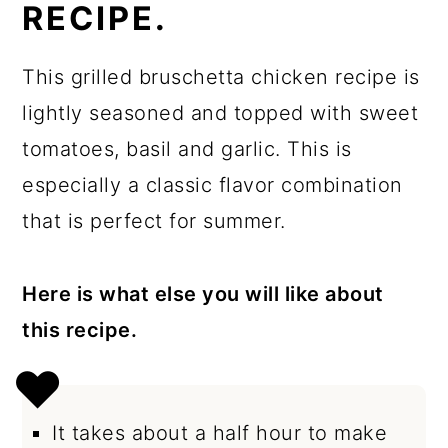
RECIPE.
This grilled bruschetta chicken recipe is
lightly seasoned and topped with sweet
tomatoes, basil and garlic. This is
especially a classic flavor combination
that is perfect for summer.
Here is what else you will like about
this recipe.
It takes about a half hour to make