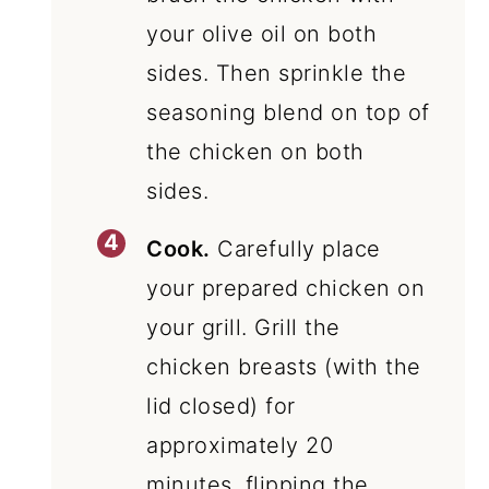
your olive oil on both
sides. Then sprinkle the
seasoning blend on top of
the chicken on both
sides.
Cook.
Carefully place
your prepared chicken on
your grill. Grill the
chicken breasts (with the
lid closed) for
approximately 20
minutes, flipping the