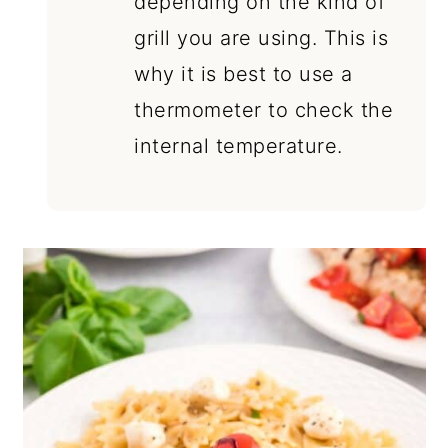
depending on the kind of
grill you are using. This is
why it is best to use a
thermometer to check the
internal temperature.