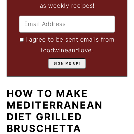
as weekly recipes!
I agree to be sent emails from
foodwineandlove.
HOW TO MAKE
MEDITERRANEAN
DIET GRILLED
BRUSCHETTA