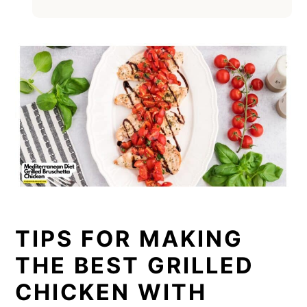
TIPS FOR MAKING
THE BEST GRILLED
CHICKEN WITH