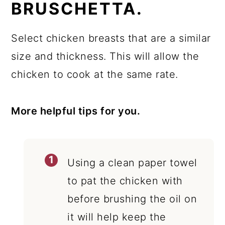
BRUSCHETTA.
Select chicken breasts that are a similar
size and thickness. This will allow the
chicken to cook at the same rate.
More helpful tips for you.
Using a clean paper towel
to pat the chicken with
before brushing the oil on
it will help keep the