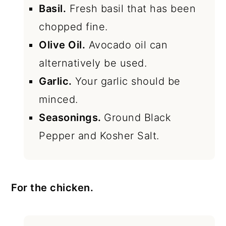
Basil.
Fresh basil that has been
chopped fine.
Olive Oil.
Avocado oil can
alternatively be used.
Garlic.
Your garlic should be
minced.
Seasonings.
Ground Black
Pepper and Kosher Salt.
For the chicken.