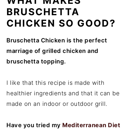
WHAT MAKES
BRUSCHETTA
CHICKEN SO GOOD?
Bruschetta Chicken is the perfect
marriage of grilled chicken and
bruschetta topping.
I like that this recipe is made with
healthier ingredients and that it can be
made on an indoor or outdoor grill.
Have you tried my
Mediterranean Diet