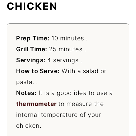
CHICKEN
Prep Time:
10 minutes .
Grill Time:
25 minutes .
Servings:
4 servings .
How to Serve:
With a salad or
pasta. .
Notes:
It is a good idea to use a
thermometer
to measure the
internal temperature of your
chicken.