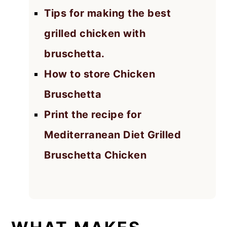
Tips for making the best
grilled chicken with
bruschetta.
How to store Chicken
Bruschetta
Print the recipe for
Mediterranean Diet Grilled
Bruschetta Chicken