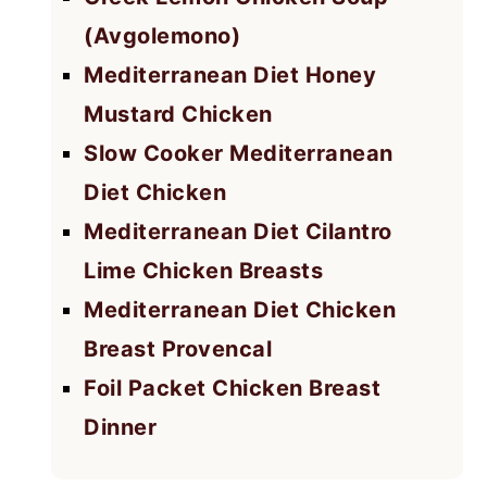
(Avgolemono)
Mediterranean Diet Honey
Mustard Chicken
Slow Cooker Mediterranean
Diet Chicken
Mediterranean Diet Cilantro
Lime Chicken Breasts
Mediterranean Diet Chicken
Breast Provencal
Foil Packet Chicken Breast
Dinner