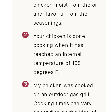
chicken moist from the oil
and flavorful from the
seasonings.
Your chicken is done
cooking when it has
reached an internal
temperature of 165
degrees F.
My chicken was cooked
on an outdoor gas grill.
Cooking times can vary