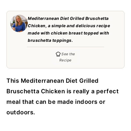
c
a
o
r
Mediterranean Diet Grilled Bruschetta
n
y
Chicken, a simple and delicious recipe
made with chicken breast topped with
t
s
bruschetta toppings.
e
i
See the
n
d
Recipe
t
e
b
This Mediterranean Diet Grilled
a
Bruschetta Chicken is really a perfect
r
meal that can be made indoors or
outdoors.