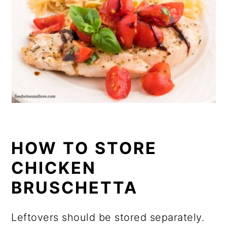
HOW TO STORE
CHICKEN
BRUSCHETTA
Leftovers should be stored separately.