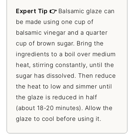
Expert Tip 👉
Balsamic glaze can
be made using one cup of
balsamic vinegar and a quarter
cup of brown sugar. Bring the
ingredients to a boil over medium
heat, stirring constantly, until the
sugar has dissolved. Then reduce
the heat to low and simmer until
the glaze is reduced in half
(about 18-20 minutes). Allow the
glaze to cool before using it.