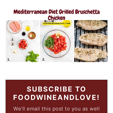
SUBSCRIBE TO
FOODWINEANDLOVE!
We'll email this post to you as well