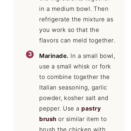
in a medium bowl. Then
refrigerate the mixture as
you work so that the
flavors can meld together.
Marinade.
In a small bowl,
use a small whisk or fork
to combine together the
Italian seasoning, garlic
powder, kosher salt and
pepper. Use a
pastry
brush
or similar item to
brush the chicken with