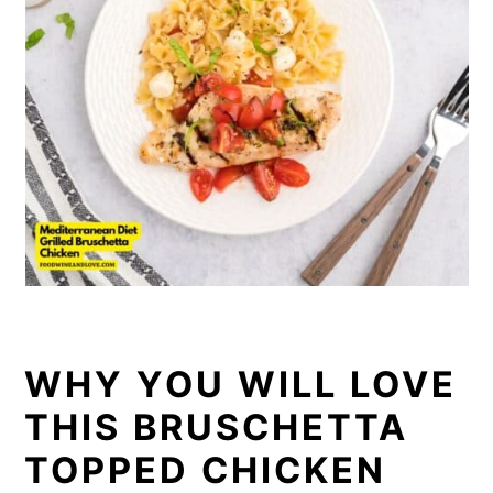
WHY YOU WILL LOVE
THIS BRUSCHETTA
TOPPED CHICKEN