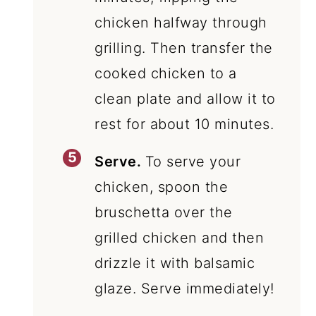
chicken halfway through
grilling. Then transfer the
cooked chicken to a
clean plate and allow it to
rest for about 10 minutes.
Serve.
To serve your
chicken, spoon the
bruschetta over the
grilled chicken and then
drizzle it with balsamic
glaze. Serve immediately!