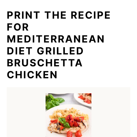
PRINT THE RECIPE
FOR
MEDITERRANEAN
DIET GRILLED
BRUSCHETTA
CHICKEN