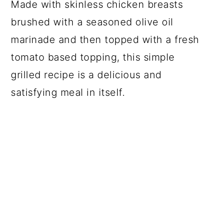
Made with skinless chicken breasts
brushed with a seasoned olive oil
marinade and then topped with a fresh
tomato based topping, this simple
grilled recipe is a delicious and
satisfying meal in itself.