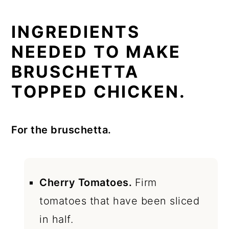
INGREDIENTS
NEEDED TO MAKE
BRUSCHETTA
TOPPED CHICKEN.
For the bruschetta.
Cherry Tomatoes.
Firm
tomatoes that have been sliced
in half.