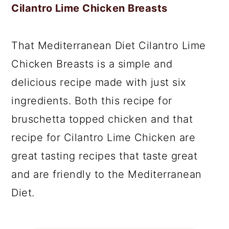
Cilantro Lime Chicken Breasts
That Mediterranean Diet Cilantro Lime
Chicken Breasts is a simple and
delicious recipe made with just six
ingredients. Both this recipe for
bruschetta topped chicken and that
recipe for Cilantro Lime Chicken are
great tasting recipes that taste great
and are friendly to the Mediterranean
Diet.