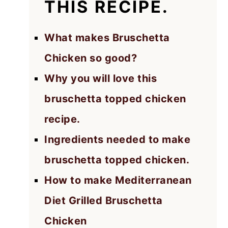
THIS RECIPE.
What makes Bruschetta
Chicken so good?
Why you will love this
bruschetta topped chicken
recipe.
Ingredients needed to make
bruschetta topped chicken.
How to make Mediterranean
Diet Grilled Bruschetta
Chicken