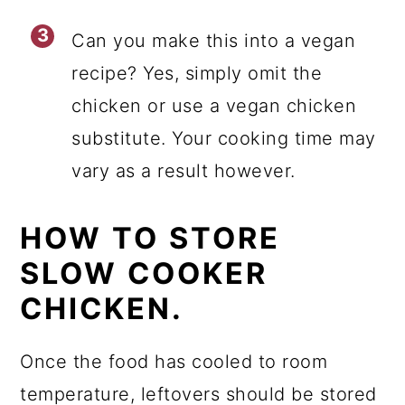
Can you make this into a vegan
recipe? Yes, simply omit the
chicken or use a vegan chicken
substitute. Your cooking time may
vary as a result however.
HOW TO STORE
SLOW COOKER
CHICKEN.
Once the food has cooled to room
temperature, leftovers should be stored