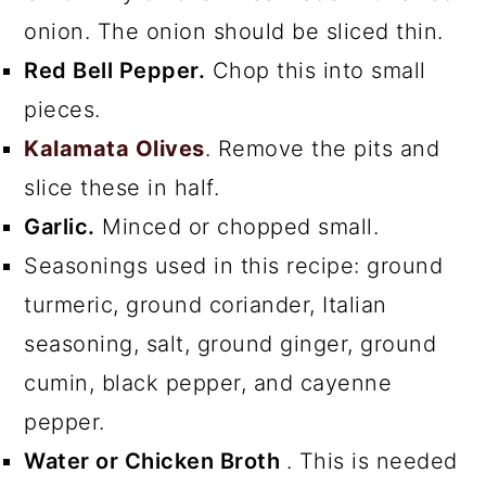
onion. The onion should be sliced thin.
Red Bell Pepper.
Chop this into small
pieces.
Kalamata Olives
. Remove the pits and
slice these in half.
Garlic.
Minced or chopped small.
Seasonings used in this recipe: ground
turmeric, ground coriander, Italian
seasoning, salt, ground ginger, ground
cumin, black pepper, and cayenne
pepper.
Water or Chicken Broth
. This is needed