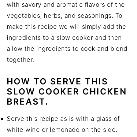
with savory and aromatic flavors of the
vegetables, herbs, and seasonings. To
make this recipe we will simply add the
ingredients to a slow cooker and then
allow the ingredients to cook and blend
together.
HOW TO SERVE THIS
SLOW COOKER CHICKEN
BREAST.
Serve this recipe as is with a glass of
white wine or lemonade on the side.