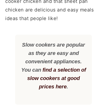
cooker chicken and that sheet pan
chicken are delicious and easy meals
ideas that people like!
Slow cookers are popular
as they are easy and
convenient appliances.
You can
find a selection of
slow cookers at good
prices here
.