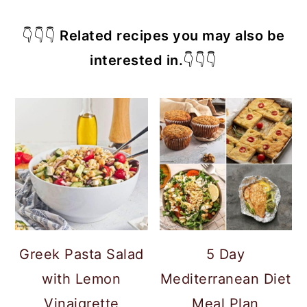
👇👇👇
Related recipes you may also be
interested in.
👇👇👇
Greek Pasta Salad
5 Day
with Lemon
Mediterranean Diet
Vinaigrette
Meal Plan