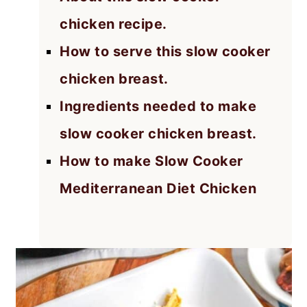
chicken recipe.
How to serve this slow cooker
chicken breast.
Ingredients needed to make
slow cooker chicken breast.
How to make Slow Cooker
Mediterranean Diet Chicken