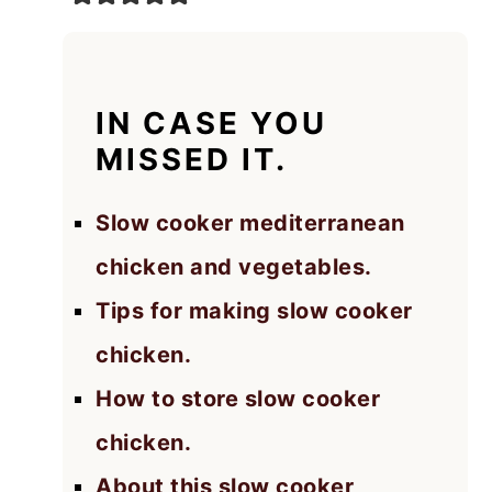
IN CASE YOU
MISSED IT.
Slow cooker mediterranean
chicken and vegetables.
Tips for making slow cooker
chicken.
How to store slow cooker
chicken.
About this slow cooker