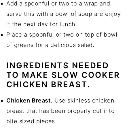
Add a spoonful or two to a wrap and
serve this with a bowl of soup are enjoy
it the next day for lunch.
Place a spoonful or two on top of bowl
of greens for a delicious salad.
INGREDIENTS NEEDED
TO MAKE SLOW COOKER
CHICKEN BREAST.
Chicken Breast.
Use skinless chicken
breast that has been properly cut into
bite sized pieces.