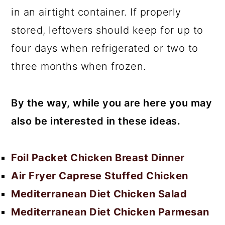
in an airtight container. If properly
stored, leftovers should keep for up to
four days when refrigerated or two to
three months when frozen.
By the way, while you are here you may
also be interested in these ideas.
Foil Packet Chicken Breast Dinner
Air Fryer Caprese Stuffed Chicken
Mediterranean Diet Chicken Salad
Mediterranean Diet Chicken Parmesan