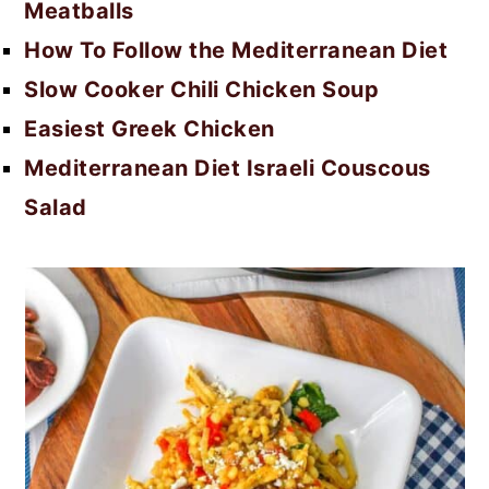
Meatballs
How To Follow the Mediterranean Diet
Slow Cooker Chili Chicken Soup
Easiest Greek Chicken
Mediterranean Diet Israeli Couscous
Salad