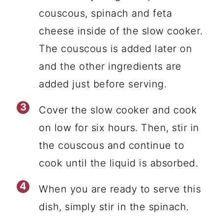
couscous, spinach and feta
cheese inside of the slow cooker.
The couscous is added later on
and the other ingredients are
added just before serving.
Cover the slow cooker and cook
on low for six hours. Then, stir in
the couscous and continue to
cook until the liquid is absorbed.
When you are ready to serve this
dish, simply stir in the spinach.