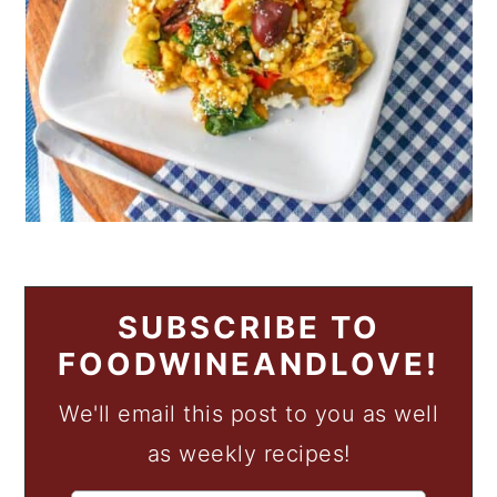
SUBSCRIBE TO
FOODWINEANDLOVE!
We'll email this post to you as well
as weekly recipes!