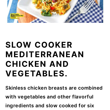
SLOW COOKER
MEDITERRANEAN
CHICKEN AND
VEGETABLES.
Skinless chicken breasts are combined
with vegetables and other flavorful
ingredients and slow cooked for six