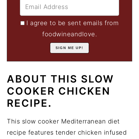
I agree to be sent emails from
foodwineandlove.
ABOUT THIS SLOW
COOKER CHICKEN
RECIPE
.
This slow cooker Mediterranean diet
recipe features tender chicken infused