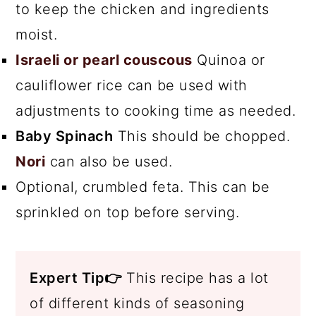
to keep the chicken and ingredients
moist.
Israeli or pearl couscous
Quinoa or
cauliflower rice can be used with
adjustments to cooking time as needed.
Baby Spinach
This should be chopped.
Nori
can also be used.
Optional, crumbled feta. This can be
sprinkled on top before serving.
Expert Tip👉
This recipe has a lot
of different kinds of seasoning