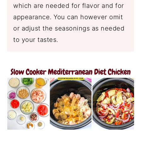
which are needed for flavor and for
appearance. You can however omit
or adjust the seasonings as needed
to your tastes.