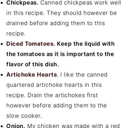
Chickpeas.
Canned chickpeas work well
in this recipe. They should however be
drained before adding them to this
recipe.
Diced Tomatoes.
Keep the liquid with
the tomatoes as it is important to the
flavor of this dish.
Artichoke Hearts
. I like the canned
quartered artichoke hearts in this
recipe. Drain the artichokes first
however before adding them to the
slow cooker.
Onion.
My chicken was made with a red