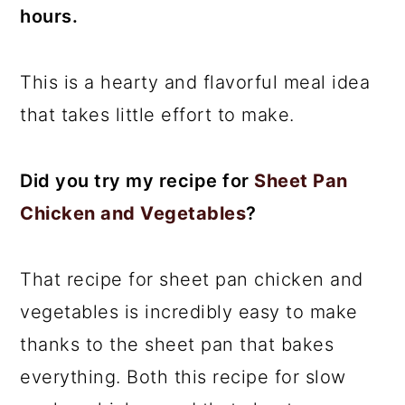
hours.
This is a hearty and flavorful meal idea
that takes little effort to make.
Did you try my recipe for
Sheet Pan
Chicken and Vegetables
?
That recipe for sheet pan chicken and
vegetables is incredibly easy to make
thanks to the sheet pan that bakes
everything. Both this recipe for slow