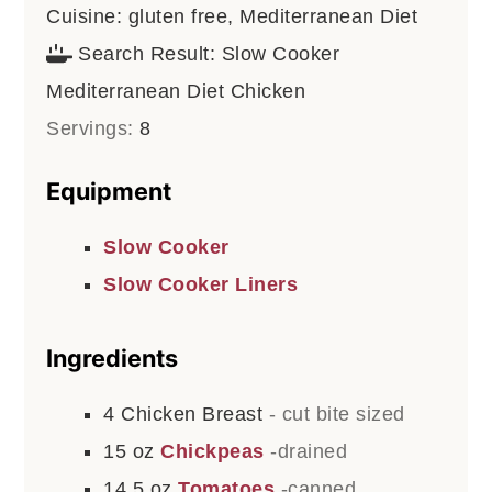
Cuisine:
gluten free, Mediterranean Diet
Search Result:
Slow Cooker
Mediterranean Diet Chicken
Servings:
8
Equipment
Slow Cooker
Slow Cooker Liners
Ingredients
4
Chicken Breast
- cut bite sized
15
oz
Chickpeas
-drained
14.5
oz
Tomatoes
-canned