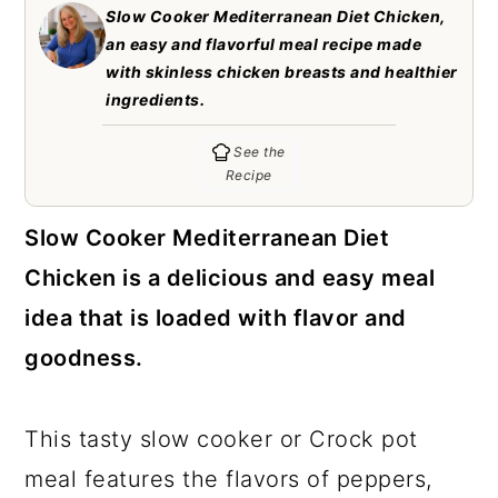
c
a
Slow Cooker Mediterranean Diet Chicken,
an easy and flavorful meal recipe made
o
r
with skinless chicken breasts and healthier
n
y
ingredients.
t
s
See the
e
i
Recipe
n
d
Slow Cooker Mediterranean Diet
t
e
Chicken is a delicious and easy meal
b
idea that is loaded with flavor and
a
goodness.
r
This tasty slow cooker or Crock pot
meal features the flavors of peppers,