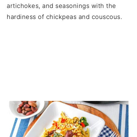
artichokes, and seasonings with the
hardiness of chickpeas and couscous.