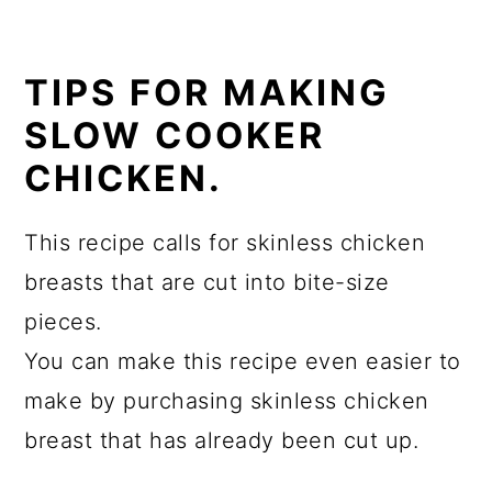
TIPS FOR MAKING
SLOW COOKER
CHICKEN.
This recipe calls for skinless chicken
breasts that are cut into bite-size
pieces.
You can make this recipe even easier to
make by purchasing skinless chicken
breast that has already been cut up.