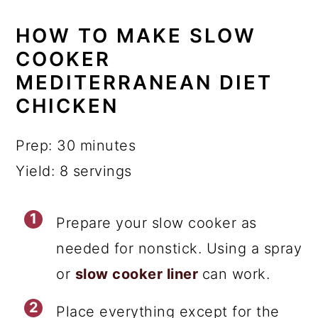
HOW TO MAKE SLOW
COOKER
MEDITERRANEAN DIET
CHICKEN
Prep: 30 minutes
Yield: 8 servings
Prepare your slow cooker as
needed for nonstick. Using a spray
or
slow cooker liner
can work.
Place everything except for the