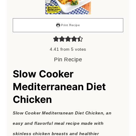
Print Recipe
4.41
from
5
votes
Pin Recipe
Slow Cooker
Mediterranean Diet
Chicken
Slow Cooker Mediterranean Diet Chicken, an
easy and flavorful meal recipe made with
skinless chicken breasts and healthier