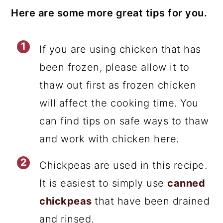
Here are some more great tips for you.
If you are using chicken that has
been frozen, please allow it to
thaw out first as frozen chicken
will affect the cooking time. You
can find tips on safe ways to thaw
and work with chicken here.
Chickpeas are used in this recipe.
It is easiest to simply use
canned
chickpeas
that have been drained
and rinsed.