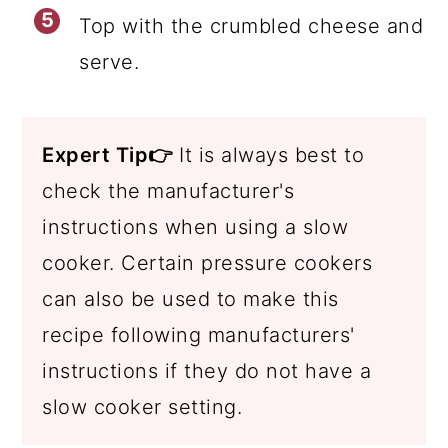
Top with the crumbled cheese and
serve.
Expert Tip👉
It is always best to
check the manufacturer's
instructions when using a slow
cooker. Certain pressure cookers
can also be used to make this
recipe following manufacturers'
instructions if they do not have a
slow cooker setting.