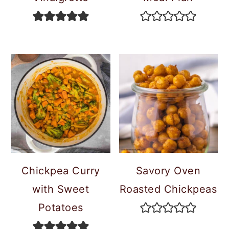
Chickpea Curry
Savory Oven
with Sweet
Roasted Chickpeas
Potatoes