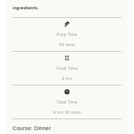
ingredients.
Prep Time
minutes
30
mins
Cook Time
hours
6
hrs
Total Time
hours
minutes
6
hrs
30
mins
Course:
Dinner