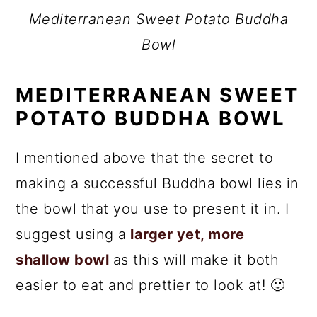
Mediterranean Sweet Potato Buddha
Bowl
MEDITERRANEAN SWEET
POTATO BUDDHA BOWL
I mentioned above that the secret to
making a successful Buddha bowl lies in
the bowl that you use to present it in. I
suggest using a
larger yet, more
shallow bowl
as this will make it both
easier to eat and prettier to look at! 🙂