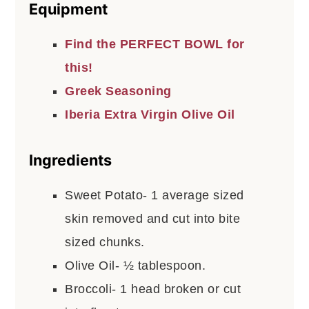
Equipment
Find the PERFECT BOWL for
this!
Greek Seasoning
Iberia Extra Virgin Olive Oil
Ingredients
Sweet Potato- 1 average sized
skin removed and cut into bite
sized chunks.
Olive Oil- ½ tablespoon.
Broccoli- 1 head broken or cut