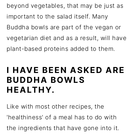
beyond vegetables, that may be just as
important to the salad itself. Many
Buddha bowls are part of the vegan or
vegetarian diet and as a result, will have
plant-based proteins added to them.
I HAVE BEEN ASKED ARE
BUDDHA BOWLS
HEALTHY.
Like with most other recipes, the
'healthiness' of a meal has to do with
the ingredients that have gone into it.