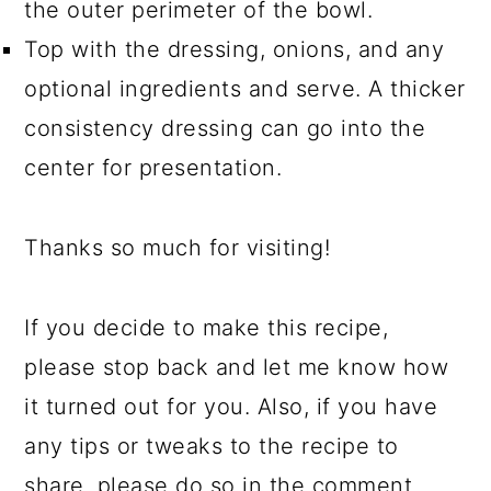
the outer perimeter of the bowl.
Top with the dressing, onions, and any
optional ingredients and serve. A thicker
consistency dressing can go into the
center for presentation.
Thanks so much for visiting!
If you decide to make this recipe,
please stop back and let me know how
it turned out for you. Also, if you have
any tips or tweaks to the recipe to
share, please do so in the comment