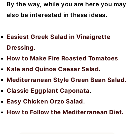
By the way, while you are here you may
also be interested in these ideas.
Easiest Greek Salad in Vinaigrette
Dressing.
How to Make Fire Roasted Tomatoes
.
Kale and Quinoa Caesar Salad.
Mediterranean Style Green Bean Salad.
Classic Eggplant Caponata
.
Easy Chicken Orzo Salad.
How to Follow the Mediterranean Diet.