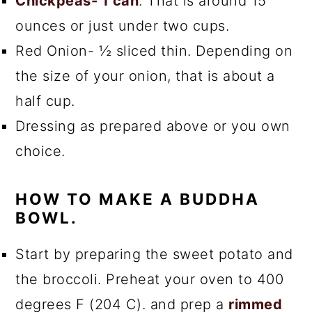
Chickpeas- 1 can
. That is around 15
ounces or just under two cups.
Red Onion- ½ sliced thin. Depending on
the size of your onion, that is about a
half cup.
Dressing as prepared above or you own
choice.
HOW TO MAKE A BUDDHA
BOWL.
Start by preparing the sweet potato and
the broccoli. Preheat your oven to 400
degrees F (204 C). and prep a
rimmed