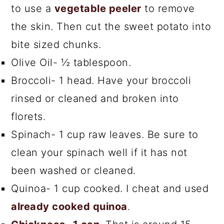
to use a
vegetable peeler
to remove
the skin. Then cut the sweet potato into
bite sized chunks.
Olive Oil- ½ tablespoon.
Broccoli- 1 head. Have your broccoli
rinsed or cleaned and broken into
florets.
Spinach- 1 cup raw leaves. Be sure to
clean your spinach well if it has not
been washed or cleaned.
Quinoa- 1 cup cooked. I cheat and used
already cooked quinoa
.