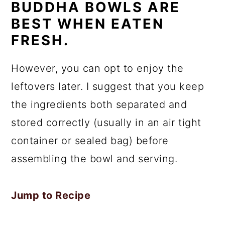
BUDDHA BOWLS ARE
BEST WHEN EATEN
FRESH.
However, you can opt to enjoy the
leftovers later. I suggest that you keep
the ingredients both separated and
stored correctly (usually in an air tight
container or sealed bag) before
assembling the bowl and serving.
Jump to Recipe