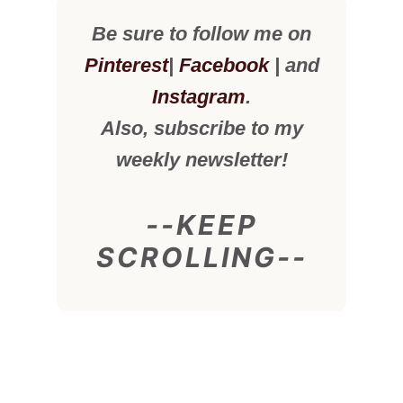
Be sure to follow me on
Pinterest
|
Facebook
| and
Instagram
.
Also, subscribe to my
weekly newsletter!
--KEEP
SCROLLING--