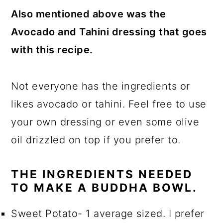
Also mentioned above was the
Avocado and Tahini dressing that goes
with this recipe.
Not everyone has the ingredients or
likes avocado or tahini. Feel free to use
your own dressing or even some olive
oil drizzled on top if you prefer to.
THE INGREDIENTS NEEDED
TO MAKE A BUDDHA BOWL.
Sweet Potato- 1 average sized. I prefer