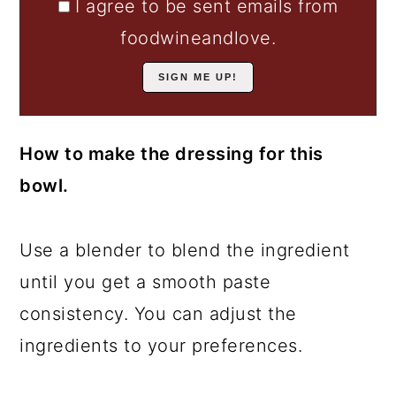
I agree to be sent emails from
foodwineandlove.
How to make the dressing for this
bowl.
Use a blender to blend the ingredient
until you get a smooth paste
consistency. You can adjust the
ingredients to your preferences.