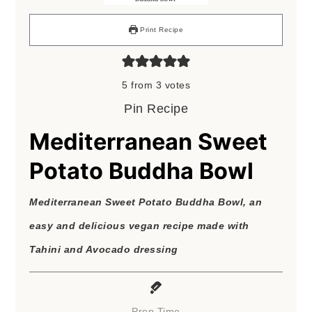
Print Recipe
5
from
3
votes
Pin Recipe
Mediterranean Sweet
Potato Buddha Bowl
Mediterranean Sweet Potato Buddha Bowl, an
easy and delicious vegan recipe made with
Tahini and Avocado dressing
Prep Time