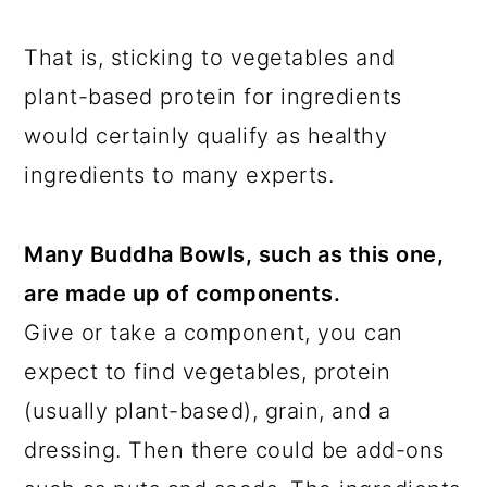
That is, sticking to vegetables and
plant-based protein for ingredients
would certainly qualify as healthy
ingredients to many experts.
Many Buddha Bowls, such as this one,
are made up of components.
Give or take a component, you can
expect to find vegetables, protein
(usually plant-based), grain, and a
dressing. Then there could be add-ons