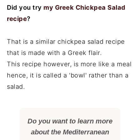
Did you try
my Greek Chickpea Salad
recipe
?
That is a similar chickpea salad recipe
that is made with a Greek flair.
This recipe however, is more like a meal
hence, it is called a 'bowl' rather than a
salad.
Do you want to learn more
about the Mediterranean