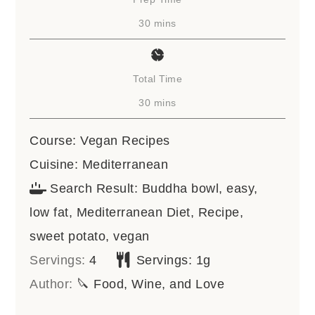
minutes
30
mins
Total Time
minutes
30
mins
Course:
Vegan Recipes
Cuisine:
Mediterranean
Search Result:
Buddha bowl, easy,
low fat, Mediterranean Diet, Recipe,
sweet potato, vegan
Servings:
4
Servings:
1
g
Author:
🔪 Food, Wine, and Love