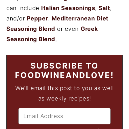
can include
Italian Seasonings
,
Salt
,
and/or
Pepper
.
Mediterranean Diet
Seasoning Blend
or even
Greek
Seasoning Blend
,
SUBSCRIBE TO
FOODWINEANDLOVE!
We'll email this post to you as well
as weekly recipes!