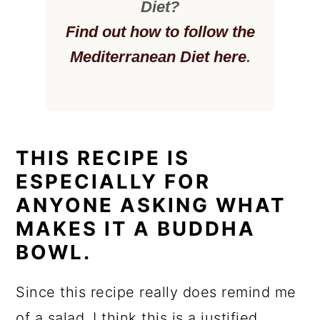
Diet?
Find out how to follow the
Mediterranean Diet here
.
THIS RECIPE IS
ESPECIALLY FOR
ANYONE ASKING WHAT
MAKES IT A BUDDHA
BOWL.
Since this recipe really does remind me
of a salad, I think this is a justified