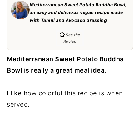
c
a
Mediterranean Sweet Potato Buddha Bowl,
an easy and delicious vegan recipe made
o
r
with Tahini and Avocado dressing
n
y
See the
t
s
Recipe
e
i
Mediterranean Sweet Potato Buddha
n
d
Bowl is really a great meal idea.
t
e
b
a
I like how colorful this recipe is when
r
served.