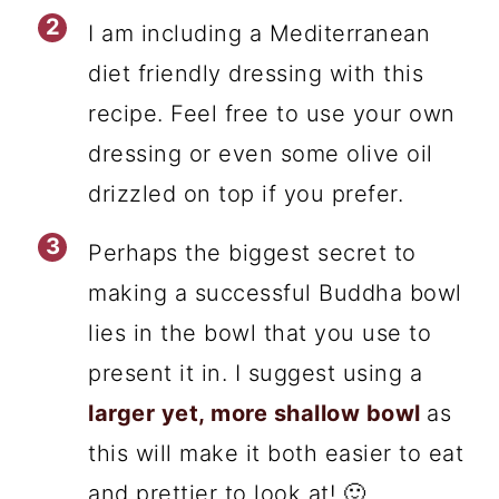
I am including a Mediterranean
diet friendly dressing with this
recipe. Feel free to use your own
dressing or even some olive oil
drizzled on top if you prefer.
Perhaps the biggest secret to
making a successful Buddha bowl
lies in the bowl that you use to
present it in. I suggest using a
larger yet, more shallow bowl
as
this will make it both easier to eat
and prettier to look at! 🙂