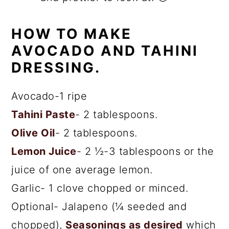
HOW TO MAKE
AVOCADO AND TAHINI
DRESSING.
Avocado-1 ripe
Tahini Paste
- 2 tablespoons.
Olive Oil
- 2 tablespoons.
Lemon Juice
- 2 ½-3 tablespoons or the
juice of one average lemon.
Garlic- 1 clove chopped or minced.
Optional- Jalapeno (¼ seeded and
chopped),
Seasonings as desired
which