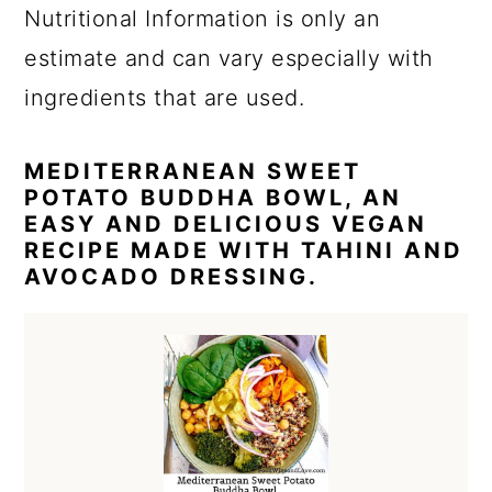
Nutritional Information is only an
estimate and can vary especially with
ingredients that are used.
MEDITERRANEAN SWEET
POTATO BUDDHA BOWL, AN
EASY AND DELICIOUS VEGAN
RECIPE MADE WITH TAHINI AND
AVOCADO DRESSING.