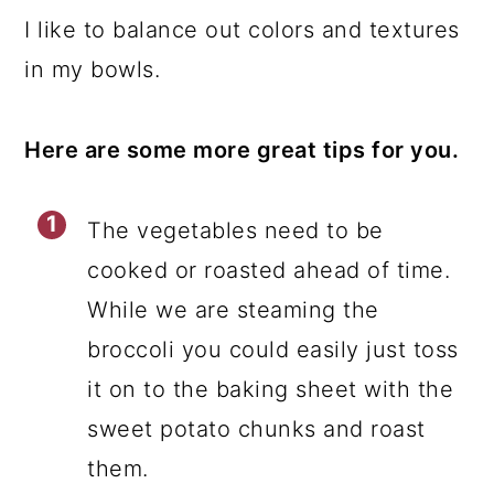
I like to balance out colors and textures
in my bowls.
Here are some more great tips for you.
The vegetables need to be
cooked or roasted ahead of time.
While we are steaming the
broccoli you could easily just toss
it on to the baking sheet with the
sweet potato chunks and roast
them.