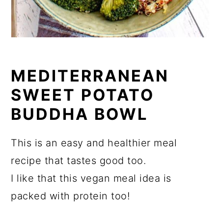
MEDITERRANEAN
SWEET POTATO
BUDDHA BOWL
This is an easy and healthier meal
recipe that tastes good too.
I like that this vegan meal idea is
packed with protein too!