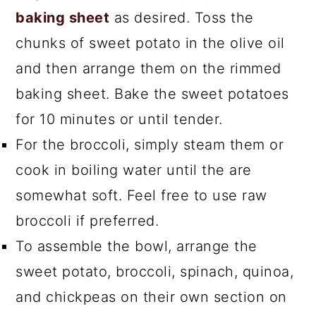
baking sheet
as desired. Toss the
chunks of sweet potato in the olive oil
and then arrange them on the rimmed
baking sheet. Bake the sweet potatoes
for 10 minutes or until tender.
For the broccoli, simply steam them or
cook in boiling water until the are
somewhat soft. Feel free to use raw
broccoli if preferred.
To assemble the bowl, arrange the
sweet potato, broccoli, spinach, quinoa,
and chickpeas on their own section on