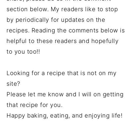
section below. My readers like to stop
by periodically for updates on the
recipes. Reading the comments below is
helpful to these readers and hopefully
to you too!!
Looking for a recipe that is not on my
site?
Please let me know and I will on getting
that recipe for you.
Happy baking, eating, and enjoying life!