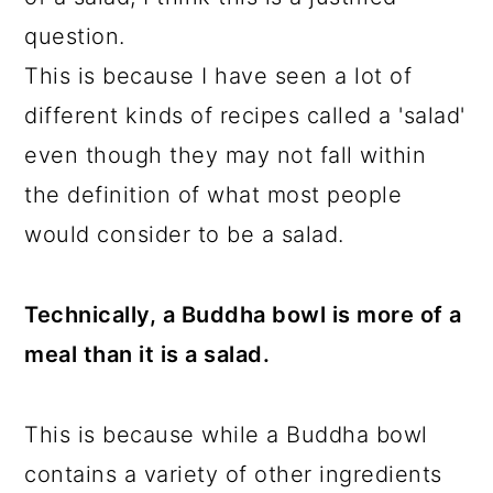
question.
This is because I have seen a lot of
different kinds of recipes called a 'salad'
even though they may not fall within
the definition of what most people
would consider to be a salad.
Technically, a Buddha bowl is more of a
meal than it is a salad.
This is because while a Buddha bowl
contains a variety of other ingredients