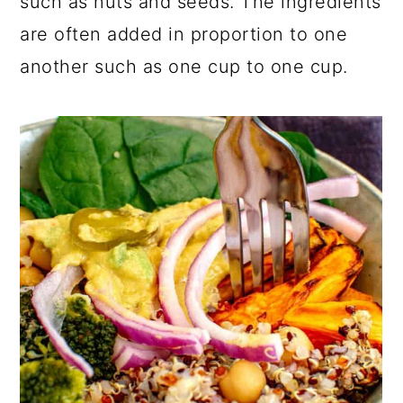
such as nuts and seeds. The ingredients
are often added in proportion to one
another such as one cup to one cup.