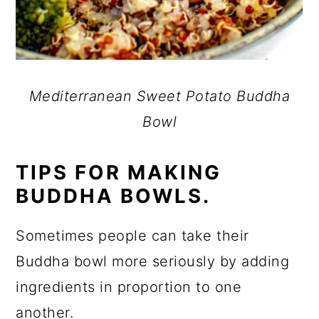
Mediterranean Sweet Potato Buddha
Bowl
TIPS FOR MAKING
BUDDHA BOWLS.
Sometimes people can take their
Buddha bowl more seriously by adding
ingredients in proportion to one
another.