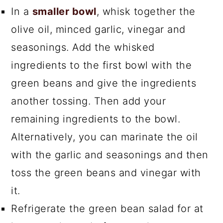
In a
smaller bowl
, whisk together the
olive oil, minced garlic, vinegar and
seasonings. Add the whisked
ingredients to the first bowl with the
green beans and give the ingredients
another tossing. Then add your
remaining ingredients to the bowl.
Alternatively, you can marinate the oil
with the garlic and seasonings and then
toss the green beans and vinegar with
it.
Refrigerate the green bean salad for at