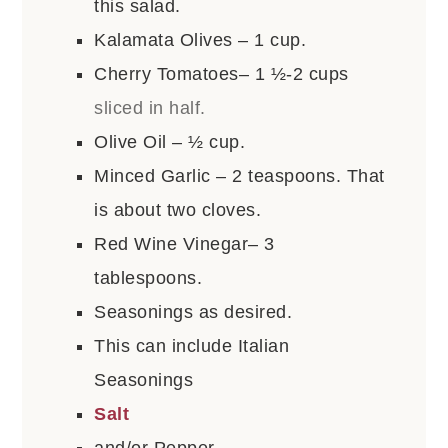
this salad.
Kalamata Olives – 1 cup.
Cherry Tomatoes– 1 ½-2 cups
sliced in half.
Olive Oil – ½ cup.
Minced Garlic – 2 teaspoons. That
is about two cloves.
Red Wine Vinegar– 3
tablespoons.
Seasonings as desired.
This can include Italian
Seasonings
Salt