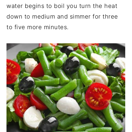
water begins to boil you turn the heat
down to medium and simmer for three
to five more minutes.