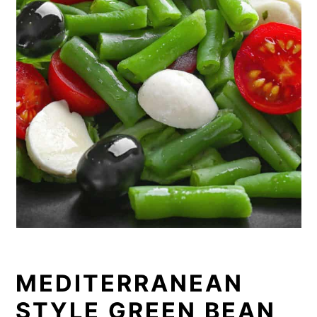
MEDITERRANEAN
STYLE GREEN BEAN