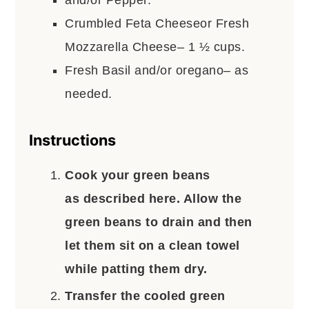
and/or Pepper.
Crumbled Feta Cheeseor Fresh
Mozzarella Cheese– 1 ½ cups.
Fresh Basil and/or oregano– as
needed.
Instructions
Cook your green beans
as described here. Allow the
green beans to drain and then
let them sit on a clean towel
while patting them dry.
Transfer the cooled green