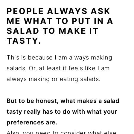
PEOPLE ALWAYS ASK
ME WHAT TO PUT IN A
SALAD TO MAKE IT
TASTY.
This is because I am always making
salads. Or, at least it feels like I am
always making or eating salads.
But to be honest, what makes a salad
tasty really has to do with what your
preferences are.
Also, you need to consider what else