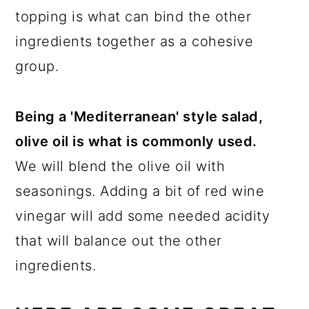
topping is what can bind the other
ingredients together as a cohesive
group.
Being a 'Mediterranean' style salad,
olive oil is what is commonly used.
We will blend the olive oil with
seasonings. Adding a bit of red wine
vinegar will add some needed acidity
that will balance out the other
ingredients.