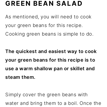
GREEN BEAN SALAD
As mentioned, you will need to cook
your green beans for this recipe.
Cooking green beans is simple to do.
The quickest and easiest way to cook
your green beans for this recipe is to
use a warm shallow pan or skillet and
steam them.
Simply cover the green beans with
water and bring them to a boil. Once the