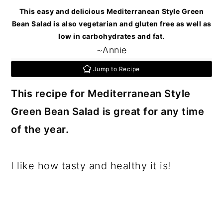
c
a
This easy and delicious Mediterranean Style Green
o
r
Bean Salad is also vegetarian and gluten free as well as
low in carbohydrates and fat.
n
y
~Annie
t
s
Jump to Recipe
e
i
This recipe for Mediterranean Style
n
d
Green Bean Salad is great for any time
t
e
of the year.
b
a
I like how tasty and healthy it is!
r