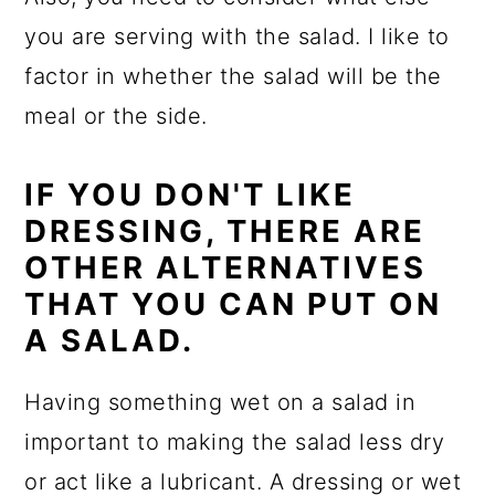
you are serving with the salad. I like to
factor in whether the salad will be the
meal or the side.
IF YOU DON'T LIKE
DRESSING, THERE ARE
OTHER ALTERNATIVES
THAT YOU CAN PUT ON
A SALAD.
Having something wet on a salad in
important to making the salad less dry
or act like a lubricant. A dressing or wet