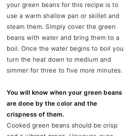
your green beans for this recipe is to
use a warm shallow pan or skillet and
steam them. Simply cover the green
beans with water and bring them to a
boil. Once the water begins to boil you
turn the heat down to medium and
simmer for three to five more minutes.
You will know when your green beans
are done by the color and the
crispness of them.
Cooked green beans should be crisp