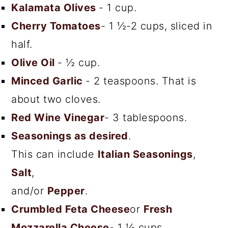
Kalamata Olives
- 1 cup.
Cherry Tomatoes
- 1 ½-2 cups, sliced in
half.
Olive Oil
- ½ cup.
Minced Garlic
- 2 teaspoons. That is
about two cloves.
Red Wine Vinegar
- 3 tablespoons.
Seasonings as desired
.
This can include
Italian Seasonings
,
Salt
,
and/or
Pepper
.
Crumbled Feta Cheese
or
Fresh
Mozzarella Cheese
- 1 ½ cups.