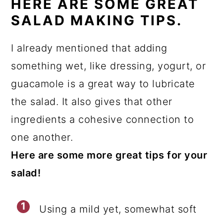
HERE ARE SOME GREAT
SALAD MAKING TIPS.
I already mentioned that adding
something wet, like dressing, yogurt, or
guacamole is a great way to lubricate
the salad. It also gives that other
ingredients a cohesive connection to
one another.
Here are some more great tips for your
salad!
Using a mild yet, somewhat soft