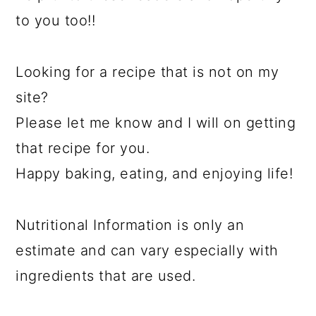
to you too!!
Looking for a recipe that is not on my
site?
Please let me know and I will on getting
that recipe for you.
Happy baking, eating, and enjoying life!
Nutritional Information is only an
estimate and can vary especially with
ingredients that are used.