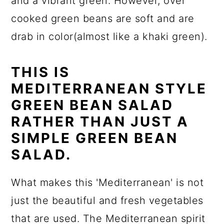
and a vibrant green. However, over
cooked green beans are soft and are
drab in color(almost like a khaki green).
THIS IS
MEDITERRANEAN STYLE
GREEN BEAN SALAD
RATHER THAN JUST A
SIMPLE GREEN BEAN
SALAD.
What makes this 'Mediterranean' is not
just the beautiful and fresh vegetables
that are used. The Mediterranean spirit