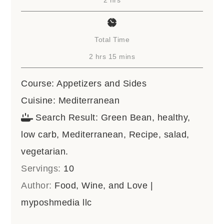
Total Time
hours
minutes
2
hrs
15
mins
Course:
Appetizers and Sides
Cuisine:
Mediterranean
Search Result:
Green Bean, healthy,
low carb, Mediterranean, Recipe, salad,
vegetarian.
Servings:
10
Author:
Food, Wine, and Love |
myposhmedia llc