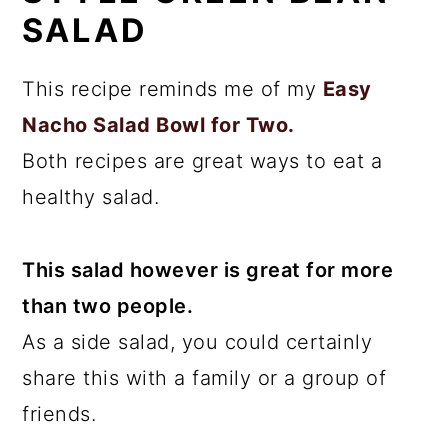
SALAD
This recipe reminds me of my
Easy
Nacho Salad Bowl for Two.
Both recipes are great ways to eat a
healthy salad.
This salad however is great for more
than two people.
As a side salad, you could certainly
share this with a family or a group of
friends.