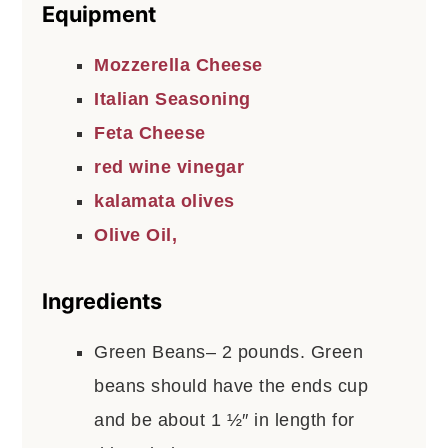
Equipment
Mozzerella Cheese
Italian Seasoning
Feta Cheese
red wine vinegar
kalamata olives
Olive Oil,
Ingredients
Green Beans– 2 pounds. Green
beans should have the ends cup
and be about 1 ½″ in length for