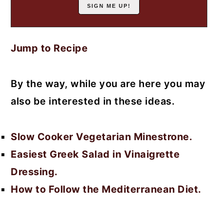
Jump to Recipe
By the way, while you are here you may
also be interested in these ideas.
Slow Cooker Vegetarian Minestrone.
Easiest Greek Salad in Vinaigrette
Dressing.
How to Follow the Mediterranean Diet.