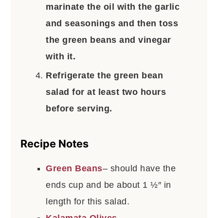
marinate the oil with the garlic
and seasonings and then toss
the green beans and vinegar
with it.
Refrigerate the green bean
salad for at least two hours
before serving.
Recipe Notes
Green Beans
– should have the
ends cup and be about 1 ½″ in
length for this salad.