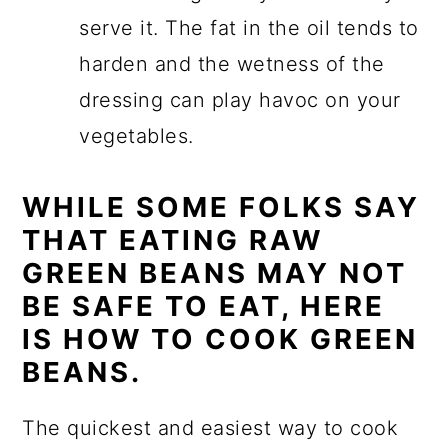
serve it. The fat in the oil tends to
harden and the wetness of the
dressing can play havoc on your
vegetables.
WHILE SOME FOLKS SAY
THAT EATING RAW
GREEN BEANS MAY NOT
BE SAFE TO EAT, HERE
IS HOW TO COOK GREEN
BEANS.
The quickest and easiest way to cook