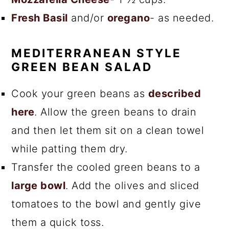
Fresh Basil
and/or
oregano
- as needed.
MEDITERRANEAN STYLE
GREEN BEAN SALAD
Cook your green beans as
described
here
. Allow the green beans to drain
and then let them sit on a clean towel
while patting them dry.
Transfer the cooled green beans to a
large bowl
. Add the olives and sliced
tomatoes to the bowl and gently give
them a quick toss.