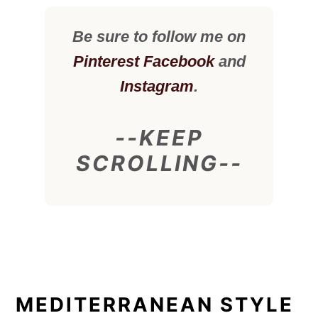
Be sure to follow me on
Pinterest
Facebook
and
Instagram
.
--KEEP
SCROLLING--
MEDITERRANEAN STYLE