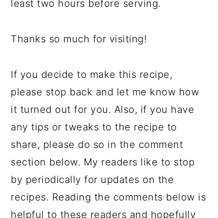
least two hours before serving.
Thanks so much for visiting!
If you decide to make this recipe,
please stop back and let me know how
it turned out for you. Also, if you have
any tips or tweaks to the recipe to
share, please do so in the comment
section below. My readers like to stop
by periodically for updates on the
recipes. Reading the comments below is
helpful to these readers and hopefully