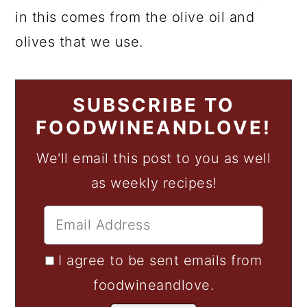
in this comes from the olive oil and
olives that we use.
SUBSCRIBE TO
FOODWINEANDLOVE!
We'll email this post to you as well
as weekly recipes!
I agree to be sent emails from
foodwineandlove.