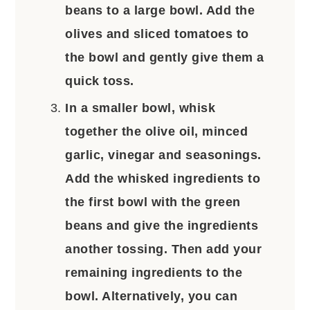
beans to a large bowl. Add the
olives and sliced tomatoes to
the bowl and gently give them a
quick toss.
In a smaller bowl, whisk
together the olive oil, minced
garlic, vinegar and seasonings.
Add the whisked ingredients to
the first bowl with the green
beans and give the ingredients
another tossing. Then add your
remaining ingredients to the
bowl. Alternatively, you can