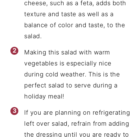
cheese, such as a feta, adds both
texture and taste as well as a
balance of color and taste, to the
salad.
Making this salad with warm
vegetables is especially nice
during cold weather. This is the
perfect salad to serve during a
holiday meal!
If you are planning on refrigerating
left over salad, refrain from adding
the dressing until you are ready to