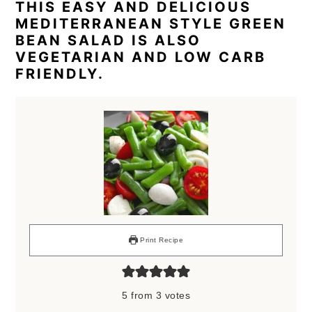
THIS EASY AND DELICIOUS
MEDITERRANEAN STYLE GREEN
BEAN SALAD IS ALSO
VEGETARIAN AND LOW CARB
FRIENDLY.
Print Recipe
5
from
3
votes