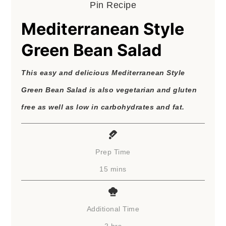
Pin Recipe
Mediterranean Style
Green Bean Salad
This easy and delicious Mediterranean Style
Green Bean Salad is also vegetarian and gluten
free as well as low in carbohydrates and fat.
Prep Time
minutes
15
mins
Additional Time
hours
2
hrs