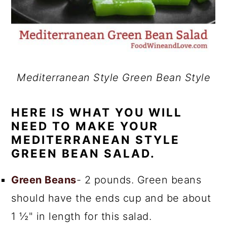
Mediterranean Style Green Bean Style
HERE IS WHAT YOU WILL
NEED TO MAKE YOUR
MEDITERRANEAN STYLE
GREEN BEAN SALAD.
Green Beans
- 2 pounds. Green beans
should have the ends cup and be about
1 ½" in length for this salad.