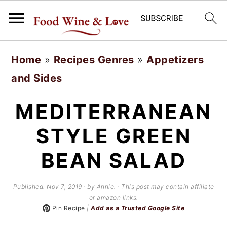
S
S
Home
»
Recipes Genres
»
Appetizers
k
k
and Sides
i
i
p
p
MEDITERRANEAN
t
t
STYLE GREEN
o
o
BEAN SALAD
m
p
a
r
Published:
Nov 7, 2019
· by Annie. · This post may contain affiliate
i
i
or amazon links.
Pin Recipe
|
Add as a Trusted Google Site
n
m