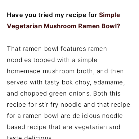
Have you tried my recipe for
Simple
Vegetarian Mushroom Ramen Bowl?
That ramen bowl features ramen
noodles topped with a simple
homemade mushroom broth, and then
served with tasty bok choy, edamame,
and chopped green onions. Both this
recipe for stir fry noodle and that recipe
for a ramen bowl are delicious noodle
based recipe that are vegetarian and
taste delicious.