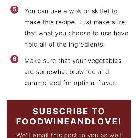
You can use a wok or skillet to
make this recipe. Just make sure
that what you choose to use have
hold all of the ingredients.
Make sure that your vegetables
are somewhat browned and
caramelized for optimal flavor.
SUBSCRIBE TO
FOODWINEANDLOVE!
We'll email this post to you as well