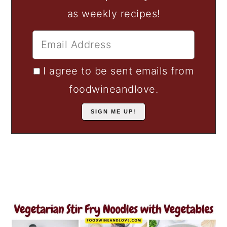
as weekly recipes!
I agree to be sent emails from
foodwineandlove.