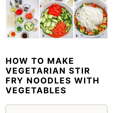
HOW TO MAKE
VEGETARIAN STIR
FRY NOODLES WITH
VEGETABLES