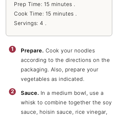
Prep Time: 15 minutes .
Cook Time: 15 minutes .
Servings: 4 .
Prepare.
Cook your noodles
according to the directions on the
packaging. Also, prepare your
vegetables as indicated.
Sauce.
In a medium bowl, use a
whisk to combine together the soy
sauce, hoisin sauce, rice vinegar,