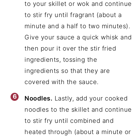
to your skillet or wok and continue
to stir fry until fragrant (about a
minute and a half to two minutes).
Give your sauce a quick whisk and
then pour it over the stir fried
ingredients, tossing the
ingredients so that they are
covered with the sauce.
Noodles.
Lastly, add your cooked
noodles to the skillet and continue
to stir fry until combined and
heated through (about a minute or