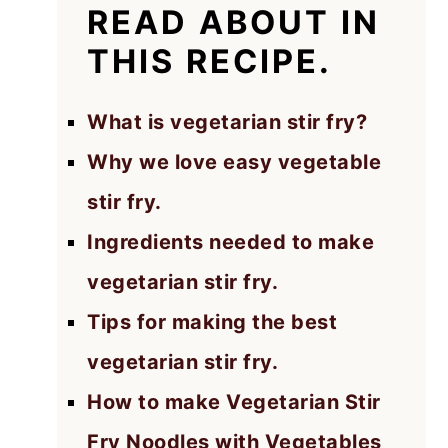
READ ABOUT IN
THIS RECIPE.
What is vegetarian stir fry?
Why we love easy vegetable
stir fry.
Ingredients needed to make
vegetarian stir fry.
Tips for making the best
vegetarian stir fry.
How to make Vegetarian Stir
Fry Noodles with Vegetables