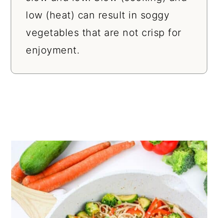
low (heat) can result in soggy
vegetables that are not crisp for
enjoyment.