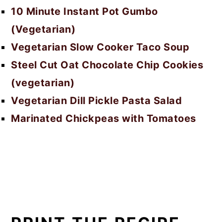
10 Minute Instant Pot Gumbo
(Vegetarian)
Vegetarian Slow Cooker Taco Soup
Steel Cut Oat Chocolate Chip Cookies
(vegetarian)
Vegetarian Dill Pickle Pasta Salad
Marinated Chickpeas with Tomatoes