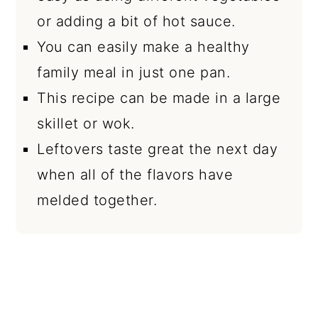
or adding a bit of hot sauce.
You can easily make a healthy
family meal in just one pan.
This recipe can be made in a large
skillet or wok.
Leftovers taste great the next day
when all of the flavors have
melded together.