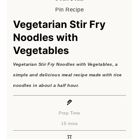
Pin Recipe
Vegetarian Stir Fry
Noodles with
Vegetables
Vegetarian Stir Fry Noodles with Vegetables, a
simple and delicious meal recipe made with rice
noodles in about a half hour.
Prep Time
minutes
15
mins