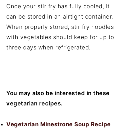
Once your stir fry has fully cooled, it
can be stored in an airtight container.
When properly stored, stir fry noodles
with vegetables should keep for up to
three days when refrigerated.
You may also be interested in these
vegetarian recipes.
Vegetarian Minestrone Soup Recipe