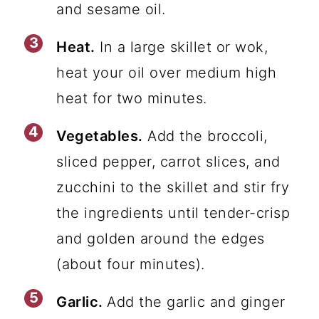
and sesame oil.
Heat.
In a large skillet or wok,
heat your oil over medium high
heat for two minutes.
Vegetables.
Add the broccoli,
sliced pepper, carrot slices, and
zucchini to the skillet and stir fry
the ingredients until tender-crisp
and golden around the edges
(about four minutes).
Garlic.
Add the garlic and ginger