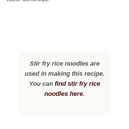
Stir fry rice noodles are
used in making this recipe.
You can
find stir fry rice
noodles here
.