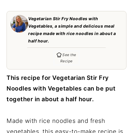
c
a
o
r
Vegetarian Stir Fry Noodles with
n
y
Vegetables, a simple and delicious meal
recipe made with rice noodles in about a
t
s
half hour.
e
i
See the
n
d
Recipe
t
e
b
This recipe for Vegetarian Stir Fry
a
Noodles with Vegetables can be put
r
together in about a half hour.
Made with rice noodles and fresh
vegetables, this easy-to-make recipe is