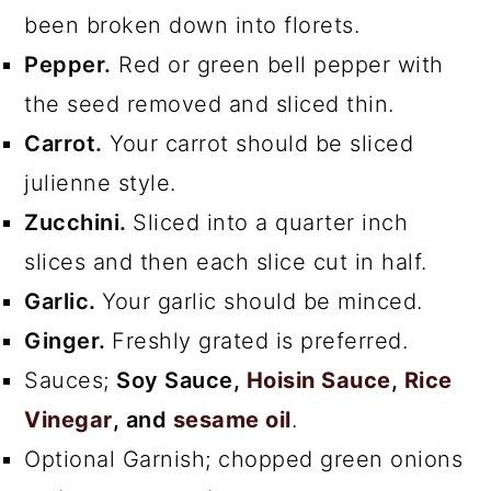
been broken down into florets.
Pepper.
Red or green bell pepper with
the seed removed and sliced thin.
Carrot.
Your carrot should be sliced
julienne style.
Zucchini.
Sliced into a quarter inch
slices and then each slice cut in half.
Garlic.
Your garlic should be minced.
Ginger.
Freshly grated is preferred.
Sauces;
Soy Sauce,
Hoisin Sauce
,
Rice
Vinegar
, and
sesame oil
.
Optional Garnish; chopped green onions