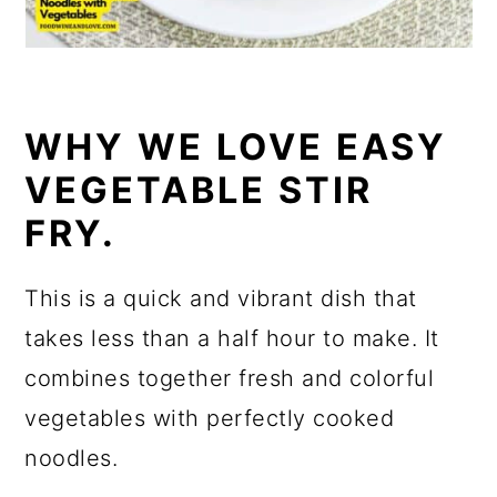
WHY WE LOVE EASY
VEGETABLE STIR
FRY.
This is a quick and vibrant dish that
takes less than a half hour to make. It
combines together fresh and colorful
vegetables with perfectly cooked
noodles.