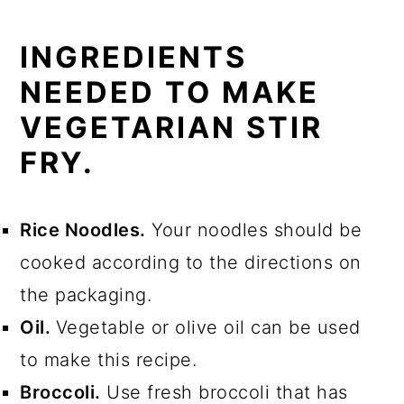
INGREDIENTS
NEEDED TO MAKE
VEGETARIAN STIR
FRY.
Rice Noodles.
Your noodles should be
cooked according to the directions on
the packaging.
Oil.
Vegetable or olive oil can be used
to make this recipe.
Broccoli.
Use fresh broccoli that has