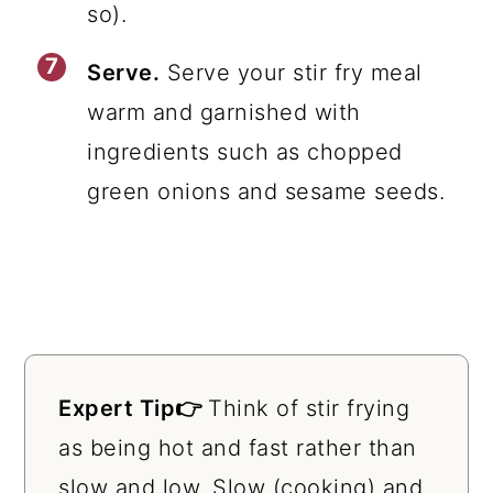
so).
Serve.
Serve your stir fry meal
warm and garnished with
ingredients such as chopped
green onions and sesame seeds.
Expert Tip👉
Think of stir frying
as being hot and fast rather than
slow and low. Slow (cooking) and