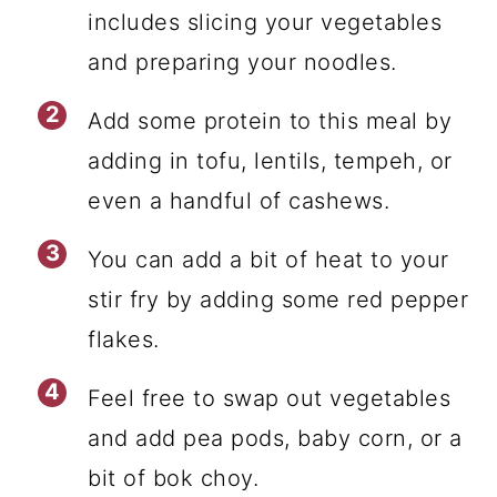
includes slicing your vegetables
and preparing your noodles.
Add some protein to this meal by
adding in tofu, lentils, tempeh, or
even a handful of cashews.
You can add a bit of heat to your
stir fry by adding some red pepper
flakes.
Feel free to swap out vegetables
and add pea pods, baby corn, or a
bit of bok choy.