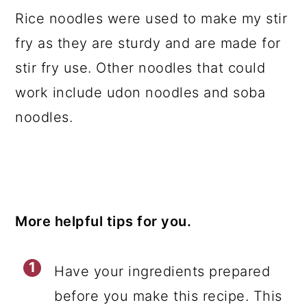
Rice noodles were used to make my stir
fry as they are sturdy and are made for
stir fry use. Other noodles that could
work include udon noodles and soba
noodles.
More helpful tips for you.
Have your ingredients prepared
before you make this recipe. This