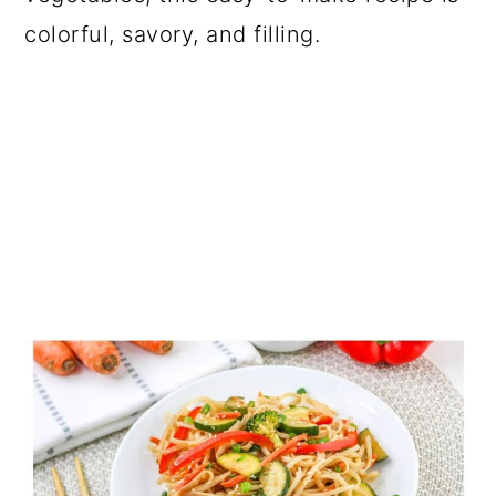
colorful, savory, and filling.