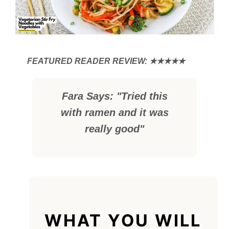
Fara Says: "Tried this
with ramen and it was
really good"
WHAT YOU WILL