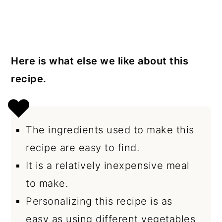
Here is what else we like about this
recipe.
The ingredients used to make this
recipe are easy to find.
It is a relatively inexpensive meal
to make.
Personalizing this recipe is as
easy as using different vegetables