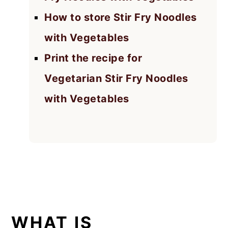
How to store Stir Fry Noodles
with Vegetables
Print the recipe for
Vegetarian Stir Fry Noodles
with Vegetables
WHAT IS