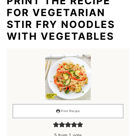
PRINT THE RECIPE
FOR VEGETARIAN
STIR FRY NOODLES
WITH VEGETABLES
Print Recipe
5
from 1 vote