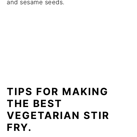
and sesame seeds.
TIPS FOR MAKING
THE BEST
VEGETARIAN STIR
FRY.