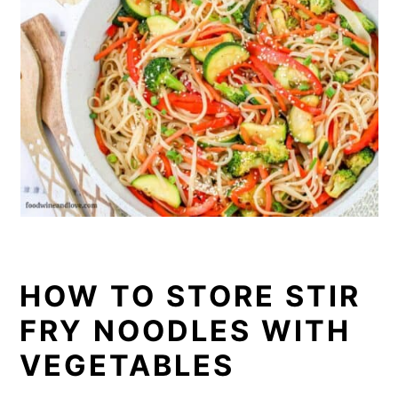
HOW TO STORE STIR
FRY NOODLES WITH
VEGETABLES