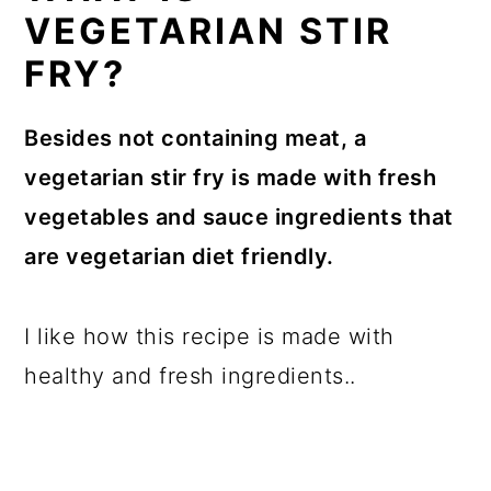
VEGETARIAN STIR
FRY?
Besides not containing meat, a
vegetarian stir fry is made with fresh
vegetables and sauce ingredients that
are vegetarian diet friendly.
I like how this recipe is made with
healthy and fresh ingredients..