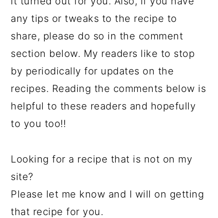
it turned out for you. Also, if you have
any tips or tweaks to the recipe to
share, please do so in the comment
section below. My readers like to stop
by periodically for updates on the
recipes. Reading the comments below is
helpful to these readers and hopefully
to you too!!
Looking for a recipe that is not on my
site?
Please let me know and I will on getting
that recipe for you.