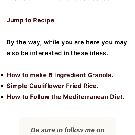
Jump to Recipe
By the way, while you are here you may
also be interested in these ideas.
How to make 6 Ingredient Granola.
Simple Cauliflower Fried Rice
.
How to Follow the Mediterranean Diet.
Be sure to follow me on