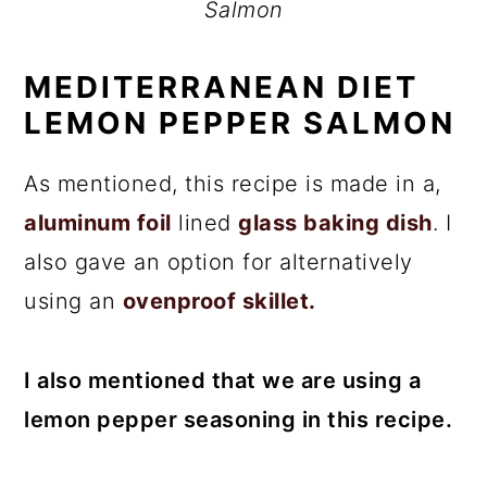
Salmon
MEDITERRANEAN DIET
LEMON PEPPER SALMON
As mentioned, this recipe is made in a,
aluminum foil
lined
glass baking dish
. I
also gave an option for alternatively
using an
ovenproof skillet.
I also mentioned that we are using a
lemon pepper seasoning in this recipe.