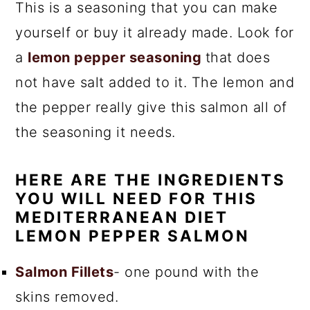
This is a seasoning that you can make
yourself or buy it already made. Look for
a
lemon pepper seasoning
that does
not have salt added to it. The lemon and
the pepper really give this salmon all of
the seasoning it needs.
HERE ARE THE INGREDIENTS
YOU WILL NEED FOR THIS
MEDITERRANEAN DIET
LEMON PEPPER SALMON
Salmon Fillets
- one pound with the
skins removed.