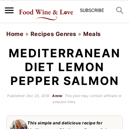
S
S
Home
»
Recipes Genres
»
Meals
k
k
i
i
MEDITERRANEAN
p
p
DIET LEMON
t
t
PEPPER SALMON
o
o
m
p
Published:
Dec 23, 2019
·
Annie
· This post may contain affiliate or
a
r
amazon links.
i
i
n
m
This simple and delicious recipe for