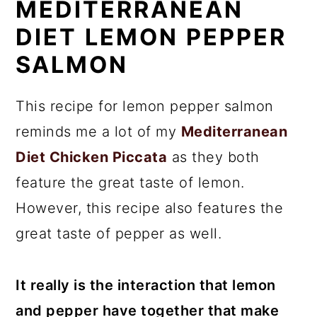
MEDITERRANEAN
DIET LEMON PEPPER
SALMON
This recipe for lemon pepper salmon
reminds me a lot of my
Mediterranean
Diet Chicken Piccata
as they both
feature the great taste of lemon.
However, this recipe also features the
great taste of pepper as well.
It really is the interaction that lemon
and pepper have together that make