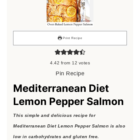
Print Recipe
4.42
from
12
votes
Pin Recipe
Mediterranean Diet
Lemon Pepper Salmon
This simple and delicious recipe for
Mediterranean Diet Lemon Pepper Salmon is also
low in carbohydrates and gluten free.