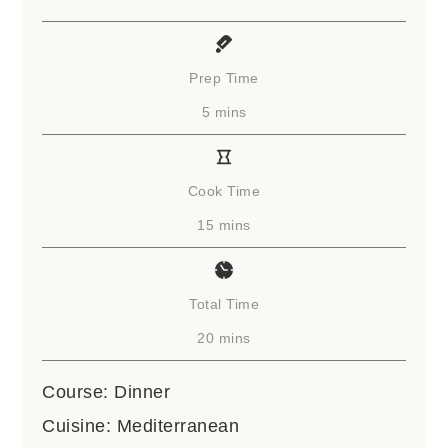
Prep Time
minutes
5
mins
Cook Time
minutes
15
mins
Total Time
minutes
20
mins
Course:
Dinner
Cuisine:
Mediterranean