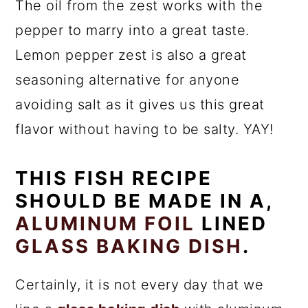
The oil from the zest works with the
pepper to marry into a great taste.
Lemon pepper zest is also a great
seasoning alternative for anyone
avoiding salt as it gives us this great
flavor without having to be salty. YAY!
THIS FISH RECIPE
SHOULD BE MADE IN A,
ALUMINUM FOIL
LINED
GLASS BAKING DISH
.
Certainly, it is not every day that we