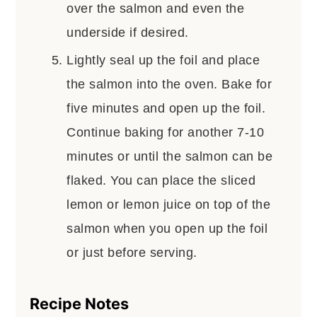
over the salmon and even the
underside if desired.
Lightly seal up the foil and place
the salmon into the oven. Bake for
five minutes and open up the foil.
Continue baking for another 7-10
minutes or until the salmon can be
flaked. You can place the sliced
lemon or lemon juice on top of the
salmon when you open up the foil
or just before serving.
Recipe Notes