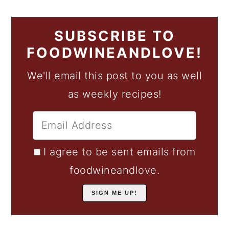
SUBSCRIBE TO
FOODWINEANDLOVE!
We'll email this post to you as well
as weekly recipes!
I agree to be sent emails from
foodwineandlove.