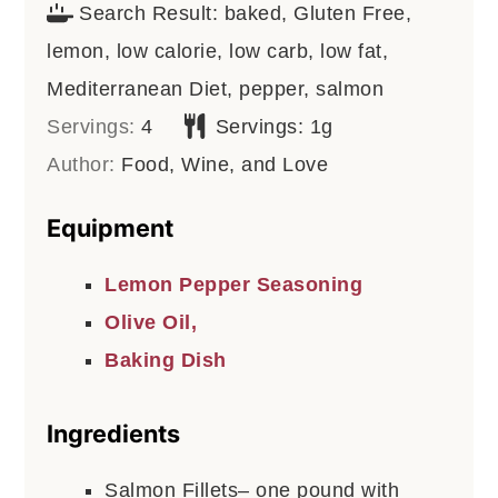
Search Result:
baked, Gluten Free,
lemon, low calorie, low carb, low fat,
Mediterranean Diet, pepper, salmon
Servings:
4
Servings:
1
g
Author:
Food, Wine, and Love
Equipment
Lemon Pepper Seasoning
Olive Oil,
Baking Dish
Ingredients
Salmon Fillets– one pound with