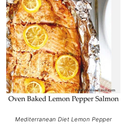
Mediterranean Diet Lemon Pepper