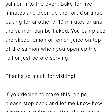
salmon into the oven. Bake for five
minutes and open up the foil. Continue
baking for another 7-10 minutes or until
the salmon can be flaked. You can place
the sliced lemon or lemon juice on top
of the salmon when you open up the
foil or just before serving.
Thanks so much for visiting!
If you decide to make this recipe,
please stop back and let me know how