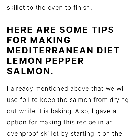
skillet to the oven to finish.
HERE ARE SOME TIPS
FOR MAKING
MEDITERRANEAN DIET
LEMON PEPPER
SALMON.
I already mentioned above that we will
use foil to keep the salmon from drying
out while it is baking. Also, I gave an
option for making this recipe in an
ovenproof skillet by starting it on the