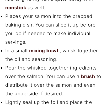
nonstick
as well.
Places your salmon into the prepped
baking dish. You can slice it up before
you do if needed to make individual
servings.
In a small
mixing bowl
, whisk together
the oil and seasoning.
Pour the whisked together ingredients
over the salmon. You can use a
brush
to
distribute it over the salmon and even
the underside if desired.
Lightly seal up the foil and place the