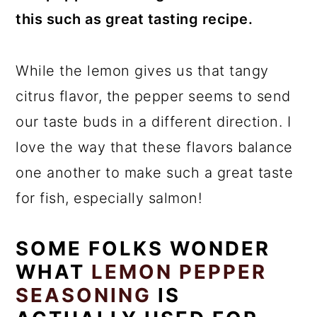
this such as great tasting recipe.
While the lemon gives us that tangy
citrus flavor, the pepper seems to send
our taste buds in a different direction. I
love the way that these flavors balance
one another to make such a great taste
for fish, especially salmon!
SOME FOLKS WONDER
WHAT
LEMON PEPPER
SEASONING
IS