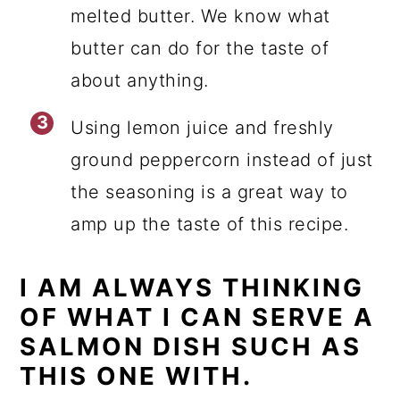
melted butter. We know what
butter can do for the taste of
about anything.
Using lemon juice and freshly
ground peppercorn instead of just
the seasoning is a great way to
amp up the taste of this recipe.
I AM ALWAYS THINKING
OF WHAT I CAN SERVE A
SALMON DISH SUCH AS
THIS ONE WITH.