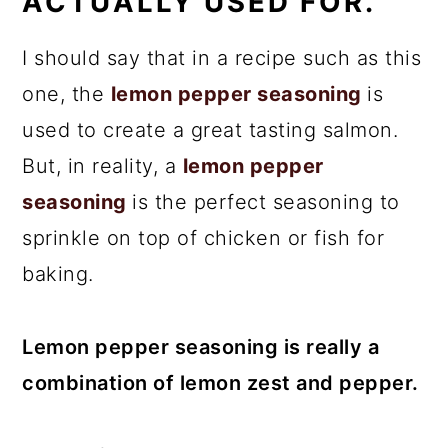
ACTUALLY USED FOR.
I should say that in a recipe such as this
one, the
lemon pepper seasoning
is
used to create a great tasting salmon.
But, in reality, a
lemon pepper
seasoning
is the perfect seasoning to
sprinkle on top of chicken or fish for
baking.
Lemon pepper seasoning is really a
combination of lemon zest and pepper.