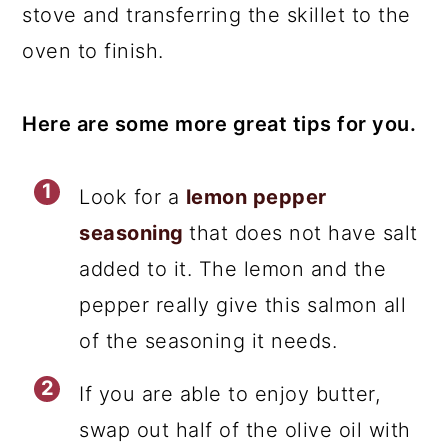
stove and transferring the skillet to the
oven to finish.
Here are some more great tips for you.
Look for a
lemon pepper
seasoning
that does not have salt
added to it. The lemon and the
pepper really give this salmon all
of the seasoning it needs.
If you are able to enjoy butter,
swap out half of the olive oil with