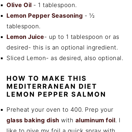
Olive Oil
- 1 tablespoon.
Lemon Pepper Seasoning
- ½
tablespoon.
Lemon Juice
- up to 1 tablespoon or as
desired- this is an optional ingredient.
Sliced Lemon- as desired, also optional.
HOW TO MAKE THIS
MEDITERRANEAN DIET
LEMON PEPPER SALMON
Preheat your oven to 400. Prep your
glass baking dish
with
aluminum foil
. I
like to give my foil a quick spray with