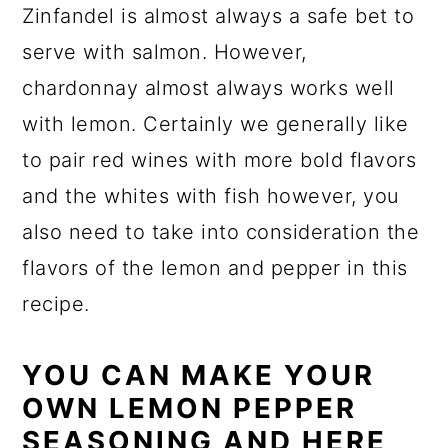
Zinfandel is almost always a safe bet to
serve with salmon. However,
chardonnay almost always works well
with lemon. Certainly we generally like
to pair red wines with more bold flavors
and the whites with fish however, you
also need to take into consideration the
flavors of the lemon and pepper in this
recipe.
YOU CAN MAKE YOUR
OWN LEMON PEPPER
SEASONING AND HERE