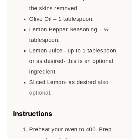
the skins removed.
Olive Oil – 1 tablespoon.
Lemon Pepper Seasoning – ½
tablespoon.
Lemon Juice– up to 1 tablespoon
or as desired- this is an optional
ingredient.
Sliced Lemon- as desired
also
optional.
Instructions
Preheat your oven to 400. Prep