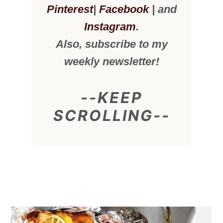
Pinterest
|
Facebook
| and
Instagram
.
Also, subscribe to my
weekly newsletter!
--KEEP
SCROLLING--