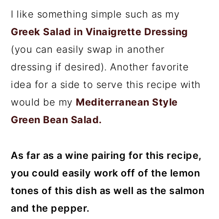
I like something simple such as my
Greek Salad in Vinaigrette Dressing
(you can easily swap in another
dressing if desired). Another favorite
idea for a side to serve this recipe with
would be my
Mediterranean Style
Green Bean Salad.
As far as a wine pairing for this recipe,
you could easily work off of the lemon
tones of this dish as well as the salmon
and the pepper.