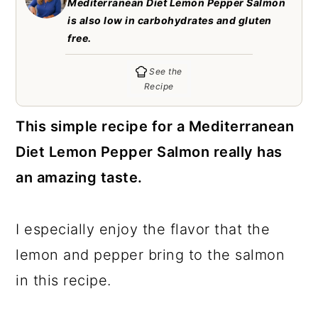
Mediterranean Diet Lemon Pepper Salmon
c
a
is also low in carbohydrates and gluten
o
r
free.
n
y
See the
t
s
Recipe
e
i
This simple recipe for a Mediterranean
n
d
Diet Lemon Pepper Salmon really has
t
e
an amazing taste.
b
a
I especially enjoy the flavor that the
r
lemon and pepper bring to the salmon
in this recipe.