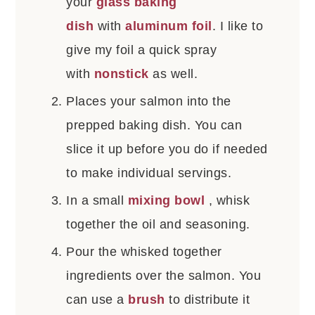
your
glass baking
dish
with
aluminum foil
. I like to
give my foil a quick spray
with
nonstick
as well.
Places your salmon into the
prepped baking dish. You can
slice it up before you do if needed
to make individual servings.
In a small
mixing bowl
, whisk
together the oil and seasoning.
Pour the whisked together
ingredients over the salmon. You
can use a
brush
to distribute it