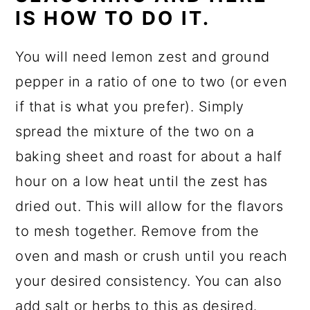
IS HOW TO DO IT.
You will need lemon zest and ground
pepper in a ratio of one to two (or even
if that is what you prefer). Simply
spread the mixture of the two on a
baking sheet and roast for about a half
hour on a low heat until the zest has
dried out. This will allow for the flavors
to mesh together. Remove from the
oven and mash or crush until you reach
your desired consistency. You can also
add salt or herbs to this as desired.