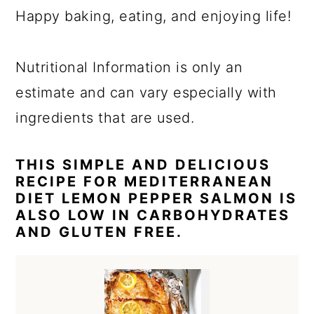
Happy baking, eating, and enjoying life!
Nutritional Information is only an
estimate and can vary especially with
ingredients that are used.
THIS SIMPLE AND DELICIOUS
RECIPE FOR MEDITERRANEAN
DIET LEMON PEPPER SALMON IS
ALSO LOW IN CARBOHYDRATES
AND GLUTEN FREE.