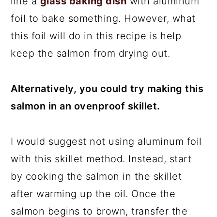
line a
glass baking dish
with aluminum
foil to bake something. However, what
this foil will do in this recipe is help
keep the salmon from drying out.
Alternatively, you could try making this
salmon in an ovenproof skillet.
I would suggest not using aluminum foil
with this skillet method. Instead, start
by cooking the salmon in the skillet
after warming up the oil. Once the
salmon begins to brown, transfer the