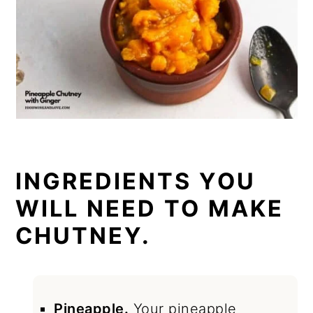
INGREDIENTS YOU
WILL NEED TO MAKE
CHUTNEY.
Pineapple.
Your pineapple