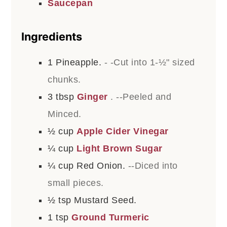
Saucepan
Ingredients
1
Pineapple.
- -Cut into 1-½" sized
chunks.
3
tbsp
Ginger
. --Peeled and
Minced.
½
cup
Apple Cider Vinegar
¼
cup
Light Brown Sugar
¼
cup
Red Onion.
--Diced into
small pieces.
½
tsp
Mustard Seed.
1
tsp
Ground Turmeric