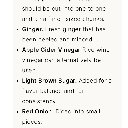
should be cut into one to one
and a half inch sized chunks.
Ginger.
Fresh ginger that has
been peeled and minced.
Apple Cider Vinegar
Rice wine
vinegar can alternatively be
used.
Light Brown Sugar.
Added for a
flavor balance and for
consistency.
Red Onion.
Diced into small
pieces.