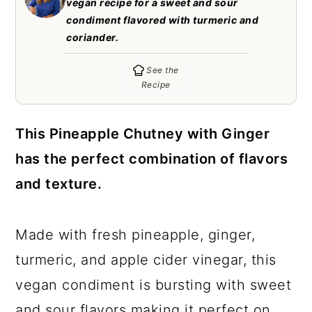
vegan recipe for a sweet and sour
c
a
condiment flavored with turmeric and
o
r
coriander.
n
y
See the
t
s
Recipe
e
i
n
d
This Pineapple Chutney with Ginger
t
e
has the perfect combination of flavors
b
and texture.
a
r
Made with fresh pineapple, ginger,
turmeric, and apple cider vinegar, this
vegan condiment is bursting with sweet
and sour flavors making it perfect on