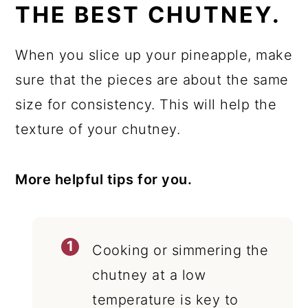
THE BEST CHUTNEY.
When you slice up your pineapple, make
sure that the pieces are about the same
size for consistency. This will help the
texture of your chutney.
More helpful tips for you.
Cooking or simmering the
chutney at a low
temperature is key to