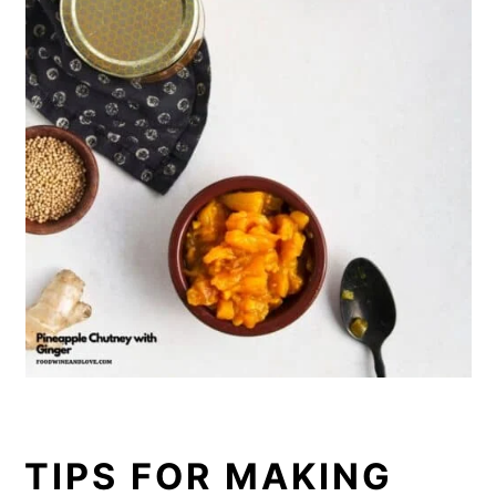
TIPS FOR MAKING