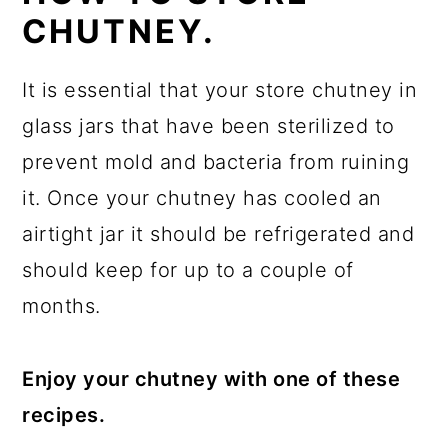
CHUTNEY.
It is essential that your store chutney in
glass jars that have been sterilized to
prevent mold and bacteria from ruining
it. Once your chutney has cooled an
airtight jar it should be refrigerated and
should keep for up to a couple of
months.
Enjoy your chutney with one of these
recipes.