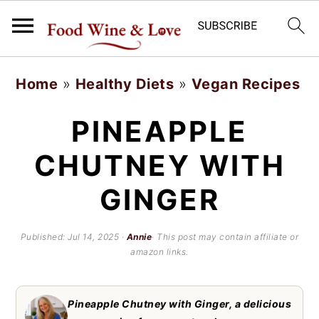
S
S
Home
»
Healthy Diets
»
Vegan Recipes
k
k
i
i
PINEAPPLE
p
p
CHUTNEY WITH
t
t
GINGER
o
o
m
p
Published:
Jul 14, 2025
·
Annie
· This post may contain affiliate or
a
r
amazon links.
i
i
n
m
Pineapple Chutney with Ginger, a delicious