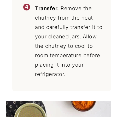
Transfer.
Remove the
chutney from the heat
and carefully transfer it to
your cleaned jars. Allow
the chutney to cool to
room temperature before
placing it into your
refrigerator.