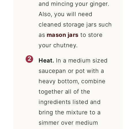
and mincing your ginger.
Also, you will need
cleaned storage jars such
as
mason jars
to store
your chutney.
Heat.
In a medium sized
saucepan or pot with a
heavy bottom, combine
together all of the
ingredients listed and
bring the mixture to a
simmer over medium