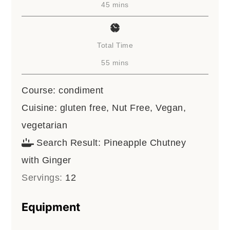
minutes
45
mins
Total Time
minutes
55
mins
Course:
condiment
Cuisine:
gluten free, Nut Free, Vegan,
vegetarian
Search Result:
Pineapple Chutney
with Ginger
Servings:
12
Equipment