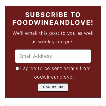
SUBSCRIBE TO
FOODWINEANDLOVE!
We'll email this post to you as well
as weekly recipes!
I agree to be sent emails from
foodwineandlove.