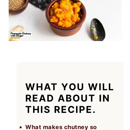
WHAT YOU WILL
READ ABOUT IN
THIS RECIPE.
What makes chutney so