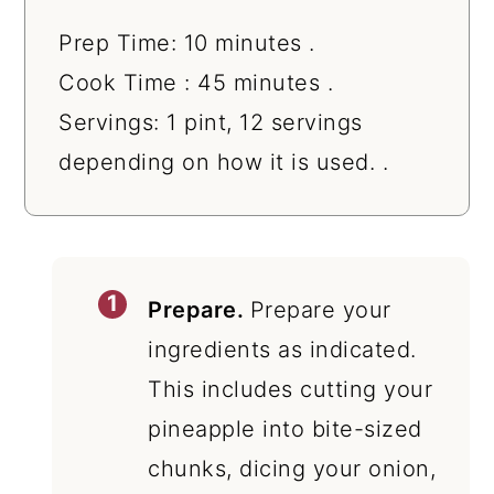
Prep Time: 10 minutes .
Cook Time : 45 minutes .
Servings: 1 pint, 12 servings
depending on how it is used. .
Prepare.
Prepare your
ingredients as indicated.
This includes cutting your
pineapple into bite-sized
chunks, dicing your onion,