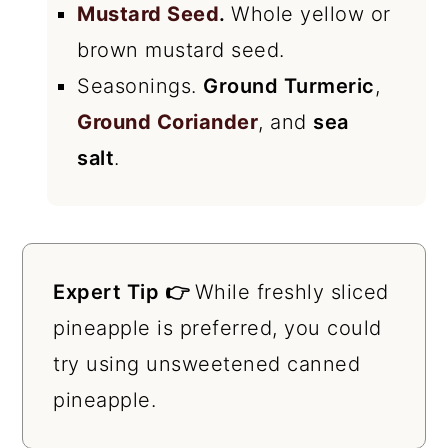
Mustard Seed
.
Whole yellow or
brown mustard seed.
Seasonings.
Ground Turmeric
,
Ground Coriander
, and
sea
salt
.
Expert Tip 👉
While freshly sliced
pineapple is preferred, you could
try using unsweetened canned
pineapple.