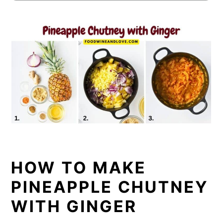
HOW TO MAKE
PINEAPPLE CHUTNEY
WITH GINGER