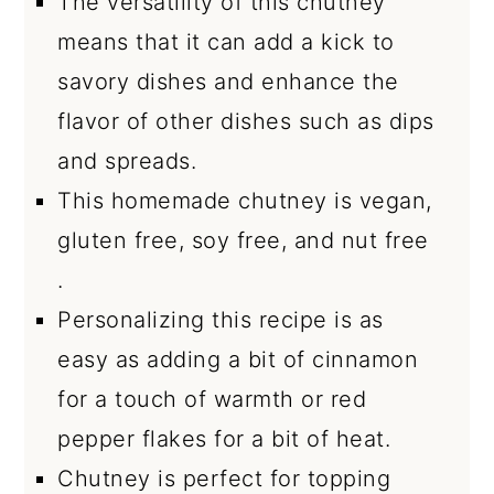
The versatility of this chutney
means that it can add a kick to
savory dishes and enhance the
flavor of other dishes such as dips
and spreads.
This homemade chutney is vegan,
gluten free, soy free, and nut free
.
Personalizing this recipe is as
easy as adding a bit of cinnamon
for a touch of warmth or red
pepper flakes for a bit of heat.
Chutney is perfect for topping