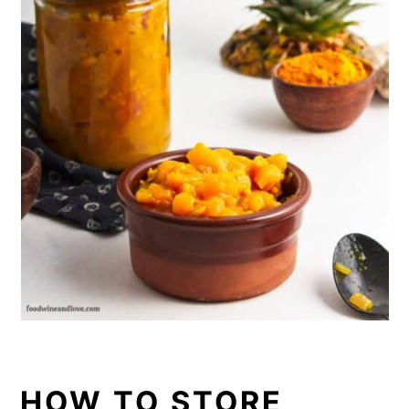
HOW TO STORE