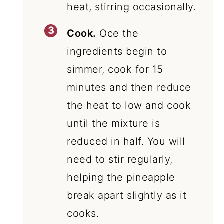
heat, stirring occasionally.
Cook.
Oce the
ingredients begin to
simmer, cook for 15
minutes and then reduce
the heat to low and cook
until the mixture is
reduced in half. You will
need to stir regularly,
helping the pineapple
break apart slightly as it
cooks.