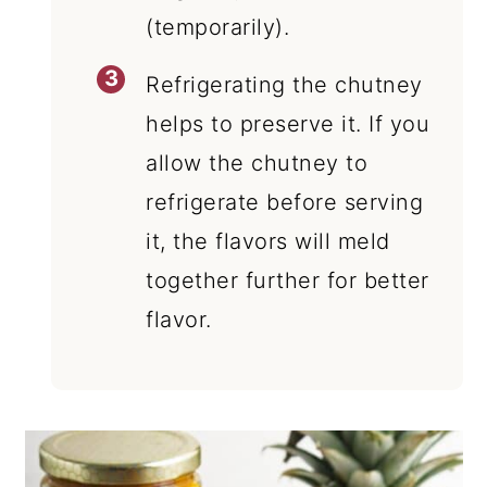
(temporarily).
Refrigerating the chutney
helps to preserve it. If you
allow the chutney to
refrigerate before serving
it, the flavors will meld
together further for better
flavor.