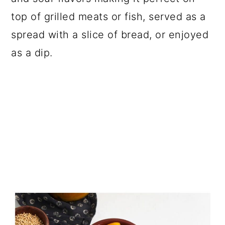
top of grilled meats or fish, served as a
spread with a slice of bread, or enjoyed
as a dip.