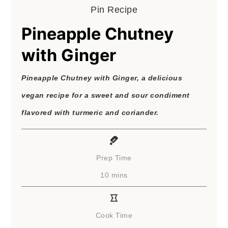
Pin Recipe
Pineapple Chutney
with Ginger
Pineapple Chutney with Ginger, a delicious
vegan recipe for a sweet and sour condiment
flavored with turmeric and coriander.
Prep Time
minutes
10
mins
Cook Time