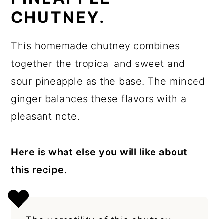
CHUTNEY.
This homemade chutney combines
together the tropical and sweet and
sour pineapple as the base. The minced
ginger balances these flavors with a
pleasant note.
Here is what else you will like about
this recipe.