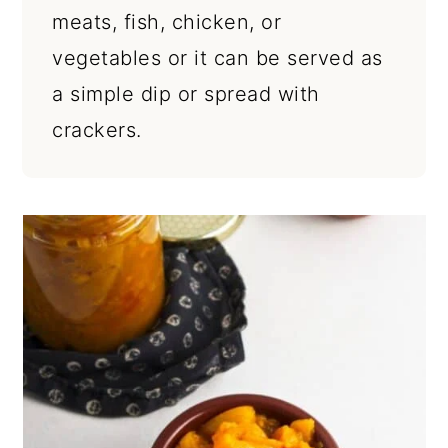
meats, fish, chicken, or
vegetables or it can be served as
a simple dip or spread with
crackers.