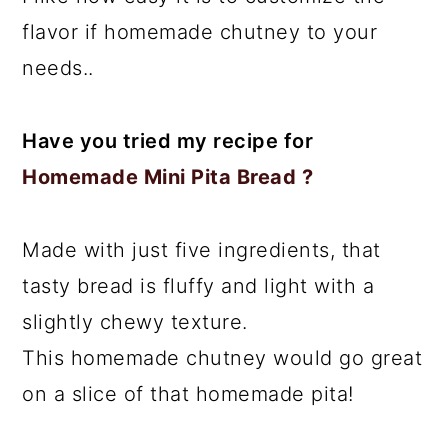
flavor if homemade chutney to your
needs..
Have you tried my recipe for
Homemade Mini Pita Bread ?
Made with just five ingredients, that
tasty bread is fluffy and light with a
slightly chewy texture.
This homemade chutney would go great
on a slice of that homemade pita!