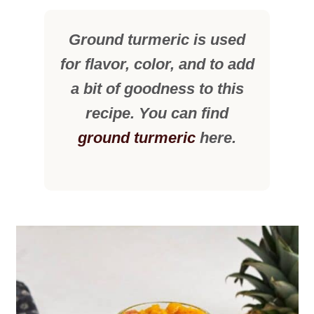
Ground turmeric is used
for flavor, color, and to add
a bit of goodness to this
recipe. You can find
ground turmeric
here.