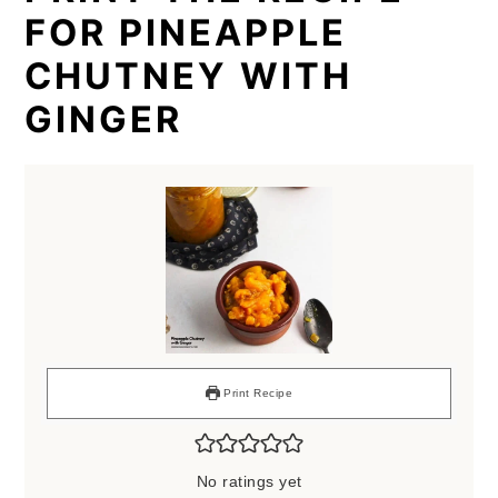
FOR PINEAPPLE
CHUTNEY WITH
GINGER
Print Recipe
No ratings yet