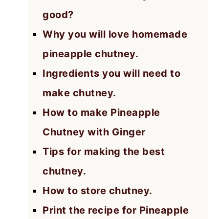
good?
Why you will love homemade
pineapple chutney.
Ingredients you will need to
make chutney.
How to make Pineapple
Chutney with Ginger
Tips for making the best
chutney.
How to store chutney.
Print the recipe for Pineapple