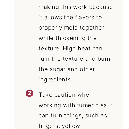
making this work because
it allows the flavors to
properly meld together
while thickening the
texture. High heat can
ruin the texture and burn
the sugar and other
ingredients.
Take caution when
working with tumeric as it
can turn things, such as
fingers, yellow