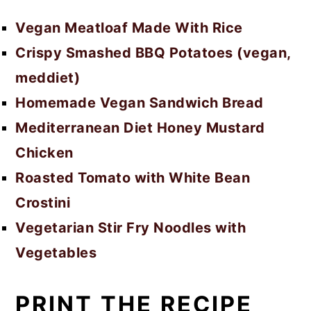
Vegan Meatloaf Made With Rice
Crispy Smashed BBQ Potatoes (vegan,
meddiet)
Homemade Vegan Sandwich Bread
Mediterranean Diet Honey Mustard
Chicken
Roasted Tomato with White Bean
Crostini
Vegetarian Stir Fry Noodles with
Vegetables
PRINT THE RECIPE