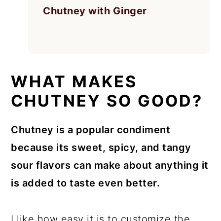
Chutney with Ginger
WHAT MAKES
CHUTNEY SO GOOD?
Chutney is a popular condiment
because its sweet, spicy, and tangy
sour flavors can make about anything it
is added to taste even better.
I like how easy it is to customize the