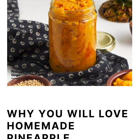
WHY YOU WILL LOVE
HOMEMADE
PINEAPPLE