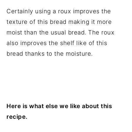
Certainly using a roux improves the
texture of this bread making it more
moist than the usual bread. The roux
also improves the shelf like of this
bread thanks to the moisture.
Here is what else we like about this
recipe.