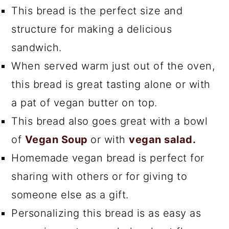
This bread is the perfect size and
structure for making a delicious
sandwich.
When served warm just out of the oven,
this bread is great tasting alone or with
a pat of vegan butter on top.
This bread also goes great with a bowl
of
Vegan Soup
or with
vegan salad.
Homemade vegan bread is perfect for
sharing with others or for giving to
someone else as a gift.
Personalizing this bread is as easy as