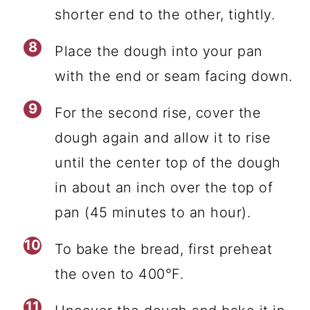
shorter end to the other, tightly.
Place the dough into your pan
with the end or seam facing down.
For the second rise, cover the
dough again and allow it to rise
until the center top of the dough
in about an inch over the top of
pan (45 minutes to an hour).
To bake the bread, first preheat
the oven to 400°F.