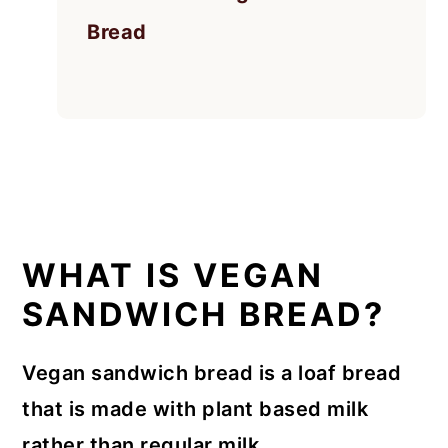
Bread
WHAT IS VEGAN
SANDWICH BREAD?
Vegan sandwich bread is a loaf bread
that is made with plant based milk
rather than regular milk.