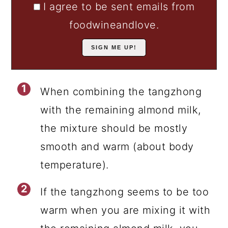
I agree to be sent emails from
foodwineandlove.
When combining the tangzhong
with the remaining almond milk,
the mixture should be mostly
smooth and warm (about body
temperature).
If the tangzhong seems to be too
warm when you are mixing it with