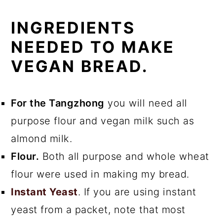
INGREDIENTS
NEEDED TO MAKE
VEGAN BREAD.
For the Tangzhong
you will need all
purpose flour and vegan milk such as
almond milk.
Flour.
Both all purpose and whole wheat
flour were used in making my bread.
Instant Yeast
. If you are using instant
yeast from a packet, note that most