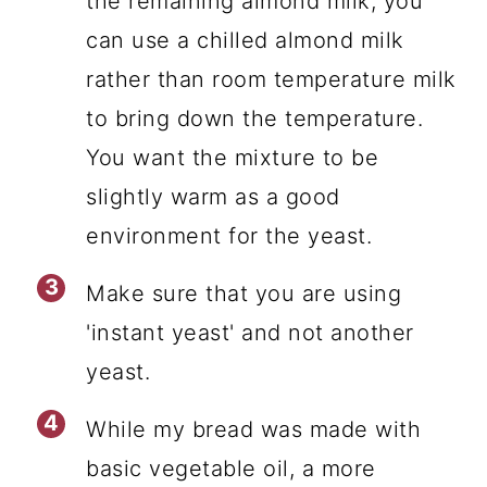
the remaining almond milk, you
can use a chilled almond milk
rather than room temperature milk
to bring down the temperature.
You want the mixture to be
slightly warm as a good
environment for the yeast.
Make sure that you are using
'instant yeast' and not another
yeast.
While my bread was made with
basic vegetable oil, a more