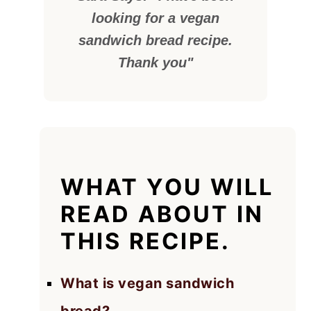
looking for a vegan
sandwich bread recipe.
Thank you"
WHAT YOU WILL
READ ABOUT IN
THIS RECIPE.
What is vegan sandwich