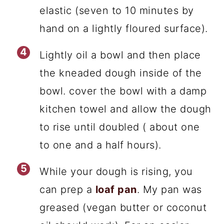
elastic (seven to 10 minutes by
hand on a lightly floured surface).
Lightly oil a bowl and then place
the kneaded dough inside of the
bowl. cover the bowl with a damp
kitchen towel and allow the dough
to rise until doubled ( about one
to one and a half hours).
While your dough is rising, you
can prep a
loaf pan
. My pan was
greased (vegan butter or coconut