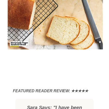
Sara Says: "I have been