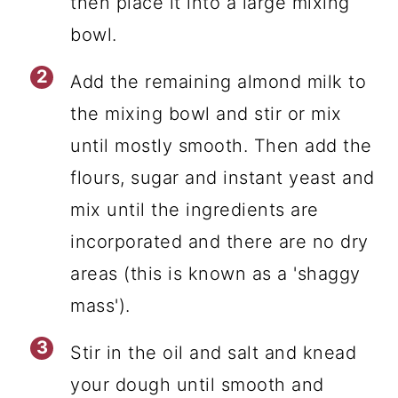
then place it into a large mixing
bowl.
Add the remaining almond milk to
the mixing bowl and stir or mix
until mostly smooth. Then add the
flours, sugar and instant yeast and
mix until the ingredients are
incorporated and there are no dry
areas (this is known as a 'shaggy
mass').
Stir in the oil and salt and knead
your dough until smooth and