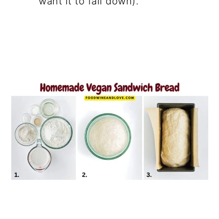
want it to fall down).