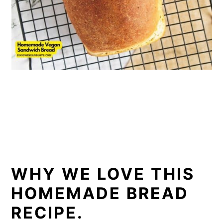
WHY WE LOVE THIS
HOMEMADE BREAD
RECIPE.