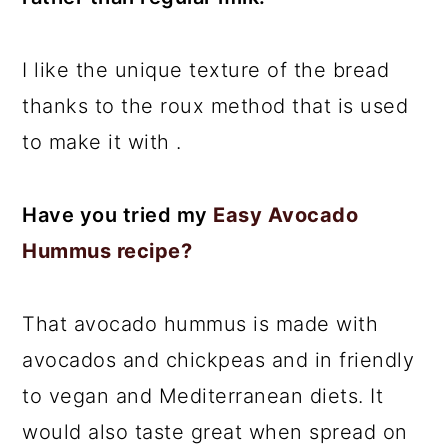
I like the unique texture of the bread
thanks to the roux method that is used
to make it with .
Have you tried my
Easy Avocado
Hummus recipe?
That avocado hummus is made with
avocados and chickpeas and in friendly
to vegan and Mediterranean diets. It
would also taste great when spread on