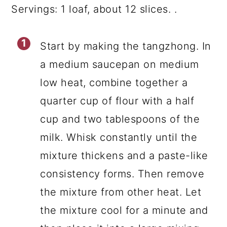
Servings: 1 loaf, about 12 slices. .
Start by making the tangzhong. In
a medium saucepan on medium
low heat, combine together a
quarter cup of flour with a half
cup and two tablespoons of the
milk. Whisk constantly until the
mixture thickens and a paste-like
consistency forms. Then remove
the mixture from other heat. Let
the mixture cool for a minute and