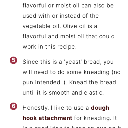
flavorful or moist oil can also be
used with or instead of the
vegetable oil. Olive oil is a
flavorful and moist oil that could
work in this recipe.
Since this is a 'yeast' bread, you
will need to do some kneading (no
pun intended..). Knead the bread
until it is smooth and elastic.
Honestly, I like to use a
dough
hook attachment
for kneading. It