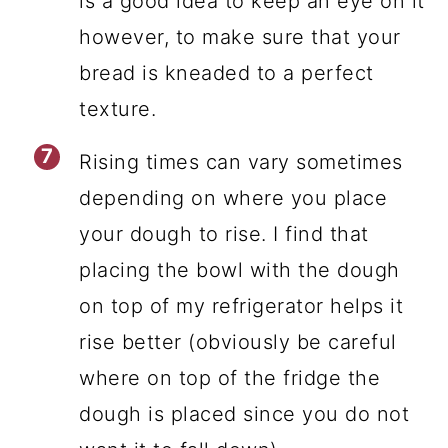
is a good idea to keep an eye on it
however, to make sure that your
bread is kneaded to a perfect
texture.
Rising times can vary sometimes
depending on where you place
your dough to rise. I find that
placing the bowl with the dough
on top of my refrigerator helps it
rise better (obviously be careful
where on top of the fridge the
dough is placed since you do not