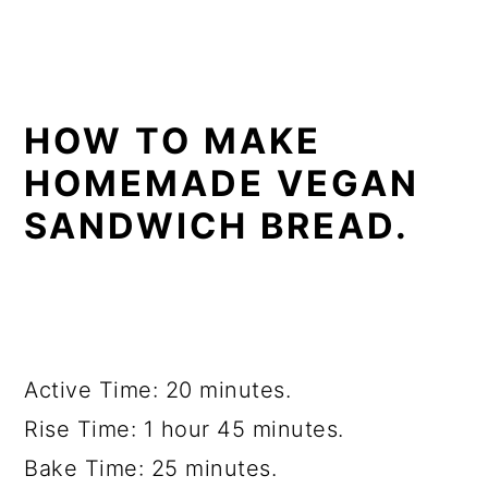
HOW TO MAKE
HOMEMADE VEGAN
SANDWICH BREAD.
Active Time: 20 minutes.
Rise Time: 1 hour 45 minutes.
Bake Time: 25 minutes.