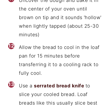
Uncover the dough and bake it in
the center of your oven until
brown on tip and it sounds 'hollow'
when lightly tapped (about 25-30
minutes)
Allow the bread to cool in the loaf
pan for 15 minutes before
transferring it to a cooling rack to
fully cool.
Use a
serrated bread knife
to
slice your cooled bread. Loaf
breads like this usually slice best