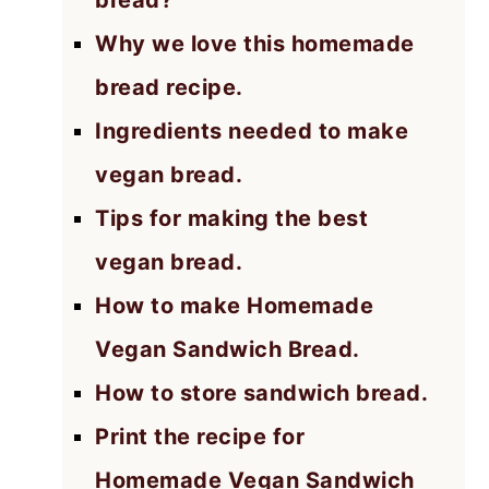
bread?
Why we love this homemade
bread recipe.
Ingredients needed to make
vegan bread.
Tips for making the best
vegan bread.
How to make Homemade
Vegan Sandwich Bread.
How to store sandwich bread.
Print the recipe for
Homemade Vegan Sandwich