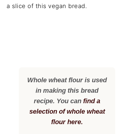
a slice of this vegan bread.
Whole wheat flour is used
in making this bread
recipe. You can
find a
selection of whole wheat
flour here.