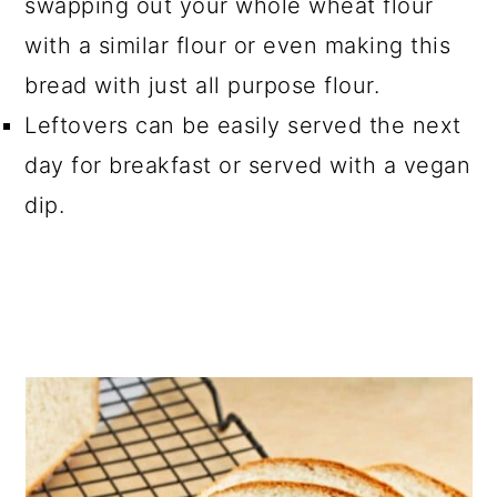
swapping out your whole wheat flour
with a similar flour or even making this
bread with just all purpose flour.
Leftovers can be easily served the next
day for breakfast or served with a vegan
dip.