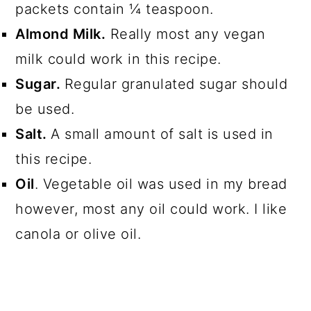
packets contain ¼ teaspoon.
Almond Milk.
Really most any vegan
milk could work in this recipe.
Sugar.
Regular granulated sugar should
be used.
Salt.
A small amount of salt is used in
this recipe.
Oil
. Vegetable oil was used in my bread
however, most any oil could work. I like
canola or olive oil.