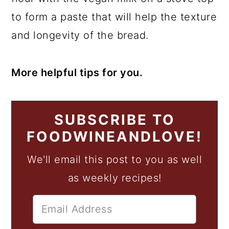
to form a paste that will help the texture
and longevity of the bread.
More helpful tips for you.
SUBSCRIBE TO
FOODWINEANDLOVE!
We'll email this post to you as well
as weekly recipes!