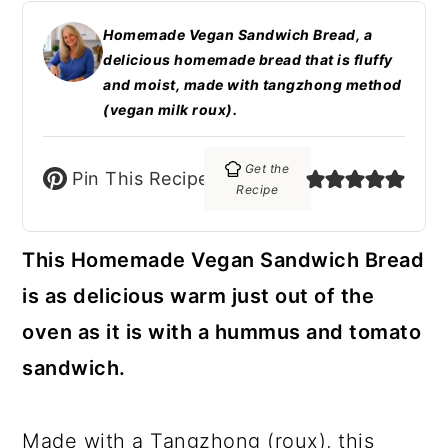
c
a
Homemade Vegan Sandwich Bread, a
o
r
delicious homemade bread that is fluffy
n
y
and moist, made with tangzhong method
(vegan milk roux).
t
s
e
i
Get the
Pin This Recipe
n
d
Recipe
t
e
This Homemade Vegan Sandwich Bread
b
is as delicious warm just out of the
a
oven as it is with a hummus and tomato
r
sandwich.
Made with a Tangzhong (roux), this