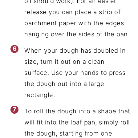
oil should work). For an easier
release you can place a strip of
parchment paper with the edges
hanging over the sides of the pan.
When your dough has doubled in
size, turn it out on a clean
surface. Use your hands to press
the dough out into a large
rectangle.
To roll the dough into a shape that
will fit into the loaf pan, simply roll
the dough, starting from one