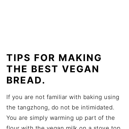
TIPS FOR MAKING
THE BEST VEGAN
BREAD.
If you are not familiar with baking using
the tangzhong, do not be intimidated.
You are simply warming up part of the
flour with the vegan milk on a stove top