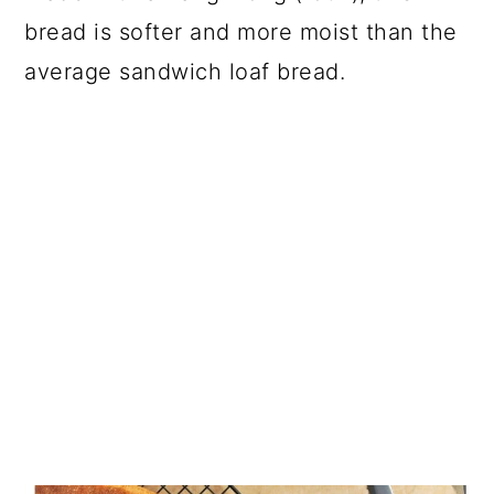
bread is softer and more moist than the
average sandwich loaf bread.