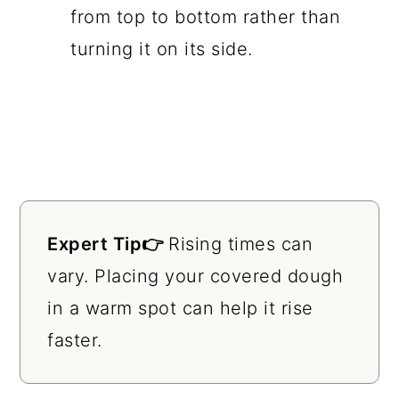
from top to bottom rather than
turning it on its side.
Expert Tip👉
Rising times can
vary. Placing your covered dough
in a warm spot can help it rise
faster.