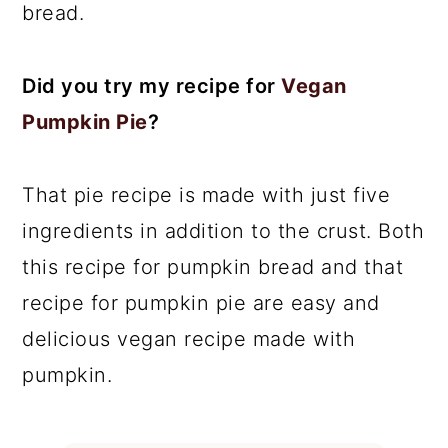
bread.
Did you try my recipe for
Vegan
Pumpkin Pie
?
That pie recipe is made with just five
ingredients in addition to the crust. Both
this recipe for pumpkin bread and that
recipe for pumpkin pie are easy and
delicious vegan recipe made with
pumpkin.