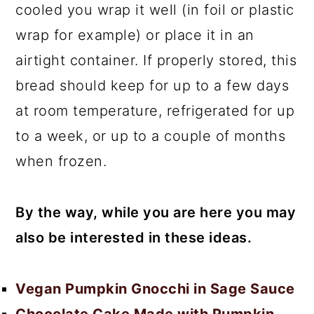
cooled you wrap it well (in foil or plastic
wrap for example) or place it in an
airtight container. If properly stored, this
bread should keep for up to a few days
at room temperature, refrigerated for up
to a week, or up to a couple of months
when frozen.
By the way, while you are here you may
also be interested in these ideas.
Vegan Pumpkin Gnocchi in Sage Sauce