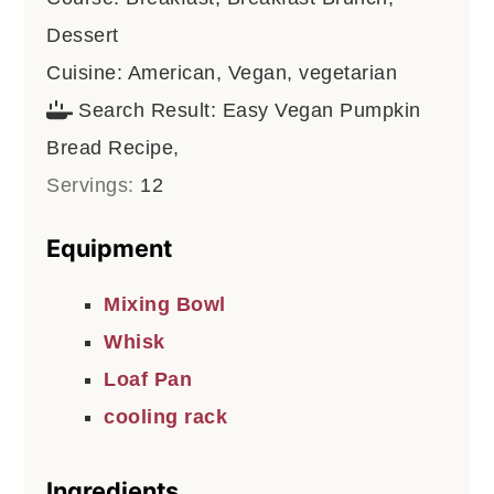
Dessert
Cuisine:
American, Vegan, vegetarian
Search Result:
Easy Vegan Pumpkin
Bread Recipe,
Servings:
12
Equipment
Mixing Bowl
Whisk
Loaf Pan
cooling rack
Ingredients