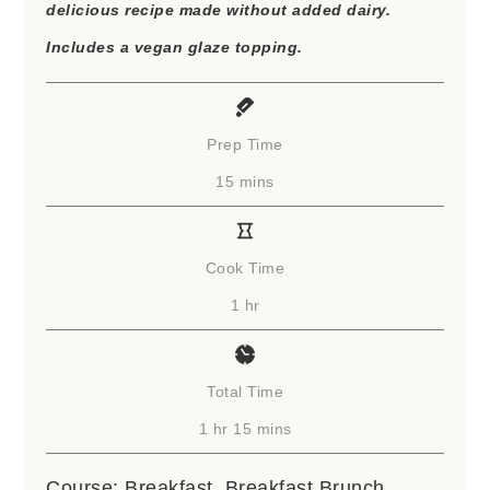
delicious recipe made without added dairy.
Includes a vegan glaze topping.
Prep Time
minutes
15
mins
Cook Time
hour
1
hr
Total Time
hour
minutes
1
hr
15
mins
Course:
Breakfast, Breakfast Brunch,