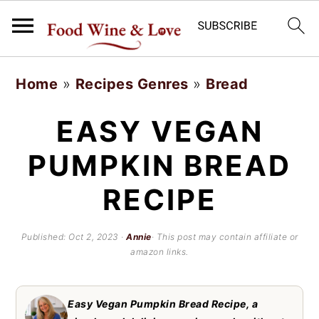
S
S
Home
»
Recipes Genres
»
Bread
k
k
i
i
EASY VEGAN
p
p
PUMPKIN BREAD
t
t
RECIPE
o
o
m
p
Published:
Oct 2, 2023
·
Annie
· This post may contain affiliate or
a
r
amazon links.
i
i
n
m
Easy Vegan Pumpkin Bread Recipe, a