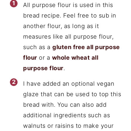
All purpose flour is used in this
bread recipe. Feel free to sub in
another flour, as long as it
measures like all purpose flour,
such as a
gluten free all purpose
flour
or a
whole wheat all
purpose flour
.
I have added an optional vegan
glaze that can be used to top this
bread with. You can also add
additional ingredients such as
walnuts or raisins to make your