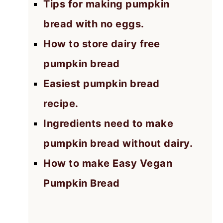
Tips for making pumpkin
bread with no eggs.
How to store dairy free
pumpkin bread
Easiest pumpkin bread
recipe.
Ingredients need to make
pumpkin bread without dairy.
How to make Easy Vegan
Pumpkin Bread