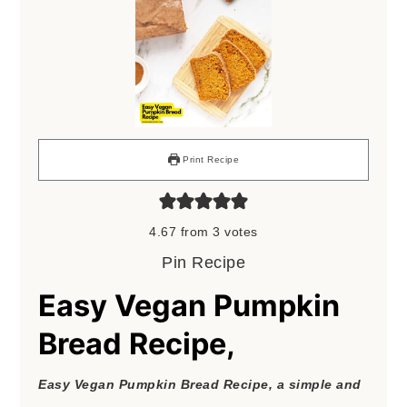
Print Recipe
4.67
from
3
votes
Pin Recipe
Easy Vegan Pumpkin
Bread Recipe,
Easy Vegan Pumpkin Bread Recipe, a simple and