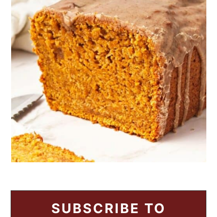
SUBSCRIBE TO