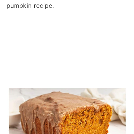
pumpkin recipe.