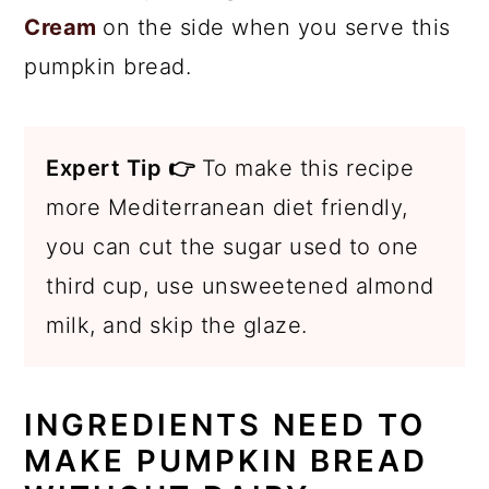
Cream
on the side when you serve this
pumpkin bread.
Expert Tip 👉
To make this recipe
more Mediterranean diet friendly,
you can cut the sugar used to one
third cup, use unsweetened almond
milk, and skip the glaze.
INGREDIENTS NEED TO
MAKE PUMPKIN BREAD