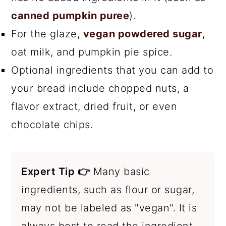
canned pumpkin puree
).
For the glaze,
vegan powdered sugar
,
oat milk, and pumpkin pie spice.
Optional ingredients that you can add to
your bread include chopped nuts, a
flavor extract, dried fruit, or even
chocolate chips.
Expert Tip 👉
Many basic
ingredients, such as flour or sugar,
may not be labeled as "vegan". It is
always best to read the ingredient