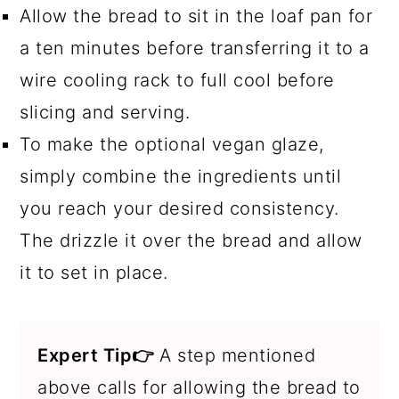
Allow the bread to sit in the loaf pan for
a ten minutes before transferring it to a
wire cooling rack to full cool before
slicing and serving.
To make the optional vegan glaze,
simply combine the ingredients until
you reach your desired consistency.
The drizzle it over the bread and allow
it to set in place.
Expert Tip👉
A step mentioned
above calls for allowing the bread to