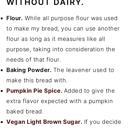
WITHOUT DAIRY.
Flour.
While all purpose flour was used
to make my bread, you can use another
flour as long as it measures like all
purpose, taking into consideration the
needs of that flour.
Baking Powder.
The leavener used to
make this bread with.
Pumpkin Pie Spice.
Added to give the
extra flavor expected with a pumpkin
baked bread.
Vegan Light Brown Sugar
.
If you decide