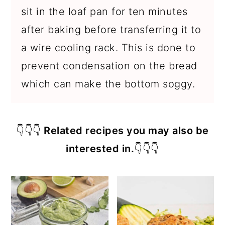
sit in the loaf pan for ten minutes
after baking before transferring it to
a wire cooling rack. This is done to
prevent condensation on the bread
which can make the bottom soggy.
👇👇👇
Related recipes you may also be
interested in.
👇👇👇