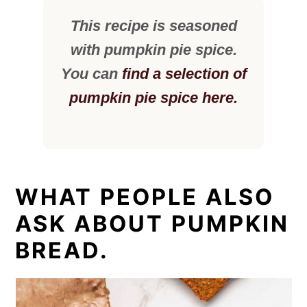
This recipe is seasoned
with pumpkin pie spice.
You can
find a selection of
pumpkin pie spice here.
WHAT PEOPLE ALSO
ASK ABOUT PUMPKIN
BREAD.