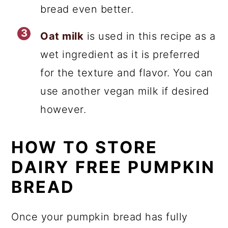
bread even better.
Oat milk
is used in this recipe as a
wet ingredient as it is preferred
for the texture and flavor. You can
use another vegan milk if desired
however.
HOW TO STORE
DAIRY FREE PUMPKIN
BREAD
Once your pumpkin bread has fully