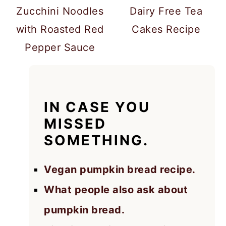
Zucchini Noodles
Dairy Free Tea
with Roasted Red
Cakes Recipe
Pepper Sauce
IN CASE YOU
MISSED
SOMETHING.
Vegan pumpkin bread recipe.
What people also ask about
pumpkin bread.