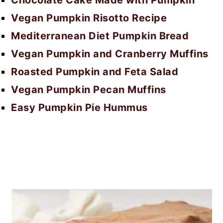
Chocolate Cake Made with Pumpkin
Vegan Pumpkin Risotto Recipe
Mediterranean Diet Pumpkin Bread
Vegan Pumpkin and Cranberry Muffins
Roasted Pumpkin and Feta Salad
Vegan Pumpkin Pecan Muffins
Easy Pumpkin Pie Hummus