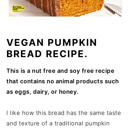
VEGAN PUMPKIN
BREAD RECIPE.
This is a nut free and soy free recipe
that contains no animal products such
as eggs, dairy, or honey.
I like how this bread has the same taste
and texture of a traditional pumpkin