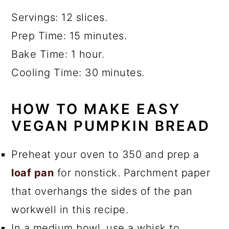
Servings: 12 slices.
Prep Time: 15 minutes.
Bake Time: 1 hour.
Cooling Time: 30 minutes.
HOW TO MAKE EASY
VEGAN PUMPKIN BREAD
Preheat your oven to 350 and prep a
loaf pan
for nonstick. Parchment paper
that overhangs the sides of the pan
workwell in this recipe.
In a medium bowl, use a whisk to