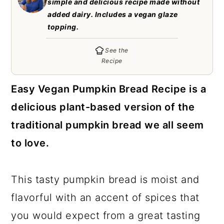
simple and delicious recipe made without
c
a
added dairy. Includes a vegan glaze
o
r
topping.
n
y
See the
t
s
Recipe
e
i
Easy Vegan Pumpkin Bread Recipe is a
n
d
delicious plant-based version of the
t
e
traditional pumpkin bread we all seem
b
to love.
a
r
This tasty pumpkin bread is moist and
flavorful with an accent of spices that
you would expect from a great tasting