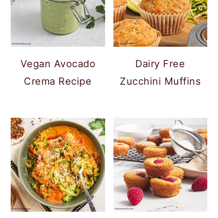
Vegan Avocado
Dairy Free
Crema Recipe
Zucchini Muffins