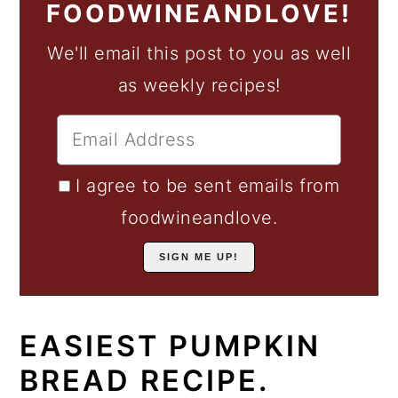
FOODWINEANDLOVE!
We'll email this post to you as well
as weekly recipes!
I agree to be sent emails from
foodwineandlove.
EASIEST PUMPKIN
BREAD RECIPE.