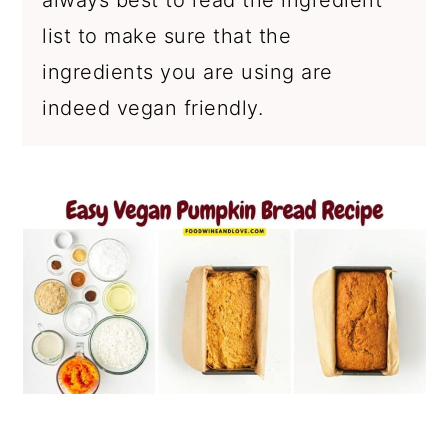
list to make sure that the
ingredients you are using are
indeed vegan friendly.