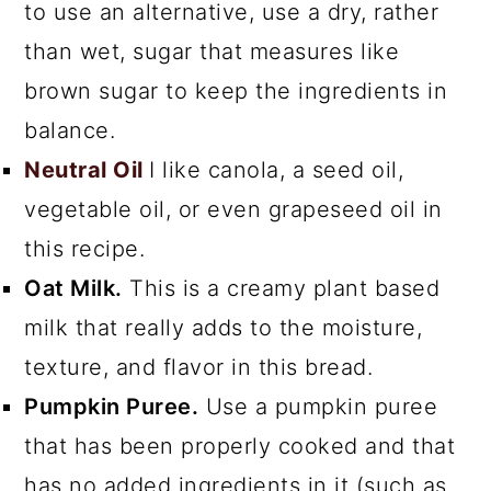
to use an alternative, use a dry, rather
than wet, sugar that measures like
brown sugar to keep the ingredients in
balance.
Neutral Oil
I like canola, a seed oil,
vegetable oil, or even grapeseed oil in
this recipe.
Oat Milk.
This is a creamy plant based
milk that really adds to the moisture,
texture, and flavor in this bread.
Pumpkin Puree.
Use a pumpkin puree
that has been properly cooked and that
has no added ingredients in it (such as