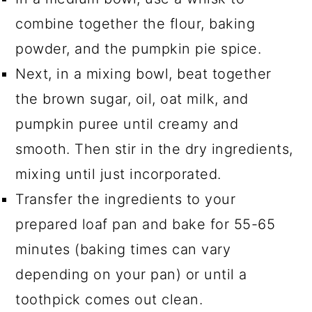
combine together the flour, baking
powder, and the pumpkin pie spice.
Next, in a mixing bowl, beat together
the brown sugar, oil, oat milk, and
pumpkin puree until creamy and
smooth. Then stir in the dry ingredients,
mixing until just incorporated.
Transfer the ingredients to your
prepared loaf pan and bake for 55-65
minutes (baking times can vary
depending on your pan) or until a
toothpick comes out clean.