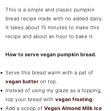
This is a simple and classic pumpkin
bread recipe made with no added dairy.
It takes about 15 minutes to make this
recipe and about an hour to bake it.
How to serve vegan pumpkin bread.
Serve this bread warm with a pat of
vegan butter
on top.
Instead of using my glaze as a topping,
top your bread with
vegan frosting.
Add a scoop of
Vegan Almond Milk Ice