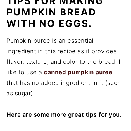
TIPS FOR MAKING
PUMPKIN BREAD
WITH NO EGGS.
Pumpkin puree is an essential
ingredient in this recipe as it provides
flavor, texture, and color to the bread. I
like to use a
canned pumpkin puree
that has no added ingredient in it (such
as sugar).
Here are some more great tips for you.