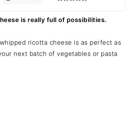
se is really full of possibilities.
 whipped ricotta cheese is as perfect as
r your next batch of vegetables or pasta