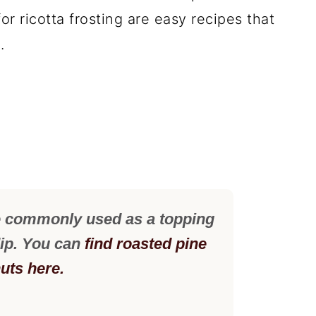
or ricotta frosting are easy recipes that
.
e commonly used as a topping
dip. You can
find roasted pine
uts here.