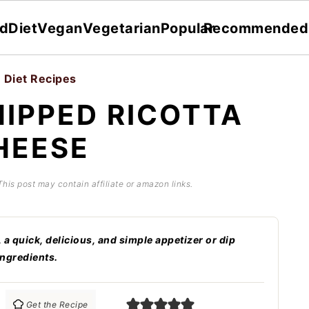
dDiet
Vegan
Vegetarian
Popular
Recommended
 Diet Recipes
IPPED RICOTTA
HEESE
 This post may contain affiliate or amazon links.
 quick, delicious, and simple appetizer or dip
ingredients.
Get the Recipe