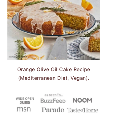
Orange Olive Oil Cake Recipe
(Mediterranean Diet, Vegan).