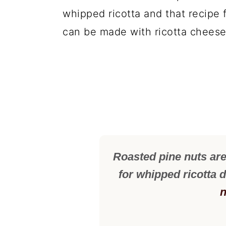
whipped ricotta and that recipe f
can be made with ricotta cheese
Roasted pine nuts ar
for whipped ricotta 
n