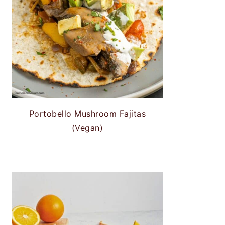
Portobello Mushroom Fajitas
(Vegan)