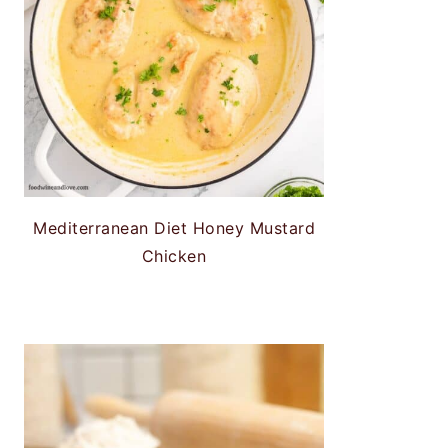
Mediterranean Diet Honey Mustard
Chicken