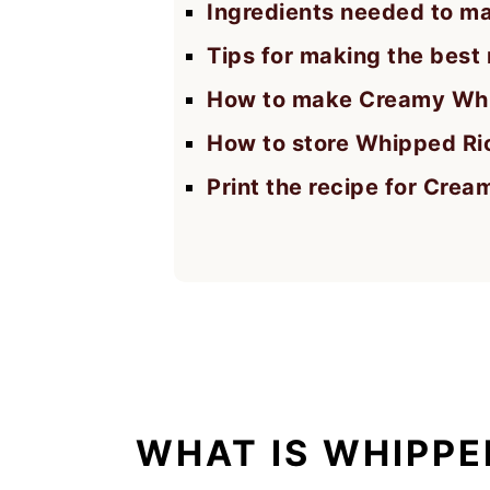
Ingredients needed to m
Tips for making the best r
How to make Creamy Whi
How to store Whipped Ri
Print the recipe for Cre
WHAT IS WHIPPE