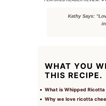
Kathy Says: "Lov
i
WHAT YOU WI
THIS RECIPE.
What is Whipped Ricotta
Why we love ricotta che