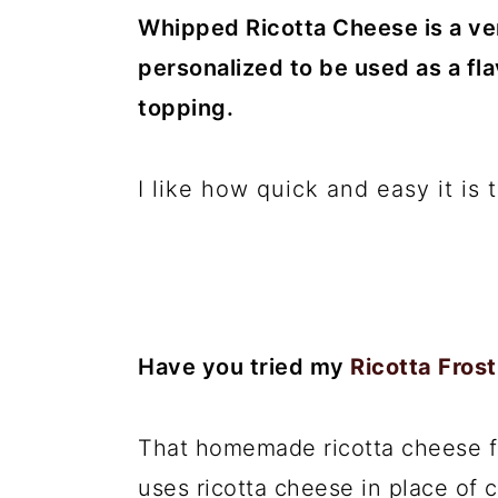
Whipped Ricotta Cheese is a ver
personalized to be used as a fl
topping.
I like how quick and easy it is
Have you tried my
Ricotta Frost
That homemade ricotta cheese fro
uses ricotta cheese in place of 