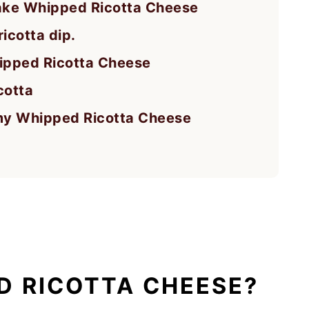
ake Whipped Ricotta Cheese
icotta dip.
pped Ricotta Cheese
cotta
amy Whipped Ricotta Cheese
D RICOTTA CHEESE?