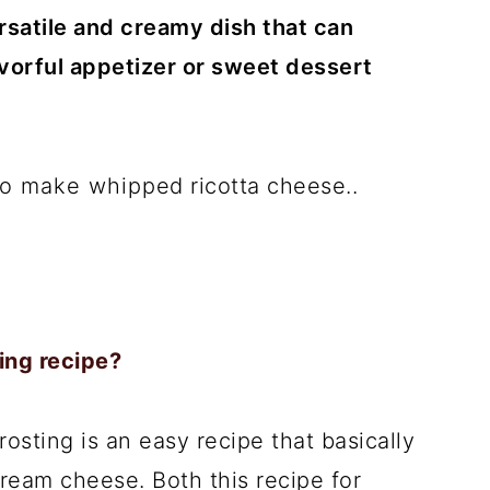
satile and creamy dish that can
avorful appetizer or sweet dessert
 to make whipped ricotta cheese..
ing recipe?
sting is an easy recipe that basically
cream cheese. Both this recipe for