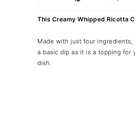
c
a
o
r
This Creamy Whipped Ricotta Chee
n
y
t
s
Made with just four ingredients,
e
i
a basic dip as it is a topping fo
n
d
dish.
t
e
b
a
r