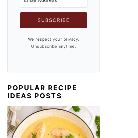
SUBSCRIBE
We respect your privacy.
Unsubscribe anytime.
POPULAR RECIPE
IDEAS POSTS