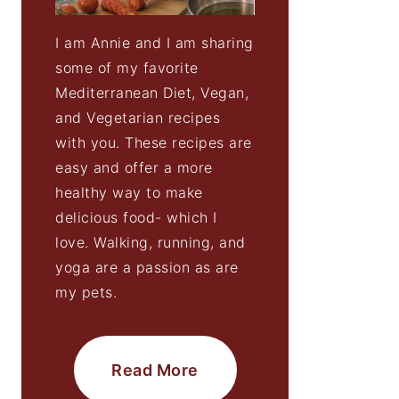
I am Annie and I am sharing
some of my favorite
Mediterranean Diet, Vegan,
and Vegetarian recipes
with you. These recipes are
easy and offer a more
healthy way to make
delicious food- which I
love. Walking, running, and
yoga are a passion as are
my pets.
Read More