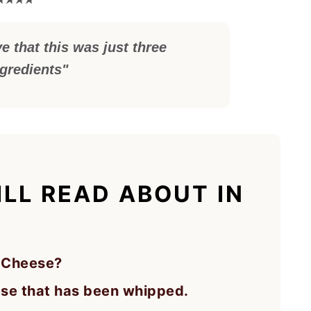
e that this was just three
ngredients"
LL READ ABOUT IN
 Cheese?
ese that has been whipped.