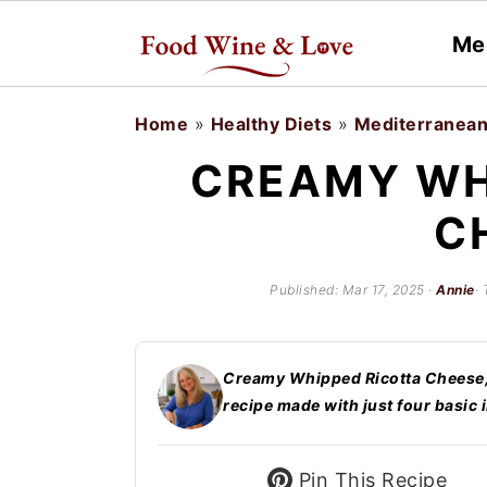
Me
S
S
Home
»
Healthy Diets
»
Mediterranean
k
k
CREAMY WH
i
i
C
p
p
t
t
Published:
Mar 17, 2025
·
Annie
·
o
o
m
p
a
r
Creamy Whipped Ricotta Cheese, a
recipe made with just four basic 
i
i
n
m
Pin This Recipe