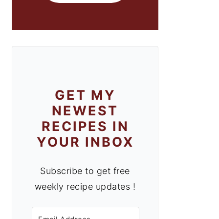
GET MY
NEWEST
RECIPES IN
YOUR INBOX
Subscribe to get free
weekly recipe updates !