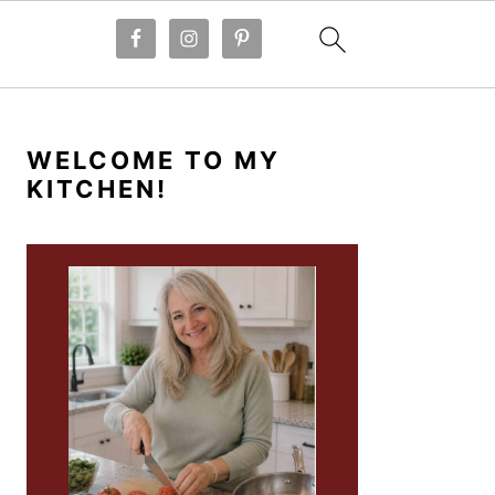
PRIMARY
SIDEBAR
WELCOME TO MY
KITCHEN!