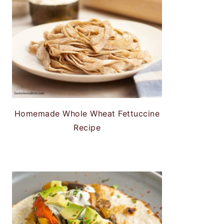
Homemade Whole Wheat Fettuccine
Recipe