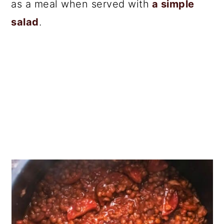
as a meal when served with
a simple
salad
.