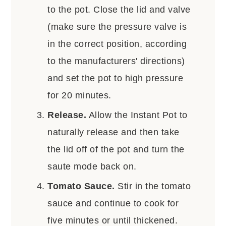
to the pot. Close the lid and valve
(make sure the pressure valve is
in the correct position, according
to the manufacturers' directions)
and set the pot to high pressure
for 20 minutes.
Release.
Allow the Instant Pot to
naturally release and then take
the lid off of the pot and turn the
saute mode back on.
Tomato Sauce.
Stir in the tomato
sauce and continue to cook for
five minutes or until thickened.