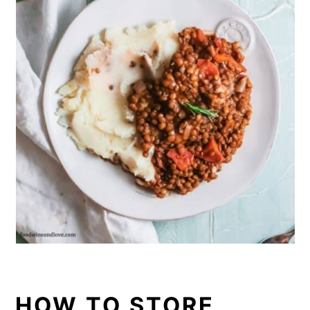
HOW TO STORE