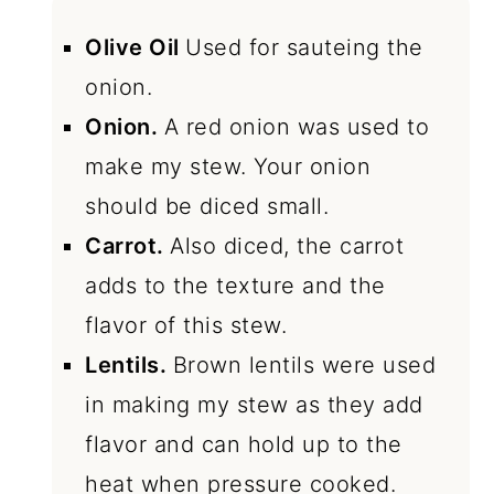
Olive Oil
Used for sauteing the
onion.
Onion.
A red onion was used to
make my stew. Your onion
should be diced small.
Carrot.
Also diced, the carrot
adds to the texture and the
flavor of this stew.
Lentils.
Brown lentils were used
in making my stew as they add
flavor and can hold up to the
heat when pressure cooked.