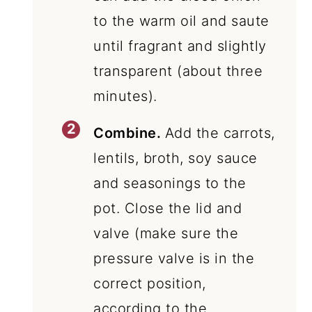
to the warm oil and saute
until fragrant and slightly
transparent (about three
minutes).
Combine.
Add the carrots,
lentils, broth, soy sauce
and seasonings to the
pot. Close the lid and
valve (make sure the
pressure valve is in the
correct position,
according to the