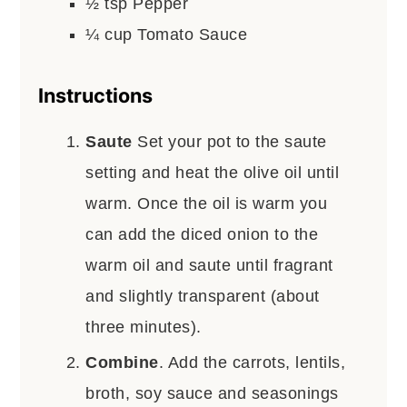
½
tsp
Pepper
¼
cup
Tomato Sauce
Instructions
Saute
Set your pot to the saute
setting and heat the olive oil until
warm. Once the oil is warm you
can add the diced onion to the
warm oil and saute until fragrant
and slightly transparent (about
three minutes).
Combine
. Add the carrots, lentils,
broth, soy sauce and seasonings