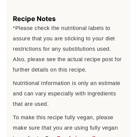
Recipe Notes
*Please check the nutritional labels to
assure that you are sticking to your diet
restrictions for any substitutions used.
Also, please see the actual recipe post for
further details on this recipe.
Nutritional Information is only an estimate
and can vary especially with ingredients
that are used.
To make this recipe fully vegan, please
make sure that you are using fully vegan