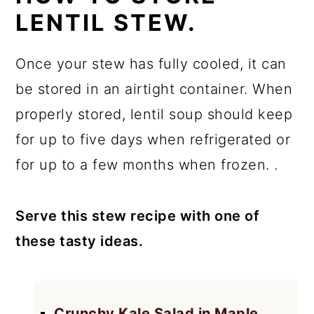
LENTIL STEW.
Once your stew has fully cooled, it can
be stored in an airtight container. When
properly stored, lentil soup should keep
for up to five days when refrigerated or
for up to a few months when frozen. .
Serve this stew recipe with one of
these tasty ideas.
Crunchy Kale Salad in Maple