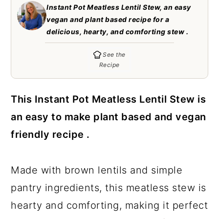
c
a
Instant Pot Meatless Lentil Stew, an easy
vegan and plant based recipe for a
o
r
delicious, hearty, and comforting stew .
n
y
See the
t
s
Recipe
e
i
n
d
This Instant Pot Meatless Lentil Stew is
t
e
an easy to make plant based and vegan
b
friendly recipe .
a
r
Made with brown lentils and simple
pantry ingredients, this meatless stew is
hearty and comforting, making it perfect