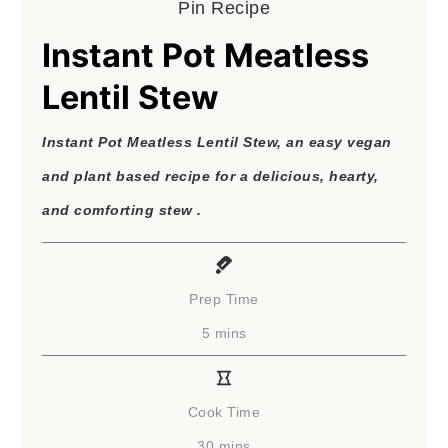
Pin Recipe
Instant Pot Meatless
Lentil Stew
Instant Pot Meatless Lentil Stew, an easy vegan
and plant based recipe for a delicious, hearty,
and comforting stew .
Prep Time
minutes
5
mins
Cook Time
minutes
30
mins