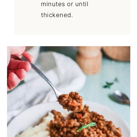
minutes or until
thickened.