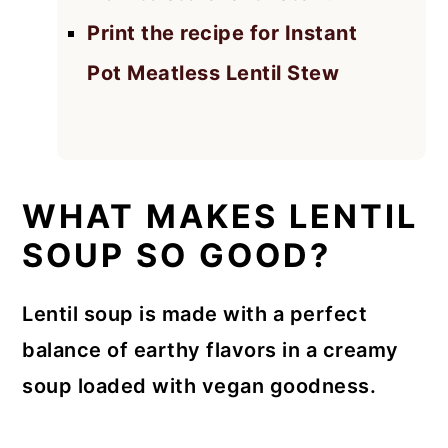
Print the recipe for Instant
Pot Meatless Lentil Stew
WHAT MAKES LENTIL
SOUP SO GOOD?
Lentil soup is made with a perfect
balance of earthy flavors in a creamy
soup loaded with vegan goodness.