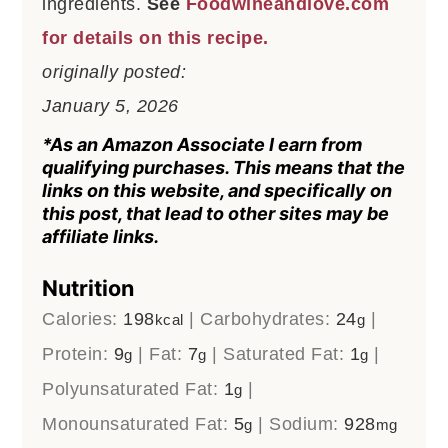
ingredients.
See
Foodwineandlove.com
for details on this recipe.
originally posted:
January 5, 2026
*As an Amazon Associate I earn from
qualifying purchases. This means that the
links on this website, and specifically on
this post, that lead to other sites may be
affiliate links.
Nutrition
Calories:
198
|
Carbohydrates:
24
|
kcal
g
Protein:
9
|
Fat:
7
|
Saturated Fat:
1
|
g
g
g
Polyunsaturated Fat:
1
|
g
Monounsaturated Fat:
5
|
Sodium:
928
g
mg