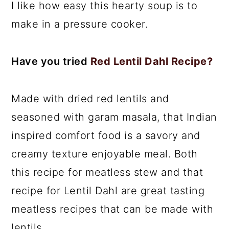
I like how easy this hearty soup is to
make in a pressure cooker.
Have you tried
Red Lentil Dahl Recipe?
Made with dried red lentils and
seasoned with garam masala, that Indian
inspired comfort food is a savory and
creamy texture enjoyable meal. Both
this recipe for meatless stew and that
recipe for Lentil Dahl are great tasting
meatless recipes that can be made with
lentils.