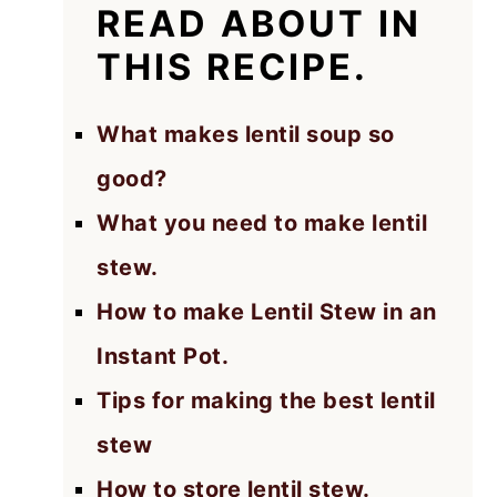
READ ABOUT IN
THIS RECIPE.
What makes lentil soup so
good?
What you need to make lentil
stew.
How to make Lentil Stew in an
Instant Pot.
Tips for making the best lentil
stew
How to store lentil stew.