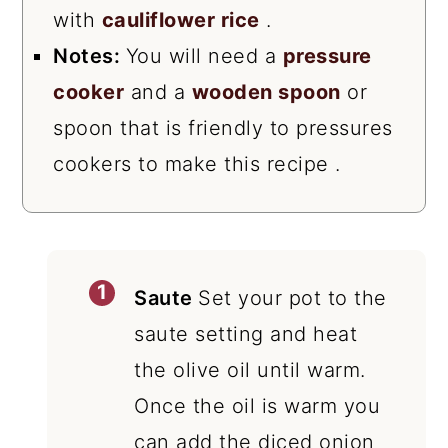
with
cauliflower rice
.
Notes:
You will need a
pressure
cooker
and a
wooden spoon
or
spoon that is friendly to pressures
cookers to make this recipe .
Saute
Set your pot to the
saute setting and heat
the olive oil until warm.
Once the oil is warm you
can add the diced onion