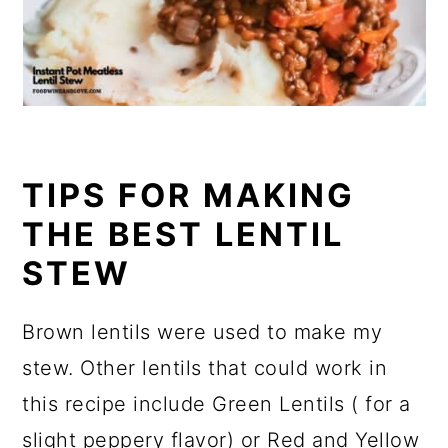
TIPS FOR MAKING
THE BEST LENTIL
STEW
Brown lentils were used to make my
stew. Other lentils that could work in
this recipe include Green Lentils ( for a
slight peppery flavor) or Red and Yellow