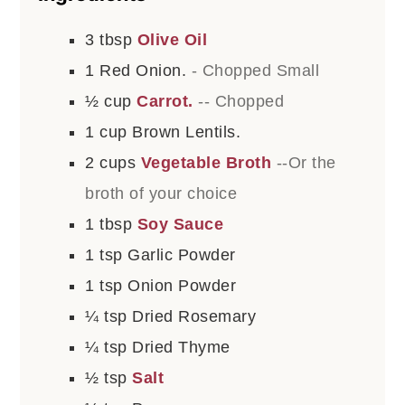
3
tbsp
Olive Oil
1
Red Onion.
- Chopped Small
½
cup
Carrot.
-- Chopped
1
cup
Brown Lentils.
2
cups
Vegetable Broth
--Or the
broth of your choice
1
tbsp
Soy Sauce
1
tsp
Garlic Powder
1
tsp
Onion Powder
¼
tsp
Dried Rosemary
¼
tsp
Dried Thyme
½
tsp
Salt