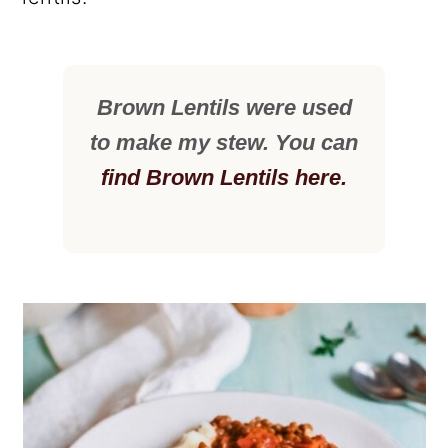
Brown Lentils were used
to make my stew. You can
find Brown Lentils here.