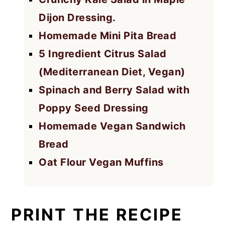
Dijon Dressing.
Homemade Mini Pita Bread
5 Ingredient Citrus Salad
(Mediterranean Diet, Vegan)
Spinach and Berry Salad with
Poppy Seed Dressing
Homemade Vegan Sandwich
Bread
Oat Flour Vegan Muffins
PRINT THE RECIPE