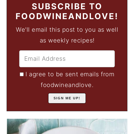
SUBSCRIBE TO
FOODWINEANDLOVE!
We'll email this post to you as well
as weekly recipes!
I agree to be sent emails from
foodwineandlove.