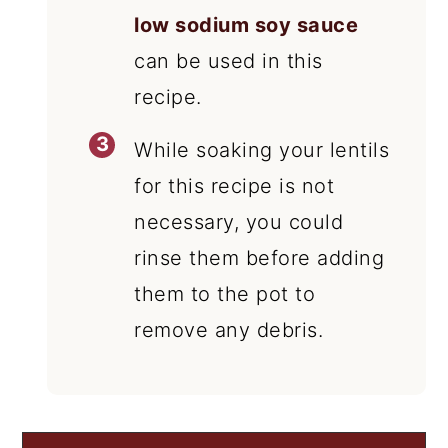
low sodium soy sauce
can be used in this
recipe.
While soaking your lentils
for this recipe is not
necessary, you could
rinse them before adding
them to the pot to
remove any debris.