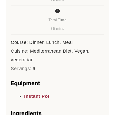
Total Time
minutes
35
mins
Course:
Dinner, Lunch, Meal
Cuisine:
Mediterranean Diet, Vegan,
vegetarian
Servings:
6
Equipment
Instant Pot
Ingredients