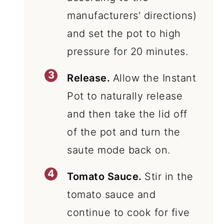
manufacturers' directions)
and set the pot to high
pressure for 20 minutes.
Release.
Allow the Instant
Pot to naturally release
and then take the lid off
of the pot and turn the
saute mode back on.
Tomato Sauce.
Stir in the
tomato sauce and
continue to cook for five