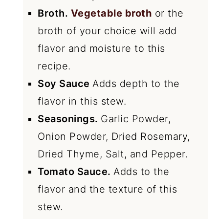
Broth.
Vegetable broth
or the
broth of your choice will add
flavor and moisture to this
recipe.
Soy Sauce
Adds depth to the
flavor in this stew.
Seasonings.
Garlic Powder,
Onion Powder, Dried Rosemary,
Dried Thyme, Salt, and Pepper.
Tomato Sauce.
Adds to the
flavor and the texture of this
stew.