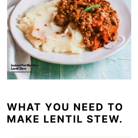
WHAT YOU NEED TO
MAKE LENTIL STEW.