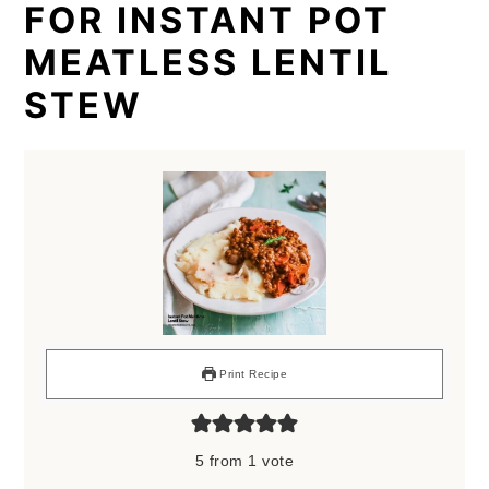
FOR INSTANT POT
MEATLESS LENTIL
STEW
Print Recipe
5
from 1 vote