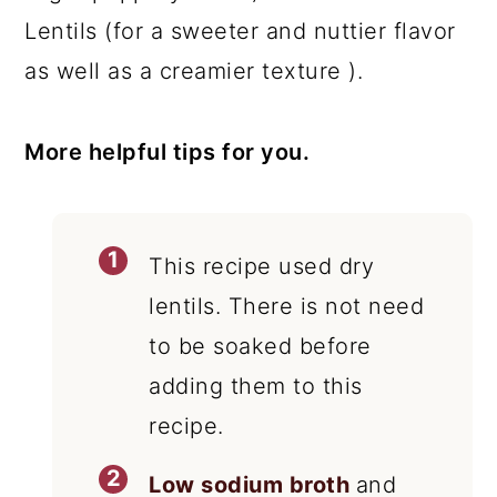
Lentils (for a sweeter and nuttier flavor
as well as a creamier texture ).
More helpful tips for you.
This recipe used dry
lentils. There is not need
to be soaked before
adding them to this
recipe.
Low sodium broth
and