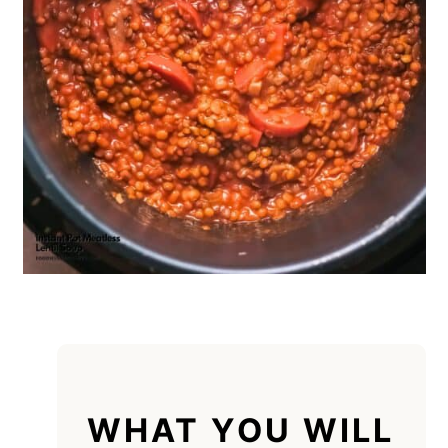
WHAT YOU WILL