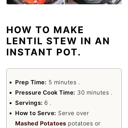
HOW TO MAKE
LENTIL STEW IN AN
INSTANT POT.
Prep Time:
5 minutes .
Pressure Cook Time:
30 minutes .
Servings:
6 .
How to Serve:
Serve over
Mashed Potatoes
potatoes or