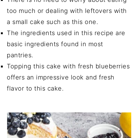
too much or dealing with leftovers with
a small cake such as this one.
The ingredients used in this recipe are
basic ingredients found in most
pantries.
Topping this cake with fresh blueberries
offers an impressive look and fresh
flavor to this cake.