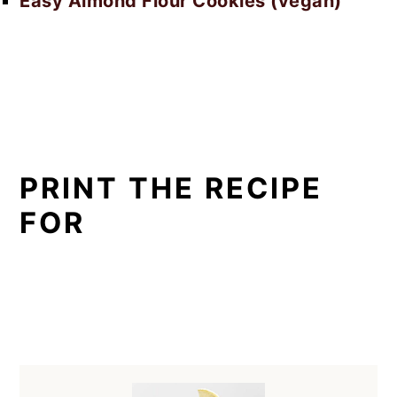
Easy Almond Flour Cookies (vegan)
PRINT THE RECIPE
FOR