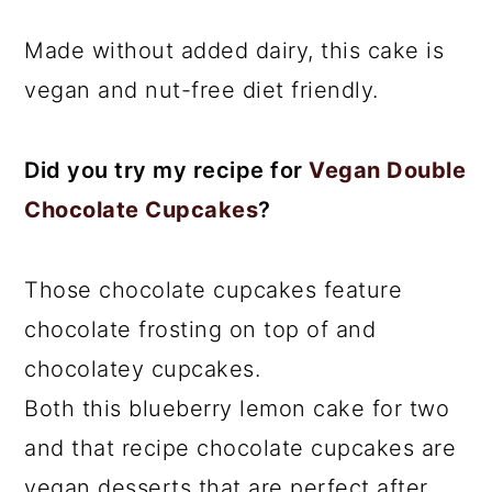
Made without added dairy, this cake is
vegan and nut-free diet friendly.
Did you try my recipe for
Vegan Double
Chocolate Cupcakes
?
Those chocolate cupcakes feature
chocolate frosting on top of and
chocolatey cupcakes.
Both this blueberry lemon cake for two
and that recipe chocolate cupcakes are
vegan desserts that are perfect after