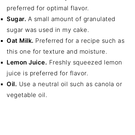
preferred for optimal flavor.
Sugar.
A small amount of granulated
sugar was used in my cake.
Oat Milk.
Preferred for a recipe such as
this one for texture and moisture.
Lemon Juice.
Freshly squeezed lemon
juice is preferred for flavor.
Oil.
Use a neutral oil such as canola or
vegetable oil.