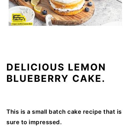
DELICIOUS LEMON
BLUEBERRY CAKE.
This is a small batch cake recipe that is
sure to impressed.