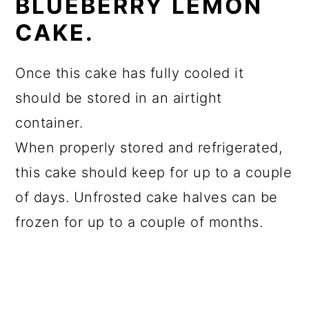
BLUEBERRY LEMON
CAKE.
Once this cake has fully cooled it
should be stored in an airtight
container.
When properly stored and refrigerated,
this cake should keep for up to a couple
of days. Unfrosted cake halves can be
frozen for up to a couple of months.