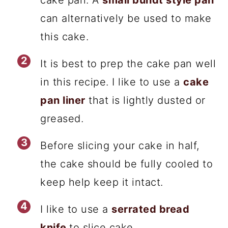
can alternatively be used to make
this cake.
It is best to prep the cake pan well
in this recipe. I like to use a
cake
pan liner
that is lightly dusted or
greased.
Before slicing your cake in half,
the cake should be fully cooled to
keep help keep it intact.
I like to use a
serrated bread
knife
to slice cake.