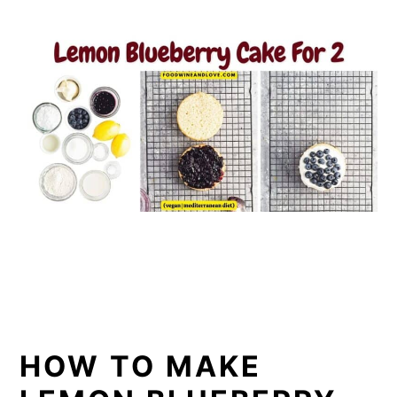
HOW TO MAKE