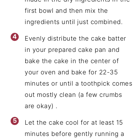
first bowl and then mix the
ingredients until just combined.
Evenly distribute the cake batter
in your prepared cake pan and
bake the cake in the center of
your oven and bake for 22-35
minutes or until a toothpick comes
out mostly clean (a few crumbs
are okay) .
Let the cake cool for at least 15
minutes before gently running a