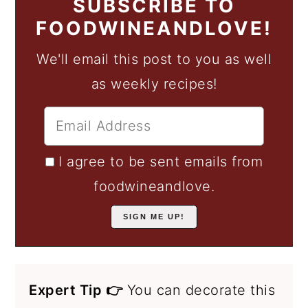
SUBSCRIBE TO
FOODWINEANDLOVE!
We'll email this post to you as well
as weekly recipes!
I agree to be sent emails from
foodwineandlove.
Expert Tip 👉
You can decorate this