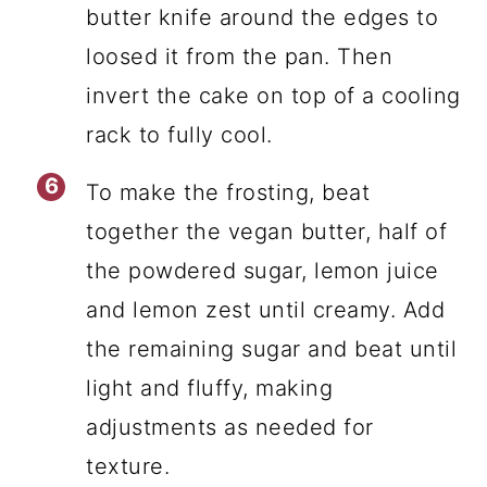
butter knife around the edges to
loosed it from the pan. Then
invert the cake on top of a cooling
rack to fully cool.
To make the frosting, beat
together the vegan butter, half of
the powdered sugar, lemon juice
and lemon zest until creamy. Add
the remaining sugar and beat until
light and fluffy, making
adjustments as needed for
texture.