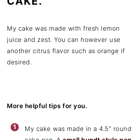
CAKE.
My cake was made with fresh lemon
juice and zest. You can however use
another citrus flavor such as orange if
desired.
More helpful tips for you.
My cake was made in a 4.5" round
cake pan. A
small bundt style pan