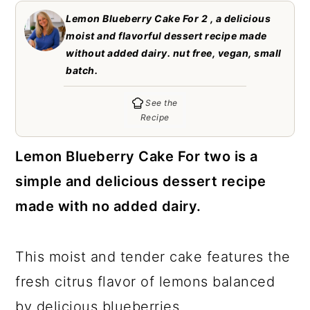
c
a
Lemon Blueberry Cake For 2 , a delicious
o
r
moist and flavorful dessert recipe made
without added dairy. nut free, vegan, small
n
y
batch.
t
s
See the
e
i
Recipe
n
d
t
e
Lemon Blueberry Cake For two is a
b
simple and delicious dessert recipe
a
made with no added dairy.
r
This moist and tender cake features the
fresh citrus flavor of lemons balanced
by delicious blueberries.