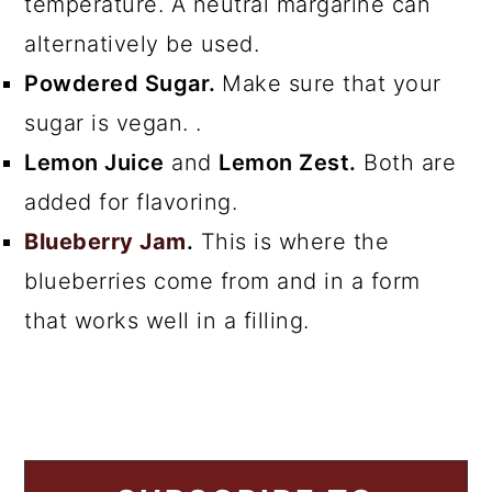
temperature. A neutral margarine can
alternatively be used.
Powdered Sugar.
Make sure that your
sugar is vegan. .
Lemon Juice
and
Lemon Zest.
Both are
added for flavoring.
Blueberry Jam
.
This is where the
blueberries come from and in a form
that works well in a filling.