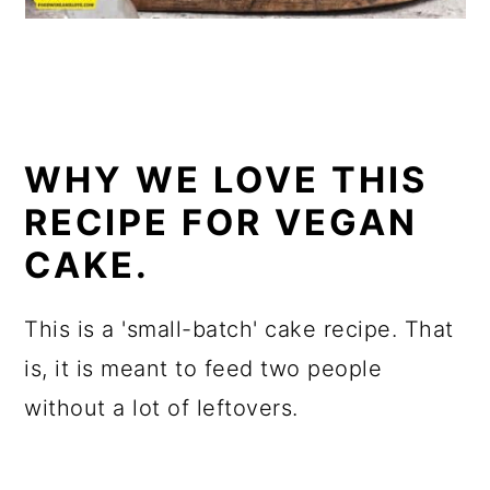
WHY WE LOVE THIS
RECIPE FOR VEGAN
CAKE.
This is a 'small-batch' cake recipe. That
is, it is meant to feed two people
without a lot of leftovers.