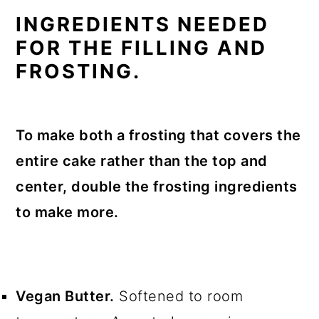
INGREDIENTS NEEDED
FOR THE FILLING AND
FROSTING.
To make both a frosting that covers the
entire cake rather than the top and
center, double the frosting ingredients
to make more.
Vegan Butter.
Softened to room