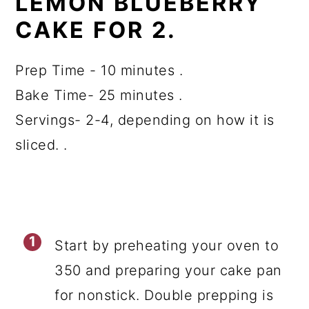
LEMON BLUEBERRY
CAKE FOR 2.
Prep Time - 10 minutes .
Bake Time- 25 minutes .
Servings- 2-4, depending on how it is
sliced. .
Start by preheating your oven to
350 and preparing your cake pan
for nonstick. Double prepping is