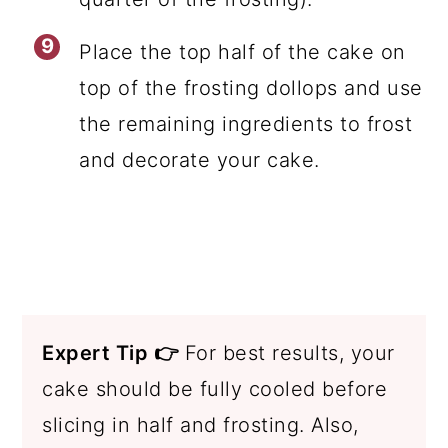
Place the top half of the cake on
top of the frosting dollops and use
the remaining ingredients to frost
and decorate your cake.
Expert Tip 👉
For best results, your
cake should be fully cooled before
slicing in half and frosting. Also,