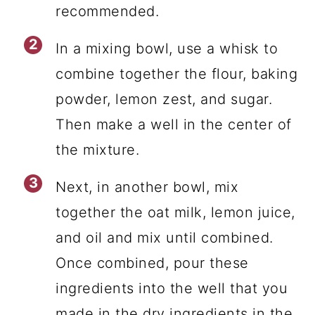
recommended.
In a mixing bowl, use a whisk to
combine together the flour, baking
powder, lemon zest, and sugar.
Then make a well in the center of
the mixture.
Next, in another bowl, mix
together the oat milk, lemon juice,
and oil and mix until combined.
Once combined, pour these
ingredients into the well that you
made in the dry ingredients in the