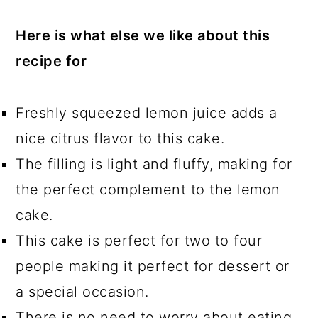
Here is what else we like about this
recipe for
Freshly squeezed lemon juice adds a
nice citrus flavor to this cake.
The filling is light and fluffy, making for
the perfect complement to the lemon
cake.
This cake is perfect for two to four
people making it perfect for dessert or
a special occasion.
There is no need to worry about eating