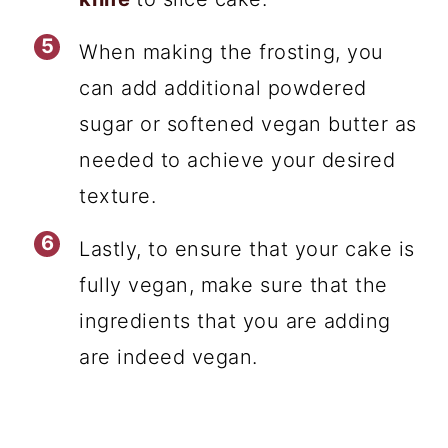
When making the frosting, you
can add additional powdered
sugar or softened vegan butter as
needed to achieve your desired
texture.
Lastly, to ensure that your cake is
fully vegan, make sure that the
ingredients that you are adding
are indeed vegan.