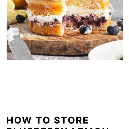
HOW TO STORE