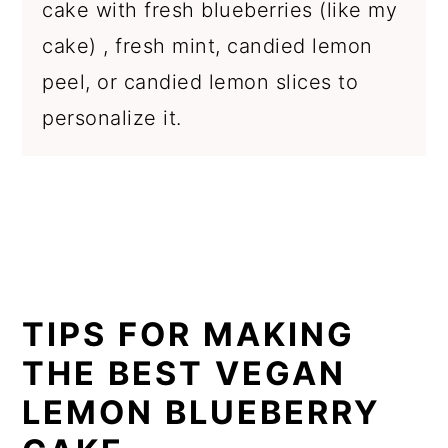
cake with fresh blueberries (like my
cake) , fresh mint, candied lemon
peel, or candied lemon slices to
personalize it.
TIPS FOR MAKING
THE BEST VEGAN
LEMON BLUEBERRY