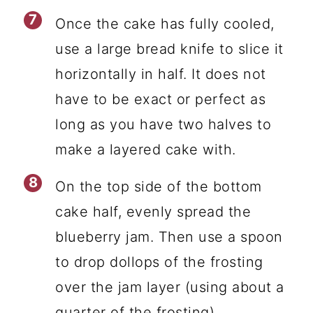
Once the cake has fully cooled,
use a large bread knife to slice it
horizontally in half. It does not
have to be exact or perfect as
long as you have two halves to
make a layered cake with.
On the top side of the bottom
cake half, evenly spread the
blueberry jam. Then use a spoon
to drop dollops of the frosting
over the jam layer (using about a
quarter of the frosting).