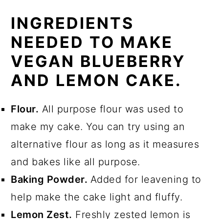
INGREDIENTS
NEEDED TO MAKE
VEGAN BLUEBERRY
AND LEMON CAKE.
Flour.
All purpose flour was used to
make my cake. You can try using an
alternative flour as long as it measures
and bakes like all purpose.
Baking Powder.
Added for leavening to
help make the cake light and fluffy.
Lemon Zest.
Freshly zested lemon is