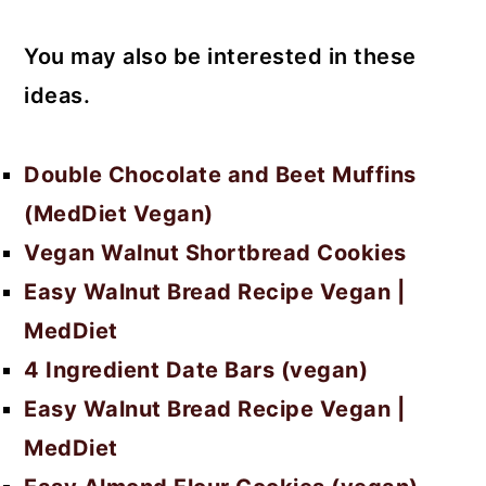
You may also be interested in these
ideas.
Double Chocolate and Beet Muffins
(MedDiet Vegan)
Vegan Walnut Shortbread Cookies
Easy Walnut Bread Recipe Vegan |
MedDiet
4 Ingredient Date Bars (vegan)
Easy Walnut Bread Recipe Vegan |
MedDiet