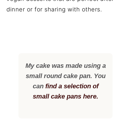
dinner or for sharing with others.
My cake was made using a
small round cake pan. You
can
find a selection of
small cake pans here.