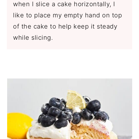
when I slice a cake horizontally, I
like to place my empty hand on top
of the cake to help keep it steady
while slicing.