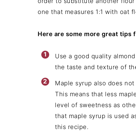
order to substitute another flour 
one that measures 1:1 with oat f
Here are some more great tips f
Use a good quality almond f
the taste and texture of th
Maple syrup also does not
This means that less mapl
level of sweetness as othe
that maple syrup is used as
this recipe.