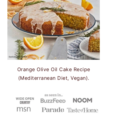
Orange Olive Oil Cake Recipe
(Mediterranean Diet, Vegan).