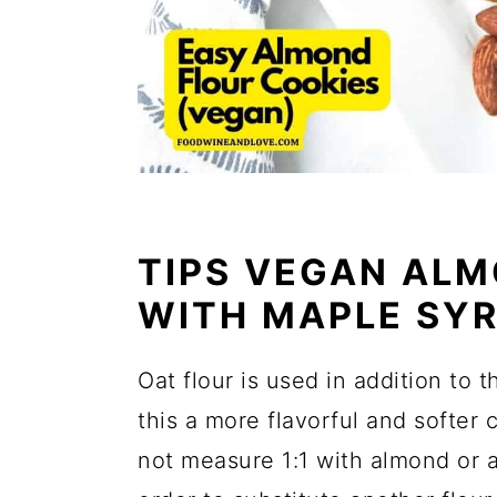
TIPS VEGAN ALM
WITH MAPLE SY
Oat flour is used in addition to 
this a more flavorful and softer 
not measure 1:1 with almond or a