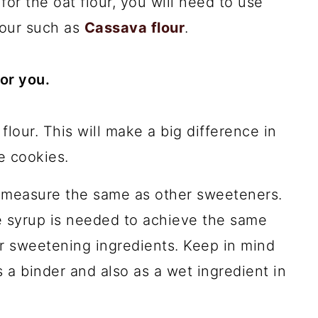
for the oat flour, you will need to use
lour such as
Cassava flour
.
or you.
lour. This will make a big difference in
e cookies.
 measure the same as other sweeteners.
e syrup is needed to achieve the same
r sweetening ingredients. Keep in mind
 a binder and also as a wet ingredient in