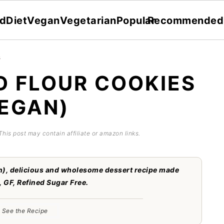
dDiet
Vegan
Vegetarian
Popular
Recommended
s
 FLOUR COOKIES
EGAN)
 This post may contain affiliate or amazon links.
), delicious and wholesome dessert recipe made
, GF, Refined Sugar Free.
See the Recipe