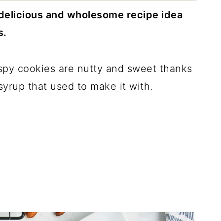
 delicious and wholesome recipe idea
s.
spy cookies are nutty and sweet thanks
yrup that used to make it with.