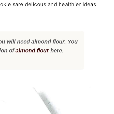
okie sare delicous and healthier ideas
ou will need almond flour. You
tion of
almond flour
here.