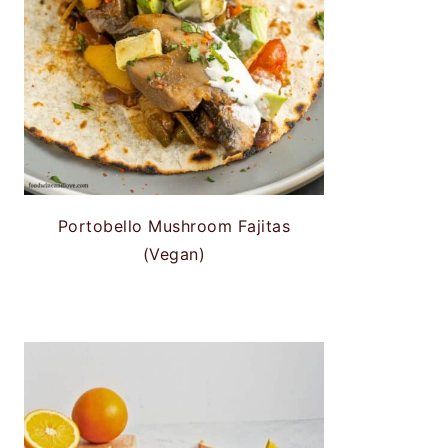
Portobello Mushroom Fajitas
(Vegan)