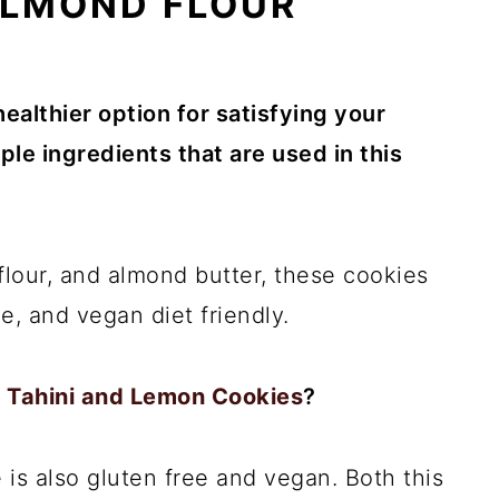
ALMOND FLOUR
healthier option for satisfying your
le ingredients that are used in this
lour, and almond butter, these cookies
ee, and vegan diet friendly.
 Tahini and Lemon Cookies
?
 is also gluten free and vegan. Both this