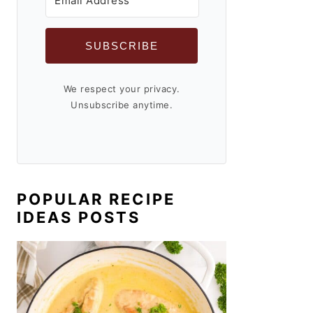
SUBSCRIBE
We respect your privacy.
Unsubscribe anytime.
POPULAR RECIPE
IDEAS POSTS