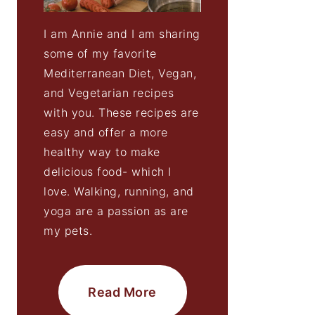
I am Annie and I am sharing
some of my favorite
Mediterranean Diet, Vegan,
and Vegetarian recipes
with you. These recipes are
easy and offer a more
healthy way to make
delicious food- which I
love. Walking, running, and
yoga are a passion as are
my pets.
Read More