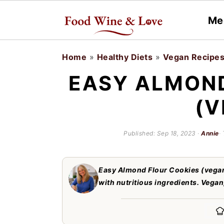
Me
S
S
Home
»
Healthy Diets
»
Vegan Recipe
k
k
EASY ALMOND
i
i
(V
p
p
t
t
Published:
Sep 18, 2023
·
Annie
·
o
o
m
p
Easy Almond Flour Cookies (vegan
a
r
with nutritious ingredients. Vegan
i
i
n
m