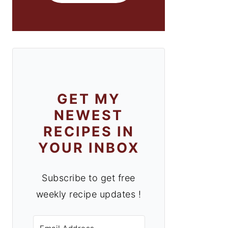
GET MY
NEWEST
RECIPES IN
YOUR INBOX
Subscribe to get free
weekly recipe updates !