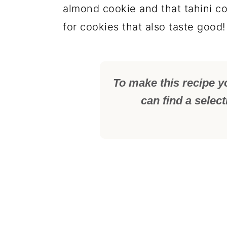
almond cookie and that tahini co
for cookies that also taste good!
To make this recipe y
can find a selec