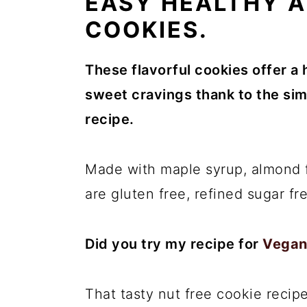
EASY HEALTHY 
COOKIES.
These flavorful cookies offer a 
sweet cravings thank to the simp
recipe.
Made with maple syrup, almond f
are gluten free, refined sugar fr
Did you try my recipe for
Vegan
That tasty nut free cookie recipe