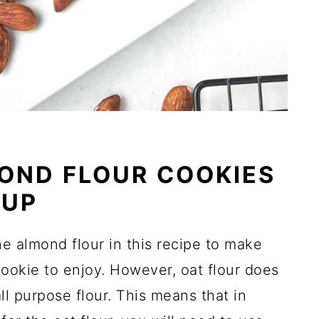
OND FLOUR COOKIES
RUP
the almond flour in this recipe to make
cookie to enjoy. However, oat flour does
ll purpose flour. This means that in