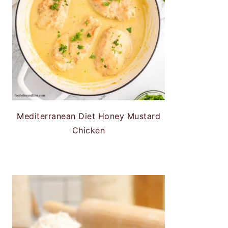
Mediterranean Diet Honey Mustard
Chicken