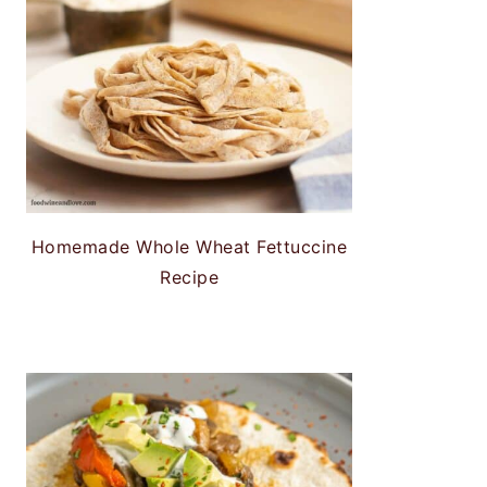
Homemade Whole Wheat Fettuccine
Recipe