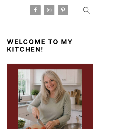
PRIMARY
SIDEBAR
WELCOME TO MY
KITCHEN!