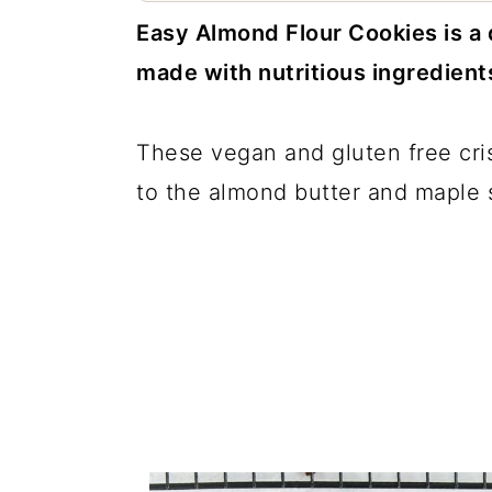
c
a
Easy Almond Flour Cookies is a
o
r
made with nutritious ingredient
n
y
t
s
These vegan and gluten free cri
e
i
to the almond butter and maple s
n
d
t
e
b
a
r