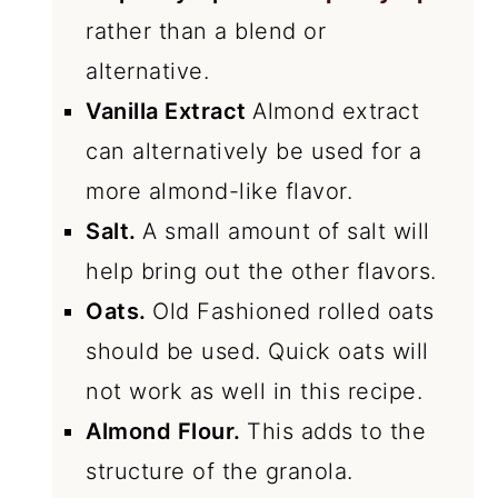
rather than a blend or
alternative.
Vanilla Extract
Almond extract
can alternatively be used for a
more almond-like flavor.
Salt.
A small amount of salt will
help bring out the other flavors.
Oats.
Old Fashioned rolled oats
should be used. Quick oats will
not work as well in this recipe.
Almond Flour.
This adds to the
structure of the granola.