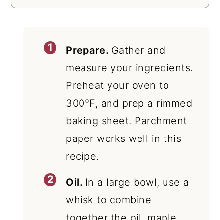
Prepare.
Gather and
measure your ingredients.
Preheat your oven to
300°F, and prep a rimmed
baking sheet. Parchment
paper works well in this
recipe.
Oil.
In a large bowl, use a
whisk to combine
together the oil, maple