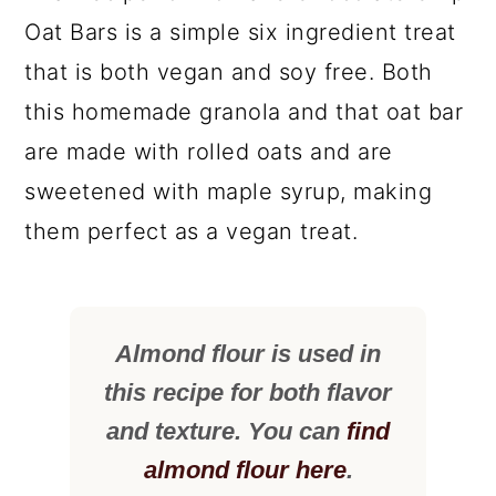
Oat Bars is a simple six ingredient treat
that is both vegan and soy free. Both
this homemade granola and that oat bar
are made with rolled oats and are
sweetened with maple syrup, making
them perfect as a vegan treat.
Almond flour is used in
this recipe for both flavor
and texture. You can
find
almond flour here
.