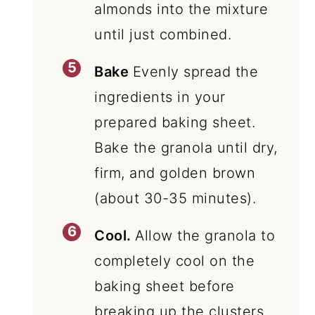
almonds into the mixture
until just combined.
Bake
Evenly spread the
ingredients in your
prepared baking sheet.
Bake the granola until dry,
firm, and golden brown
(about 30-35 minutes).
Cool.
Allow the granola to
completely cool on the
baking sheet before
breaking up the clusters