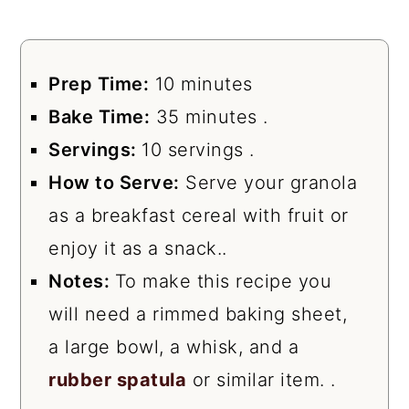
Prep Time:
10 minutes
Bake Time:
35 minutes .
Servings:
10 servings .
How to Serve:
Serve your granola
as a breakfast cereal with fruit or
enjoy it as a snack..
Notes:
To make this recipe you
will need a rimmed baking sheet,
a large bowl, a whisk, and a
rubber spatula
or similar item. .