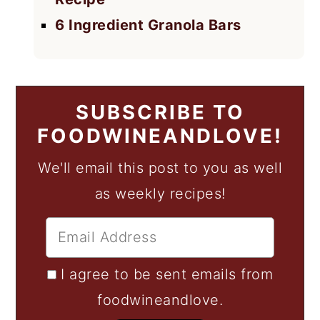
6 Ingredient Granola Bars
SUBSCRIBE TO
FOODWINEANDLOVE!
We'll email this post to you as well
as weekly recipes!
I agree to be sent emails from
foodwineandlove.