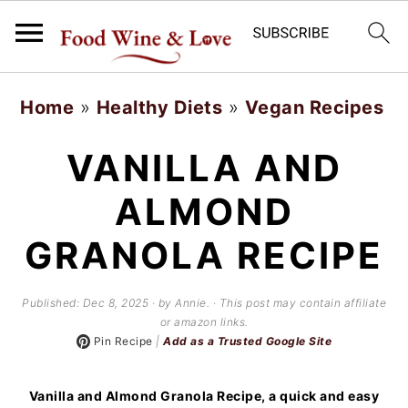
S
S
Home
»
Healthy Diets
»
Vegan Recipes
k
k
i
i
VANILLA AND
p
p
ALMOND
t
t
GRANOLA RECIPE
o
o
m
p
Published:
Dec 8, 2025
· by Annie. · This post may contain affiliate
a
r
or amazon links.
Pin Recipe
|
Add as a Trusted Google Site
i
i
n
m
Vanilla and Almond Granola Recipe, a quick and easy