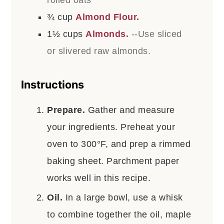
rolled oats
¾
cup
Almond Flour.
1½
cups
Almonds.
--Use sliced
or slivered raw almonds.
Instructions
Prepare.
Gather and measure
your ingredients. Preheat your
oven to 300°F, and prep a rimmed
baking sheet. Parchment paper
works well in this recipe.
Oil.
In a large bowl, use a whisk
to combine together the oil, maple