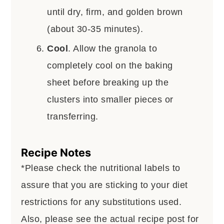
until dry, firm, and golden brown
(about 30-35 minutes).
Cool
. Allow the granola to
completely cool on the baking
sheet before breaking up the
clusters into smaller pieces or
transferring.
Recipe Notes
*Please check the nutritional labels to
assure that you are sticking to your diet
restrictions for any substitutions used.
Also, please see the actual recipe post for