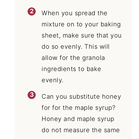
When you spread the
mixture on to your baking
sheet, make sure that you
do so evenly. This will
allow for the granola
ingredients to bake
evenly.
Can you substitute honey
for for the maple syrup?
Honey and maple syrup
do not measure the same