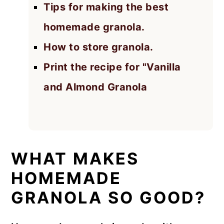
Tips for making the best
homemade granola.
How to store granola.
Print the recipe for "Vanilla
and Almond Granola
WHAT MAKES
HOMEMADE
GRANOLA SO GOOD?