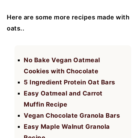
Here are some more recipes made with
oats..
No Bake Vegan Oatmeal
Cookies with Chocolate
5 Ingredient Protein Oat Bars
Easy Oatmeal and Carrot
Muffin Recipe
Vegan Chocolate Granola Bars
Easy Maple Walnut Granola
Recipe