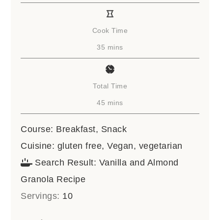
Cook Time
minutes
35
mins
Total Time
minutes
45
mins
Course:
Breakfast, Snack
Cuisine:
gluten free, Vegan, vegetarian
Search Result:
Vanilla and Almond
Granola Recipe
Servings:
10