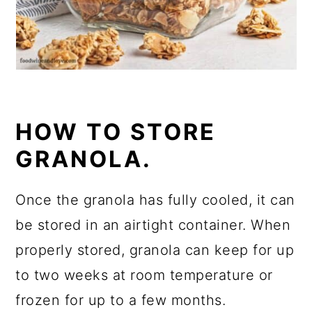
HOW TO STORE
GRANOLA.
Once the granola has fully cooled, it can
be stored in an airtight container. When
properly stored, granola can keep for up
to two weeks at room temperature or
frozen for up to a few months.