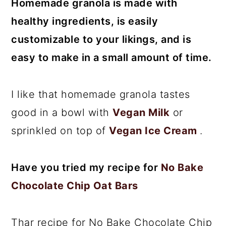
Homemade granola is made with
healthy ingredients, is easily
customizable to your likings, and is
easy to make in a small amount of time.
I like that homemade granola tastes
good in a bowl with
Vegan Milk
or
sprinkled on top of
Vegan Ice Cream
.
Have you tried my recipe for
No Bake
Chocolate Chip Oat Bars
Thar recipe for No Bake Chocolate Chip