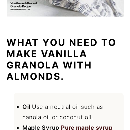
WHAT YOU NEED TO
MAKE VANILLA
GRANOLA WITH
ALMONDS.
Oil
Use a neutral oil such as
canola oil or coconut oil.
Maple Syrup
Pure maple syrup