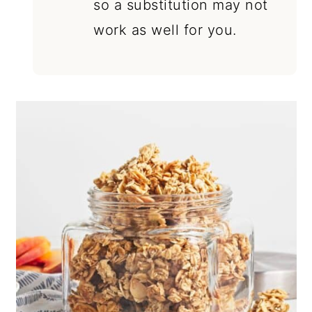
so a substitution may not
work as well for you.