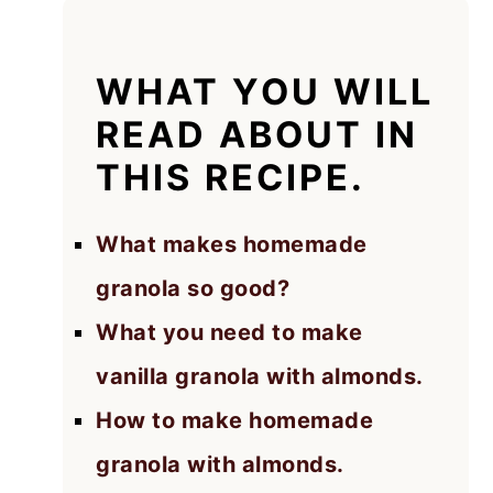
WHAT YOU WILL
READ ABOUT IN
THIS RECIPE.
What makes homemade
granola so good?
What you need to make
vanilla granola with almonds.
How to make homemade
granola with almonds.