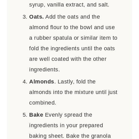
syrup, vanilla extract, and salt.
Oats.
Add the oats and the
almond flour to the bowl and use
a rubber spatula or similar item to
fold the ingredients until the oats
are well coated with the other
ingredients.
Almonds
. Lastly, fold the
almonds into the mixture until just
combined.
Bake
Evenly spread the
ingredients in your prepared
baking sheet. Bake the granola