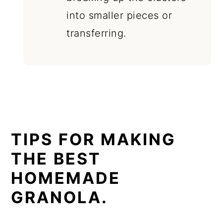
into smaller pieces or
transferring.
TIPS FOR MAKING
THE BEST
HOMEMADE
GRANOLA.