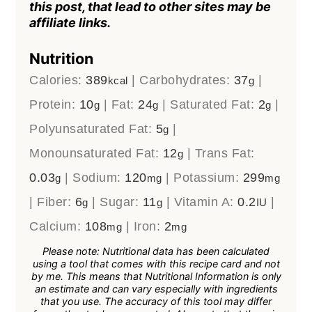
this post, that lead to other sites may be
affiliate links.
Nutrition
Calories:
389
|
Carbohydrates:
37
|
kcal
g
Protein:
10
|
Fat:
24
|
Saturated Fat:
2
|
g
g
g
Polyunsaturated Fat:
5
|
g
Monounsaturated Fat:
12
|
Trans Fat:
g
0.03
|
Sodium:
120
|
Potassium:
299
g
mg
mg
|
Fiber:
6
|
Sugar:
11
|
Vitamin A:
0.2
|
g
g
IU
Calcium:
108
|
Iron:
2
mg
mg
Please note: Nutritional data has been calculated
using a tool that comes with this recipe card and not
by me. This means that Nutritional Information is only
an estimate and can vary especially with ingredients
that you use. The accuracy of this tool may differ