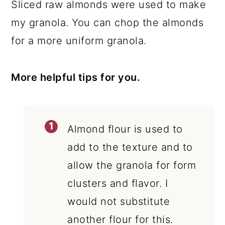
Sliced raw almonds were used to make
my granola. You can chop the almonds
for a more uniform granola.
More helpful tips for you.
Almond flour is used to
add to the texture and to
allow the granola for form
clusters and flavor. I
would not substitute
another flour for this.