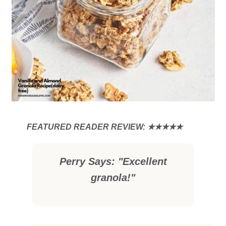
Perry Says: "Excellent
granola!"