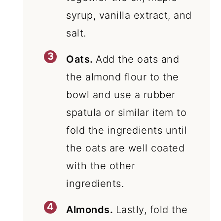
syrup, vanilla extract, and
salt.
Oats.
Add the oats and
the almond flour to the
bowl and use a rubber
spatula or similar item to
fold the ingredients until
the oats are well coated
with the other
ingredients.
Almonds.
Lastly, fold the