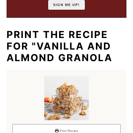
PRINT THE RECIPE
FOR "VANILLA AND
ALMOND GRANOLA
Print Recipe