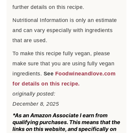
further details on this recipe.
Nutritional Information is only an estimate
and can vary especially with ingredients
that are used.
To make this recipe fully vegan, please
make sure that you are using fully vegan
ingredients.
See
Foodwineandlove.com
for details on this recipe.
originally posted:
December 8, 2025
*As an Amazon Associate I earn from
qualifying purchases. This means that the
links on this website, and specifically on