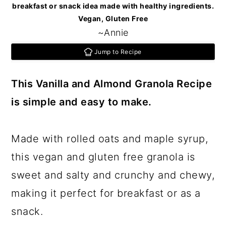
c
a
breakfast or snack idea made with healthy ingredients.
Vegan, Gluten Free
o
r
~Annie
n
y
Jump to Recipe
t
s
e
i
This Vanilla and Almond Granola Recipe
n
d
is simple and easy to make.
t
e
b
Made with rolled oats and maple syrup,
a
this vegan and gluten free granola is
r
sweet and salty and crunchy and chewy,
making it perfect for breakfast or as a
snack.