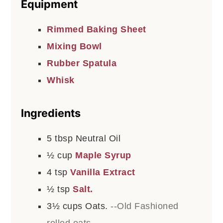
Equipment
Rimmed Baking Sheet
Mixing Bowl
Rubber Spatula
Whisk
Ingredients
5
tbsp
Neutral Oil
½
cup
Maple Syrup
4
tsp
Vanilla Extract
½
tsp
Salt.
3½
cups
Oats.
--Old Fashioned