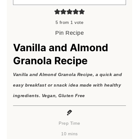
5
from 1 vote
Pin Recipe
Vanilla and Almond
Granola Recipe
Vanilla and Almond Granola Recipe, a quick and
easy breakfast or snack idea made with healthy
ingredients. Vegan, Gluten Free
Prep Time
minutes
10
mins