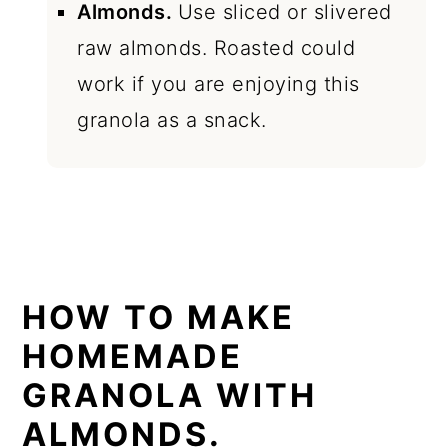
Almonds.
Use sliced or slivered
raw almonds. Roasted could
work if you are enjoying this
granola as a snack.
HOW TO MAKE
HOMEMADE
GRANOLA WITH
ALMONDS.