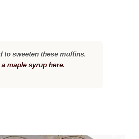
d to sweeten these muffins.
d a maple syrup here.