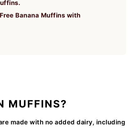
uffins.
y Free Banana Muffins with
N MUFFINS?
are made with no added dairy, including