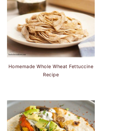
Homemade Whole Wheat Fettuccine
Recipe