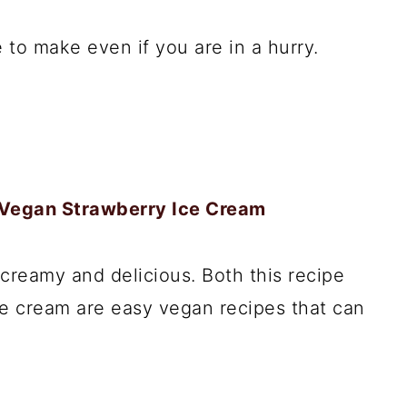
 to make even if you are in a hurry.
 Vegan Strawberry Ice Cream
creamy and delicious. Both this recipe
ice cream are easy vegan recipes that can