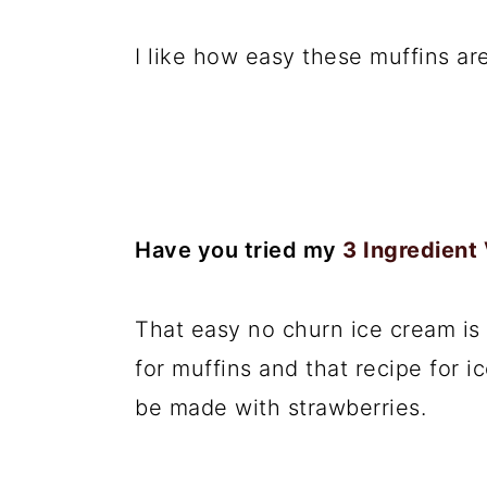
I like how easy these muffins are
Have you tried my
3 Ingredient
That easy no churn ice cream is 
for muffins and that recipe for 
be made with strawberries.