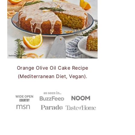
Orange Olive Oil Cake Recipe
(Mediterranean Diet, Vegan).