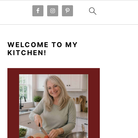
PRIMARY
SIDEBAR
WELCOME TO MY
KITCHEN!