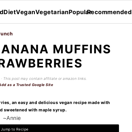
dDiet
Vegan
Vegetarian
Popular
Recommended
runch
BANANA MUFFINS
RAWBERRIES
 · This post may contain affiliate or amazon links.
Add as a Trusted Google Site
ries, an easy and delicious vegan recipe made with
 sweetened with maple syrup.
~Annie
Jump to Recipe