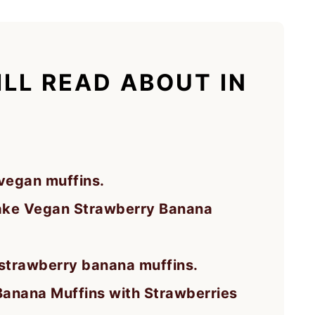
LL READ ABOUT IN
egan muffins.
ake Vegan Strawberry Banana
 strawberry banana muffins.
Banana Muffins with Strawberries