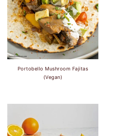
Portobello Mushroom Fajitas
(Vegan)