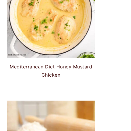
Mediterranean Diet Honey Mustard
Chicken