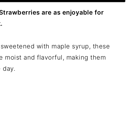
Strawberries are as enjoyable for
.
sweetened with maple syrup, these
 moist and flavorful, making them
 day.