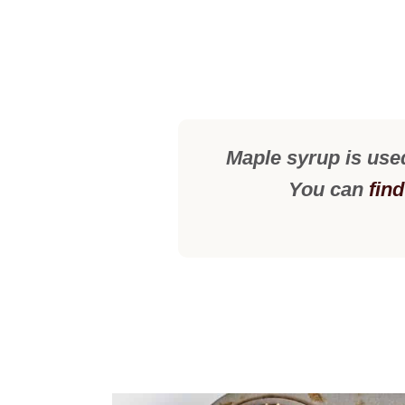
Maple syrup is use
You can
fin