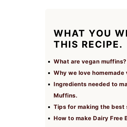
WHAT YOU WI
THIS RECIPE.
What are vegan muffins?
Why we love homemade v
Ingredients needed to m
Muffins.
Tips for making the best
How to make Dairy Free 