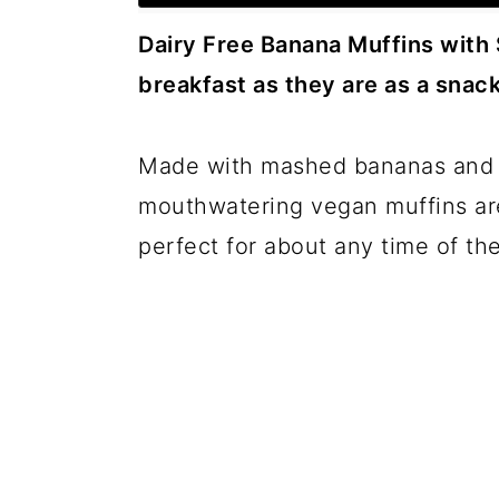
c
a
Dairy Free Banana Muffins with 
o
r
breakfast as they are as a snack
n
y
t
s
Made with mashed bananas and 
e
i
mouthwatering vegan muffins are
n
d
perfect for about any time of the
t
e
b
a
r