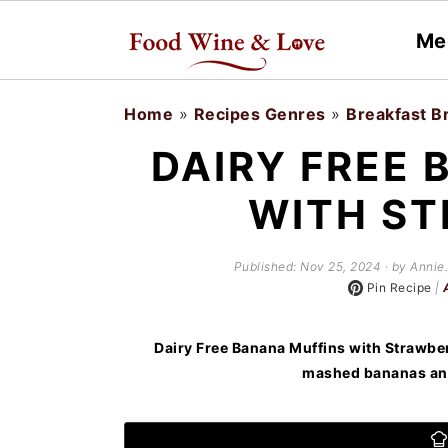
Me
S
S
Home
»
Recipes Genres
»
Breakfast B
k
k
DAIRY FREE 
i
i
WITH ST
p
p
t
t
Published:
Nov 25, 2024
· by Annie.
o
o
Pin Recipe
|
m
p
a
r
Dairy Free Banana Muffins with Strawber
mashed bananas and
i
i
n
m