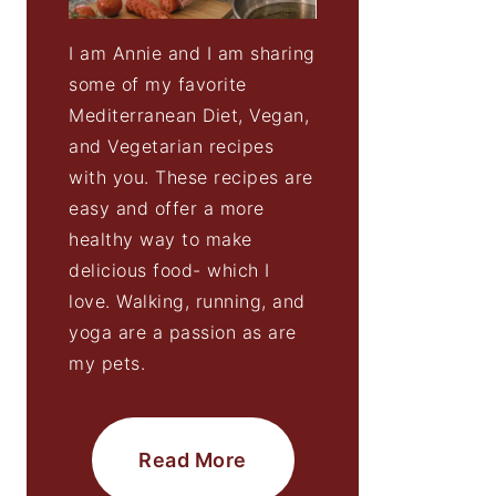
I am Annie and I am sharing
some of my favorite
Mediterranean Diet, Vegan,
and Vegetarian recipes
with you. These recipes are
easy and offer a more
healthy way to make
delicious food- which I
love. Walking, running, and
yoga are a passion as are
my pets.
Read More