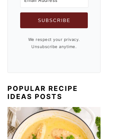
SUBSCRIBE
We respect your privacy.
Unsubscribe anytime.
POPULAR RECIPE
IDEAS POSTS