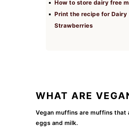
How to store dairy free m
Print the recipe for Dair
Strawberries
WHAT ARE VEGA
Vegan muffins are muffins that 
eggs and milk.