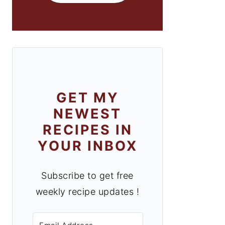
GET MY
NEWEST
RECIPES IN
YOUR INBOX
Subscribe to get free
weekly recipe updates !