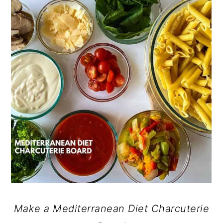
Make a Mediterranean Diet Charcuterie