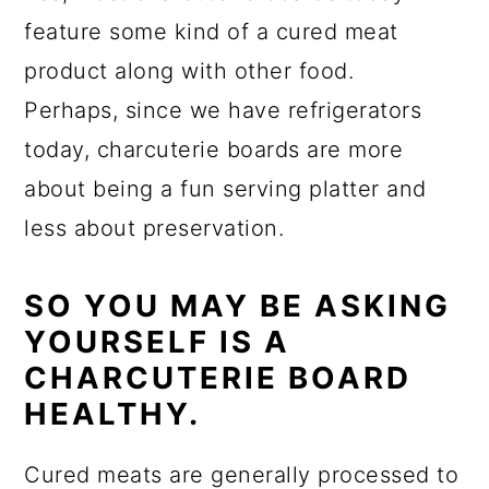
feature some kind of a cured meat
product along with other food.
Perhaps, since we have refrigerators
today, charcuterie boards are more
about being a fun serving platter and
less about preservation.
SO YOU MAY BE ASKING
YOURSELF IS A
CHARCUTERIE BOARD
HEALTHY.
Cured meats are generally processed to