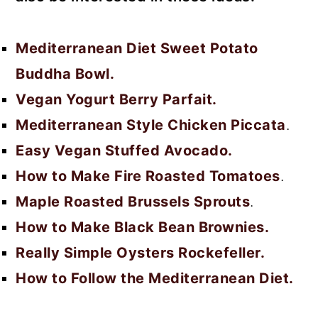
Mediterranean Diet Sweet Potato
Buddha Bowl.
Vegan Yogurt Berry Parfait.
Mediterranean Style Chicken Piccata
.
Easy Vegan Stuffed Avocado.
How to Make Fire Roasted Tomatoes
.
Maple Roasted Brussels Sprouts
.
How to Make Black Bean Brownies.
Really Simple Oysters Rockefeller.
How to Follow the Mediterranean Diet.