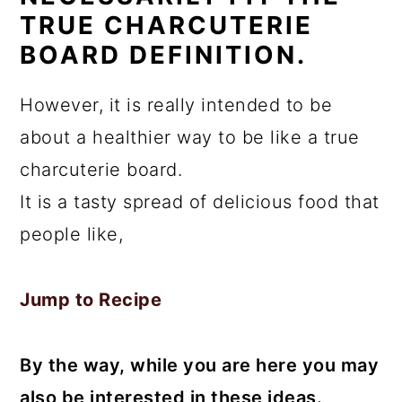
TRUE CHARCUTERIE
BOARD DEFINITION.
However, it is really intended to be
about a healthier way to be like a true
charcuterie board.
It is a tasty spread of delicious food that
people like,
Jump to Recipe
By the way, while you are here you may
also be interested in these ideas.