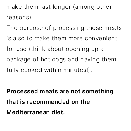
make them last longer (among other
reasons).
The purpose of processing these meats
is also to make them more convenient
for use (think about opening up a
package of hot dogs and having them
fully cooked within minutes!).
Processed meats are not something
that is recommended on the
Mediterranean diet.