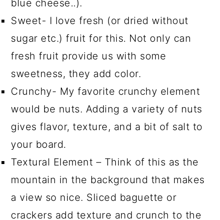
blue cheese..).
Sweet- I love fresh (or dried without
sugar etc.) fruit for this. Not only can
fresh fruit provide us with some
sweetness, they add color.
Crunchy- My favorite crunchy element
would be nuts. Adding a variety of nuts
gives flavor, texture, and a bit of salt to
your board.
Textural Element – Think of this as the
mountain in the background that makes
a view so nice. Sliced baguette or
crackers add texture and crunch to the