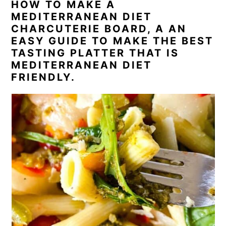
HOW TO MAKE A
MEDITERRANEAN DIET
CHARCUTERIE BOARD, A AN
EASY GUIDE TO MAKE THE BEST
TASTING PLATTER THAT IS
MEDITERRANEAN DIET
FRIENDLY.