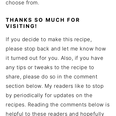
choose from.
THANKS SO MUCH FOR
VISITING!
If you decide to make this recipe,
please stop back and let me know how
it turned out for you. Also, if you have
any tips or tweaks to the recipe to
share, please do so in the comment
section below. My readers like to stop
by periodically for updates on the
recipes. Reading the comments below is
helpful to these readers and hopefully