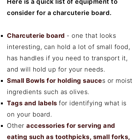
Here is a quick list of equipment to
consider for a charcuterie board.
Charcuterie board
- one that looks
interesting, can hold a lot of small food,
has handles if you need to transport it,
and will hold up for your needs.
Small Bowls for holding sauce
s or moist
ingredients such as olives.
Tags and labels
for identifying what is
on your board.
Other
accessories for serving and
eating such as toothpicks, small forks,