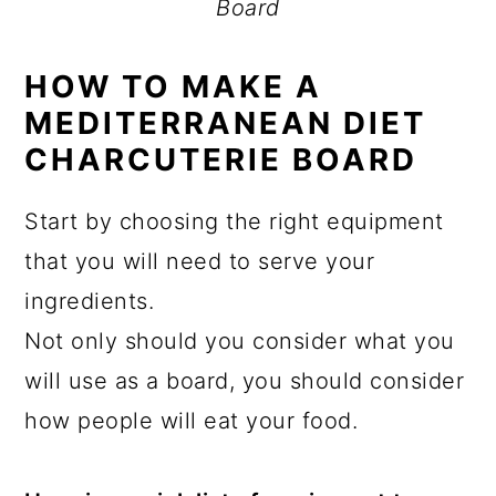
Board
HOW TO MAKE A
MEDITERRANEAN DIET
CHARCUTERIE BOARD
Start by choosing the right equipment
that you will need to serve your
ingredients.
Not only should you consider what you
will use as a board, you should consider
how people will eat your food.