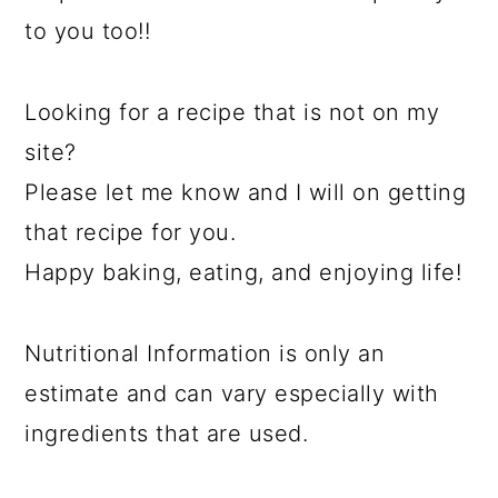
to you too!!
Looking for a recipe that is not on my
site?
Please let me know and I will on getting
that recipe for you.
Happy baking, eating, and enjoying life!
Nutritional Information is only an
estimate and can vary especially with
ingredients that are used.