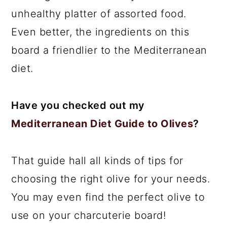
unhealthy platter of assorted food.
Even better, the ingredients on this
board a friendlier to the Mediterranean
diet.
Have you checked out my
Mediterranean Diet Guide to Olives
?
That guide hall all kinds of tips for
choosing the right olive for your needs.
You may even find the perfect olive to
use on your charcuterie board!