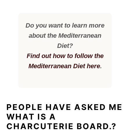
Do you want to learn more
about the Mediterranean
Diet?
Find out how to follow the
Mediterranean Diet here
.
PEOPLE HAVE ASKED ME
WHAT IS A
CHARCUTERIE BOARD.?