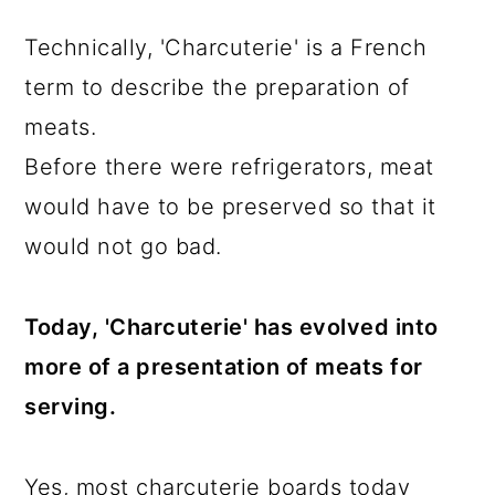
Technically, 'Charcuterie' is a French
term to describe the preparation of
meats.
Before there were refrigerators, meat
would have to be preserved so that it
would not go bad.
Today, 'Charcuterie' has evolved into
more of a presentation of meats for
serving.
Yes, most charcuterie boards today