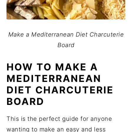
Make a Mediterranean Diet Charcuterie
Board
HOW TO MAKE A
MEDITERRANEAN
DIET CHARCUTERIE
BOARD
This is the perfect guide for anyone
wanting to make an easy and less