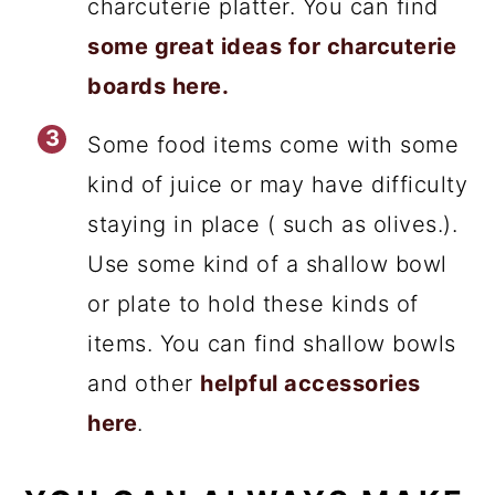
charcuterie platter. You can find
some great ideas for charcuterie
boards here.
Some food items come with some
kind of juice or may have difficulty
staying in place ( such as olives.).
Use some kind of a shallow bowl
or plate to hold these kinds of
items. You can find shallow bowls
and other
helpful accessories
here
.