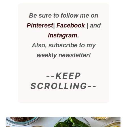
Be sure to follow me on
Pinterest
|
Facebook
| and
Instagram
.
Also, subscribe to my
weekly newsletter!
--KEEP
SCROLLING--