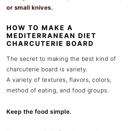
or small knives.
HOW TO MAKE A
MEDITERRANEAN DIET
CHARCUTERIE BOARD
The secret to making the best kind of
charcuterie board is variety.
A variety of textures, flavors, colors,
method of eating, and food groups.
Keep the food simple.