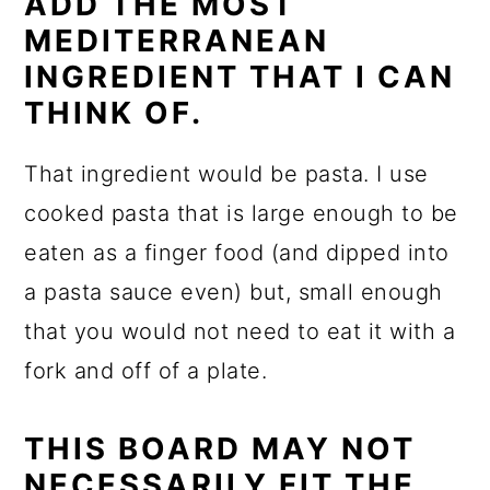
ADD THE MOST
MEDITERRANEAN
INGREDIENT THAT I CAN
THINK OF.
That ingredient would be pasta. I use
cooked pasta that is large enough to be
eaten as a finger food (and dipped into
a pasta sauce even) but, small enough
that you would not need to eat it with a
fork and off of a plate.
THIS BOARD MAY NOT
NECESSARILY FIT THE