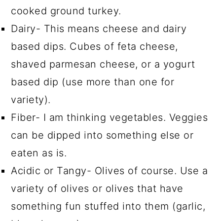
cooked ground turkey.
Dairy- This means cheese and dairy
based dips. Cubes of feta cheese,
shaved parmesan cheese, or a yogurt
based dip (use more than one for
variety).
Fiber- I am thinking vegetables. Veggies
can be dipped into something else or
eaten as is.
Acidic or Tangy- Olives of course. Use a
variety of olives or olives that have
something fun stuffed into them (garlic,