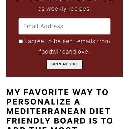
as weekly recipes!
I agree to be sent emails from
foodwineandlove.
MY FAVORITE WAY TO
PERSONALIZE A
MEDITERRANEAN DIET
FRIENDLY BOARD IS TO