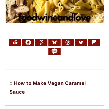
«
How to Make Vegan Caramel
Sauce