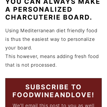
YOU CAN ALWAYS MAKE
A PERSONALIZED
CHARCUTERIE BOARD.
Using Mediterranean diet friendly food
is thus the easiest way to personalize
your board.
This however, means adding fresh food
that is not processed.
SUBSCRIBE TO
FOODWINEANDLOVE!
We'll email this post to you as well