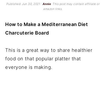
c
a
Published:
Jun 30, 2021
·
Annie
· This post may contain affiliate or
amazon links.
o
r
n
y
How to Make a Mediterranean Diet
t
s
Charcuterie Board
e
i
n
d
This is a great way to share healthier
t
e
food on that popular platter that
b
everyone is making.
a
r