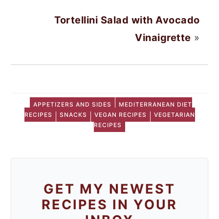
Tortellini Salad with Avocado
Vinaigrette
»
APPETIZERS AND SIDES
MEDITERRANEAN DIET
RECIPES
SNACKS
VEGAN RECIPES
VEGETARIAN
RECIPES
GET MY NEWEST
RECIPES IN YOUR