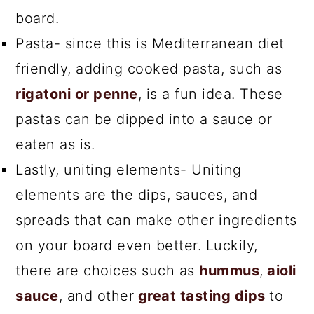
board.
Pasta- since this is Mediterranean diet
friendly, adding cooked pasta, such as
rigatoni or penne
, is a fun idea. These
pastas can be dipped into a sauce or
eaten as is.
Lastly, uniting elements- Uniting
elements are the dips, sauces, and
spreads that can make other ingredients
on your board even better. Luckily,
there are choices such as
hummus
,
aioli
sauce
, and other
great tasting dips
to