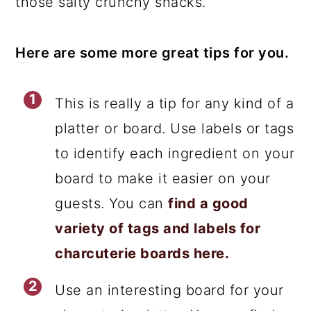
those salty crunchy snacks.
Here are some more great tips for you.
This is really a tip for any kind of a
platter or board. Use labels or tags
to identify each ingredient on your
board to make it easier on your
guests. You can
find a good
variety of tags and labels for
charcuterie boards here.
Use an interesting board for your