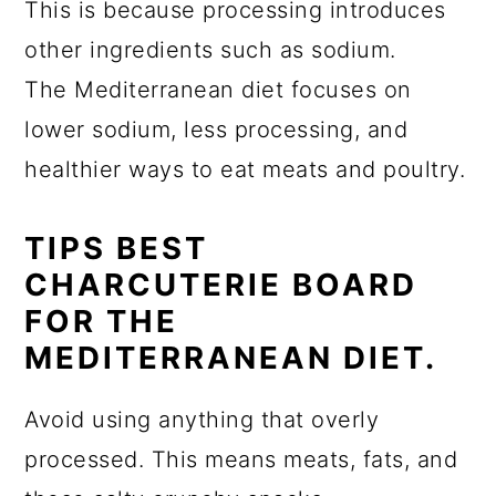
This is because processing introduces
other ingredients such as sodium.
The Mediterranean diet focuses on
lower sodium, less processing, and
healthier ways to eat meats and poultry.
TIPS BEST
CHARCUTERIE BOARD
FOR THE
MEDITERRANEAN DIET.
Avoid using anything that overly
processed. This means meats, fats, and