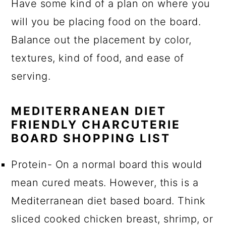
Have some kind of a plan on where you
will you be placing food on the board.
Balance out the placement by color,
textures, kind of food, and ease of
serving.
MEDITERRANEAN DIET
FRIENDLY CHARCUTERIE
BOARD SHOPPING LIST
Protein- On a normal board this would
mean cured meats. However, this is a
Mediterranean diet based board. Think
sliced cooked chicken breast, shrimp, or