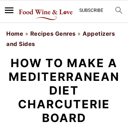
S
S
Home
»
Recipes Genres
»
Appetizers
k
k
and Sides
i
i
p
p
HOW TO MAKE A
t
t
MEDITERRANEAN
o
o
DIET
m
p
a
r
CHARCUTERIE
i
i
BOARD
n
m