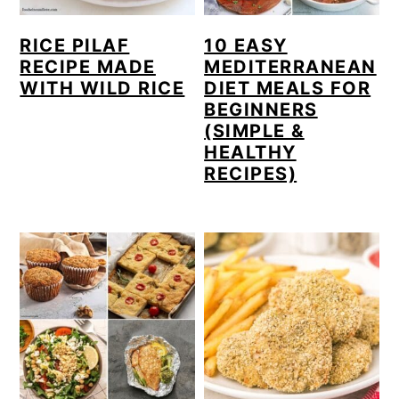
RICE PILAF
10 EASY
RECIPE MADE
MEDITERRANEAN
WITH WILD RICE
DIET MEALS FOR
BEGINNERS
(SIMPLE &
HEALTHY
RECIPES)