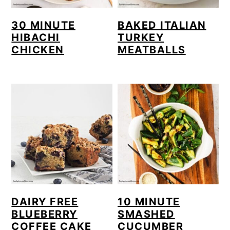
30 MINUTE
BAKED ITALIAN
HIBACHI
TURKEY
CHICKEN
MEATBALLS
DAIRY FREE
10 MINUTE
BLUEBERRY
SMASHED
COFFEE CAKE
CUCUMBER