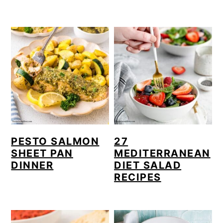
PESTO SALMON
27
SHEET PAN
MEDITERRANEAN
DINNER
DIET SALAD
RECIPES