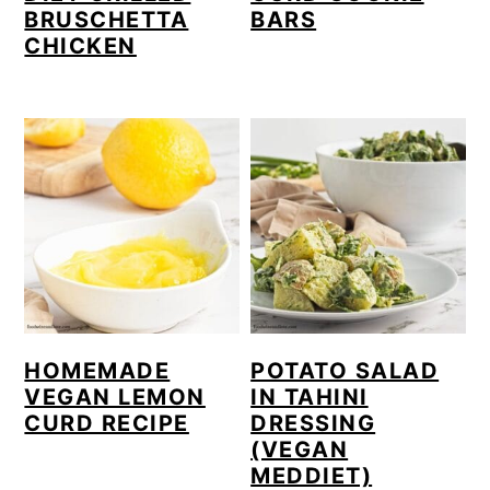
BRUSCHETTA
BARS
CHICKEN
HOMEMADE
POTATO SALAD
VEGAN LEMON
IN TAHINI
CURD RECIPE
DRESSING
(VEGAN
MEDDIET)