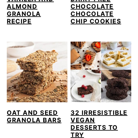
ALMOND
CHOCOLATE
GRANOLA
CHOCOLATE
RECIPE
CHIP COOKIES
OAT AND SEED
32 IRRESISTIBLE
GRANOLA BARS
VEGAN
DESSERTS TO
TRY