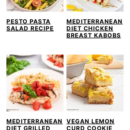
PESTO PASTA
MEDITERRANEAN
SALAD RECIPE
DIET CHICKEN
BREAST KABOBS
MEDITERRANEAN
VEGAN LEMON
DIET GRILLED
CURD COOKIE