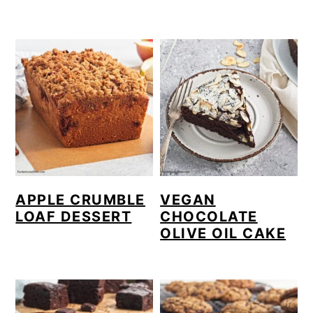
APPLE CRUMBLE
VEGAN
LOAF DESSERT
CHOCOLATE
OLIVE OIL CAKE