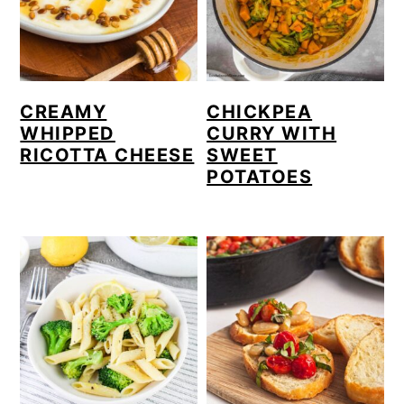
CREAMY
CHICKPEA
WHIPPED
CURRY WITH
RICOTTA CHEESE
SWEET
POTATOES