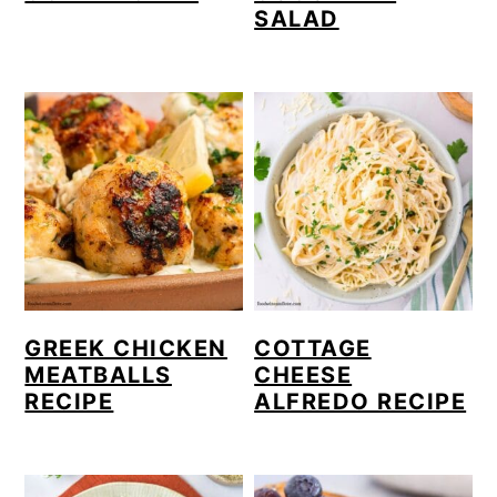
SALAD
GREEK CHICKEN
COTTAGE
MEATBALLS
CHEESE
RECIPE
ALFREDO RECIPE