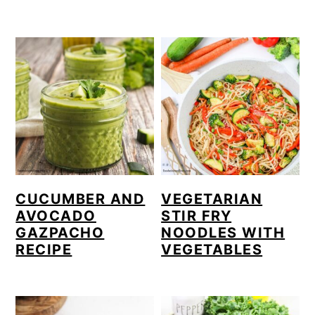
CUCUMBER AND
VEGETARIAN
AVOCADO
STIR FRY
GAZPACHO
NOODLES WITH
RECIPE
VEGETABLES