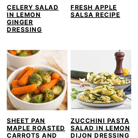
CELERY SALAD
FRESH APPLE
IN LEMON
SALSA RECIPE
GINGER
DRESSING
SHEET PAN
ZUCCHINI PASTA
MAPLE ROASTED
SALAD IN LEMON
CARROTS AND
DIJON DRESSING