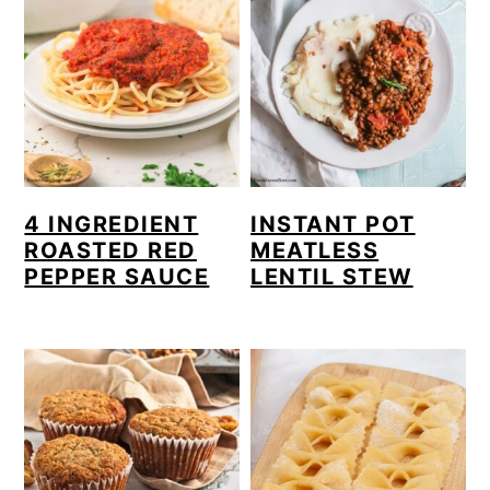
4 INGREDIENT
INSTANT POT
ROASTED RED
MEATLESS
PEPPER SAUCE
LENTIL STEW