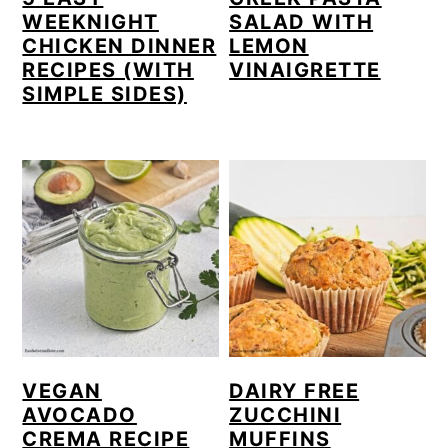
c
a
WEEKNIGHT
SALAD WITH
o
r
CHICKEN DINNER
LEMON
RECIPES (WITH
VINAIGRETTE
n
y
SIMPLE SIDES)
t
s
e
i
n
d
t
e
b
a
r
VEGAN
DAIRY FREE
AVOCADO
ZUCCHINI
CREMA RECIPE
MUFFINS