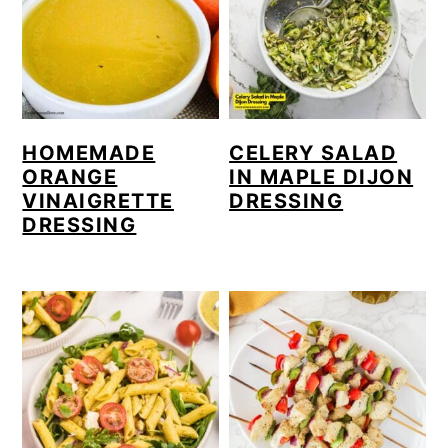
HOMEMADE
CELERY SALAD
ORANGE
IN MAPLE DIJON
VINAIGRETTE
DRESSING
DRESSING