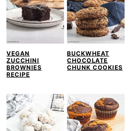
VEGAN
BUCKWHEAT
ZUCCHINI
CHOCOLATE
BROWNIES
CHUNK COOKIES
RECIPE