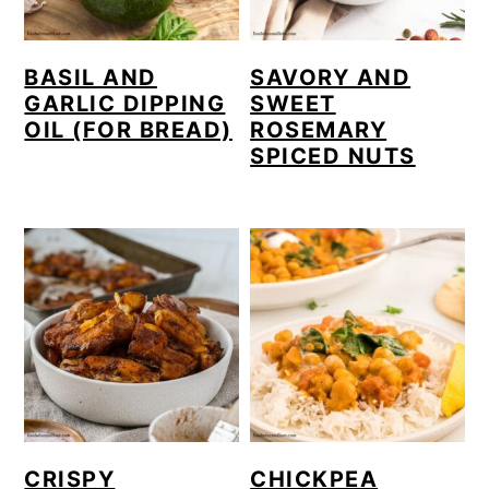
BASIL AND
SAVORY AND
GARLIC DIPPING
SWEET
OIL (FOR BREAD)
ROSEMARY
SPICED NUTS
CRISPY
CHICKPEA