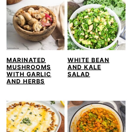
MARINATED
WHITE BEAN
MUSHROOMS
AND KALE
WITH GARLIC
SALAD
AND HERBS