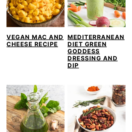
VEGAN MAC AND
MEDITERRANEAN
CHEESE RECIPE
DIET GREEN
GODDESS
DRESSING AND
DIP