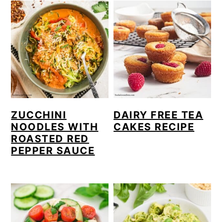
ZUCCHINI
DAIRY FREE TEA
NOODLES WITH
CAKES RECIPE
ROASTED RED
PEPPER SAUCE