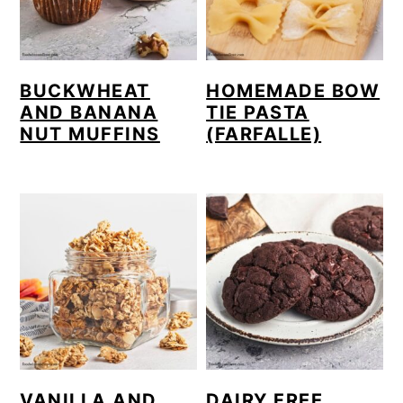
BUCKWHEAT
HOMEMADE BOW
AND BANANA
TIE PASTA
NUT MUFFINS
(FARFALLE)
VANILLA AND
DAIRY FREE