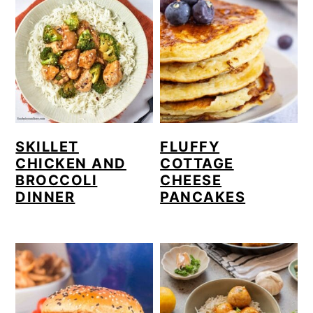
SKILLET
FLUFFY
CHICKEN AND
COTTAGE
BROCCOLI
CHEESE
DINNER
PANCAKES