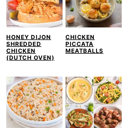
HONEY DIJON
CHICKEN
SHREDDED
PICCATA
CHICKEN
MEATBALLS
(DUTCH OVEN)