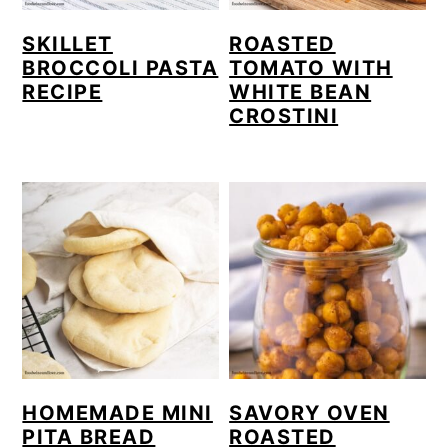
SKILLET
ROASTED
BROCCOLI PASTA
TOMATO WITH
RECIPE
WHITE BEAN
CROSTINI
HOMEMADE MINI
SAVORY OVEN
PITA BREAD
ROASTED