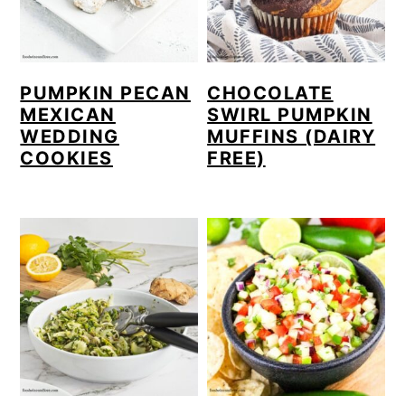
PUMPKIN PECAN
CHOCOLATE
MEXICAN
SWIRL PUMPKIN
WEDDING
MUFFINS (DAIRY
COOKIES
FREE)