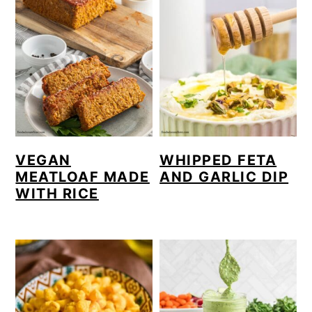
VEGAN
WHIPPED FETA
MEATLOAF MADE
AND GARLIC DIP
WITH RICE