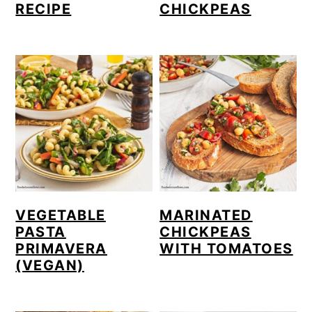
RECIPE
CHICKPEAS
VEGETABLE
MARINATED
PASTA
CHICKPEAS
PRIMAVERA
WITH TOMATOES
(VEGAN)