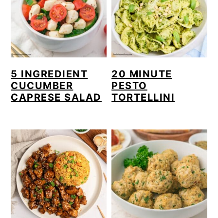
5 INGREDIENT
20 MINUTE
CUCUMBER
PESTO
CAPRESE SALAD
TORTELLINI