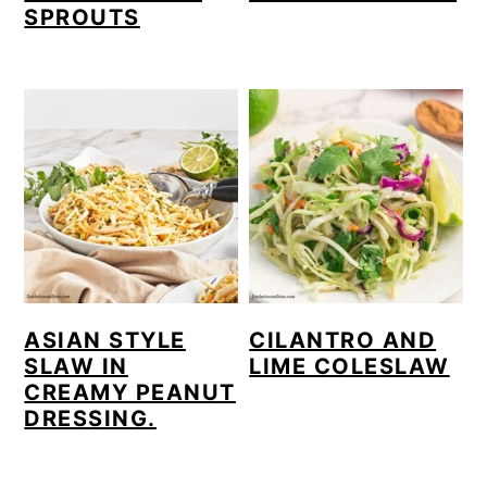
SPROUTS
ASIAN STYLE
CILANTRO AND
SLAW IN
LIME COLESLAW
CREAMY PEANUT
DRESSING.