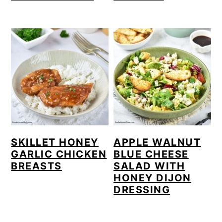
SKILLET HONEY
APPLE WALNUT
GARLIC CHICKEN
BLUE CHEESE
BREASTS
SALAD WITH
HONEY DIJON
DRESSING