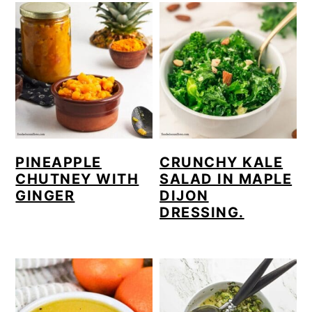
PINEAPPLE
CRUNCHY KALE
CHUTNEY WITH
SALAD IN MAPLE
GINGER
DIJON
DRESSING.