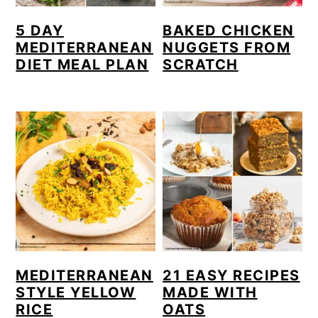
5 DAY
BAKED CHICKEN
MEDITERRANEAN
NUGGETS FROM
DIET MEAL PLAN
SCRATCH
MEDITERRANEAN
21 EASY RECIPES
STYLE YELLOW
MADE WITH
RICE
OATS