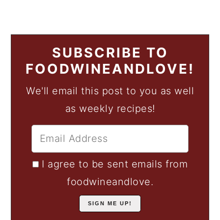
SUBSCRIBE TO
FOODWINEANDLOVE!
We'll email this post to you as well
as weekly recipes!
I agree to be sent emails from
foodwineandlove.