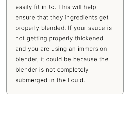
easily fit in to. This will help
ensure that they ingredients get
properly blended. If your sauce is
not getting properly thickened
and you are using an immersion
blender, it could be because the
blender is not completely
submerged in the liquid.