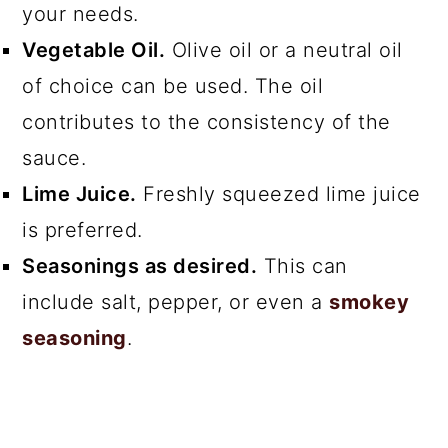
your needs.
Vegetable Oil.
Olive oil or a neutral oil
of choice can be used. The oil
contributes to the consistency of the
sauce.
Lime Juice.
Freshly squeezed lime juice
is preferred.
Seasonings as desired.
This can
include salt, pepper, or even a
smokey
seasoning
.