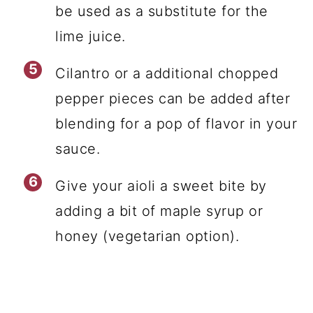
be used as a substitute for the
lime juice.
Cilantro or a additional chopped
pepper pieces can be added after
blending for a pop of flavor in your
sauce.
Give your aioli a sweet bite by
adding a bit of maple syrup or
honey (vegetarian option).