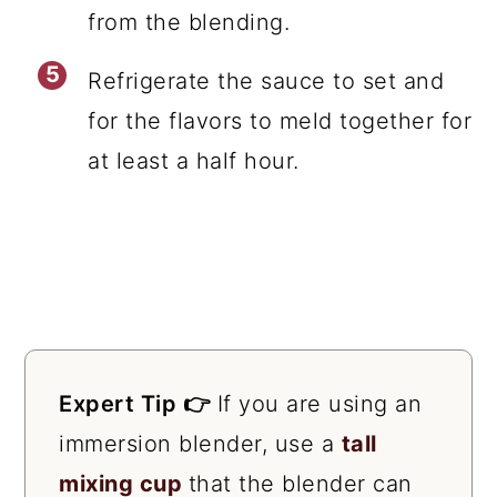
from the blending.
Refrigerate the sauce to set and
for the flavors to meld together for
at least a half hour.
Expert Tip 👉
If you are using an
immersion blender, use a
tall
mixing cup
that the blender can