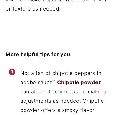
or texture as needed.
More helpful tips for you.
Not a fan of chipotle peppers in
adobo sauce?
Chipotle powder
can alternatively be used, making
adjustments as needed. Chipotle
powder offers a smoky flavor