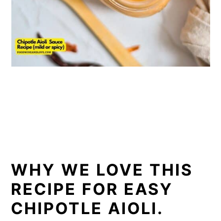
WHY WE LOVE THIS
RECIPE FOR EASY
CHIPOTLE AIOLI.