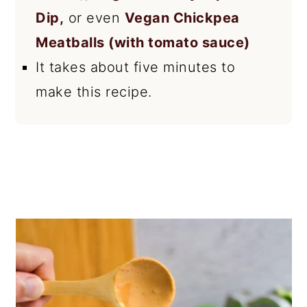
Dip,
or even
Vegan Chickpea
Meatballs (with tomato sauce)
It takes about five minutes to
make this recipe.