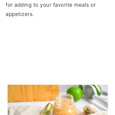
for adding to your favorite meals or
appetizers.