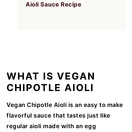
Aioli Sauce Recipe
WHAT IS VEGAN
CHIPOTLE AIOLI
Vegan Chipotle Aioli is an easy to make
flavorful sauce that tastes just like
regular aioli made with an egg