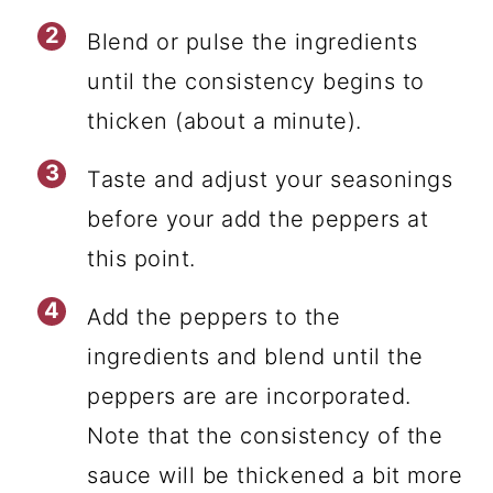
Blend or pulse the ingredients
until the consistency begins to
thicken (about a minute).
Taste and adjust your seasonings
before your add the peppers at
this point.
Add the peppers to the
ingredients and blend until the
peppers are are incorporated.
Note that the consistency of the
sauce will be thickened a bit more