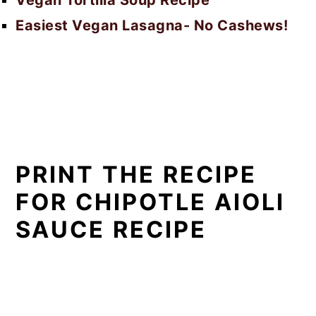
Easiest Vegan Lasagna- No Cashews!
PRINT THE RECIPE
FOR CHIPOTLE AIOLI
SAUCE RECIPE