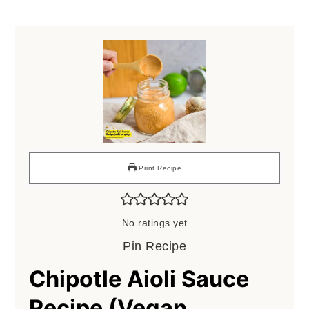
Print Recipe
No ratings yet
Pin Recipe
Chipotle Aioli Sauce
Recipe (Vegan