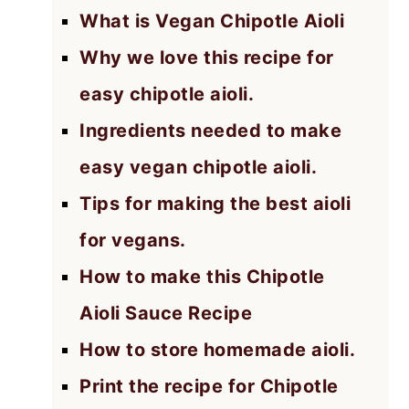
What is Vegan Chipotle Aioli
Why we love this recipe for
easy chipotle aioli.
Ingredients needed to make
easy vegan chipotle aioli.
Tips for making the best aioli
for vegans.
How to make this Chipotle
Aioli Sauce Recipe
How to store homemade aioli.
Print the recipe for Chipotle