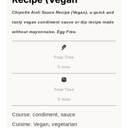
Chipotle Aioli Sauce Recipe (Vegan), a quick and
tasty vegan condiment sauce or dip recipe made
without mayonnaise. Egg Free.
Prep Time
minutes
5
mins
Total Time
minutes
5
mins
Course:
condiment, sauce
Cuisine:
Vegan, vegetarian