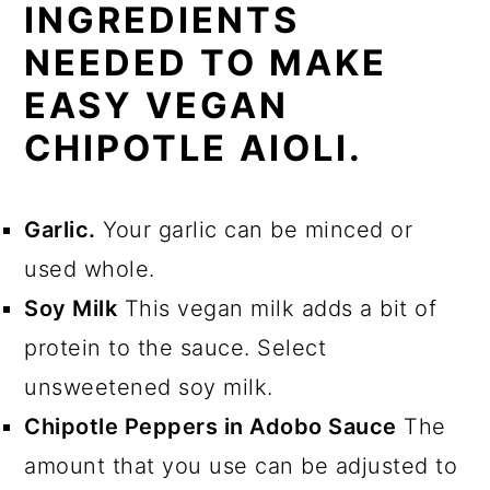
INGREDIENTS
NEEDED TO MAKE
EASY VEGAN
CHIPOTLE AIOLI.
Garlic.
Your garlic can be minced or
used whole.
Soy Milk
This vegan milk adds a bit of
protein to the sauce. Select
unsweetened soy milk.
Chipotle Peppers in Adobo Sauce
The
amount that you use can be adjusted to