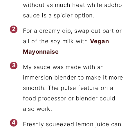
without as much heat while adobo
sauce is a spicier option.
For a creamy dip, swap out part or
all of the soy milk with
Vegan
Mayonnaise
My sauce was made with an
immersion blender to make it more
smooth. The pulse feature on a
food processor or blender could
also work.
Freshly squeezed lemon juice can