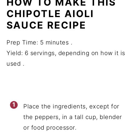
HOW TO MAKE THIS
CHIPOTLE AIOLI
SAUCE RECIPE
Prep Time: 5 minutes .
Yield: 6 servings, depending on how it is
used .
Place the ingredients, except for
the peppers, in a tall cup, blender
or food processor.