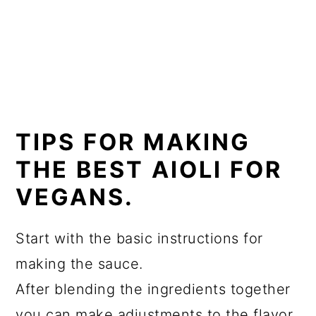
TIPS FOR MAKING
THE BEST AIOLI FOR
VEGANS.
Start with the basic instructions for
making the sauce.
After blending the ingredients together
you can make adjustments to the flavor