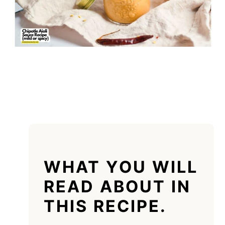
WHAT YOU WILL
READ ABOUT IN
THIS RECIPE.