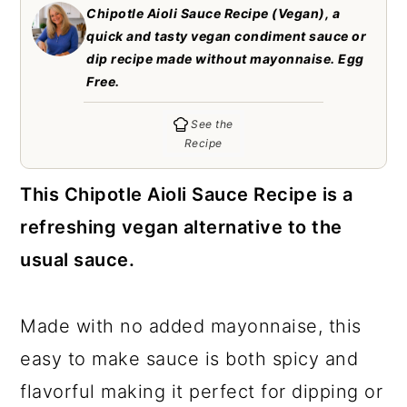
c
a
Chipotle Aioli Sauce Recipe (Vegan), a
quick and tasty vegan condiment sauce or
o
r
dip recipe made without mayonnaise. Egg
n
y
Free.
t
s
See the
e
i
Recipe
n
d
This Chipotle Aioli Sauce Recipe is a
t
e
refreshing vegan alternative to the
b
usual sauce.
a
r
Made with no added mayonnaise, this
easy to make sauce is both spicy and
flavorful making it perfect for dipping or