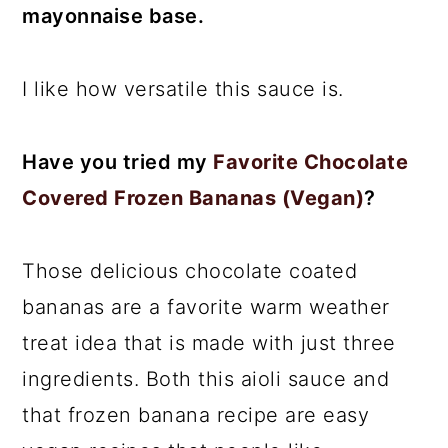
mayonnaise base.
I like how versatile this sauce is.
Have you tried my
Favorite Chocolate
Covered Frozen Bananas (Vegan)
?
Those delicious chocolate coated
bananas are a favorite warm weather
treat idea that is made with just three
ingredients. Both this aioli sauce and
that frozen banana recipe are easy