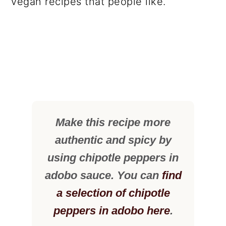
vegan recipes that people like.
Make this recipe more
authentic and spicy by
using chipotle peppers in
adobo sauce. You can
find
a selection of chipotle
peppers in adobo here
.