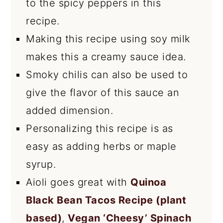
to the spicy peppers in this
recipe.
Making this recipe using soy milk
makes this a creamy sauce idea.
Smoky chilis can also be used to
give the flavor of this sauce an
added dimension.
Personalizing this recipe is as
easy as adding herbs or maple
syrup.
Aioli goes great with
Quinoa
Black Bean Tacos Recipe (plant
based)
,
Vegan ‘Cheesy’ Spinach