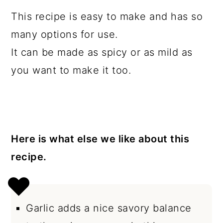
This recipe is easy to make and has so
many options for use.
It can be made as spicy or as mild as
you want to make it too.
Here is what else we like about this
recipe.
Garlic adds a nice savory balance