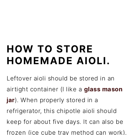
HOW TO STORE
HOMEMADE AIOLI.
Leftover aioli should be stored in an
airtight container (I like a
glass mason
jar
). When properly stored in a
refrigerator, this chipotle aioli should
keep for about five days. It can also be
frozen (ice cube tray method can work).