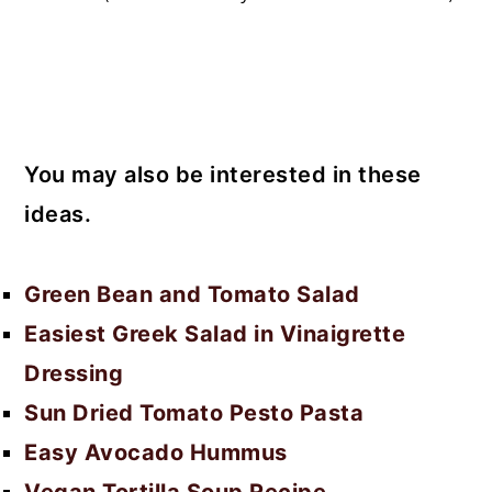
You may also be interested in these
ideas.
Green Bean and Tomato Salad
Easiest Greek Salad in Vinaigrette
Dressing
Sun Dried Tomato Pesto Pasta
Easy Avocado Hummus
Vegan Tortilla Soup Recipe