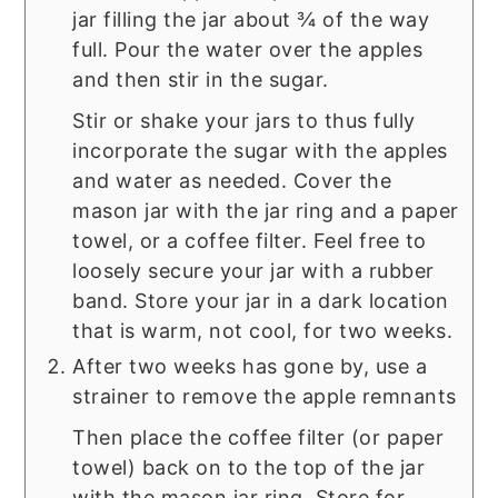
jar filling the jar about ¾ of the way
full. Pour the water over the apples
and then stir in the sugar.
Stir or shake your jars to thus fully
incorporate the sugar with the apples
and water as needed. Cover the
mason jar with the jar ring and a paper
towel, or a coffee filter. Feel free to
loosely secure your jar with a rubber
band. Store your jar in a dark location
that is warm, not cool, for two weeks.
After two weeks has gone by, use a
strainer to remove the apple remnants
Then place the coffee filter (or paper
towel) back on to the top of the jar
with the mason jar ring. Store for