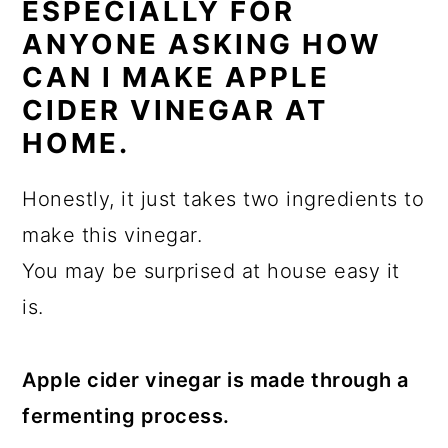
ESPECIALLY FOR
ANYONE ASKING HOW
CAN I MAKE APPLE
CIDER VINEGAR AT
HOME.
Honestly, it just takes two ingredients to
make this vinegar.
You may be surprised at house easy it
is.
Apple cider vinegar is made through a
fermenting process.