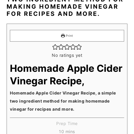
MAKING HOMEMADE VINEGAR
FOR RECIPES AND MORE.
Print
No ratings yet
Homemade Apple Cider
Vinegar Recipe,
Homemade Apple Cider Vinegar Recipe, a simple
two ingredient method for making homemade
vinegar for recipes and more.
Prep Time
minutes
10
mins