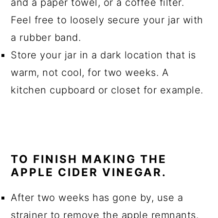
and a paper towel, or a coffee filter.
Feel free to loosely secure your jar with
a rubber band.
Store your jar in a dark location that is
warm, not cool, for two weeks. A
kitchen cupboard or closet for example.
TO FINISH MAKING THE
APPLE CIDER VINEGAR.
After two weeks has gone by, use a
strainer to remove the apple remnants.