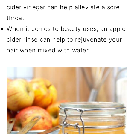
cider vinegar can help alleviate a sore
throat.
When it comes to beauty uses, an apple
cider rinse can help to rejuvenate your
hair when mixed with water.