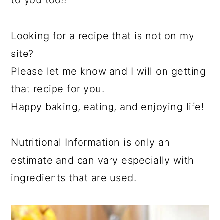
Looking for a recipe that is not on my
site?
Please let me know and I will on getting
that recipe for you.
Happy baking, eating, and enjoying life!
Nutritional Information is only an
estimate and can vary especially with
ingredients that are used.