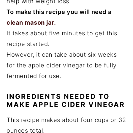
help with weight loss.
To make this recipe you will need a
clean mason jar.
It takes about five minutes to get this
recipe started.
However, it can take about six weeks
for the apple cider vinegar to be fully
fermented for use.
INGREDIENTS NEEDED TO
MAKE APPLE CIDER VINEGAR
This recipe makes about four cups or 32
ounces total.