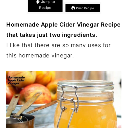
c
a
Jump to
Recipe
Print Recipe
o
r
n
y
Homemade Apple Cider Vinegar Recipe
t
s
that takes just two ingredients.
e
i
I like that there are so many uses for
n
d
this homemade vinegar.
t
e
b
a
r