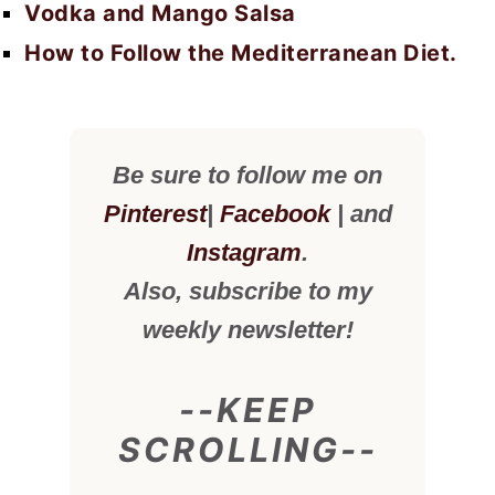
Vodka and Mango Salsa
How to Follow the Mediterranean Diet.
Be sure to follow me on
Pinterest
|
Facebook
| and
Instagram
.
Also, subscribe to my
weekly newsletter!
--KEEP
SCROLLING--