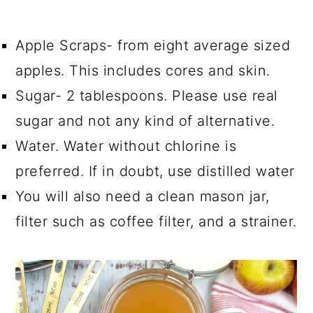
Apple Scraps- from eight average sized
apples. This includes cores and skin.
Sugar- 2 tablespoons. Please use real
sugar and not any kind of alternative.
Water. Water without chlorine is
preferred. If in doubt, use distilled water
You will also need a clean mason jar,
filter such as coffee filter, and a strainer.