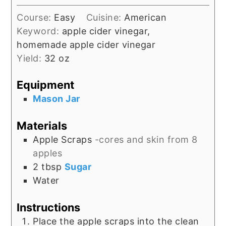
Course:
Easy
Cuisine:
American
Keyword:
apple cider vinegar,
homemade apple cider vinegar
Yield:
32
oz
Equipment
Mason Jar
Materials
Apple Scraps
-cores and skin from 8
apples
2
tbsp
Sugar
Water
Instructions
Place the apple scraps into the clean