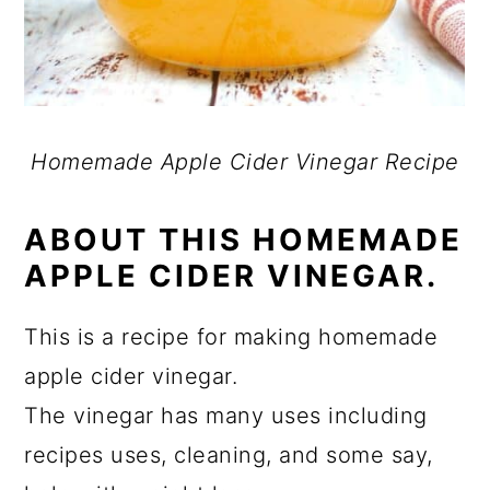
Homemade Apple Cider Vinegar Recipe
ABOUT THIS HOMEMADE
APPLE CIDER VINEGAR.
This is a recipe for making homemade
apple cider vinegar.
The vinegar has many uses including
recipes uses, cleaning, and some say,