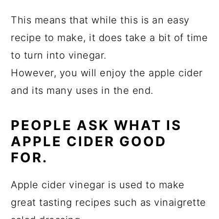
This means that while this is an easy
recipe to make, it does take a bit of time
to turn into vinegar.
However, you will enjoy the apple cider
and its many uses in the end.
PEOPLE ASK WHAT IS
APPLE CIDER GOOD
FOR.
Apple cider vinegar is used to make
great tasting recipes such as vinaigrette