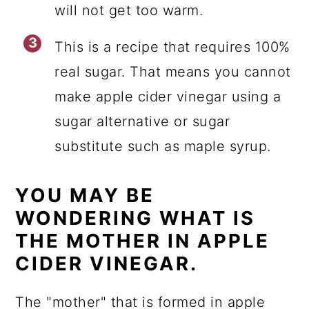
will not get too warm.
This is a recipe that requires 100%
real sugar. That means you cannot
make apple cider vinegar using a
sugar alternative or sugar
substitute such as maple syrup.
YOU MAY BE
WONDERING WHAT IS
THE MOTHER IN APPLE
CIDER VINEGAR.
The "mother" that is formed in apple