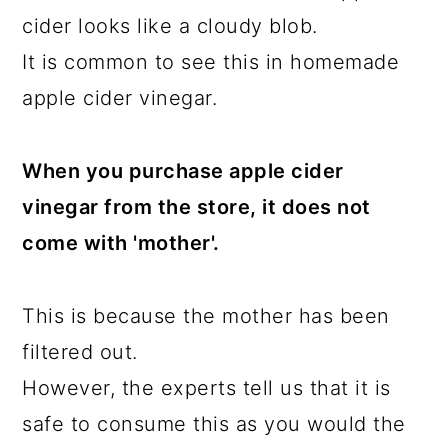
cider looks like a cloudy blob.
It is common to see this in homemade
apple cider vinegar.
When you purchase apple cider
vinegar from the store, it does not
come with 'mother'.
This is because the mother has been
filtered out.
However, the experts tell us that it is
safe to consume this as you would the