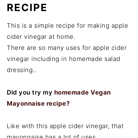
RECIPE
This is a simple recipe for making apple
cider vinegar at home.
There are so many uses for apple cider
vinegar including in homemade salad
dressing..
Did you try my
homemade Vegan
Mayonnaise recipe?
Like with this apple cider vinegar, that
mayonnaise has a lot of uses.