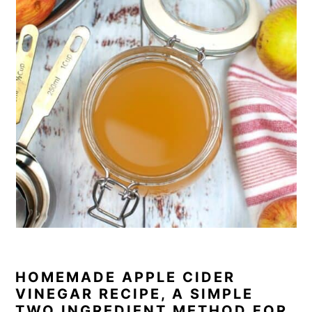
HOMEMADE APPLE CIDER
VINEGAR RECIPE, A SIMPLE
TWO INGREDIENT METHOD FOR