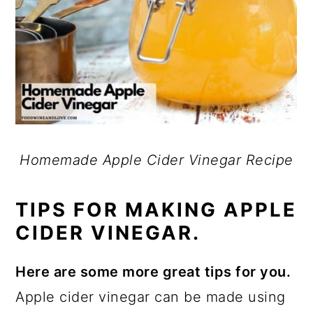
Homemade Apple Cider Vinegar Recipe
TIPS FOR MAKING APPLE
CIDER VINEGAR.
Here are some more great tips for you.
Apple cider vinegar can be made using