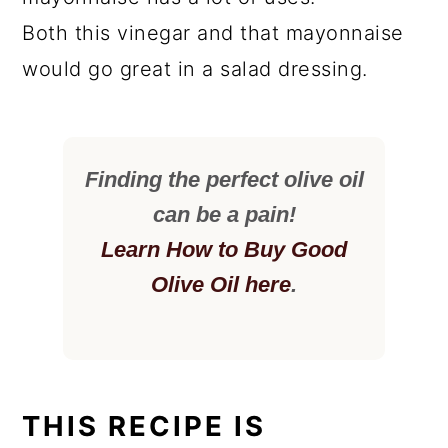
Both this vinegar and that mayonnaise
would go great in a salad dressing.
Finding the perfect olive oil
can be a pain!
Learn How to Buy Good
Olive Oil here
.
THIS RECIPE IS