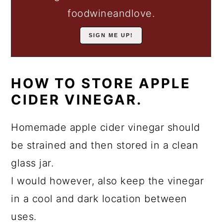
foodwineandlove.
HOW TO STORE APPLE
CIDER VINEGAR.
Homemade apple cider vinegar should
be strained and then stored in a clean
glass jar.
I would however, also keep the vinegar
in a cool and dark location between
uses.