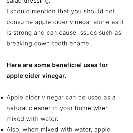
salad dressing.
I should mention that you should not
consume apple cider vinegar alone as it
is strong and can cause issues such as
breaking down tooth enamel.
Here are some beneficial uses for
apple cider vinegar.
Apple cider vinegar can be used as a
natural cleaner in your home when
mixed with water.
Also, when mixed with water, apple