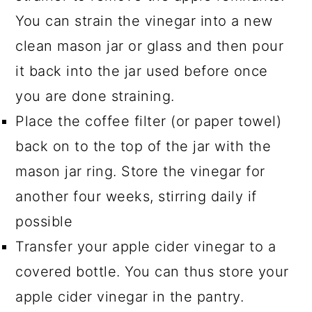
You can strain the vinegar into a new
clean mason jar or glass and then pour
it back into the jar used before once
you are done straining.
Place the coffee filter (or paper towel)
back on to the top of the jar with the
mason jar ring. Store the vinegar for
another four weeks, stirring daily if
possible
Transfer your apple cider vinegar to a
covered bottle. You can thus store your
apple cider vinegar in the pantry.