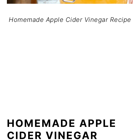
Homemade Apple Cider Vinegar Recipe
HOMEMADE APPLE
CIDER VINEGAR