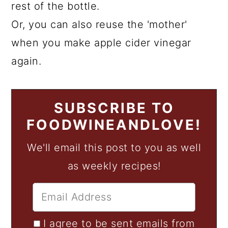
rest of the bottle.
Or, you can also reuse the 'mother'
when you make apple cider vinegar
again.
SUBSCRIBE TO
FOODWINEANDLOVE!
We'll email this post to you as well
as weekly recipes!
I agree to be sent emails from