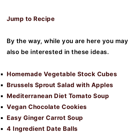
Jump to Recipe
By the way, while you are here you may
also be interested in these ideas.
Homemade Vegetable Stock Cubes
Brussels Sprout Salad with Apples
Mediterranean Diet Tomato Soup
Vegan Chocolate Cookies
Easy Ginger Carrot Soup
4 Ingredient Date Balls