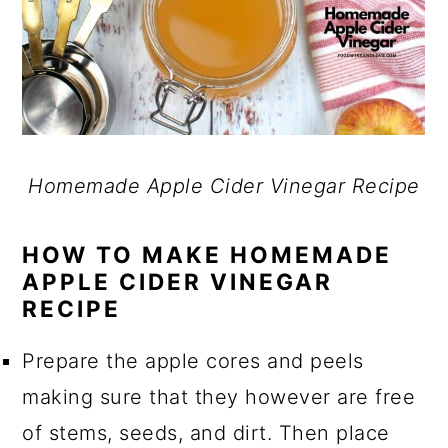
Homemade Apple Cider Vinegar Recipe
HOW TO MAKE HOMEMADE
APPLE CIDER VINEGAR
RECIPE
Prepare the apple cores and peels
making sure that they however are free
of stems, seeds, and dirt. Then place