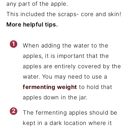
any part of the apple.
This included the scraps- core and skin!
More helpful tips.
When adding the water to the
apples, it is important that the
apples are entirely covered by the
water. You may need to use a
fermenting weight
to hold that
apples down in the jar.
The fermenting apples should be
kept in a dark location where it