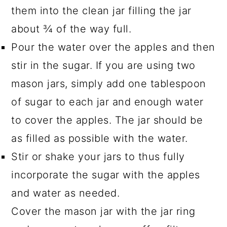
them into the clean jar filling the jar
about ¾ of the way full.
Pour the water over the apples and then
stir in the sugar. If you are using two
mason jars, simply add one tablespoon
of sugar to each jar and enough water
to cover the apples. The jar should be
as filled as possible with the water.
Stir or shake your jars to thus fully
incorporate the sugar with the apples
and water as needed.
Cover the mason jar with the jar ring