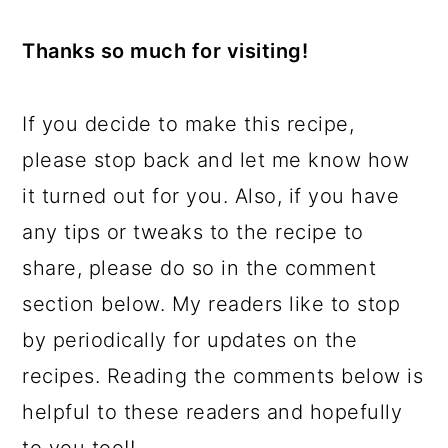
Thanks so much for visiting!
If you decide to make this recipe,
please stop back and let me know how
it turned out for you. Also, if you have
any tips or tweaks to the recipe to
share, please do so in the comment
section below. My readers like to stop
by periodically for updates on the
recipes. Reading the comments below is
helpful to these readers and hopefully
to you too!!