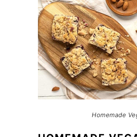
Homemade Veg