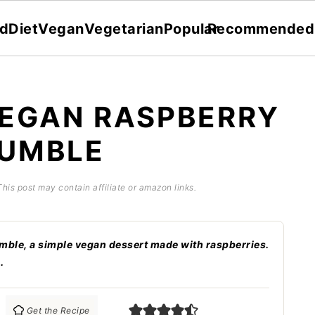
dDiet
Vegan
Vegetarian
Popular
Recommended
EGAN RASPBERRY
UMBLE
This post may contain affiliate or amazon links.
le, a simple vegan dessert made with raspberries.
.
Get the Recipe