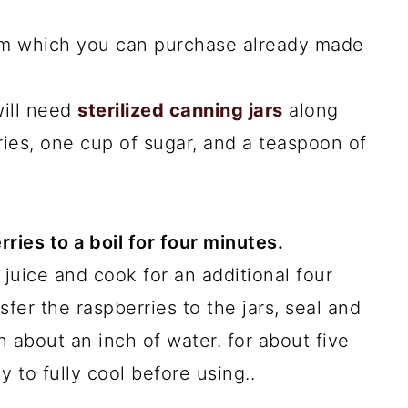
 jam which you can purchase already made
will need
sterilized canning jars
along
ies, one cup of sugar, and a teaspoon of
rries to a boil for four minutes.
 juice and cook for an additional four
sfer the raspberries to the jars, seal and
th about an inch of water. for about five
ly to fully cool before using..