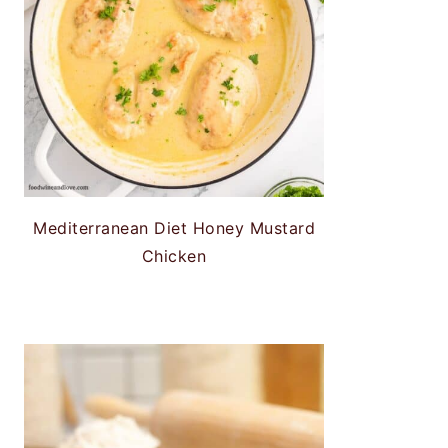
Mediterranean Diet Honey Mustard
Chicken