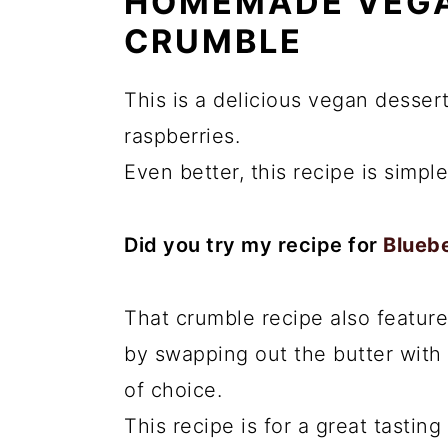
HOMEMADE VEGA
CRUMBLE
This is a delicious vegan dessert
raspberries.
Even better, this recipe is simpl
Did you try my recipe for
Blueb
That crumble recipe also feature
by swapping out the butter with 
of choice.
This recipe is for a great tasting 