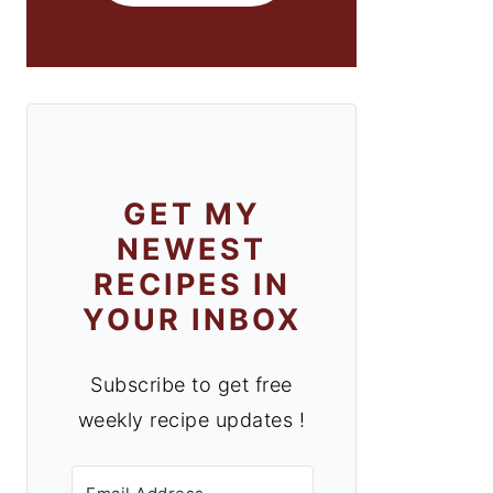
GET MY
NEWEST
RECIPES IN
YOUR INBOX
Subscribe to get free
weekly recipe updates !