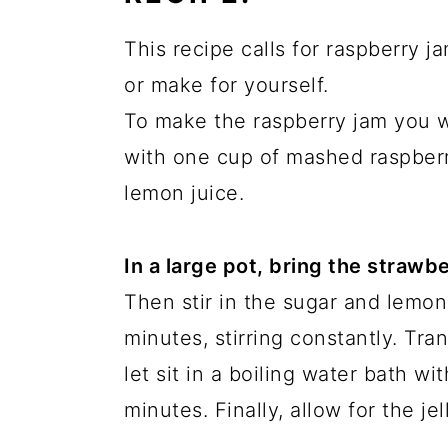
This recipe calls for raspberry
or make for yourself.
To make the raspberry jam you 
with one cup of mashed raspberr
lemon juice.
In a large pot, bring the strawbe
Then stir in the sugar and lemon
minutes, stirring constantly. Tran
let sit in a boiling water bath wi
minutes. Finally, allow for the jel