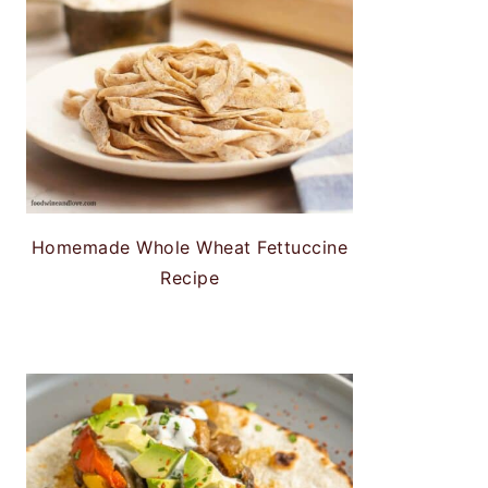
Homemade Whole Wheat Fettuccine
Recipe