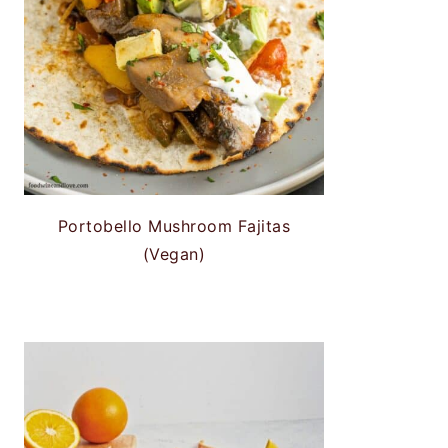
Portobello Mushroom Fajitas
(Vegan)