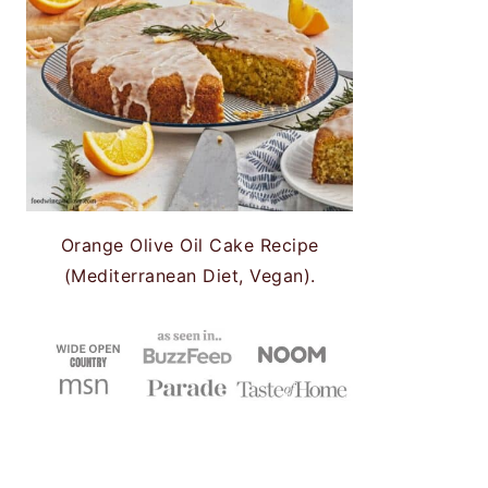
Orange Olive Oil Cake Recipe
(Mediterranean Diet, Vegan).