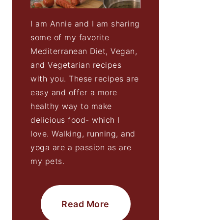
I am Annie and I am sharing
some of my favorite
Mediterranean Diet, Vegan,
and Vegetarian recipes
with you. These recipes are
easy and offer a more
healthy way to make
delicious food- which I
love. Walking, running, and
yoga are a passion as are
my pets.
Read More