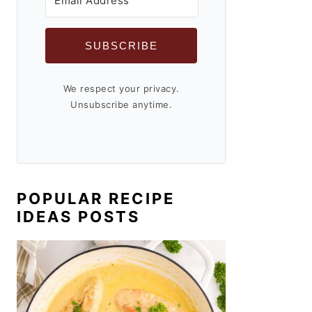
SUBSCRIBE
We respect your privacy.
Unsubscribe anytime.
POPULAR RECIPE
IDEAS POSTS