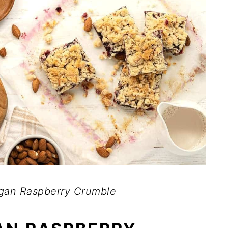
an Raspberry Crumble