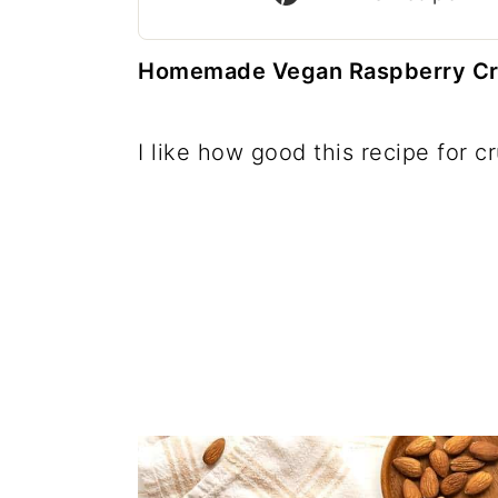
c
a
o
r
Homemade Vegan Raspberry Crum
n
y
t
s
I like how good this recipe for c
e
i
n
d
t
e
b
a
r