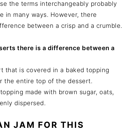
 use the terms interchangeably probably
ke in many ways. However, there
ifference between a crisp and a crumble.
esserts there is a difference between a
rt that is covered in a baked topping
 the entire top of the dessert.
 topping made with brown sugar, oats,
enly dispersed.
N JAM FOR THIS