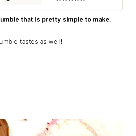
ble that is pretty simple to make.
rumble tastes as well!