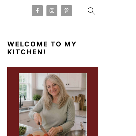
PRIMARY
SIDEBAR
WELCOME TO MY
KITCHEN!