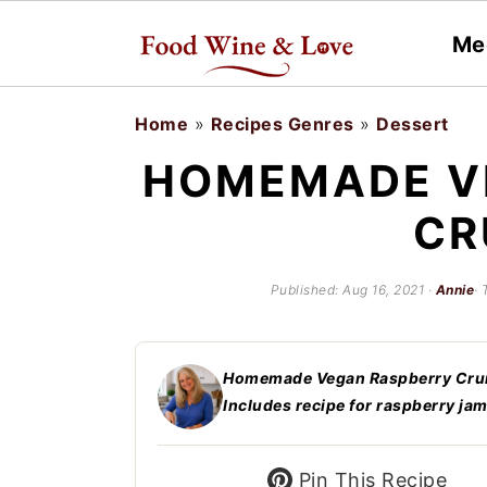
Me
S
S
Home
»
Recipes Genres
»
Dessert
k
k
HOMEMADE V
i
i
CR
p
p
t
t
Published:
Aug 16, 2021
·
Annie
· 
o
o
m
p
a
r
Homemade Vegan Raspberry Crumb
Includes recipe for raspberry jam
i
i
n
m
Pin This Recipe