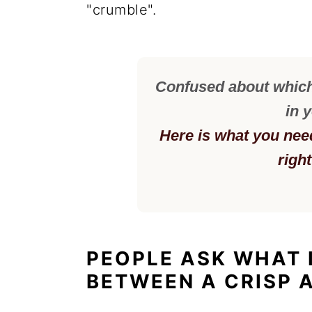
"crumble".
Confused about which 
in 
Here is what you nee
righ
PEOPLE ASK WHAT 
BETWEEN A CRISP 