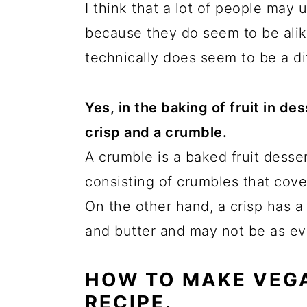
I think that a lot of people may
because they do seem to be ali
technically does seem to be a d
Yes, in the baking of fruit in d
crisp and a crumble.
A crumble is a baked fruit desse
consisting of crumbles that cover
On the other hand, a crisp has a
and butter and may not be as ev
HOW TO MAKE VEGA
RECIPE.