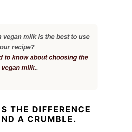
vegan milk is the best to use
your recipe?
d to know about choosing the
t vegan milk.
.
IS THE DIFFERENCE
AND A CRUMBLE.