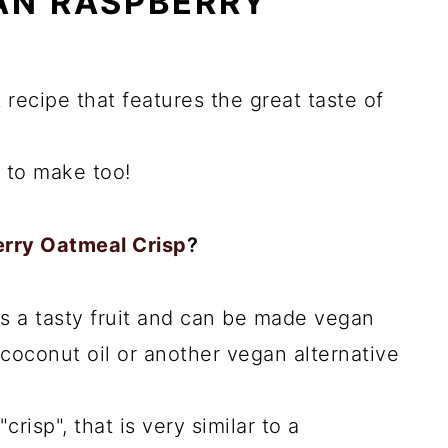
N RASPBERRY
 recipe that features the great taste of
e to make too!
erry Oatmeal Crisp
?
s a tasty fruit and can be made vegan
coconut oil or another vegan alternative
"crisp", that is very similar to a