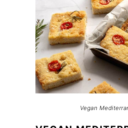
Vegan Mediterra