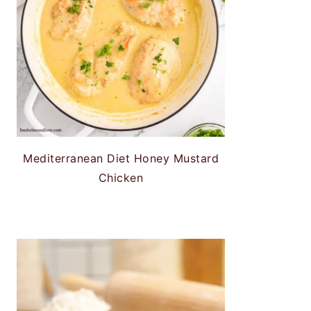
Mediterranean Diet Honey Mustard
Chicken