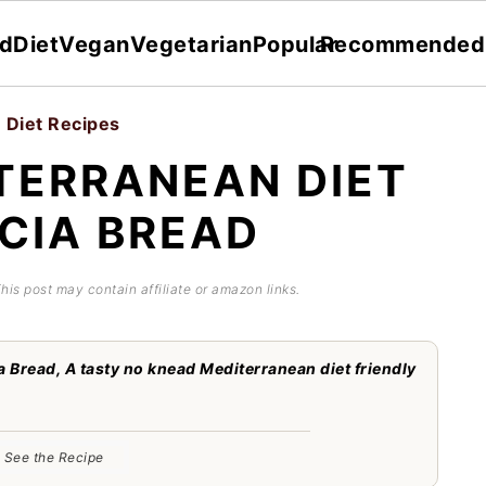
dDiet
Vegan
Vegetarian
Popular
Recommended
 Diet Recipes
TERRANEAN DIET
CIA BREAD
This post may contain affiliate or amazon links.
 Bread, A tasty no knead Mediterranean diet friendly
See the Recipe