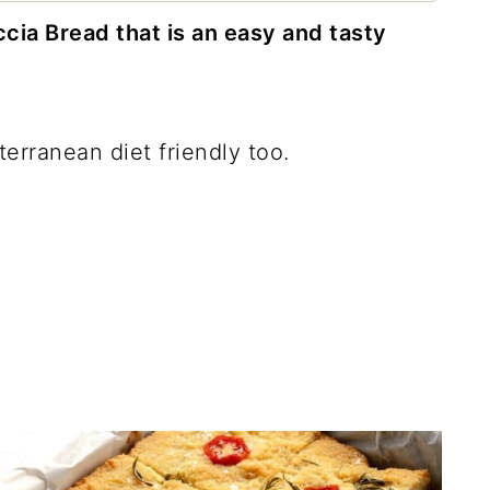
ia Bread that is an easy and tasty
iterranean diet friendly too.