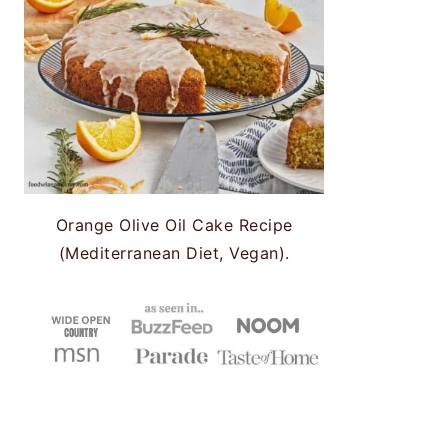
Orange Olive Oil Cake Recipe
(Mediterranean Diet, Vegan).