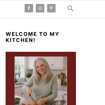
PRIMARY
SIDEBAR
WELCOME TO MY
KITCHEN!