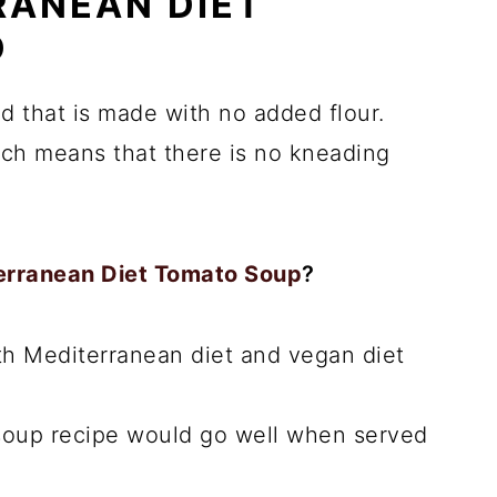
RANEAN DIET
D
ad that is made with no added flour.
ich means that there is no kneading
erranean Diet Tomato Soup
?
oth Mediterranean diet and vegan diet
 soup recipe would go well when served