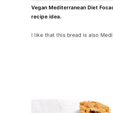
c
a
Vegan Mediterranean Diet Focacc
o
r
recipe idea.
n
y
t
s
I like that this bread is also Med
e
i
n
d
t
e
b
a
r