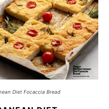
nean Diet Focaccia Bread