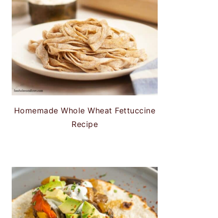
Homemade Whole Wheat Fettuccine
Recipe