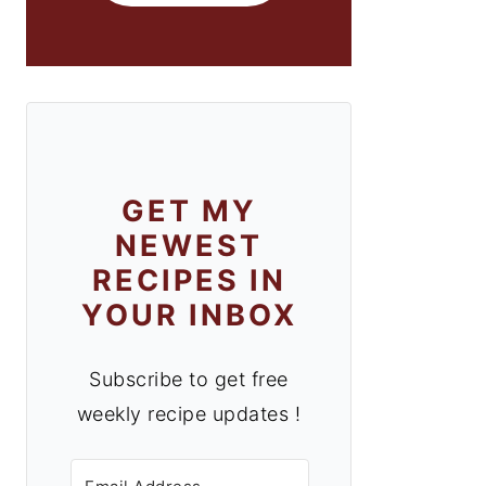
GET MY
NEWEST
RECIPES IN
YOUR INBOX
Subscribe to get free
weekly recipe updates !