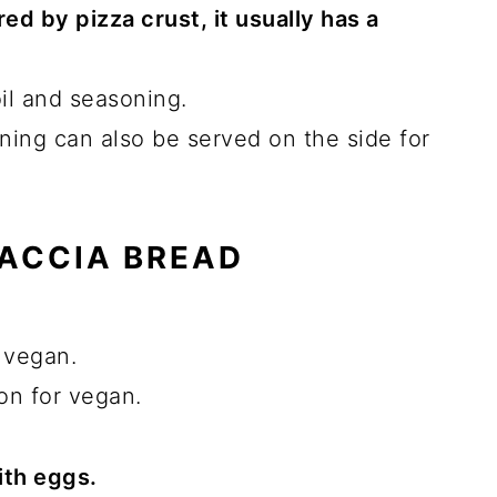
ed by pizza crust, it usually has a
il and seasoning.
ning can also be served on the side for
CACCIA BREAD
 vegan.
on for vegan.
ith eggs.