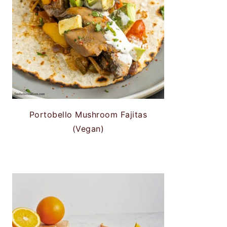
Portobello Mushroom Fajitas
(Vegan)