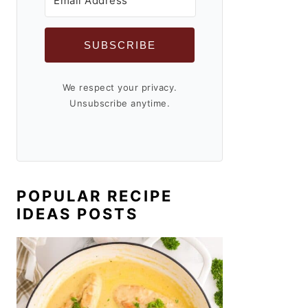
SUBSCRIBE
We respect your privacy.
Unsubscribe anytime.
POPULAR RECIPE
IDEAS POSTS