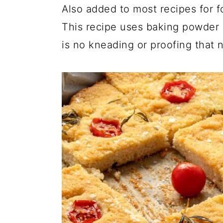
Also added to most recipes for f
This recipe uses baking powder 
is no kneading or proofing that 