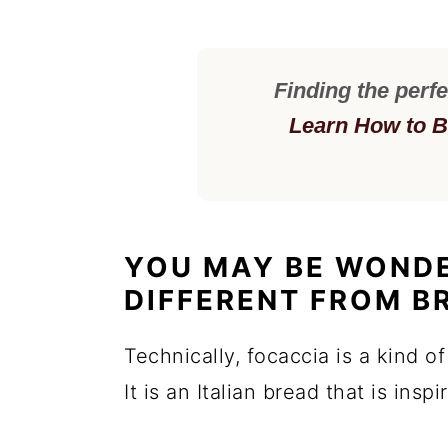
Finding the perfe
Learn How to B
YOU MAY BE WONDE
DIFFERENT FROM B
Technically, focaccia is a kind of
It is an Italian bread that is insp