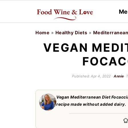
Me
S
S
Home
»
Healthy Diets
»
Mediterranean
k
k
VEGAN MEDI
i
i
FOCAC
p
p
t
t
Published:
Apr 4, 2022
·
Annie
· 
o
o
m
p
Vegan Mediterranean Diet Focaccia
a
r
recipe made without added dairy.
i
i
n
m