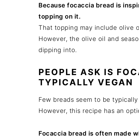
Because focaccia bread is inspir
topping on it.
That topping may include olive o
However, the olive oil and seaso
dipping into.
PEOPLE ASK IS FO
TYPICALLY VEGAN
Few breads seem to be typically
However, this recipe has an opti
Focaccia bread is often made w