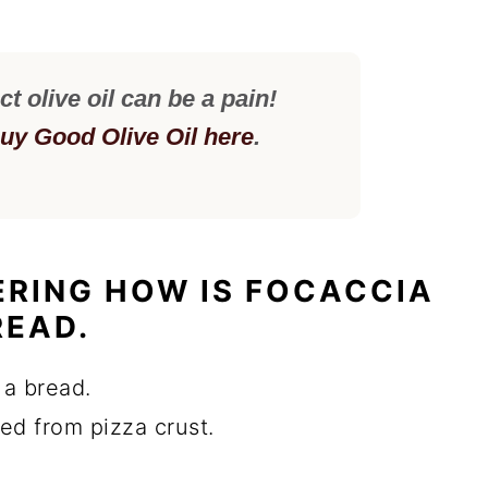
ct olive oil can be a pain!
uy Good Olive Oil here
.
RING HOW IS FOCACCIA
READ.
 a bread.
ired from pizza crust.