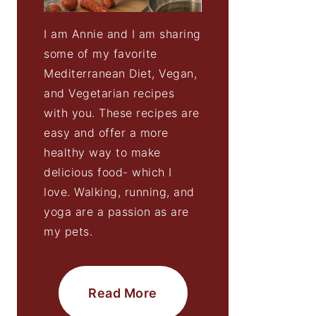
I am Annie and I am sharing
some of my favorite
Mediterranean Diet, Vegan,
and Vegetarian recipes
with you. These recipes are
easy and offer a more
healthy way to make
delicious food- which I
love. Walking, running, and
yoga are a passion as are
my pets.
Read More