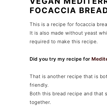
VEGAN MEDITER
FOCACCIA BREA
This is a recipe for focaccia bre
It is also made without yeast wh
required to make this recipe.
Did you try my recipe for
Medit
That is another recipe that is b
friendly.
Both this bread recipe and that
together.