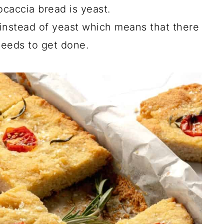
ocaccia bread is yeast.
instead of yeast which means that there
needs to get done.