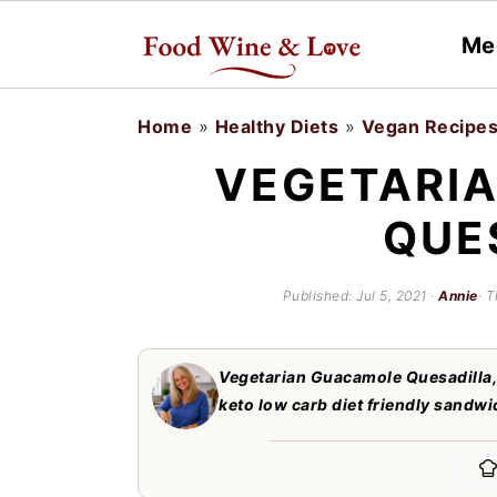
Me
S
S
Home
»
Healthy Diets
»
Vegan Recipe
k
k
VEGETARI
i
i
QUE
p
p
t
t
Published:
Jul 5, 2021
·
Annie
· T
o
o
m
p
Vegetarian Guacamole Quesadilla, 
a
r
keto low carb diet friendly sandwic
i
i
n
m