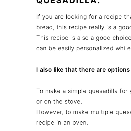
QUESADILLA.
If you are looking for a recipe th
bread, this recipe really is a goo
This recipe is also a good choice
can be easily personalized while
I also like that there are option
To make a simple quesadilla for y
or on the stove.
However, to make multiple quesad
recipe in an oven.