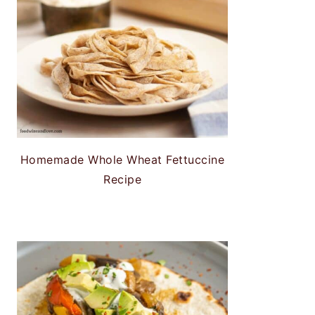
Homemade Whole Wheat Fettuccine
Recipe