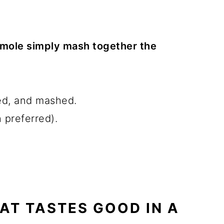
mole simply mash together the
ed, and mashed.
 preferred).
AT TASTES GOOD IN A