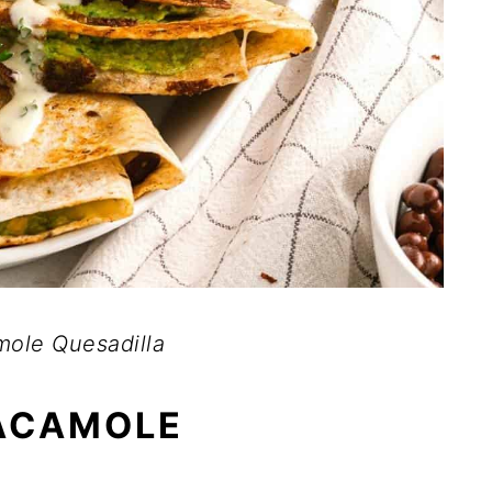
ole Quesadilla
ACAMOLE