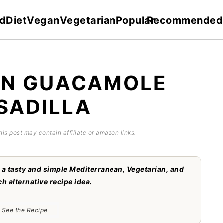
dDiet
Vegan
Vegetarian
Popular
Recommended
s
AN GUACAMOLE
SADILLA
his post may contain affiliate or amazon links.
a tasty and simple Mediterranean, Vegetarian, and
h alternative recipe idea.
See the Recipe