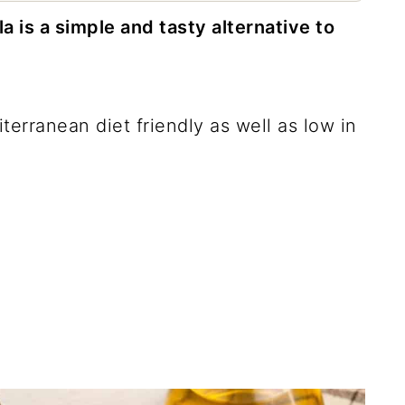
 is a simple and tasty alternative to
diterranean diet friendly as well as low in