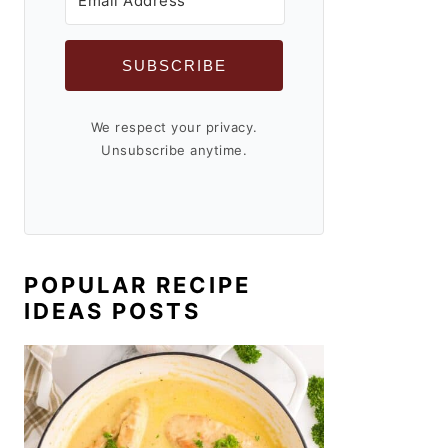
SUBSCRIBE
We respect your privacy.
Unsubscribe anytime.
POPULAR RECIPE
IDEAS POSTS