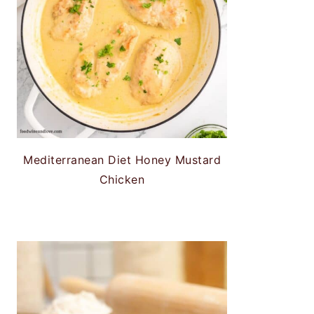
Mediterranean Diet Honey Mustard
Chicken