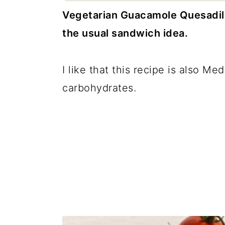
c
a
Vegetarian Guacamole Quesadilla
o
r
the usual sandwich idea.
n
y
t
s
I like that this recipe is also Me
e
i
carbohydrates.
n
d
t
e
b
a
r