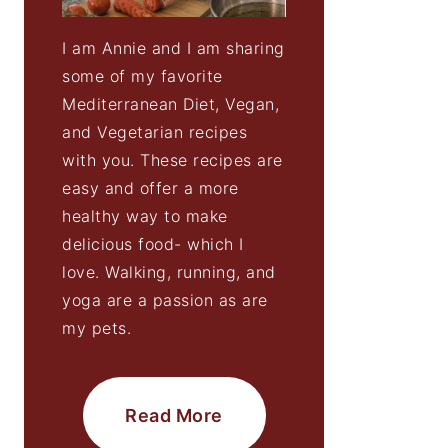
I am Annie and I am sharing
some of my favorite
Mediterranean Diet, Vegan,
and Vegetarian recipes
with you. These recipes are
easy and offer a more
healthy way to make
delicious food- which I
love. Walking, running, and
yoga are a passion as are
my pets.
Read More