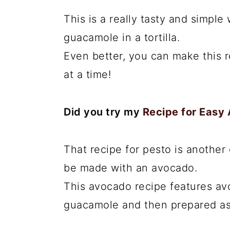
This is a really tasty and simple
guacamole in a tortilla.
Even better, you can make this r
at a time!
Did you try my
Recipe for Easy
That recipe for pesto is another
be made with an avocado.
This avocado recipe features av
guacamole and then prepared as 