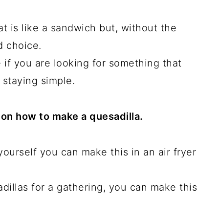
at is like a sandwich but, without the
d choice.
 if you are looking for something that
 staying simple.
s on how to make a quesadilla.
ourself you can make this in an air fryer
illas for a gathering, you can make this