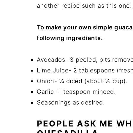
another recipe such as this one.
To make your own simple guaca
following ingredients.
Avocados- 3 peeled, pits remov
Lime Juice- 2 tablespoons (fresh
Onion- ¼ diced (about ½ cup).
Garlic- 1 teaspoon minced.
Seasonings as desired.
PEOPLE ASK ME WH