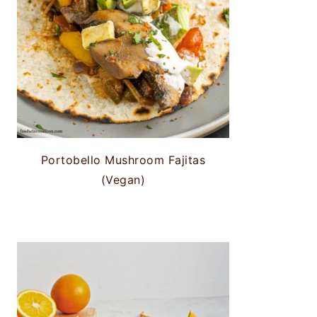
Portobello Mushroom Fajitas
(Vegan)