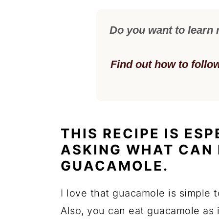
Do you want to learn
Find out how to follo
THIS RECIPE IS ES
ASKING WHAT CAN 
GUACAMOLE.
I love that guacamole is simple 
Also, you can eat guacamole as is