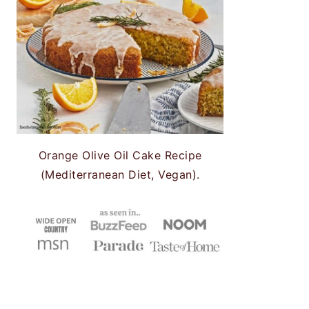
Orange Olive Oil Cake Recipe
(Mediterranean Diet, Vegan).