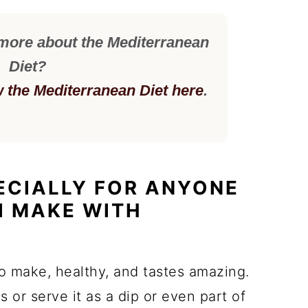
 more about the Mediterranean
Diet?
w the Mediterranean Diet here
.
PECIALLY FOR ANYONE
I MAKE WITH
to make, healthy, and tastes amazing.
 or serve it as a dip or even part of