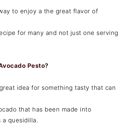
 way to enjoy a the great flavor of
ecipe for many and not just one serving
 Avocado Pesto
?
 great idea for something tasty that can
ocado that has been made into
a quesidilla.