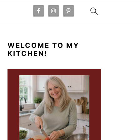
PRIMARY
SIDEBAR
WELCOME TO MY
KITCHEN!