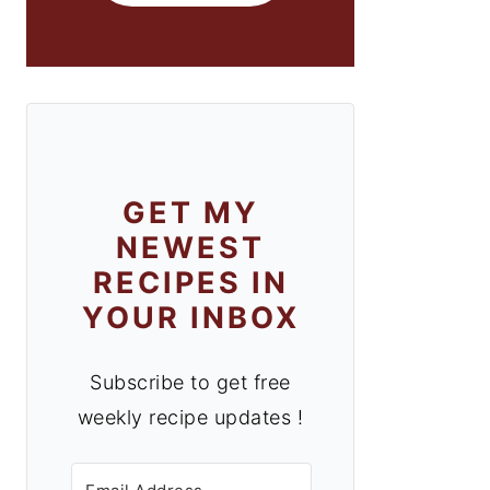
GET MY
NEWEST
RECIPES IN
YOUR INBOX
Subscribe to get free
weekly recipe updates !