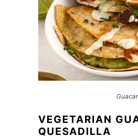
Guacam
VEGETARIAN GU
QUESADILLA