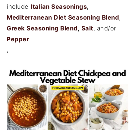
include
Italian Seasonings
,
Mediterranean Diet Seasoning Blend
,
Greek Seasoning Blend
,
Salt
, and/or
Pepper
.
,