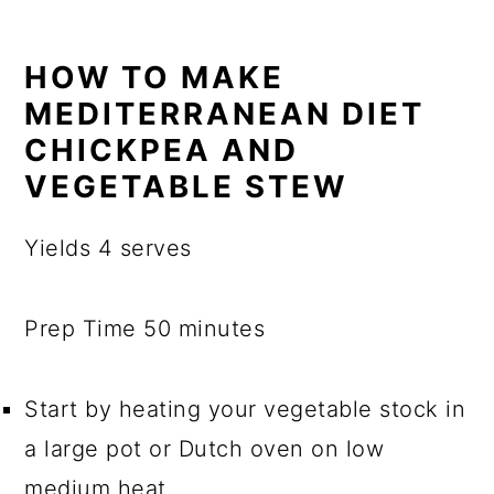
HOW TO MAKE
MEDITERRANEAN DIET
CHICKPEA AND
VEGETABLE STEW
Yields 4 serves
Prep Time 50 minutes
Start by heating your vegetable stock in
a large pot or Dutch oven on low
medium heat.