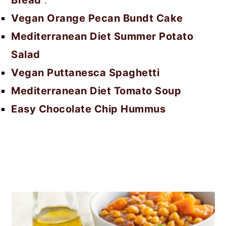
Bread
.
Vegan Orange Pecan Bundt Cake
Mediterranean Diet Summer Potato
Salad
Vegan Puttanesca Spaghetti
Mediterranean Diet Tomato Soup
Easy Chocolate Chip Hummus