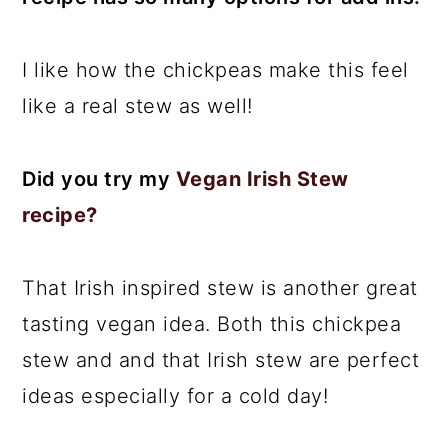
I like how the chickpeas make this feel
like a real stew as well!
Did you try my
Vegan Irish Stew
recipe?
That Irish inspired stew is another great
tasting vegan idea. Both this chickpea
stew and and that Irish stew are perfect
ideas especially for a cold day!