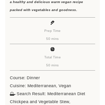
a healthy and delicious warm vegan recipe
packed with vegetables and goodness.
Prep Time
minutes
50
mins
Total Time
minutes
50
mins
Course:
Dinner
Cuisine:
Mediterranean, Vegan
Search Result:
Mediterranean Diet
Chickpea and Vegetable Stew,