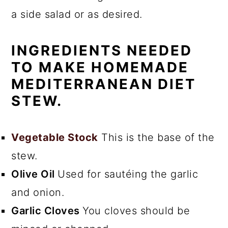
a side salad or as desired.
INGREDIENTS NEEDED
TO MAKE HOMEMADE
MEDITERRANEAN DIET
STEW.
Vegetable Stock
This is the base of the
stew.
Olive Oil
Used for sautéing the garlic
and onion.
Garlic Cloves
You cloves should be