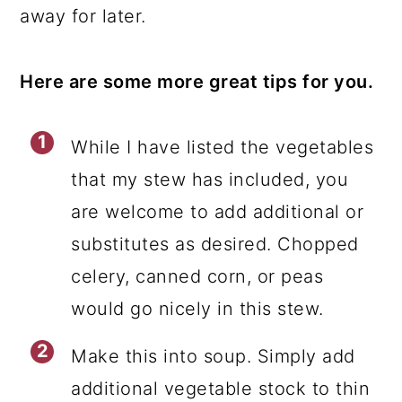
away for later.
Here are some more great tips for you.
While I have listed the vegetables
that my stew has included, you
are welcome to add additional or
substitutes as desired. Chopped
celery, canned corn, or peas
would go nicely in this stew.
Make this into soup. Simply add
additional vegetable stock to thin