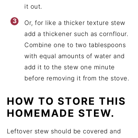
it out.
Or, for like a thicker texture stew
add a thickener such as cornflour.
Combine one to two tablespoons
with equal amounts of water and
add it to the stew one minute
before removing it from the stove.
HOW TO STORE THIS
HOMEMADE STEW.
Leftover stew should be covered and