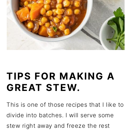
TIPS FOR MAKING A
GREAT STEW.
This is one of those recipes that I like to
divide into batches. I will serve some
stew right away and freeze the rest