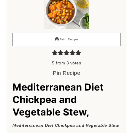
Print Recipe
5
from
3
votes
Pin Recipe
Mediterranean Diet
Chickpea and
Vegetable Stew,
Mediterranean Diet Chickpea and Vegetable Stew,