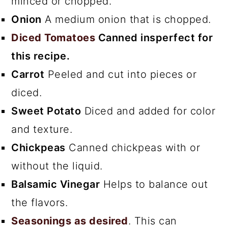
minced or chopped.
Onion
A medium onion that is chopped.
Diced Tomatoes
Canned insperfect for
this recipe.
Carrot
Peeled and cut into pieces or
diced.
Sweet Potato
Diced and added for color
and texture.
Chickpeas
Canned chickpeas with or
without the liquid.
Balsamic Vinegar
Helps to balance out
the flavors.
Seasonings as desired
. This can