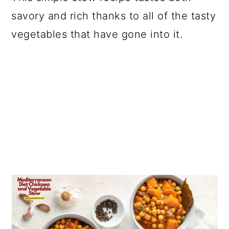
savory and rich thanks to all of the tasty
vegetables that have gone into it.