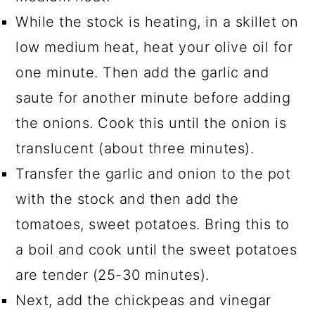
While the stock is heating, in a skillet on
low medium heat, heat your olive oil for
one minute. Then add the garlic and
saute for another minute before adding
the onions. Cook this until the onion is
translucent (about three minutes).
Transfer the garlic and onion to the pot
with the stock and then add the
tomatoes, sweet potatoes. Bring this to
a boil and cook until the sweet potatoes
are tender (25-30 minutes).
Next, add the chickpeas and vinegar