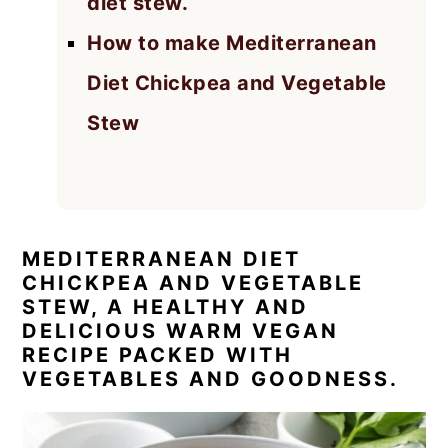
diet stew.
How to make Mediterranean
Diet Chickpea and Vegetable
Stew
MEDITERRANEAN DIET
CHICKPEA AND VEGETABLE
STEW, A HEALTHY AND
DELICIOUS WARM VEGAN
RECIPE PACKED WITH
VEGETABLES AND GOODNESS.