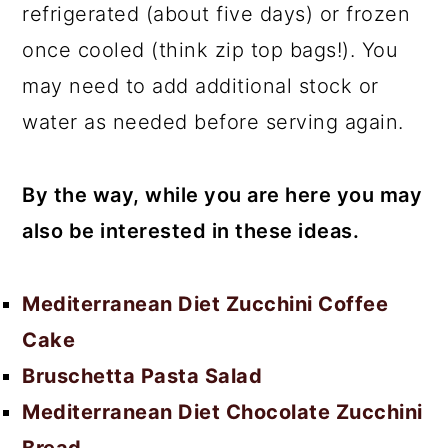
refrigerated (about five days) or frozen
once cooled (think zip top bags!). You
may need to add additional stock or
water as needed before serving again.
By the way, while you are here you may
also be interested in these ideas.
Mediterranean Diet Zucchini Coffee
Cake
Bruschetta Pasta Salad
Mediterranean Diet Chocolate Zucchini