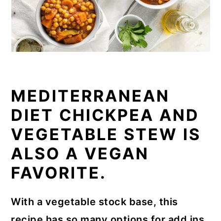
MEDITERRANEAN
DIET CHICKPEA AND
VEGETABLE STEW IS
ALSO A VEGAN
FAVORITE.
With a vegetable stock base, this
recipe has so many options for add ins.