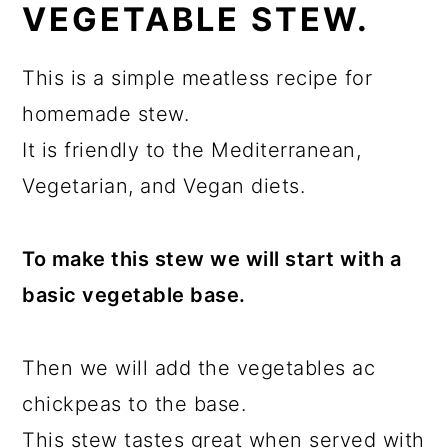
VEGETABLE STEW.
This is a simple meatless recipe for
homemade stew.
It is friendly to the Mediterranean,
Vegetarian, and Vegan diets.
To make this stew we will start with a
basic vegetable base.
Then we will add the vegetables ac
chickpeas to the base.
This stew tastes great when served with