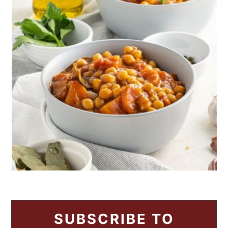
SUBSCRIBE TO