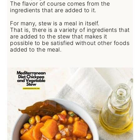
The flavor of course comes from the
ingredients that are added to it.
For many, stew is a meal in itself.
That is, there is a variety of ingredients that
are added to the stew that makes it
possible to be satisfied without other foods
added to the meal.