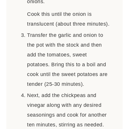
onions.
Cook this until the onion is
translucent (about three minutes).
Transfer the garlic and onion to
the pot with the stock and then
add the tomatoes, sweet
potatoes. Bring this to a boil and
cook until the sweet potatoes are
tender (25-30 minutes).
Next, add the chickpeas and
vinegar along with any desired
seasonings and cook for another
ten minutes, stirring as needed.