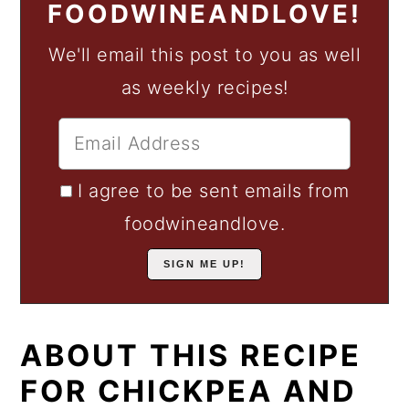
FOODWINEANDLOVE!
We'll email this post to you as well
as weekly recipes!
I agree to be sent emails from
foodwineandlove.
ABOUT THIS RECIPE
FOR CHICKPEA AND