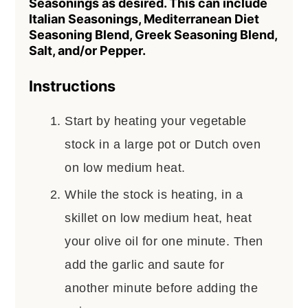
Seasonings as desired. This can include
Italian Seasonings, Mediterranean Diet
Seasoning Blend, Greek Seasoning Blend,
Salt, and/or Pepper.
Instructions
Start by heating your vegetable
stock in a large pot or Dutch oven
on low medium heat.
While the stock is heating, in a
skillet on low medium heat, heat
your olive oil for one minute. Then
add the garlic and saute for
another minute before adding the