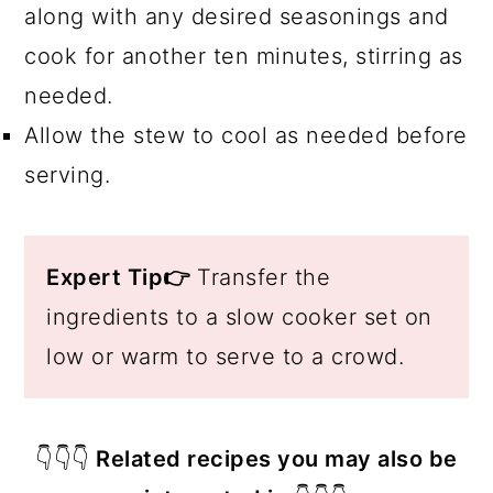
along with any desired seasonings and
cook for another ten minutes, stirring as
needed.
Allow the stew to cool as needed before
serving.
Expert Tip👉
Transfer the
ingredients to a slow cooker set on
low or warm to serve to a crowd.
👇👇👇
Related recipes you may also be