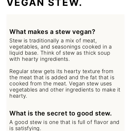
VEGAN STEW.
What makes a stew vegan?
Stew is traditionally a mix of meat,
vegetables, and seasonings cooked in a
liquid base. Think of stew as thick soup
with hearty ingredients.
Regular stew gets its hearty texture from
the meat that is added and the fat that is
cooked from the meat. Vegan stew uses
vegetables and other ingredients to make it
hearty.
What is the secret to good stew.
A good stew is one that is full of flavor and
is satisfying.