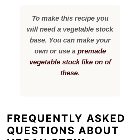
To make this recipe you
will need a vegetable stock
base. You can make your
own or use a
premade
vegetable stock like on of
these
.
FREQUENTLY ASKED
QUESTIONS ABOUT