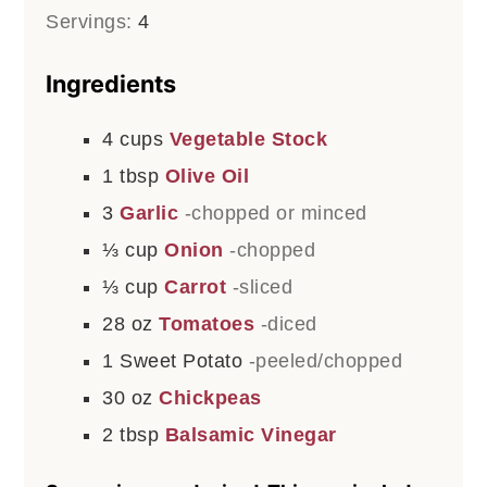
Servings:
4
Ingredients
4
cups
Vegetable Stock
1
tbsp
Olive Oil
3
Garlic
-chopped or minced
⅓
cup
Onion
-chopped
⅓
cup
Carrot
-sliced
28
oz
Tomatoes
-diced
1
Sweet Potato
-peeled/chopped
30
oz
Chickpeas
2
tbsp
Balsamic Vinegar