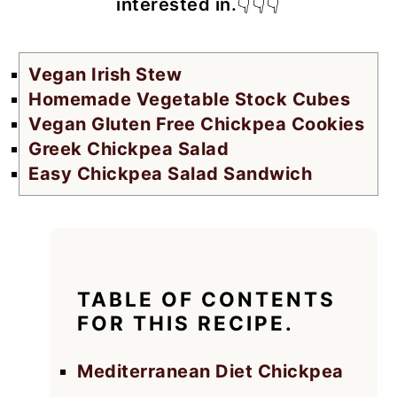
interested in.
👇👇👇
Vegan Irish Stew
Homemade Vegetable Stock Cubes
Vegan Gluten Free Chickpea Cookies
Greek Chickpea Salad
Easy Chickpea Salad Sandwich
TABLE OF CONTENTS
FOR THIS RECIPE.
Mediterranean Diet Chickpea