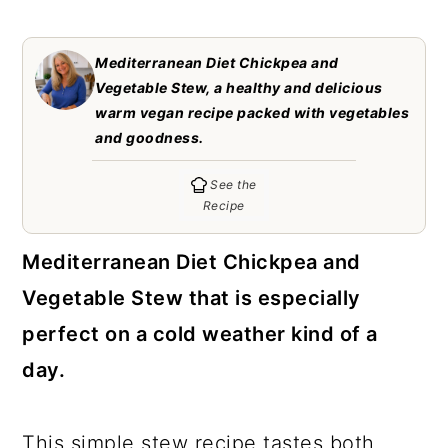
c
a
o
r
Mediterranean Diet Chickpea and
n
y
Vegetable Stew, a healthy and delicious
warm vegan recipe packed with vegetables
t
s
and goodness.
e
i
See the
n
d
Recipe
t
e
b
Mediterranean Diet Chickpea and
a
Vegetable Stew that is especially
r
perfect on a cold weather kind of a
day.
This simple stew recipe tastes both