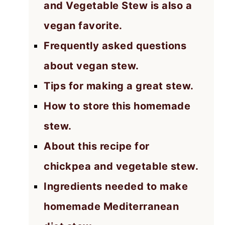
and Vegetable Stew is also a
vegan favorite.
Frequently asked questions
about vegan stew.
Tips for making a great stew.
How to store this homemade
stew.
About this recipe for
chickpea and vegetable stew.
Ingredients needed to make
homemade Mediterranean