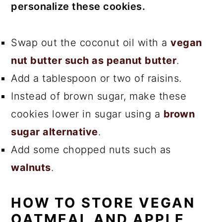
personalize these cookies.
Swap out the coconut oil with a
vegan
nut butter such as peanut butter
.
Add a tablespoon or two of raisins.
Instead of brown sugar, make these
cookies lower in sugar using a
brown
sugar alternative
.
Add some chopped nuts such as
walnuts
.
HOW TO STORE VEGAN
OATMEAL AND APPLE