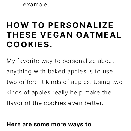
example.
HOW TO PERSONALIZE
THESE VEGAN OATMEAL
COOKIES.
My favorite way to personalize about
anything with baked apples is to use
two different kinds of apples. Using two
kinds of apples really help make the
flavor of the cookies even better.
Here are some more ways to