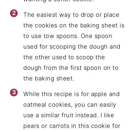
The easiest way to drop or place
the cookies on the baking sheet is
to use tow spoons. One spoon
used for scooping the dough and
the other used to scoop the
dough from the first spoon on to
the baking sheet.
While this recipe is for apple and
oatmeal cookies, you can easily
use a similar fruit instead. I like
pears or carrots in this cookie for