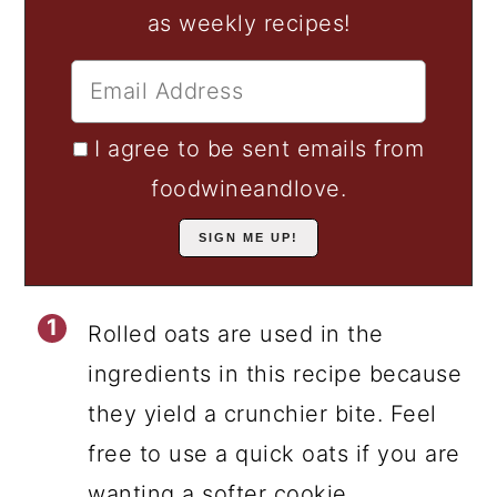
as weekly recipes!
I agree to be sent emails from
foodwineandlove.
Rolled oats are used in the
ingredients in this recipe because
they yield a crunchier bite. Feel
free to use a quick oats if you are
wanting a softer cookie.