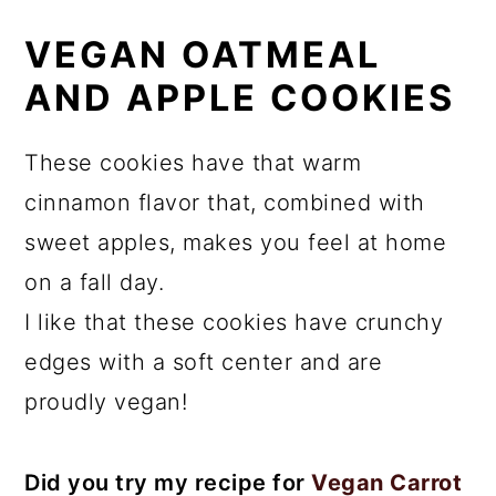
VEGAN OATMEAL
AND APPLE COOKIES
These cookies have that warm
cinnamon flavor that, combined with
sweet apples, makes you feel at home
on a fall day.
I like that these cookies have crunchy
edges with a soft center and are
proudly vegan!
Did you try my recipe for
Vegan Carrot