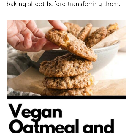
baking sheet before transferring them.