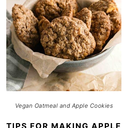
Vegan Oatmeal and Apple Cookies
TIPS FOR MAKING APPLE