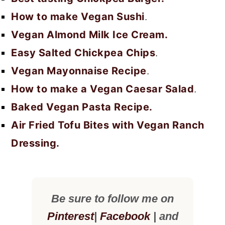
How to make Vegan Sushi
.
Vegan Almond Milk Ice Cream.
Easy Salted Chickpea Chips
.
Vegan Mayonnaise Recipe
.
How to make a Vegan Caesar Salad
.
Baked Vegan Pasta Recipe.
Air Fried Tofu Bites with Vegan Ranch
Dressing.
Be sure to follow me on
Pinterest
|
Facebook
| and