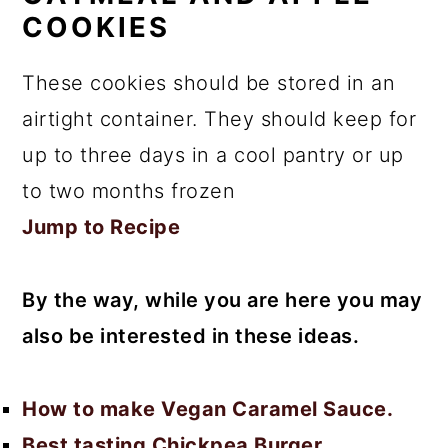
COOKIES
These cookies should be stored in an
airtight container. They should keep for
up to three days in a cool pantry or up
to two months frozen
Jump to Recipe
By the way, while you are here you may
also be interested in these ideas.
How to make Vegan Caramel Sauce.
Best tasting Chickpea Burger.