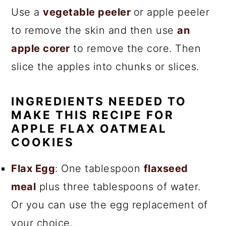
Use a
vegetable peeler
or apple peeler
to remove the skin and then use
an
apple corer
to remove the core. Then
slice the apples into chunks or slices.
INGREDIENTS NEEDED TO
MAKE THIS RECIPE FOR
APPLE FLAX OATMEAL
COOKIES
Flax Egg
: One tablespoon
flaxseed
meal
plus three tablespoons of water.
Or you can use the egg replacement of
your choice.