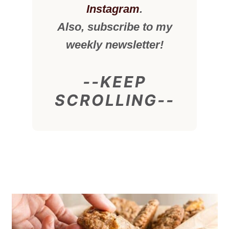
Instagram
.
Also, subscribe to my
weekly newsletter!
--KEEP
SCROLLING--