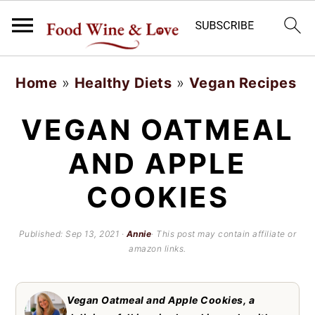
S
S
Home
»
Healthy Diets
»
Vegan Recipes
k
k
i
i
VEGAN OATMEAL
p
p
AND APPLE
t
t
COOKIES
o
o
m
p
Published:
Sep 13, 2021
·
Annie
· This post may contain affiliate or
a
r
amazon links.
i
i
n
m
Vegan Oatmeal and Apple Cookies, a