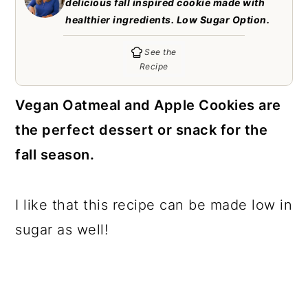
delicious fall inspired cookie made with
c
a
healthier ingredients. Low Sugar Option.
o
r
See the
n
y
Recipe
t
s
Vegan Oatmeal and Apple Cookies are
e
i
the perfect dessert or snack for the
n
d
fall season.
t
e
b
a
I like that this recipe can be made low in
r
sugar as well!