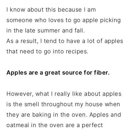
I know about this because I am
someone who loves to go apple picking
in the late summer and fall.
As a result, I tend to have a lot of apples
that need to go into recipes.
Apples are a great source for fiber.
However, what I really like about apples
is the smell throughout my house when
they are baking in the oven. Apples and
oatmeal in the oven are a perfect