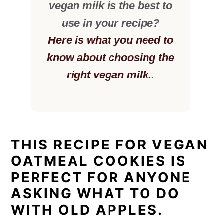
vegan milk is the best to
use in your recipe?
Here is what you need to
know about choosing the
right vegan milk.
.
THIS RECIPE FOR VEGAN
OATMEAL COOKIES IS
PERFECT FOR ANYONE
ASKING WHAT TO DO
WITH OLD APPLES.