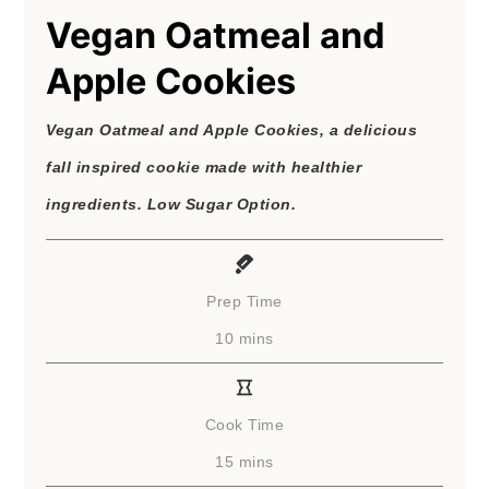
Vegan Oatmeal and
Apple Cookies
Vegan Oatmeal and Apple Cookies, a delicious
fall inspired cookie made with healthier
ingredients. Low Sugar Option.
Prep Time
minutes
10
mins
Cook Time
minutes
15
mins