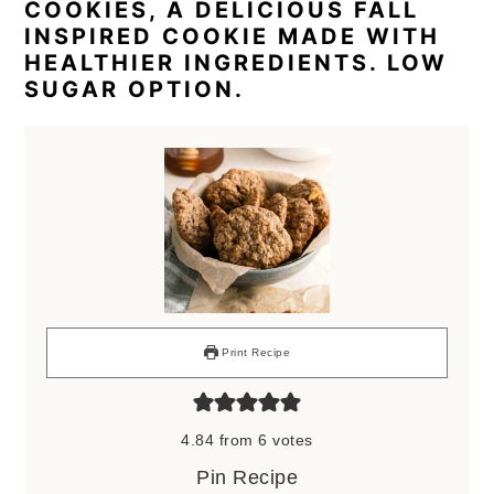
COOKIES, A DELICIOUS FALL
INSPIRED COOKIE MADE WITH
HEALTHIER INGREDIENTS. LOW
SUGAR OPTION.
Print Recipe
4.84
from
6
votes
Pin Recipe