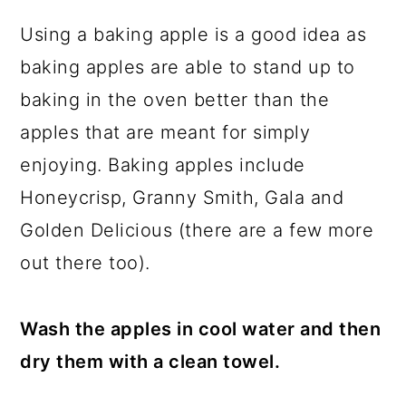
Using a baking apple is a good idea as
baking apples are able to stand up to
baking in the oven better than the
apples that are meant for simply
enjoying. Baking apples include
Honeycrisp, Granny Smith, Gala and
Golden Delicious (there are a few more
out there too).
Wash the apples in cool water and then
dry them with a clean towel.