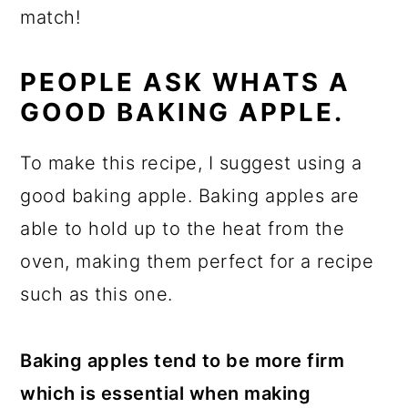
match!
PEOPLE ASK WHATS A
GOOD BAKING APPLE.
To make this recipe, I suggest using a
good baking apple. Baking apples are
able to hold up to the heat from the
oven, making them perfect for a recipe
such as this one.
Baking apples tend to be more firm
which is essential when making