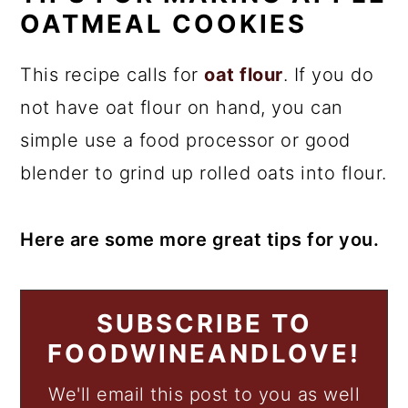
OATMEAL COOKIES
This recipe calls for
oat flour
. If you do
not have oat flour on hand, you can
simple use a food processor or good
blender to grind up rolled oats into flour.
Here are some more great tips for you.
SUBSCRIBE TO
FOODWINEANDLOVE!
We'll email this post to you as well