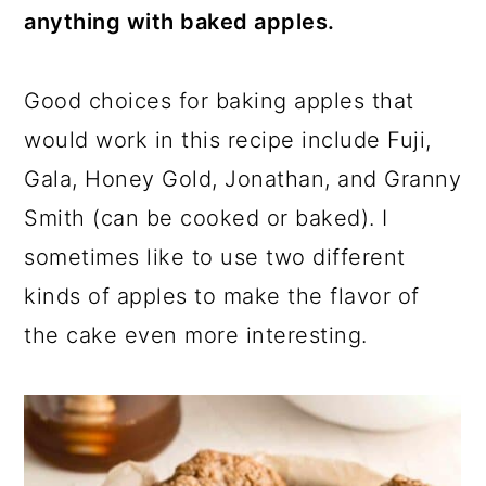
anything with baked apples.
Good choices for baking apples that
would work in this recipe include Fuji,
Gala, Honey Gold, Jonathan, and Granny
Smith (can be cooked or baked). I
sometimes like to use two different
kinds of apples to make the flavor of
the cake even more interesting.