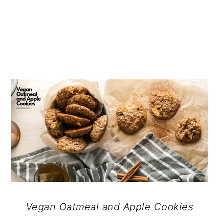
Vegan Oatmeal and Apple Cookies