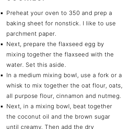
Preheat your oven to 350 and prep a
baking sheet for nonstick. I like to use
parchment paper.
Next, prepare the flaxseed egg by
mixing together the flaxseed with the
water. Set this aside.
In a medium mixing bowl, use a fork or a
whisk to mix together the oat flour, oats,
all purpose flour, cinnamon and nutmeg.
Next, in a mixing bowl, beat together
the coconut oil and the brown sugar
until creamy. Then add the dry