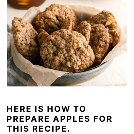
HERE IS HOW TO
PREPARE APPLES FOR
THIS RECIPE.