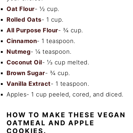
Oat Flour
- ½ cup.
Rolled Oats
- 1 cup.
All Purpose Flour
- ¾ cup.
Cinnamon
- 1 teaspoon.
Nutmeg
- ¼ teaspoon.
Coconut Oil
- ⅓ cup melted.
Brown Sugar
- ¾ cup.
Vanilla Extract
- 1 teaspoon.
Apples- 1 cup peeled, cored, and diced.
HOW TO MAKE THESE VEGAN
OATMEAL AND APPLE
COOKIES.