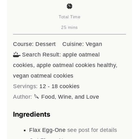
Total Time
minutes
25
mins
Course:
Dessert
Cuisine:
Vegan
Search Result:
apple oatmeal
cookies, apple oatmeal cookies healthy,
vegan oatmeal cookies
Servings:
12
- 18 cookies
Author:
🔪 Food, Wine, and Love
Ingredients
Flax Egg-One
see post for details