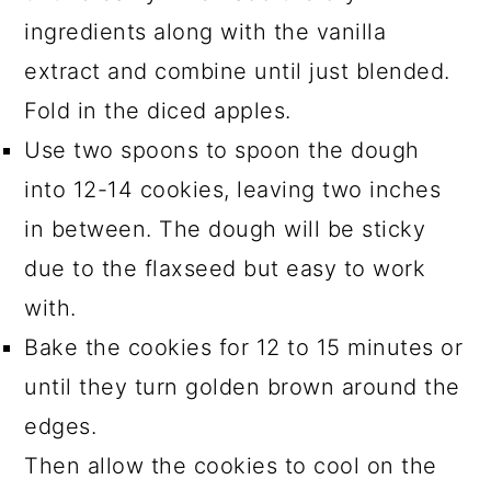
ingredients along with the vanilla
extract and combine until just blended.
Fold in the diced apples.
Use two spoons to spoon the dough
into 12-14 cookies, leaving two inches
in between. The dough will be sticky
due to the flaxseed but easy to work
with.
Bake the cookies for 12 to 15 minutes or
until they turn golden brown around the
edges.
Then allow the cookies to cool on the