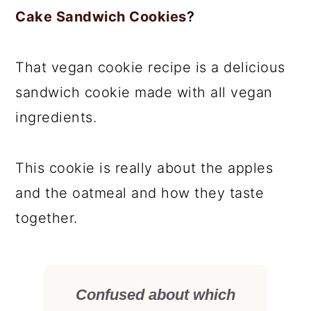
Cake Sandwich Cookies
?
That vegan cookie recipe is a delicious
sandwich cookie made with all vegan
ingredients.
This cookie is really about the apples
and the oatmeal and how they taste
together.
Confused about which