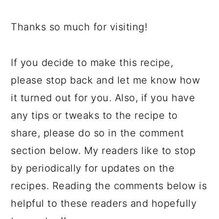
Thanks so much for visiting!
If you decide to make this recipe,
please stop back and let me know how
it turned out for you. Also, if you have
any tips or tweaks to the recipe to
share, please do so in the comment
section below. My readers like to stop
by periodically for updates on the
recipes. Reading the comments below is
helpful to these readers and hopefully