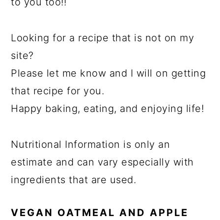
to you too!!
Looking for a recipe that is not on my
site?
Please let me know and I will on getting
that recipe for you.
Happy baking, eating, and enjoying life!
Nutritional Information is only an
estimate and can vary especially with
ingredients that are used.
VEGAN OATMEAL AND APPLE