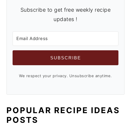
Subscribe to get free weekly recipe
updates !
SUBSCRIBE
We respect your privacy. Unsubscribe anytime.
POPULAR RECIPE IDEAS
POSTS