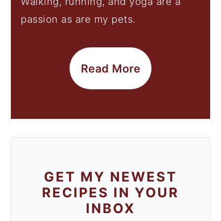
Walking, running, and yoga are a
passion as are my pets.
Read More
GET MY NEWEST
RECIPES IN YOUR
INBOX