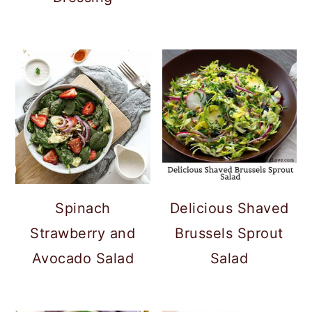
Spinach
Delicious Shaved
Strawberry and
Brussels Sprout
Avocado Salad
Salad