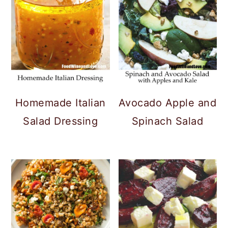
Homemade Italian
Avocado Apple and
Salad Dressing
Spinach Salad