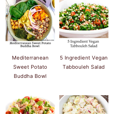
Mediterranean
5 Ingredient Vegan
Sweet Potato
Tabbouleh Salad
Buddha Bowl