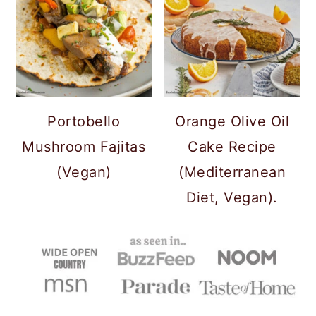
Portobello
Orange Olive Oil
Mushroom Fajitas
Cake Recipe
(Vegan)
(Mediterranean
Diet, Vegan).