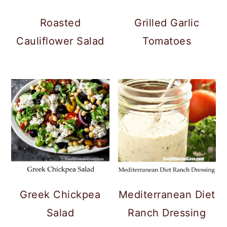
Roasted
Grilled Garlic
Cauliflower Salad
Tomatoes
Greek Chickpea
Mediterranean Diet
Salad
Ranch Dressing