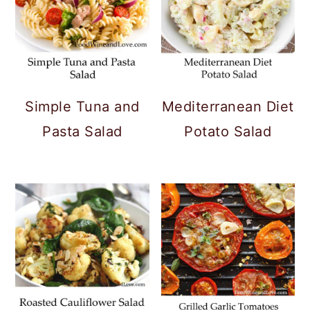
Simple Tuna and
Mediterranean Diet
Pasta Salad
Potato Salad