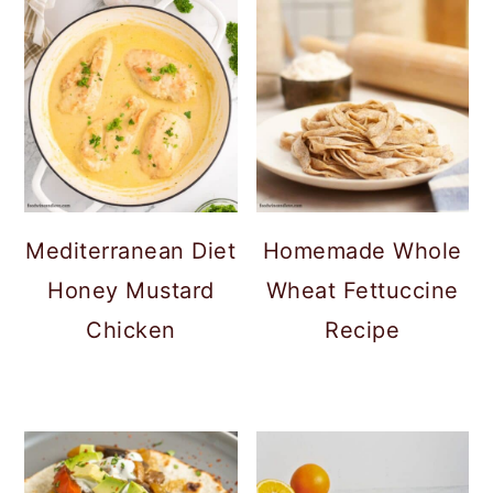
Mediterranean Diet
Homemade Whole
Honey Mustard
Wheat Fettuccine
Chicken
Recipe