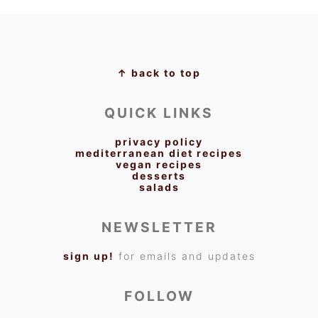
FOOTER
↑ back to top
QUICK LINKS
privacy policy
mediterranean diet recipes
vegan recipes
desserts
salads
NEWSLETTER
sign up!
for emails and updates
FOLLOW