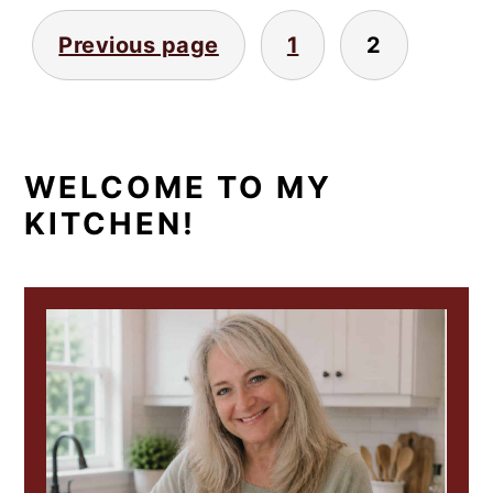
POSTS
Previous page
1
2
PAGINATION
PRIMARY
WELCOME TO MY
KITCHEN!
SIDEBAR