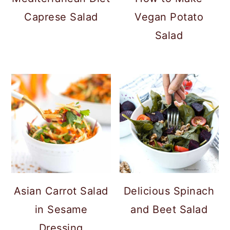
Caprese Salad
Vegan Potato
Salad
Asian Carrot Salad
Delicious Spinach
in Sesame
and Beet Salad
Dressing