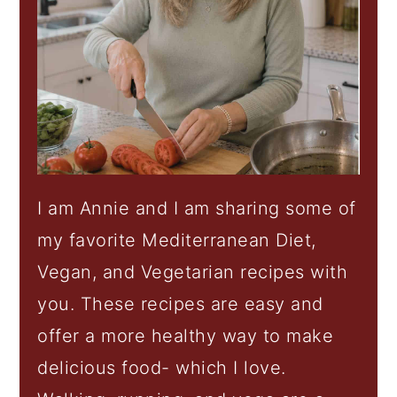
I am Annie and I am sharing some of
my favorite Mediterranean Diet,
Vegan, and Vegetarian recipes with
you. These recipes are easy and
offer a more healthy way to make
delicious food- which I love.