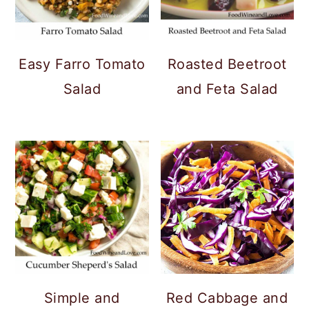
Easy Farro Tomato
Roasted Beetroot
Salad
and Feta Salad
Simple and
Red Cabbage and