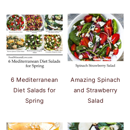
6 Mediterranean
Amazing Spinach
Diet Salads for
and Strawberry
Spring
Salad