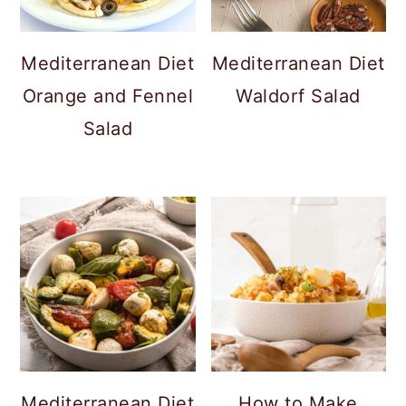
c
a
o
r
Mediterranean Diet
Mediterranean Diet
n
y
Orange and Fennel
Waldorf Salad
t
s
Salad
e
i
n
d
t
e
b
a
r
Mediterranean Diet
How to Make