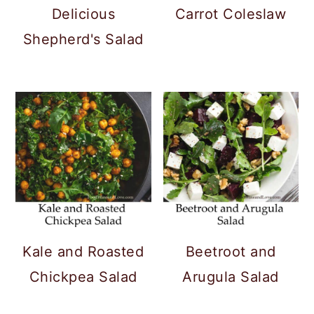
Delicious
Carrot Coleslaw
Shepherd's Salad
Kale and Roasted
Beetroot and
Chickpea Salad
Arugula Salad