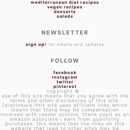
mediterranean diet recipes
vegan recipes
desserts
salads
NEWSLETTER
sign up!
for emails and updates
FOLLOW
facebook
instagram
twitter
pinterest
copyright © ·
use of this site means that you agree with the
terms and other disclosures of this site.
{disclosure-this site uses affiliate links which
means that there may be compensation
involved with reader actions. thank you!} as an
amazon associate i earn from qualifying
purchases. this means that the links on this
website that lead to other sites may be