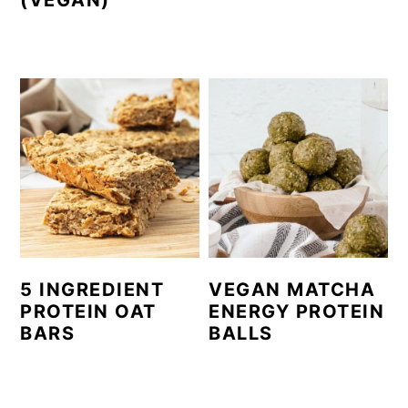
(VEGAN)
5 INGREDIENT
VEGAN MATCHA
PROTEIN OAT
ENERGY PROTEIN
BARS
BALLS