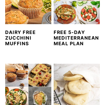
c
a
o
r
n
y
t
s
DAIRY FREE
FREE 5-DAY
e
i
ZUCCHINI
MEDITERRANEAN
MUFFINS
MEAL PLAN
n
d
t
e
b
a
r