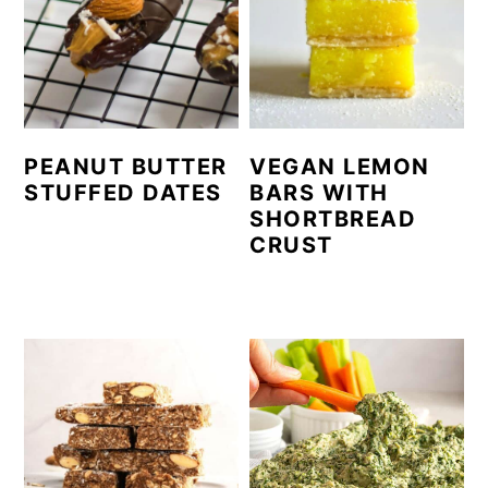
PEANUT BUTTER
VEGAN LEMON
STUFFED DATES
BARS WITH
SHORTBREAD
CRUST