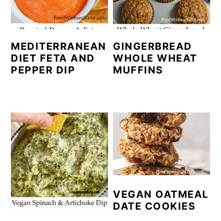
MEDITERRANEAN
GINGERBREAD
DIET FETA AND
WHOLE WHEAT
PEPPER DIP
MUFFINS
VEGAN OATMEAL
DATE COOKIES