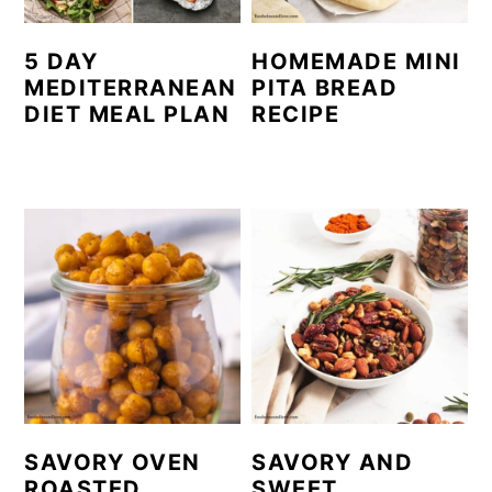
5 DAY
HOMEMADE MINI
MEDITERRANEAN
PITA BREAD
DIET MEAL PLAN
RECIPE
SAVORY OVEN
SAVORY AND
ROASTED
SWEET