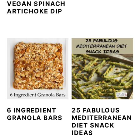
VEGAN SPINACH
ARTICHOKE DIP
6 INGREDIENT
25 FABULOUS
GRANOLA BARS
MEDITERRANEAN
DIET SNACK
IDEAS