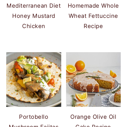
Mediterranean Diet
Homemade Whole
Honey Mustard
Wheat Fettuccine
Chicken
Recipe
Portobello
Orange Olive Oil
Mushroom Fajitas
Cake Recipe