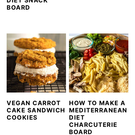
DIET SNACK
BOARD
VEGAN CARROT
HOW TO MAKE A
CAKE SANDWICH
MEDITERRANEAN
COOKIES
DIET
CHARCUTERIE
BOARD