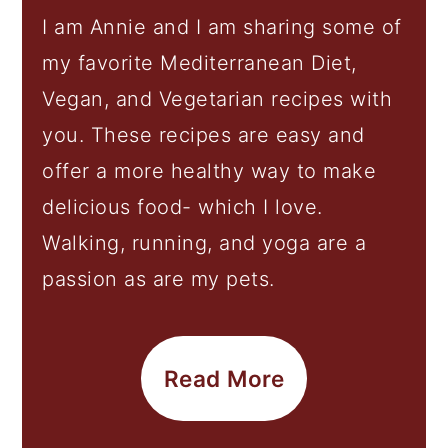
I am Annie and I am sharing some of
my favorite Mediterranean Diet,
Vegan, and Vegetarian recipes with
you. These recipes are easy and
offer a more healthy way to make
delicious food- which I love.
Walking, running, and yoga are a
passion as are my pets.
Read More