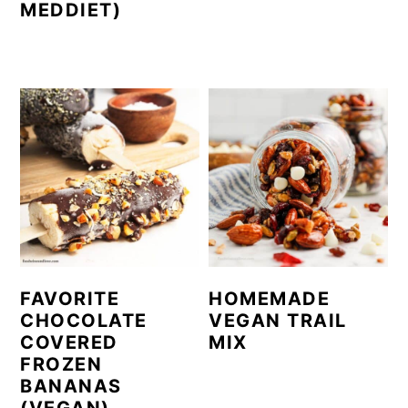
MEDDIET)
FAVORITE
HOMEMADE
CHOCOLATE
VEGAN TRAIL
COVERED
MIX
FROZEN
BANANAS