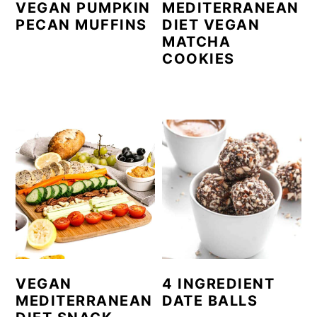
VEGAN PUMPKIN
MEDITERRANEAN
PECAN MUFFINS
DIET VEGAN
MATCHA
COOKIES
VEGAN
4 INGREDIENT
MEDITERRANEAN
DATE BALLS