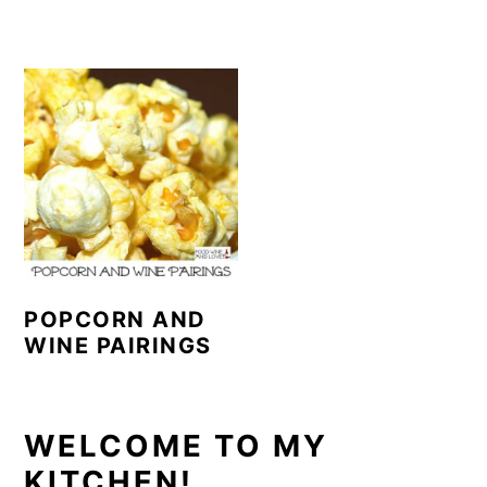
POPCORN AND
WINE PAIRINGS
PRIMARY
WELCOME TO MY
KITCHEN!