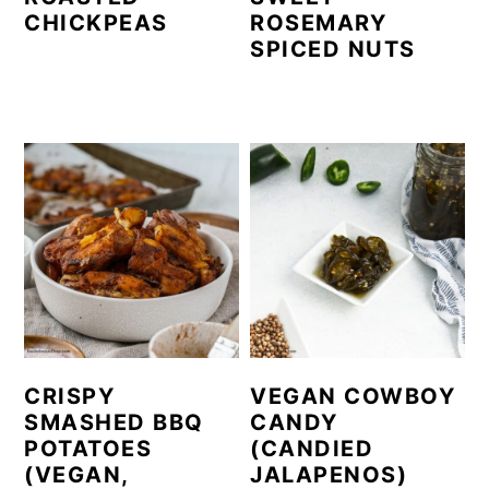
CHICKPEAS
ROSEMARY
SPICED NUTS
CRISPY
VEGAN COWBOY
SMASHED BBQ
CANDY
POTATOES
(CANDIED
(VEGAN,
JALAPENOS)