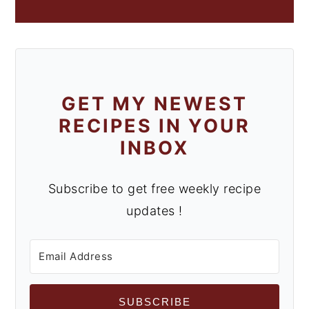
GET MY NEWEST
RECIPES IN YOUR
INBOX
Subscribe to get free weekly recipe
updates !
SUBSCRIBE