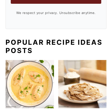
We respect your privacy. Unsubscribe anytime.
POPULAR RECIPE IDEAS
POSTS