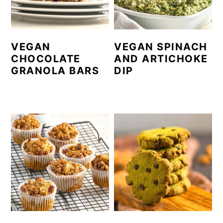
VEGAN
VEGAN SPINACH
CHOCOLATE
AND ARTICHOKE
GRANOLA BARS
DIP