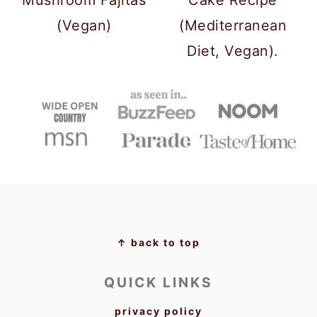
(Vegan)
(Mediterranean
Diet, Vegan).
FOOTER
↑ back to top
QUICK LINKS
privacy policy