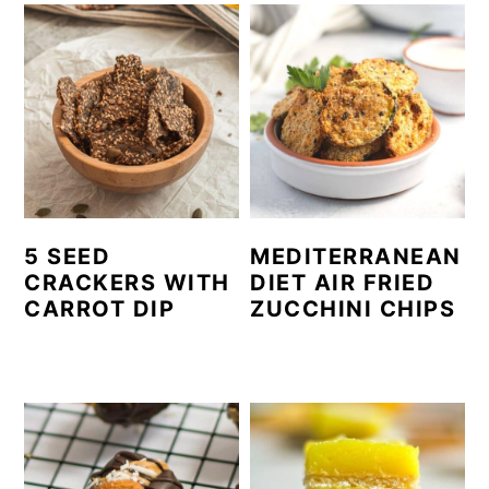
5 SEED
MEDITERRANEAN
CRACKERS WITH
DIET AIR FRIED
CARROT DIP
ZUCCHINI CHIPS