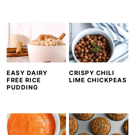
EASY DAIRY
CRISPY CHILI
FREE RICE
LIME CHICKPEAS
PUDDING